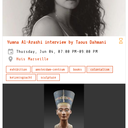
Yumna Al-Arashi interview by Taous Dahmani
Thursday, Jun 04, 07:00 PM-09:00 PM
Huis Marseille
exhibition
amsterdam-centrum
books
colonialism
keizersgracht
sculpture