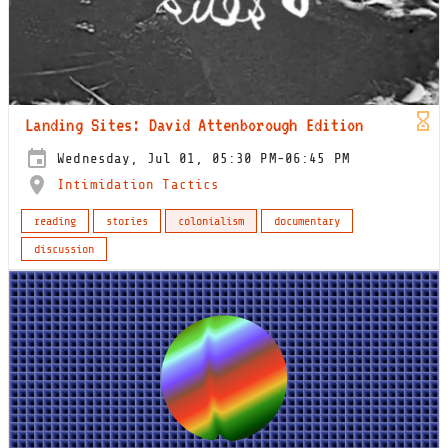
Landing Sites: David Attenborough Edition
Wednesday, Jul 01, 05:30 PM-06:45 PM
Intimidation Tactics
reading
stories
colonialism
documentary
discussion