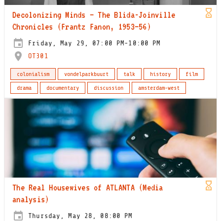
Decolonizing Minds – The Blida-Joinville
Chronicles (Frantz Fanon, 1953–56)
Friday, May 29, 07:00 PM-10:00 PM
OT301
colonialism
vondelparkbuurt
talk
history
film
drama
documentary
discussion
amsterdam-west
The Real Housewives of ATLANTA (Media
analysis)
Thursday, May 28, 08:00 PM