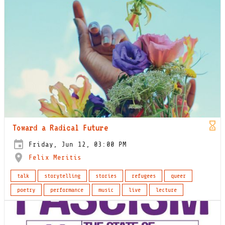
Toward a Radical Future
Friday, Jun 12, 03:00 PM
Felix Meritis
talk
storytelling
stories
refugees
queer
poetry
performance
music
live
lecture