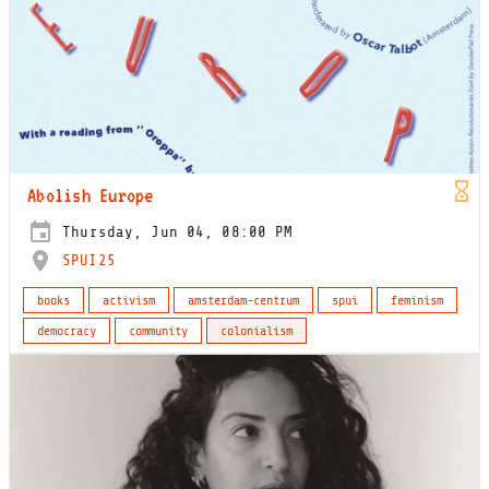
Abolish Europe
Thursday, Jun 04, 08:00 PM
SPUI25
books
activism
amsterdam-centrum
spui
feminism
democracy
community
colonialism