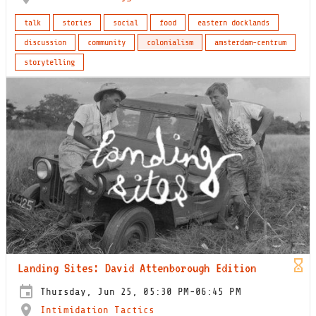
talk
stories
social
food
eastern docklands
discussion
community
colonialism
amsterdam-centrum
storytelling
Landing Sites: David Attenborough Edition
Thursday, Jun 25, 05:30 PM-06:45 PM
Intimidation Tactics