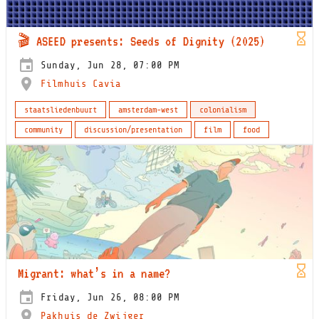
🎬 ASEED presents: Seeds of Dignity (2025)
Sunday, Jun 28, 07:00 PM
Filmhuis Cavia
staatsliedenbuurt
amsterdam-west
colonialism
community
discussion/presentation
film
food
Migrant: what’s in a name?
Friday, Jun 26, 08:00 PM
Pakhuis de Zwijger