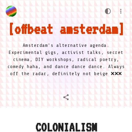
offbeat amsterdam
Amsterdam's alternative agenda.
Experimental gigs, activist talks, secret
cinema, DIY workshops, radical poetry,
comedy haha, and dance dance dance. Always
off the radar, definitely not beige ❌❌❌
COLONIALISM