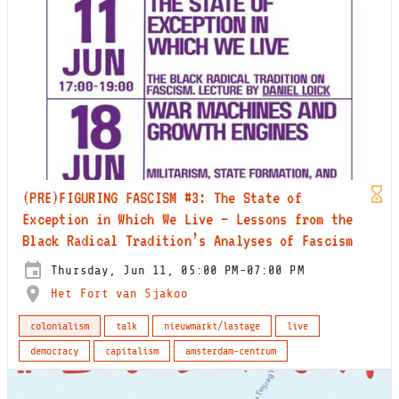
(PRE)FIGURING FASCISM #3: The State of
Exception in Which We Live – Lessons from the
Black Radical Tradition’s Analyses of Fascism
Thursday, Jun 11, 05:00 PM-07:00 PM
Het Fort van Sjakoo
colonialism
talk
nieuwmarkt/lastage
live
democracy
capitalism
amsterdam-centrum