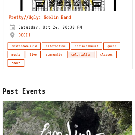
Pretty//Ugly: Goblin Band
Saturday, Oct 24, 08:30 PM
OCCII
amsterdam-zuid
alternative
schinkelbuurt
queer
music
live
community
colonialism
classes
books
Past Events