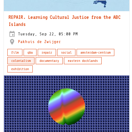
REPAIR. Learning Cultural Justice from the ABC
Islands
Tuesday, Sep 22, 05:00 PM
Pakhuis de Zwijger
film
q&a
repair
social
amsterdam-centrum
colonialism
documentary
eastern docklands
exhibition