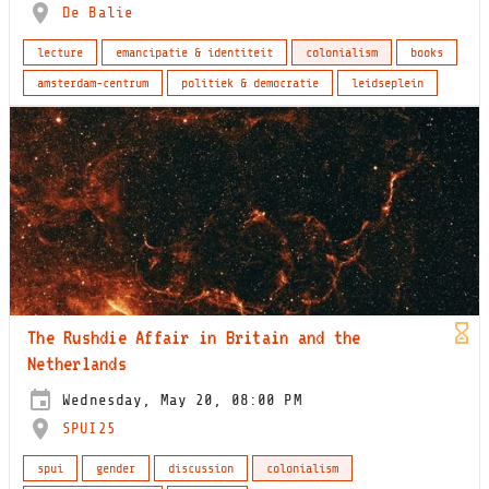
De Balie
lecture
emancipatie & identiteit
colonialism
books
amsterdam-centrum
politiek & democratie
leidseplein
​​The Rushdie Affair in Britain and the
Netherlands​
Wednesday, May 20, 08:00 PM
SPUI25
spui
gender
discussion
colonialism