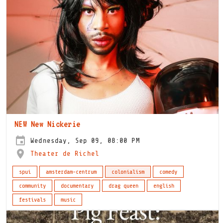
NEW New Nickerie
Wednesday, Sep 09, 08:00 PM
Theater de Richel
spui
amsterdam-centrum
colonialism
comedy
community
documentary
drag queen
english
festivals
music