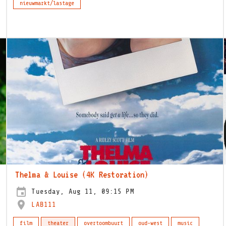
nieuwmarkt/lastage
Thelma & Louise (4K Restoration)
Tuesday, Aug 11, 09:15 PM
LAB111
film
theater
overtoombuurt
oud-west
music