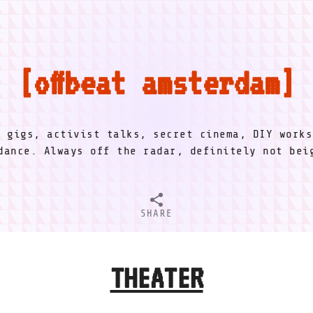
offbeat amsterdam
l gigs, activist talks, secret cinema, DIY works
dance. Always off the radar, definitely not be
SHARE
THEATER