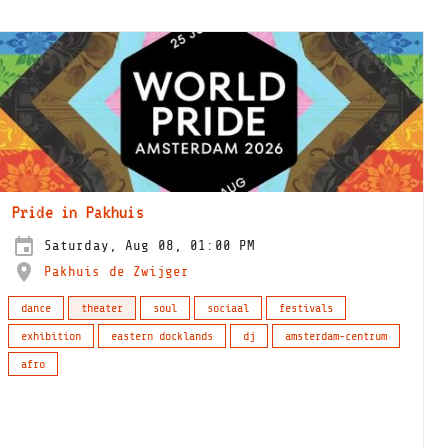
Pride in Pakhuis
Saturday, Aug 08, 01:00 PM
Pakhuis de Zwijger
dance
theater
soul
sociaal
festivals
exhibition
eastern docklands
dj
amsterdam-centrum
afro