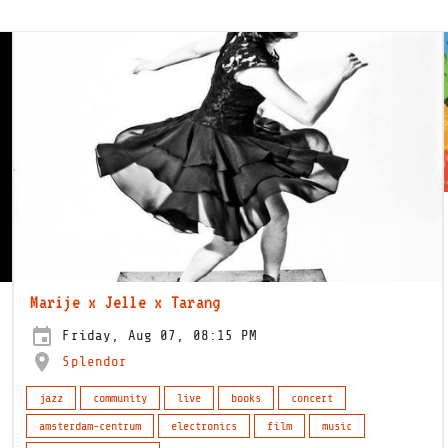
Marije x Jelle x Tarang
Friday, Aug 07, 08:15 PM
Splendor
jazz
community
live
books
concert
amsterdam-centrum
electronics
film
music