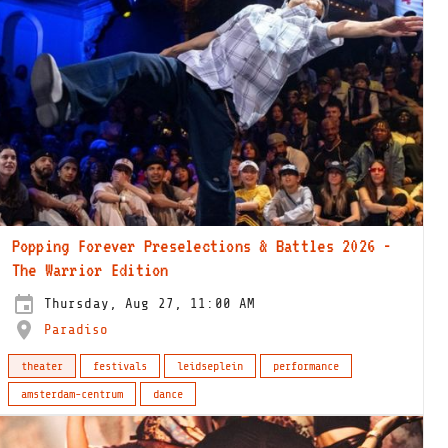
Popping Forever Preselections & Battles 2026 -
The Warrior Edition
Thursday, Aug 27, 11:00 AM
Paradiso
theater
festivals
leidseplein
performance
amsterdam-centrum
dance