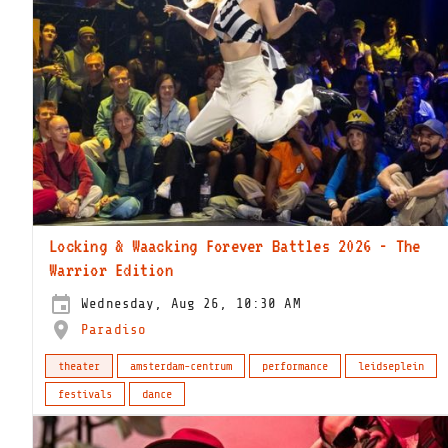
Locking & Waacking Forever Battles 2026 - The
Warrior Edition
Wednesday, Aug 26, 10:30 AM
Paradiso
theater
amsterdam-centrum
performance
leidseplein
festivals
dance