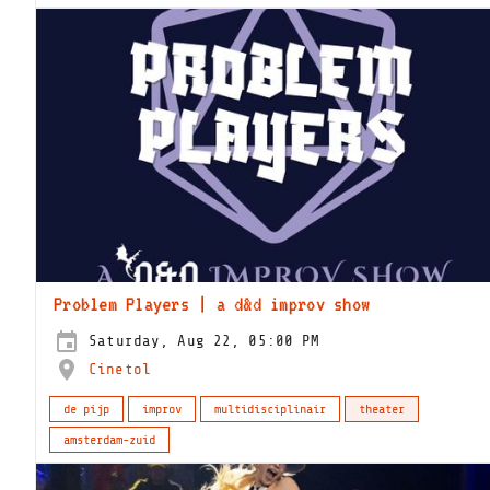
Problem Players | a d&d improv show
Saturday, Aug 22, 05:00 PM
Cinetol
de pijp
improv
multidisciplinair
theater
amsterdam-zuid