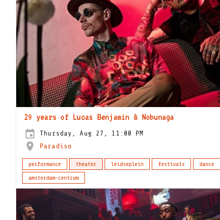
20 years of Lucas Benjamin & Nobunaga
Thursday, Aug 27, 11:00 PM
Paradiso
performance
theater
leidseplein
festivals
dance
amsterdam-centrum