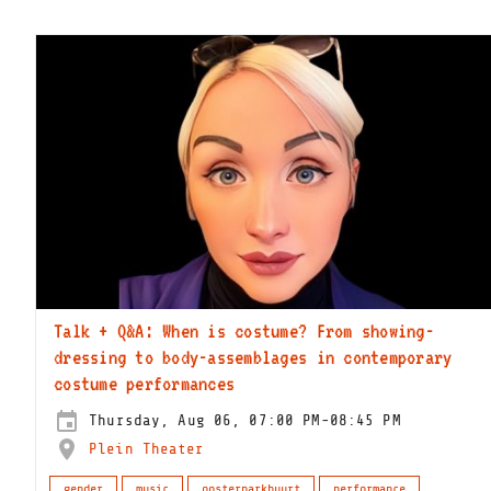
Talk + Q&A: When is costume? From showing-
dressing to body-assemblages in contemporary
costume performances
Thursday, Aug 06, 07:00 PM-08:45 PM
Plein Theater
gender
music
oosterparkbuurt
performance