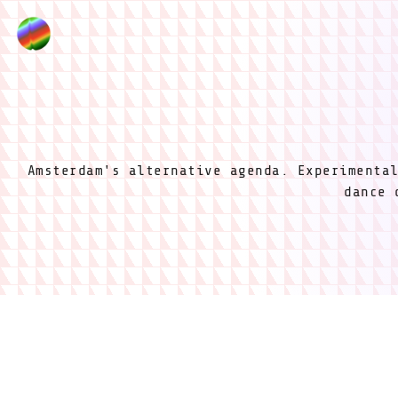
Amsterdam's alternative agenda. Experimenta
dance 