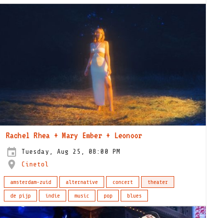
Rachel Rhea + Mary Ember + Leonoor
Tuesday, Aug 25, 08:00 PM
Cinetol
amsterdam-zuid
alternative
concert
theater
de pijp
indie
music
pop
blues