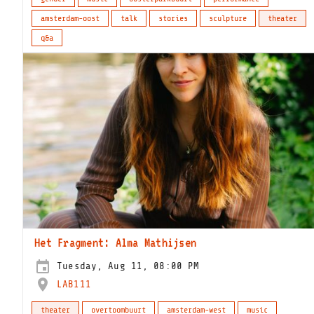
amsterdam-oost
talk
stories
sculpture
theater
q&a
Het Fragment: Alma Mathijsen
Tuesday, Aug 11, 08:00 PM
LAB111
theater
overtoombuurt
amsterdam-west
music