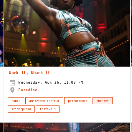
Work It, Whack It
Wednesday, Aug 26, 11:00 PM
Paradiso
dance
amsterdam-centrum
performance
theater
leidseplein
festivals