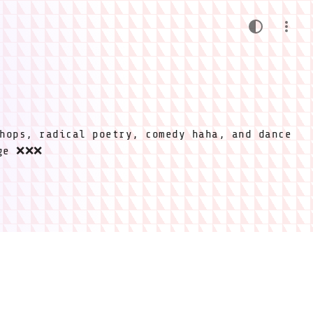
hops, radical poetry, comedy haha, and dance
ige ❌❌❌