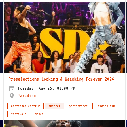
Preselections Locking & Waacking Forever 2026
Tuesday, Aug 25, 02:00 PM
Paradiso
amsterdam-centrum
theater
performance
leidseplein
festivals
dance