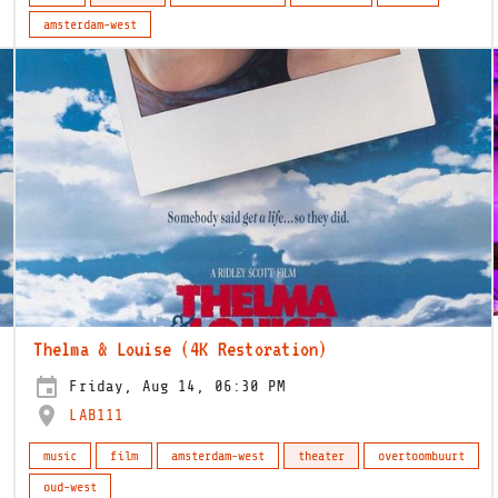
amsterdam-west
Thelma & Louise (4K Restoration)
Friday, Aug 14, 06:30 PM
LAB111
music
film
amsterdam-west
theater
overtoombuurt
oud-west