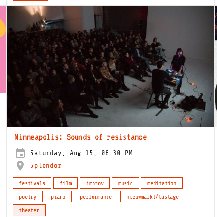
Minneapolis: Sounds of resistance
Saturday, Aug 15, 08:30 PM
Splendor
festivals
film
improv
music
meditation
poetry
piano
performance
nieuwmarkt/lastage
theater