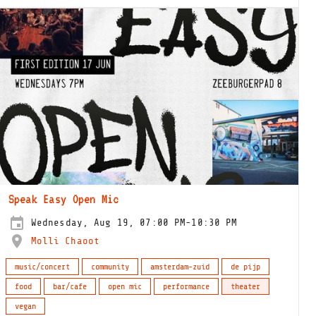
Speak Easy Open Mic
Wednesday, Aug 19, 07:00 PM-10:30 PM
Molli Chaoot
music/concert
community
amsterdam-zuid
de pijp
food
bar/cafe
open mic
performance
theater
vegan