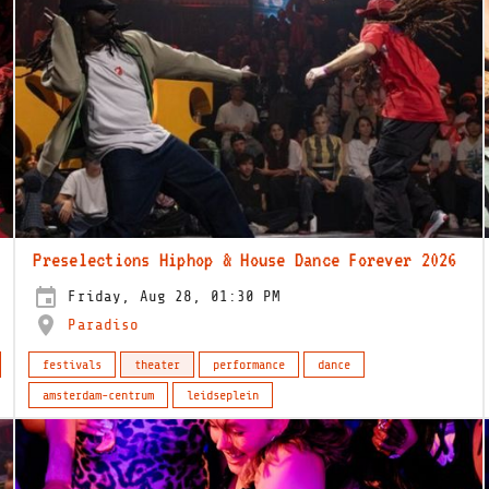
Preselections Hiphop & House Dance Forever 2026
Friday, Aug 28, 01:30 PM
Paradiso
festivals
theater
performance
dance
amsterdam-centrum
leidseplein