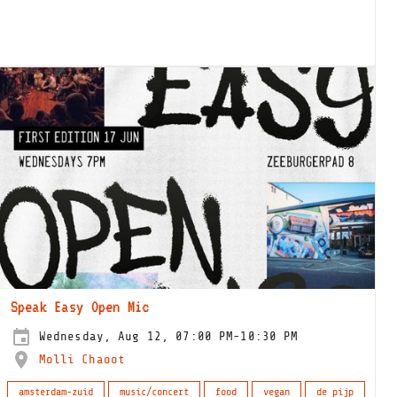
Speak Easy Open Mic
Wednesday, Aug 12, 07:00 PM-10:30 PM
Molli Chaoot
amsterdam-zuid
music/concert
food
vegan
de pijp