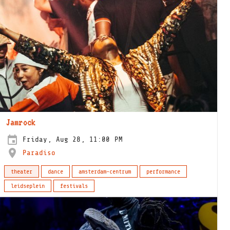
Jamrock
Friday, Aug 28, 11:00 PM
Paradiso
theater
dance
amsterdam-centrum
performance
leidseplein
festivals