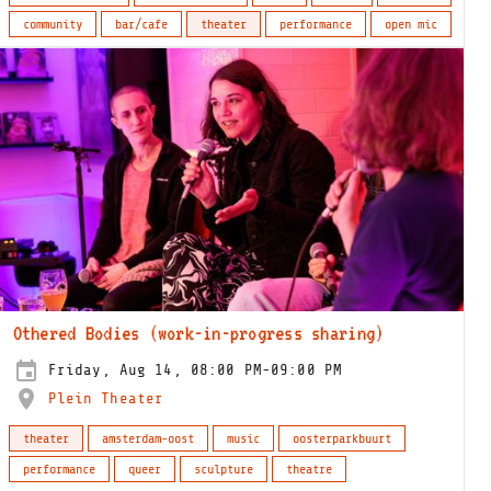
community
bar/cafe
theater
performance
open mic
Othered Bodies (work-in-progress sharing)
Friday, Aug 14, 08:00 PM-09:00 PM
Plein Theater
theater
amsterdam-oost
music
oosterparkbuurt
performance
queer
sculpture
theatre