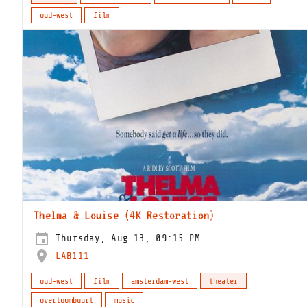
oud-west
film
Thelma & Louise (4K Restoration)
Thursday, Aug 13, 09:15 PM
LAB111
oud-west
film
amsterdam-west
theater
overtoombuurt
music