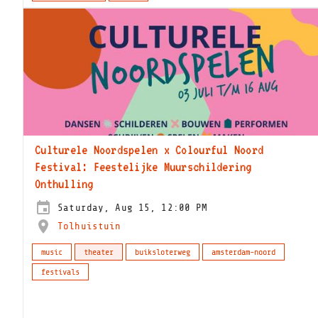
Culturele Noordspelen x Colourful Noord
Festival: Feestelijke Muurschildering
Onthulling
Saturday, Aug 15, 12:00 PM
Tolhuistuin
music
theater
buiksloterweg
amsterdam-noord
festivals