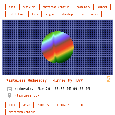
food
activism
amsterdam-centrum
community
dinner
exhibition
film
vegan
plantage
performance
Wasteless Wednesday – dinner by TBYW
Wednesday, May 20, 06:30 PM-09:00 PM
Plantage Dok
food
vegan
stories
plantage
dinner
amsterdam-centrum