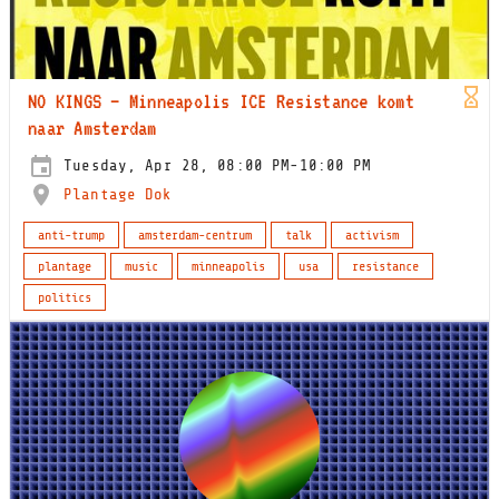
NO KINGS – Minneapolis ICE Resistance komt
naar Amsterdam
Tuesday, Apr 28, 08:00 PM-10:00 PM
Plantage Dok
anti-trump
amsterdam-centrum
talk
activism
plantage
music
minneapolis
usa
resistance
politics