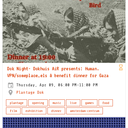
Dok Night- Dokhuis AiR presents: Human.
VPN/someplace_els & benefit dinner for Gaza
Thursday, Apr 09, 06:00 PM-11:00 PM
Plantage Dok
plantage
opening
music
live
games
food
film
exhibition
dinner
amsterdam-centrum