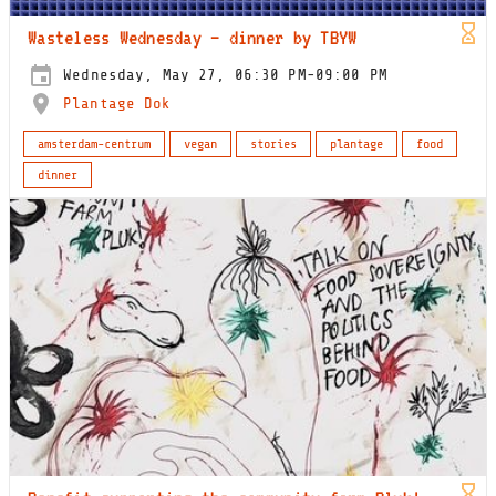
Wasteless Wednesday – dinner by TBYW
Wednesday, May 27, 06:30 PM-09:00 PM
Plantage Dok
amsterdam-centrum
vegan
stories
plantage
food
dinner