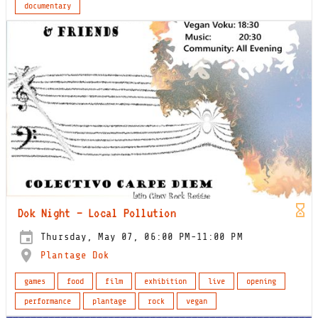
documentary
Dok Night – Local Pollution
Thursday, May 07, 06:00 PM-11:00 PM
Plantage Dok
games
food
film
exhibition
live
opening
performance
plantage
rock
vegan