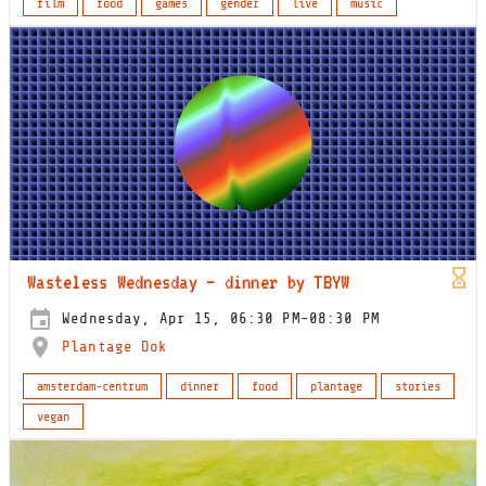
film
food
games
gender
live
music
Wasteless Wednesday – dinner by TBYW
Wednesday, Apr 15, 06:30 PM-08:30 PM
Plantage Dok
amsterdam-centrum
dinner
food
plantage
stories
vegan