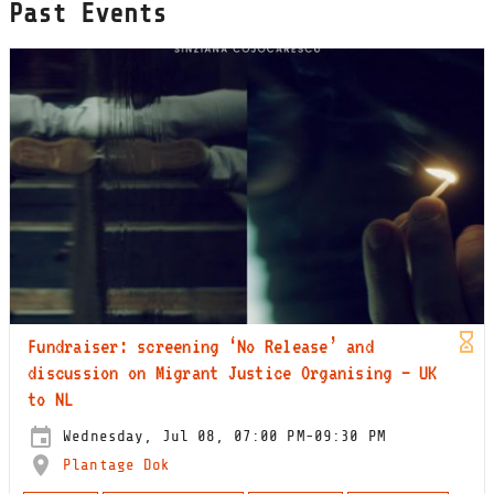
Past Events
Fundraiser: screening ‘No Release’ and
discussion on Migrant Justice Organising — UK
to NL
Wednesday, Jul 08, 07:00 PM-09:30 PM
Plantage Dok