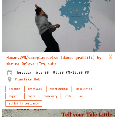
Human.VPN/someplace_else (dance graffiti) by
Marina Orlova (Try out)
Thursday, Apr 09, 08:00 PM-10:00 PM
Plantage Dok
lecture
festivals
experimental
discussion
digital
dance
community
code
av
artist in residency