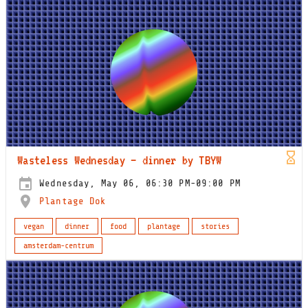
Wasteless Wednesday – dinner by TBYW
Wednesday, May 06, 06:30 PM-09:00 PM
Plantage Dok
vegan
dinner
food
plantage
stories
amsterdam-centrum