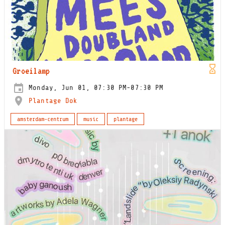
Groeilamp
Monday, Jun 01, 07:30 PM-07:30 PM
Plantage Dok
amsterdam-centrum
music
plantage