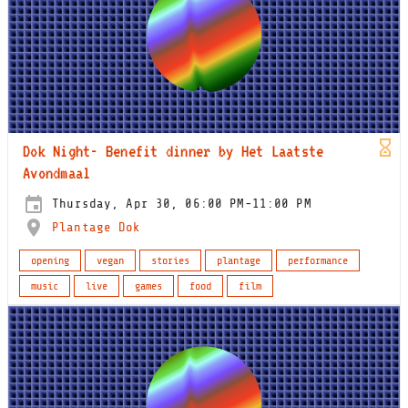
Dok Night- Benefit dinner by Het Laatste
Avondmaal
Thursday, Apr 30, 06:00 PM-11:00 PM
Plantage Dok
opening
vegan
stories
plantage
performance
music
live
games
food
film