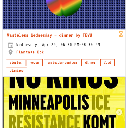
Wasteless Wednesday – dinner by TBYW
Wednesday, Apr 29, 06:30 PM-08:30 PM
Plantage Dok
stories
vegan
amsterdam-centrum
dinner
food
plantage