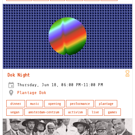
Dok Night
Thursday, Jun 18, 06:00 PM-11:00 PM
Plantage Dok
dinner
music
opening
performance
plantage
vegan
amsterdam-centrum
activism
live
games