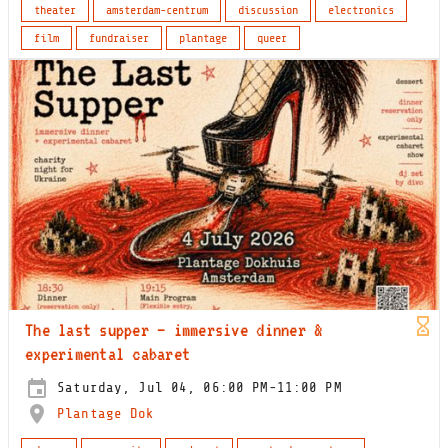
theater
amsterdam-centrum
discussion
electronics
film
fundraiser
plantage
queer
The last supper – immersive dinner &
experimental cabaret
Saturday, Jul 04, 06:00 PM-11:00 PM
Plantage Dok