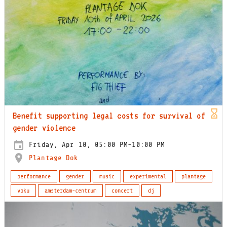
Benefit supporting legal costs for survival of
gender violence
Friday, Apr 10, 05:00 PM-10:00 PM
Plantage Dok
performance
gender
music
experimental
plantage
voku
amsterdam-centrum
concert
dj