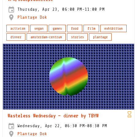
Thursday, Apr 23, 06:00 PM-11:00 PM
Plantage Dok
activism
vegan
games
food
film
exhibition
dinner
amsterdam-centrum
stories
plantage
Wasteless Wednesday – dinner by TBYW
Wednesday, Apr 22, 06:30 PM-08:30 PM
Plantage Dok