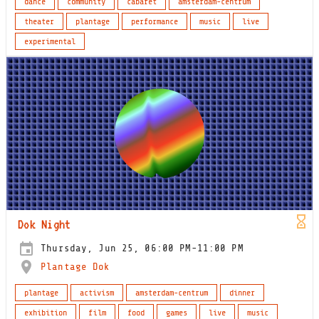
dance
community
cabaret
amsterdam-centrum
theater
plantage
performance
music
live
experimental
Dok Night
Thursday, Jun 25, 06:00 PM-11:00 PM
Plantage Dok
plantage
activism
amsterdam-centrum
dinner
exhibition
film
food
games
live
music