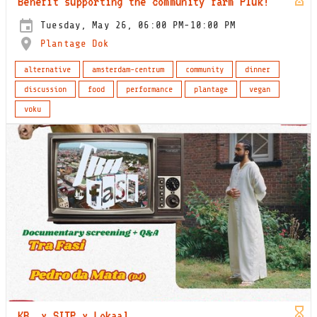
Benefit supporting the community farm Pluk!
Tuesday, May 26, 06:00 PM-10:00 PM
Plantage Dok
alternative
amsterdam-centrum
community
dinner
discussion
food
performance
plantage
vegan
voku
KB_ x SITP x Lokaal