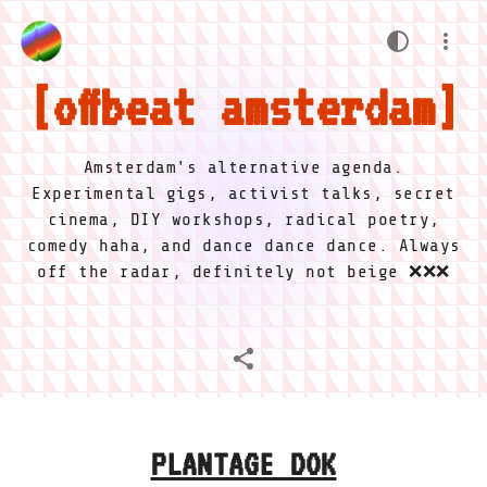
offbeat amsterdam
Amsterdam's alternative agenda.
Experimental gigs, activist talks, secret
cinema, DIY workshops, radical poetry,
comedy haha, and dance dance dance. Always
off the radar, definitely not beige ❌❌❌
PLANTAGE DOK