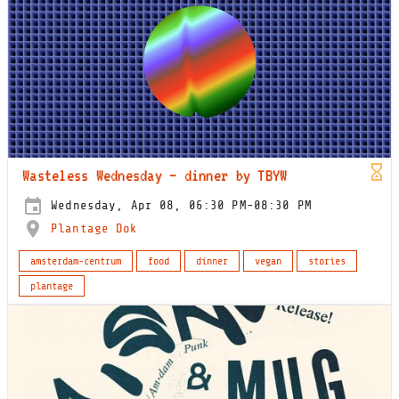
Wasteless Wednesday – dinner by TBYW
Wednesday, Apr 08, 06:30 PM-08:30 PM
Plantage Dok
amsterdam-centrum
food
dinner
vegan
stories
plantage