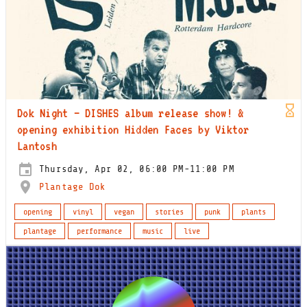
Dok Night – DISHES album release show! &
opening exhibition Hidden Faces by Viktor
Lantosh
Thursday, Apr 02, 06:00 PM-11:00 PM
Plantage Dok
opening
vinyl
vegan
stories
punk
plants
plantage
performance
music
live