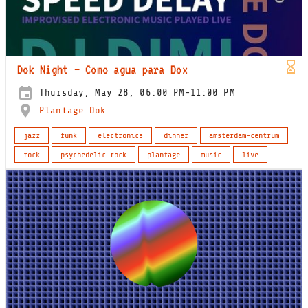
Dok Night – Como agua para Dox
Thursday, May 28, 06:00 PM-11:00 PM
Plantage Dok
jazz
funk
electronics
dinner
amsterdam-centrum
rock
psychedelic rock
plantage
music
live