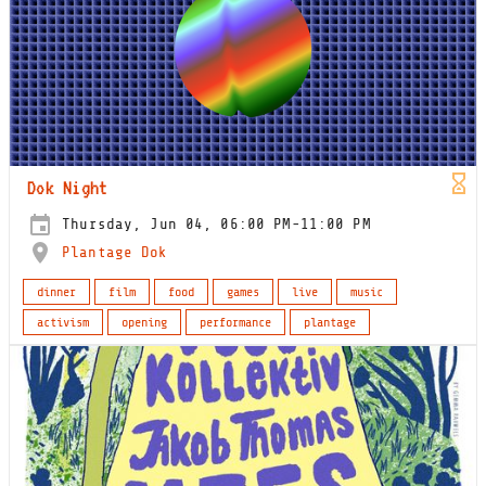
Dok Night
Thursday, Jun 04, 06:00 PM-11:00 PM
Plantage Dok
dinner
film
food
games
live
music
activism
opening
performance
plantage