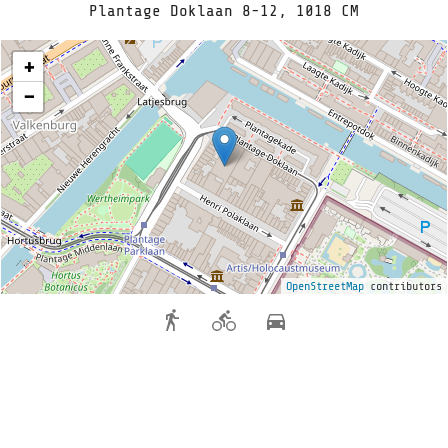
Plantage Doklaan 8-12, 1018 CM
+
−
OpenStreetMap
contributors