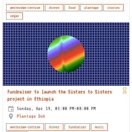
amsterdam-centrum
dinner
food
plantage
stories
vegan
Fundraiser to launch the Sisters to Sisters
project in Ethiopia
Sunday, Apr 19, 03:00 PM-08:00 PM
Plantage Dok
amsterdam-centrum
dinner
fundraiser
music