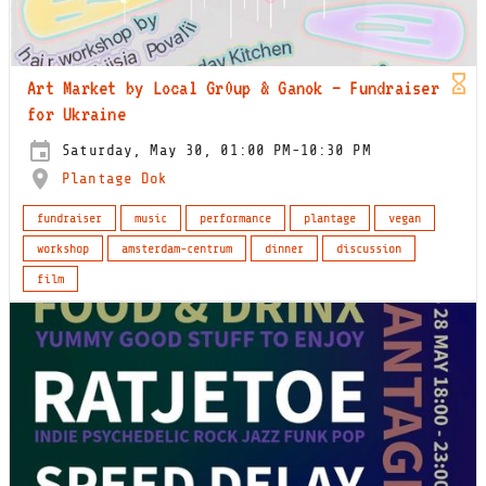
Art Market by Local Gr0up & Ganok – Fundraiser
for Ukraine
Saturday, May 30, 01:00 PM-10:30 PM
Plantage Dok
fundraiser
music
performance
plantage
vegan
workshop
amsterdam-centrum
dinner
discussion
film