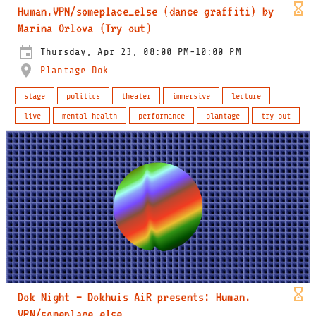
Human.VPN/someplace_else (dance graffiti) by
Marina Orlova (Try out)
Thursday, Apr 23, 08:00 PM-10:00 PM
Plantage Dok
stage
politics
theater
immersive
lecture
live
mental health
performance
plantage
try-out
Dok Night – Dokhuis AiR presents: Human.
VPN/someplace_else