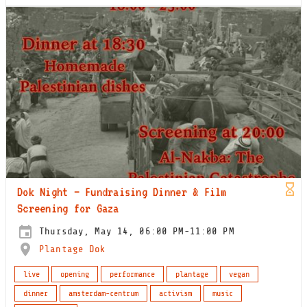
Dok Night – Fundraising Dinner & Film
Screening for Gaza
Thursday, May 14, 06:00 PM-11:00 PM
Plantage Dok
live
opening
performance
plantage
vegan
dinner
amsterdam-centrum
activism
music