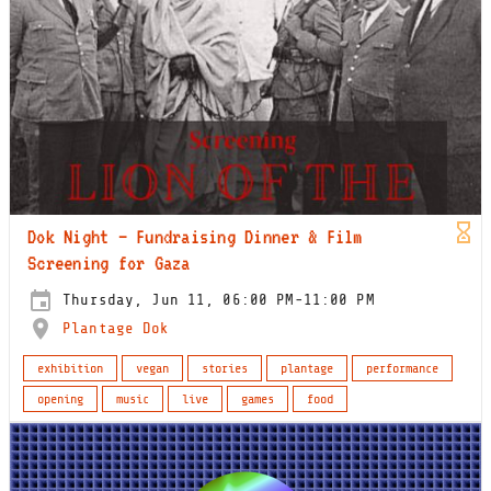
Dok Night – Fundraising Dinner & Film
Screening for Gaza
Thursday, Jun 11, 06:00 PM-11:00 PM
Plantage Dok
exhibition
vegan
stories
plantage
performance
opening
music
live
games
food