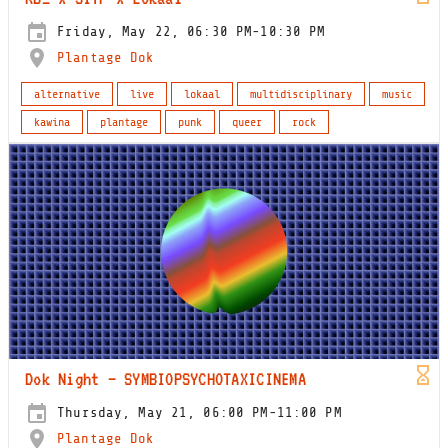
Friday, May 22, 06:30 PM-10:30 PM
Plantage Dok
alternative
live
lokaal
multidisciplinary
music
kawina
plantage
punk
queer
rock
Dok Night – SYMBIOPSYCHOTAXICINEMA
Thursday, May 21, 06:00 PM-11:00 PM
Plantage Dok