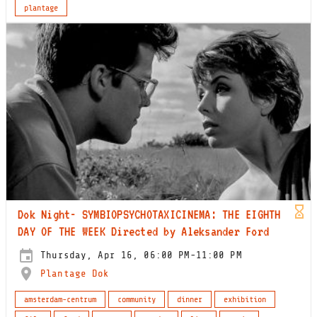
plantage
Dok Night- SYMBIOPSYCHOTAXICINEMA: THE EIGHTH
DAY OF THE WEEK Directed by Aleksander Ford
Thursday, Apr 16, 06:00 PM-11:00 PM
Plantage Dok
amsterdam-centrum
community
dinner
exhibition