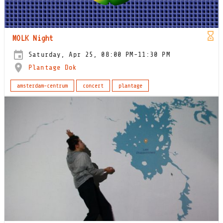
MOLK Night
Saturday, Apr 25, 08:00 PM-11:30 PM
Plantage Dok
amsterdam-centrum
concert
plantage