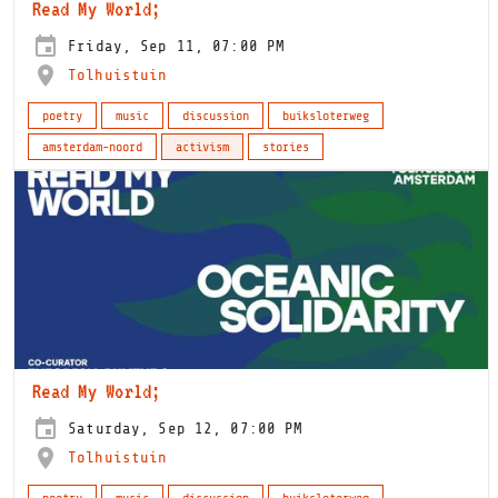
Read My World;
Friday, Sep 11, 07:00 PM
Tolhuistuin
poetry
music
discussion
buiksloterweg
amsterdam-noord
activism
stories
Read My World;
Saturday, Sep 12, 07:00 PM
Tolhuistuin
poetry
music
discussion
buiksloterweg