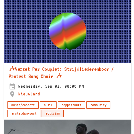
🎶Verzet Per Couplet: Strijdliederenkoor /
Protest Song Choir 🎶
Wednesday, Sep 02, 08:00 PM
NieuwLand
music/concert
music
dapperbuurt
community
amsterdam-oost
activism