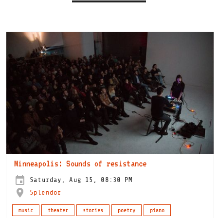
Minneapolis: Sounds of resistance
Saturday, Aug 15, 08:30 PM
Splendor
music
theater
stories
poetry
piano