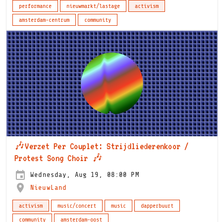
performance
nieuwmarkt/lastage
activism
amsterdam-centrum
community
🎶Verzet Per Couplet: Strijdliederenkoor /
Protest Song Choir 🎶
Wednesday, Aug 19, 08:00 PM
NieuwLand
activism
music/concert
music
dapperbuurt
community
amsterdam-oost