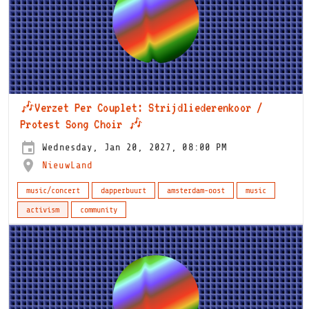
🎶Verzet Per Couplet: Strijdliederenkoor /
Protest Song Choir 🎶
Wednesday, Jan 20, 2027, 08:00 PM
NieuwLand
music/concert
dapperbuurt
amsterdam-oost
music
activism
community