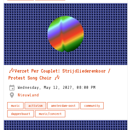
🎶Verzet Per Couplet: Strijdliederenkoor /
Protest Song Choir 🎶
Wednesday, May 12, 2027, 08:00 PM
NieuwLand
music
activism
amsterdam-oost
community
dapperbuurt
music/concert