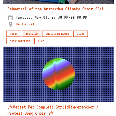
Rehearsal of the Amsterdam Climate Choir 03/11
Tuesday, Nov 03, 07:30 PM-09:00 PM
De Ceuvel
music
activism
amsterdam-noord
blues
buiksloterham
live
🎶Verzet Per Couplet: Strijdliederenkoor /
Protest Song Choir 🎶