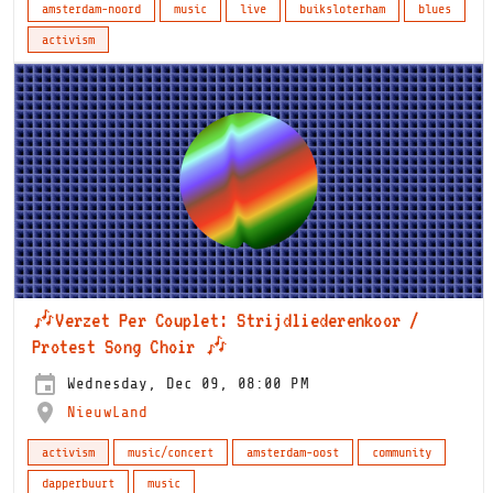
amsterdam-noord
music
live
buiksloterham
blues
activism
🎶Verzet Per Couplet: Strijdliederenkoor /
Protest Song Choir 🎶
Wednesday, Dec 09, 08:00 PM
NieuwLand
activism
music/concert
amsterdam-oost
community
dapperbuurt
music