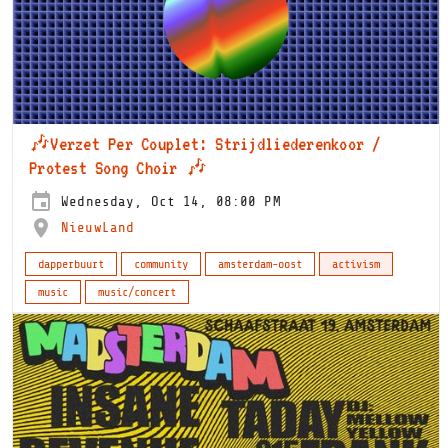
🎶Verzet Per Couplet: Strijdliederenkoor /
Protest Song Choir 🎶
Wednesday, Oct 14, 08:00 PM
NieuwLand
dapperbuurt
community
amsterdam-oost
activism
music
music/concert