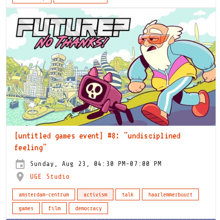
[untitled games event] #8: "undisciplined
feeling"
Sunday, Aug 23, 04:30 PM-07:00 PM
UGE Studio
amsterdam-centrum
activism
talk
haarlemmerbuurt
games
film
democracy