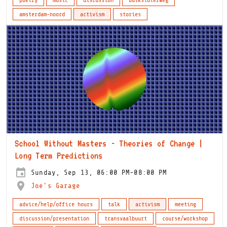
amsterdam-noord
activism
stories
School Without Masters - Theories of Change |
Long Term Predictions
Sunday, Sep 13, 06:00 PM-08:00 PM
Joe's Garage
advice/help/office hours
talk
activism
meeting
discussion/presentation
transvaalbuurt
course/workshop