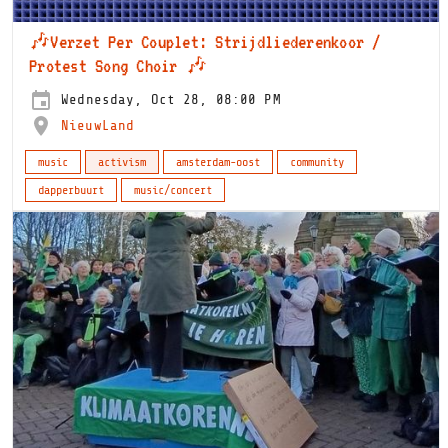
🎶Verzet Per Couplet: Strijdliederenkoor /
Protest Song Choir 🎶
Wednesday, Oct 28, 08:00 PM
NieuwLand
music
activism
amsterdam-oost
community
dapperbuurt
music/concert