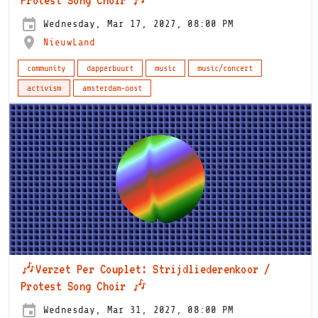
Wednesday, Mar 17, 2027, 08:00 PM
NieuwLand
community
dapperbuurt
music
music/concert
activism
amsterdam-oost
🎶Verzet Per Couplet: Strijdliederenkoor /
Protest Song Choir 🎶
Wednesday, Mar 31, 2027, 08:00 PM