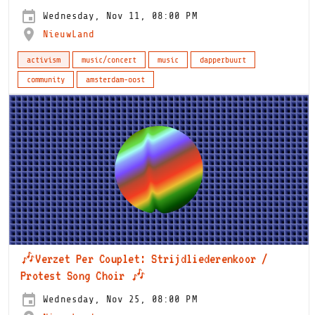
Wednesday, Nov 11, 08:00 PM
NieuwLand
activism
music/concert
music
dapperbuurt
community
amsterdam-oost
🎶Verzet Per Couplet: Strijdliederenkoor /
Protest Song Choir 🎶
Wednesday, Nov 25, 08:00 PM