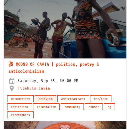
🎬 MOONS OF CAVIA | politics, poetry &
anticolonialism
Saturday, Sep 05, 06:00 PM
Filmhuis Cavia
documentary
activism
amsterdam-west
bar/cafe
capitalism
colonialism
community
dinner
dj
electronics