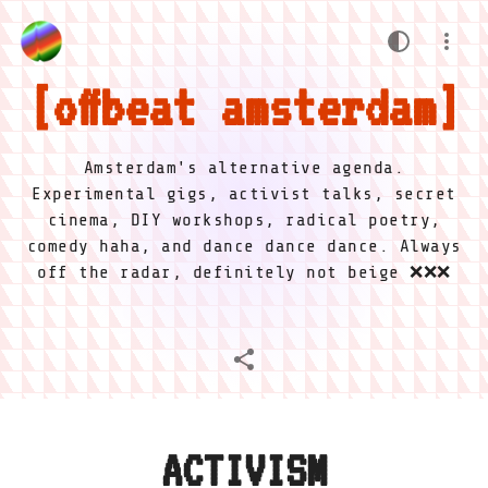
offbeat amsterdam
Amsterdam's alternative agenda.
Experimental gigs, activist talks, secret
cinema, DIY workshops, radical poetry,
comedy haha, and dance dance dance. Always
off the radar, definitely not beige ❌❌❌
ACTIVISM