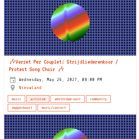
🎶Verzet Per Couplet: Strijdliederenkoor /
Protest Song Choir 🎶
Wednesday, May 26, 2027, 08:00 PM
NieuwLand
music
activism
amsterdam-oost
community
dapperbuurt
music/concert