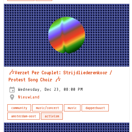
🎶Verzet Per Couplet: Strijdliederenkoor /
Protest Song Choir 🎶
Wednesday, Dec 23, 08:00 PM
NieuwLand
community
music/concert
music
dapperbuurt
amsterdam-oost
activism