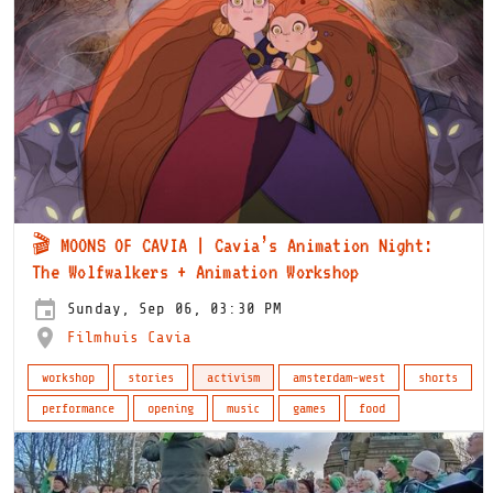
🎬 MOONS OF CAVIA | Cavia’s Animation Night:
The Wolfwalkers + Animation Workshop
Sunday, Sep 06, 03:30 PM
Filmhuis Cavia
workshop
stories
activism
amsterdam-west
shorts
performance
opening
music
games
food