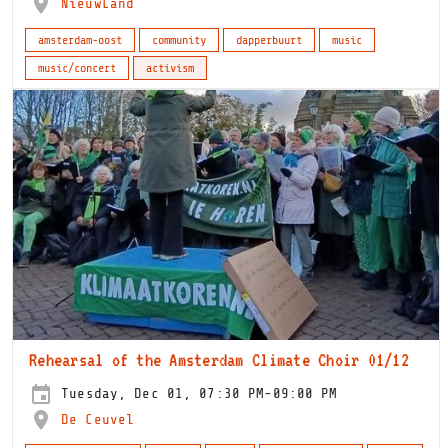
NieuwLand
amsterdam-oost
community
dapperbuurt
music
music/concert
activism
Rehearsal of the Amsterdam Climate Choir 01/12
Tuesday, Dec 01, 07:30 PM-09:00 PM
De Ceuvel