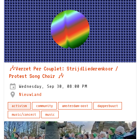
🎶Verzet Per Couplet: Strijdliederenkoor /
Protest Song Choir 🎶
Wednesday, Sep 30, 08:00 PM
NieuwLand
activism
community
amsterdam-oost
dapperbuurt
music/concert
music