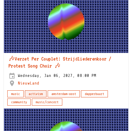
🎶Verzet Per Couplet: Strijdliederenkoor /
Protest Song Choir 🎶
Wednesday, Jan 06, 2027, 08:00 PM
NieuwLand
music
activism
amsterdam-oost
dapperbuurt
community
music/concert