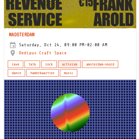
MADSTERDAM
Saturday, Oct 24, 09:00 PM-02:00 AM
Oedipus Craft Space
rave
talk
rock
activism
amsterdam-noord
dance
hamerkwartier
music