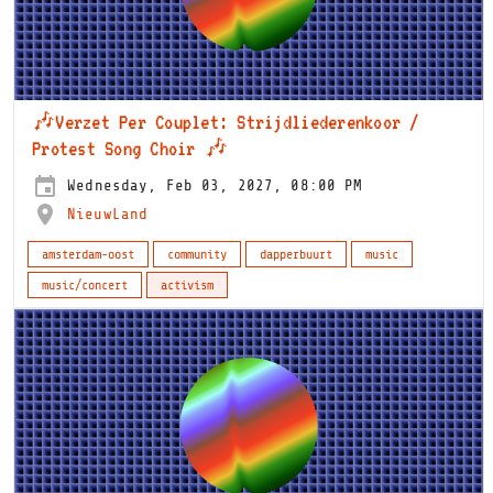
🎶Verzet Per Couplet: Strijdliederenkoor /
Protest Song Choir 🎶
Wednesday, Feb 03, 2027, 08:00 PM
NieuwLand
amsterdam-oost
community
dapperbuurt
music
music/concert
activism