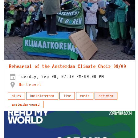
Rehearsal of the Amsterdam Climate Choir 08/09
Tuesday, Sep 08, 07:30 PM-09:00 PM
De Ceuvel
blues
buiksloterham
live
music
activism
amsterdam-noord