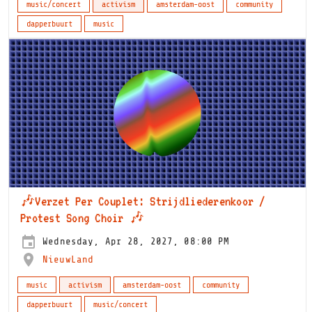
music/concert
activism
amsterdam-oost
community
dapperbuurt
music
🎶Verzet Per Couplet: Strijdliederenkoor /
Protest Song Choir 🎶
Wednesday, Apr 28, 2027, 08:00 PM
NieuwLand
music
activism
amsterdam-oost
community
dapperbuurt
music/concert