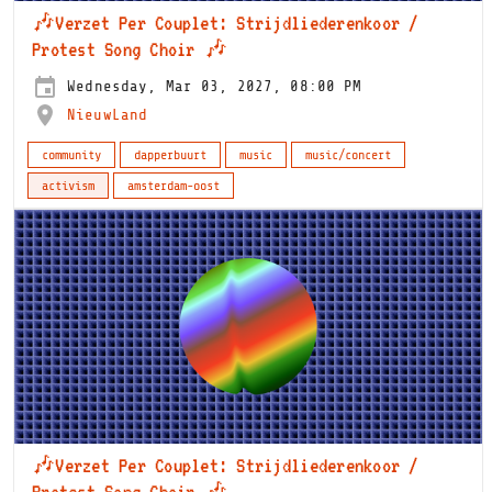
🎶Verzet Per Couplet: Strijdliederenkoor /
Protest Song Choir 🎶
Wednesday, Mar 03, 2027, 08:00 PM
NieuwLand
community
dapperbuurt
music
music/concert
activism
amsterdam-oost
🎶Verzet Per Couplet: Strijdliederenkoor /
Protest Song Choir 🎶