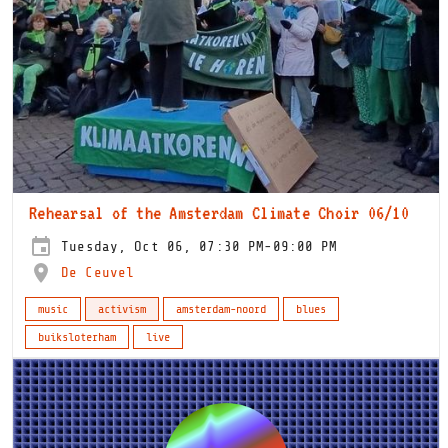
Rehearsal of the Amsterdam Climate Choir 06/10
Tuesday, Oct 06, 07:30 PM-09:00 PM
De Ceuvel
music
activism
amsterdam-noord
blues
buiksloterham
live