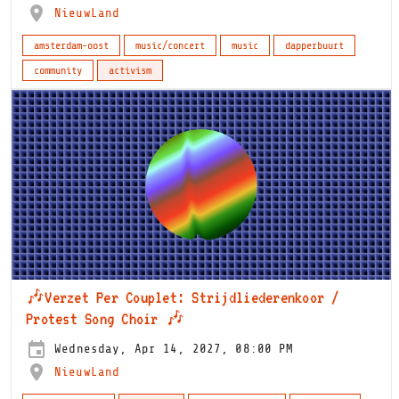
NieuwLand
amsterdam-oost
music/concert
music
dapperbuurt
community
activism
🎶Verzet Per Couplet: Strijdliederenkoor /
Protest Song Choir 🎶
Wednesday, Apr 14, 2027, 08:00 PM
NieuwLand