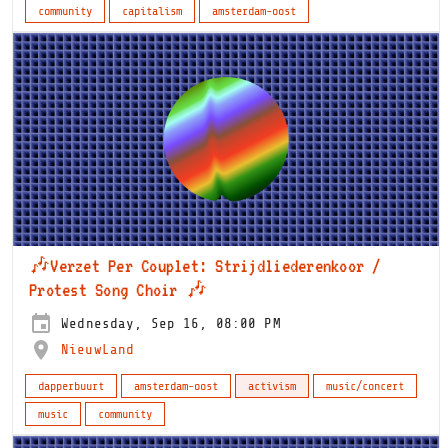
community
capitalism
amsterdam-oost
🎶Verzet Per Couplet: Strijdliederenkoor /
Protest Song Choir 🎶
Wednesday, Sep 16, 08:00 PM
NieuwLand
dapperbuurt
amsterdam-oost
activism
music/concert
music
community