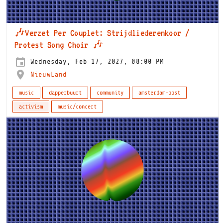
🎶Verzet Per Couplet: Strijdliederenkoor /
Protest Song Choir 🎶
Wednesday, Feb 17, 2027, 08:00 PM
NieuwLand
music
dapperbuurt
community
amsterdam-oost
activism
music/concert