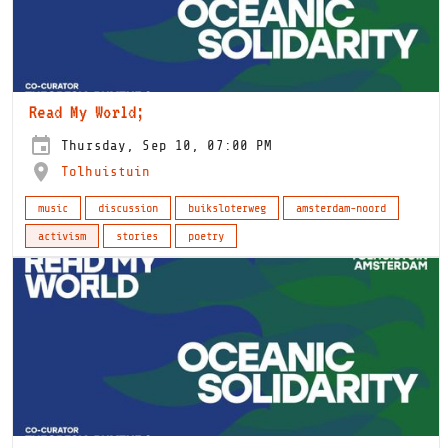
Read My World;
Thursday, Sep 10, 07:00 PM
Tolhuistuin
music
discussion
buiksloterweg
amsterdam-noord
activism
stories
poetry