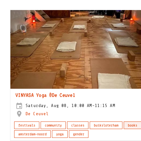
VINYASA Yoga @De Ceuvel
Saturday, Aug 08, 10:00 AM-11:15 AM
De Ceuvel
festivals
community
classes
buiksloterham
books
amsterdam-noord
yoga
gender