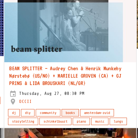
BEAM SPLITTER – Audrey Chen & Henrik Munkeby
Nørstebø (US/NO) + MARIELLE GROVEN (CA) + GJ
PRINS & LIDA BROUSKARI (NL/GR)
Thursday, Aug 27, 08:30 PM
OCCII
dj
diy
community
books
amsterdam-zuid
storytelling
schinkelbuurt
piano
music
lungs