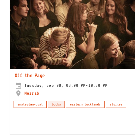
Off the Page
Tuesday, Sep 08, 08:00 PM-10:30 PM
Mezrab
amsterdam-oost
books
eastern docklands
stories