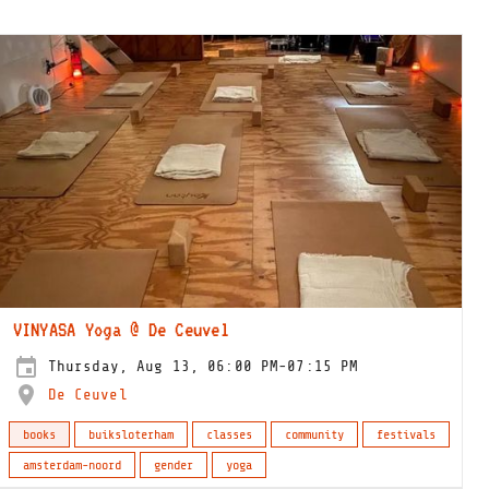
VINYASA Yoga @ De Ceuvel
Thursday, Aug 13, 06:00 PM-07:15 PM
De Ceuvel
books
buiksloterham
classes
community
festivals
amsterdam-noord
gender
yoga