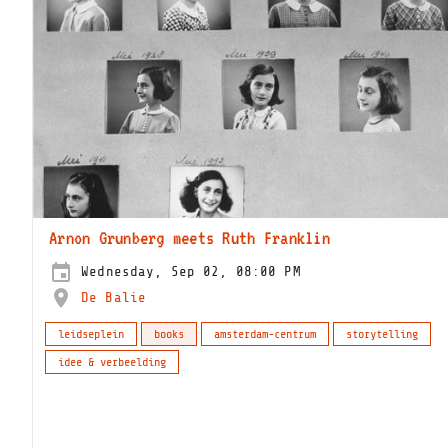
Arnon Grunberg meets Ruth Franklin
Wednesday, Sep 02, 08:00 PM
De Balie
leidseplein
books
amsterdam-centrum
storytelling
idee & verbeelding