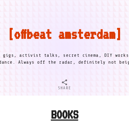
offbeat amsterdam
l gigs, activist talks, secret cinema, DIY works
dance. Always off the radar, definitely not be
SHARE
BOOKS