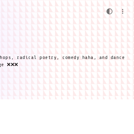
hops, radical poetry, comedy haha, and dance
ige ❌❌❌