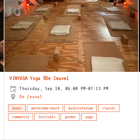
VINYASA Yoga @De Ceuvel
Thursday, Sep 10, 06:00 PM-07:15 PM
De Ceuvel
books
amsterdam-noord
buiksloterham
classes
community
festivals
gender
yoga