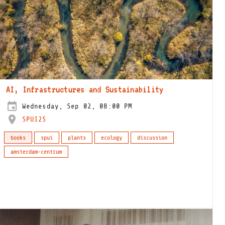
AI, Infrastructures and Sustainability
Wednesday, Sep 02, 08:00 PM
SPUI25
books
spui
plants
ecology
discussion
amsterdam-centrum