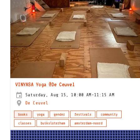
VINYASA Yoga @De Ceuvel
Saturday, Aug 15, 10:00 AM-11:15 AM
De Ceuvel
books
yoga
gender
festivals
community
classes
buiksloterham
amsterdam-noord