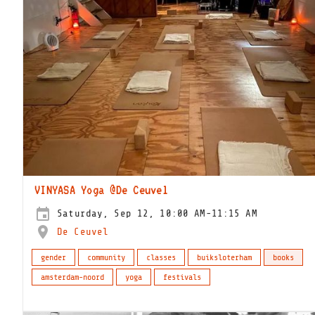
VINYASA Yoga @De Ceuvel
Saturday, Sep 12, 10:00 AM-11:15 AM
De Ceuvel
gender
community
classes
buiksloterham
books
amsterdam-noord
yoga
festivals