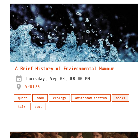
A Brief History of Environmental Humour
Thursday, Sep 03, 08:00 PM
SPUI25
queer
food
ecology
amsterdam-centrum
books
talk
spui