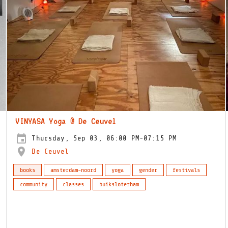
VINYASA Yoga @ De Ceuvel
Thursday, Sep 03, 06:00 PM-07:15 PM
De Ceuvel
books
amsterdam-noord
yoga
gender
festivals
community
classes
buiksloterham