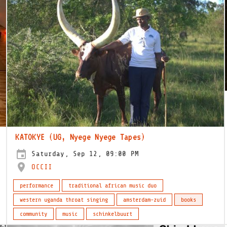
KATOKYE (UG, Nyege Nyege Tapes)
Saturday, Sep 12, 09:00 PM
OCCII
performance
traditional african music duo
western uganda throat singing
amsterdam-zuid
books
community
music
schinkelbuurt