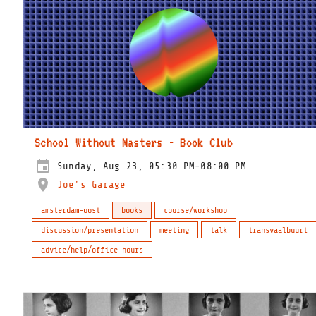
School Without Masters - Book Club
Sunday, Aug 23, 05:30 PM-08:00 PM
Joe's Garage
amsterdam-oost
books
course/workshop
discussion/presentation
meeting
talk
transvaalbuurt
advice/help/office hours