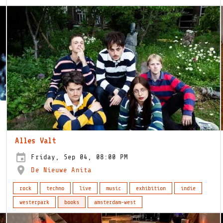
Alles Valt
Friday, Sep 04, 08:00 PM
De Nieuwe Anita
rock
techno
live
music
exhibition
indie
westerpark
books
amsterdam-west