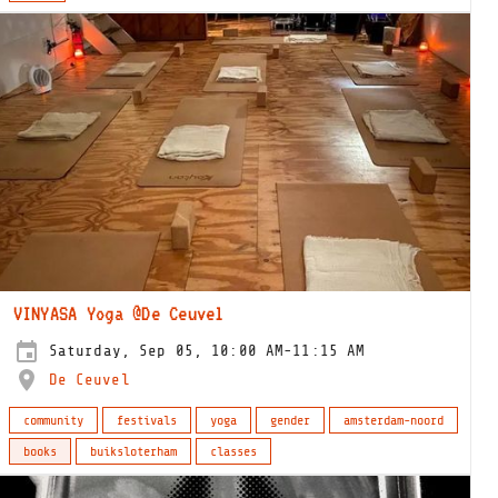
VINYASA Yoga @De Ceuvel
Saturday, Sep 05, 10:00 AM-11:15 AM
De Ceuvel
community
festivals
yoga
gender
amsterdam-noord
books
buiksloterham
classes