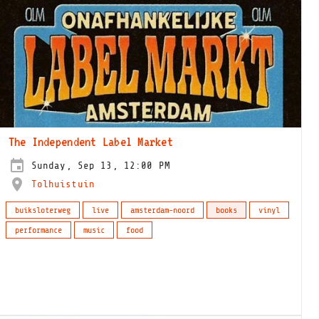
The Independent Label Market
Sunday, Sep 13, 12:00 PM
Tolhuistuin
buiksloterweg
live
amsterdam-noord
books
vinyl
performance
music
food