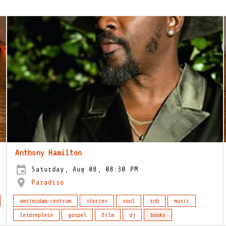
Anthony Hamilton
Saturday, Aug 08, 08:30 PM
Paradiso
amsterdam-centrum
stories
soul
rnb
music
leidseplein
gospel
film
dj
books