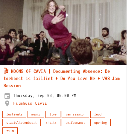
🎬 MOONS OF CAVIA | Documenting Absence: De
toekomst is failliet + Do You Love Me + VHS Jam
Session
Thursday, Sep 03, 06:00 PM
Filmhuis Cavia
festivals
music
live
jam session
food
staatsliedenbuurt
shorts
performance
opening
film