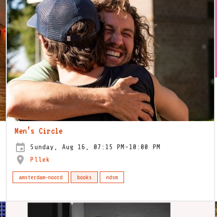
Men’s Circle
Sunday, Aug 16, 07:15 PM-10:00 PM
Pllek
amsterdam-noord
books
ndsm