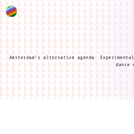
Amsterdam's alternative agenda. Experimenta
dance 