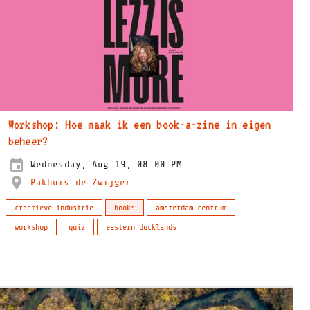
Workshop: Hoe maak ik een book-a-zine in eigen
beheer?
Wednesday, Aug 19, 08:00 PM
Pakhuis de Zwijger
creatieve industrie
books
amsterdam-centrum
workshop
quiz
eastern docklands