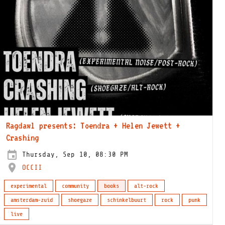
Ragdawl presents: Toendra + Helen Jewett +
Crashing
Thursday, Sep 10, 08:30 PM
OCCII
experimental
community
books
alt-rock
amsterdam-zuid
shoegaze
schinkelbuurt
rock
punk
live