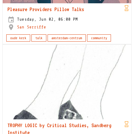
Pleasure Providers Pillow Talks
Tuesday, Jun 02, 06:00 PM
San Serriffe
oude kerk
talk
amsterdam-centrum
community
TROPHY LOGIC by Critical Studies, Sandberg
Institute