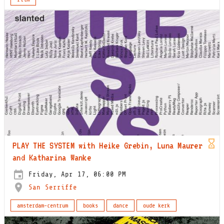
PLAY THE SYSTEM with Heike Grebin, Luna Maurer
and Katharina Wanke
Friday, Apr 17, 06:00 PM
San Serriffe
amsterdam-centrum
books
dance
oude kerk