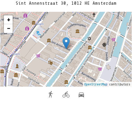
Sint Annenstraat 30, 1012 HE Amsterdam
+
−
OpenStreetMap
contributors