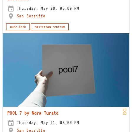
Thursday, May 28, 06:00 PM
San Serriffe
oude kerk
amsterdam-centrum
POOL 7 by Nora Turato
Thursday, May 21, 06:00 PM
San Serriffe