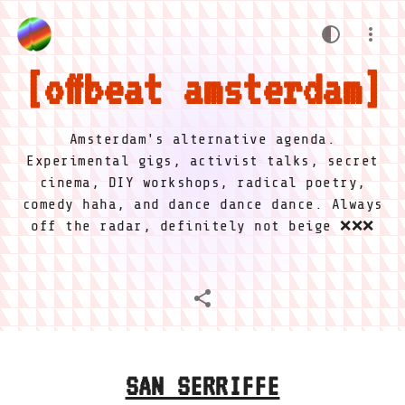
offbeat amsterdam
Amsterdam's alternative agenda.
Experimental gigs, activist talks, secret
cinema, DIY workshops, radical poetry,
comedy haha, and dance dance dance. Always
off the radar, definitely not beige ❌❌❌
SAN SERRIFFE