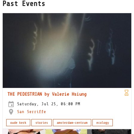
Past Events
THE PEDESTRIAN by Valerie Hsiung
Saturday, Jul 25, 06:00 PM
San Serriffe
oude kerk
stories
amsterdam-centrum
ecology