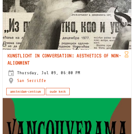
KUNSTLICHT IN CONVERSATION: AESTHETICS OF NON-
ALIGNMENT
Thursday, Jul 09, 06:00 PM
San Serriffe
amsterdam-centrum
oude kerk