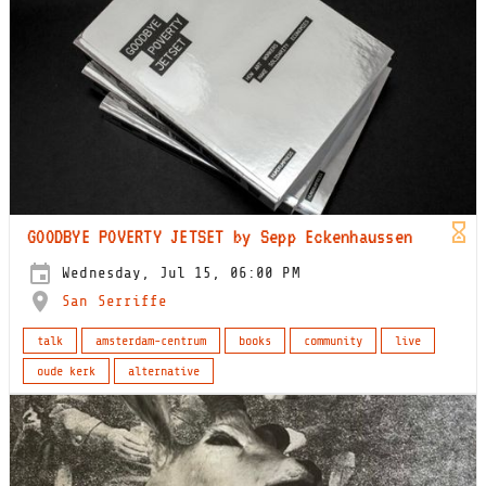
GOODBYE POVERTY JETSET by Sepp Eckenhaussen
Wednesday, Jul 15, 06:00 PM
San Serriffe
talk
amsterdam-centrum
books
community
live
oude kerk
alternative