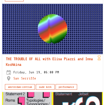
THE TROUBLE OF ALL with Elisa Piazzi and Inna
Kochkina
Friday, Jun 19, 06:00 PM
San Serriffe
amsterdam-centrum
oude kerk
performance