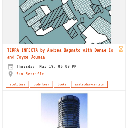
TERRA INFECTA by Andrea Bagnato with Danae Io
and Joyce Joumaa
Thursday, Mar 19, 06:00 PM
San Serriffe
sculpture
oude kerk
books
amsterdam-centrum