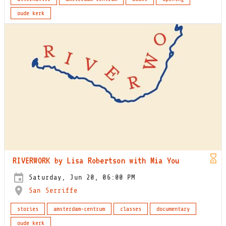
oude kerk
RIVERWORK by Lisa Robertson with Mia You
Saturday, Jun 20, 06:00 PM
San Serriffe
stories
amsterdam-centrum
classes
documentary
oude kerk