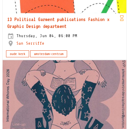
13 Political Garment publications Fashion x
Graphic Design department
Thursday, Jun 04, 06:00 PM
San Serriffe
oude kerk
amsterdam-centrum