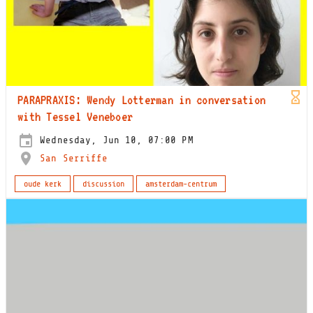
PARAPRAXIS: Wendy Lotterman in conversation
with Tessel Veneboer
Wednesday, Jun 10, 07:00 PM
San Serriffe
oude kerk
discussion
amsterdam-centrum