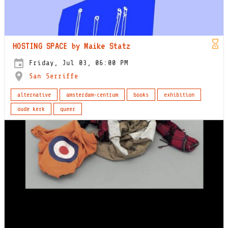
HOSTING SPACE by Maike Statz
Friday, Jul 03, 06:00 PM
San Serriffe
alternative
amsterdam-centrum
books
exhibition
oude kerk
queer