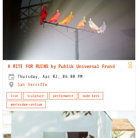
A RITE FOR RUINS by Publik Universal Frxnd
Thursday, Apr 02, 06:00 PM
San Serriffe
live
sculpture
performance
oude kerk
amsterdam-centrum