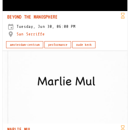
BEYOND THE MANOSPHERE
Tuesday, Jun 30, 06:00 PM
San Serriffe
amsterdam-centrum
performance
oude kerk
MARLIE MUL