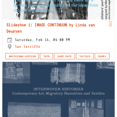
Slideshow 1: IMAGE CONTINUUM by Linda van
Deursen
Saturday, Feb 14, 06:00 PM
San Serriffe
amsterdam-centrum
talk
oude kerk
lecture
books