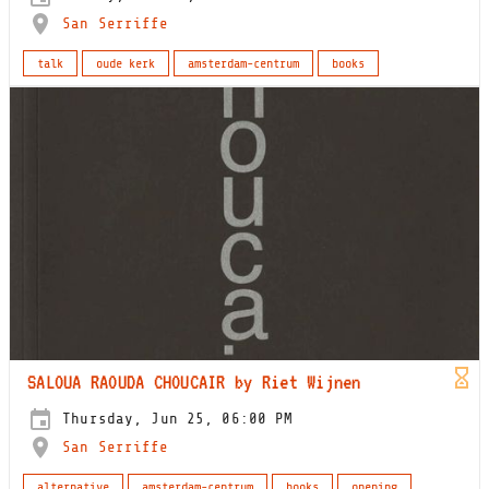
San Serriffe
talk
oude kerk
amsterdam-centrum
books
SALOUA RAOUDA CHOUCAIR by Riet Wijnen
Thursday, Jun 25, 06:00 PM
San Serriffe
alternative
amsterdam-centrum
books
opening