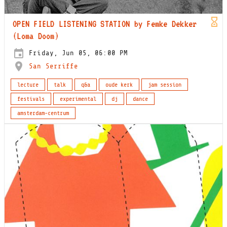
OPEN FIELD LISTENING STATION by Femke Dekker
(Loma Doom)
Friday, Jun 05, 06:00 PM
San Serriffe
lecture
talk
q&a
oude kerk
jam session
festivals
experimental
dj
dance
amsterdam-centrum