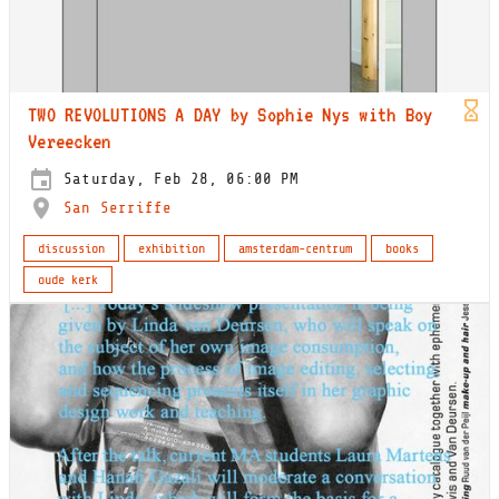
TWO REVOLUTIONS A DAY by Sophie Nys with Boy
Vereecken
Saturday, Feb 28, 06:00 PM
San Serriffe
discussion
exhibition
amsterdam-centrum
books
oude kerk