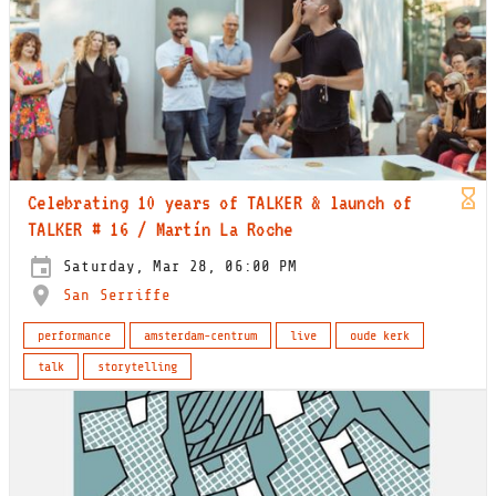
Celebrating 10 years of TALKER & launch of
TALKER # 16 / Martín La Roche
Saturday, Mar 28, 06:00 PM
San Serriffe
performance
amsterdam-centrum
live
oude kerk
talk
storytelling