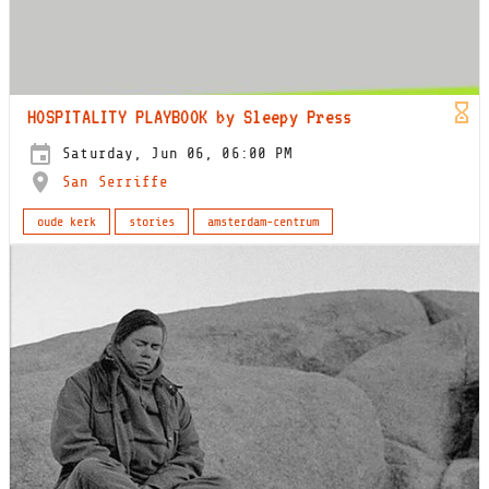
HOSPITALITY PLAYBOOK by Sleepy Press
Saturday, Jun 06, 06:00 PM
San Serriffe
oude kerk
stories
amsterdam-centrum