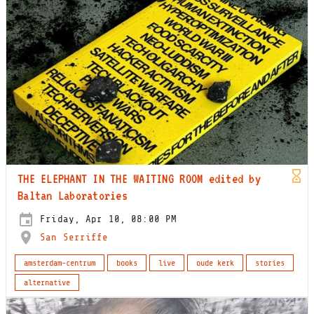
THE ELEPHANT IN THE WAITING ROOM edited by
Baltan Laboratories
Friday, Apr 10, 08:00 PM
San Serriffe
amsterdam-centrum
books
live
oude kerk
stories
alternative