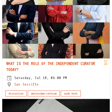
WHAT IS THE ROLE OF THE INDEPENDENT CURATOR
TODAY?
Saturday, Jul 18, 06:00 PM
San Serriffe
discussion
amsterdam-centrum
oude kerk