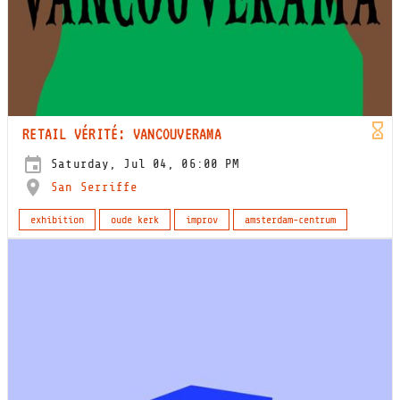
RETAIL VÉRITÉ: VANCOUVERAMA
Saturday, Jul 04, 06:00 PM
San Serriffe
exhibition
oude kerk
improv
amsterdam-centrum