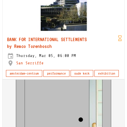
BANK FOR INTERNATIONAL SETTLEMENTS
by Remco Torenbosch
Thursday, Mar 05, 06:00 PM
San Serriffe
amsterdam-centrum
performance
oude kerk
exhibition