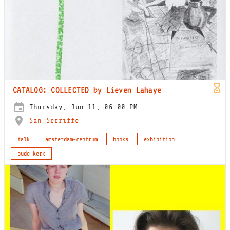
CATALOG: COLLECTED by Lieven Lahaye
Thursday, Jun 11, 06:00 PM
San Serriffe
talk
amsterdam-centrum
books
exhibition
oude kerk