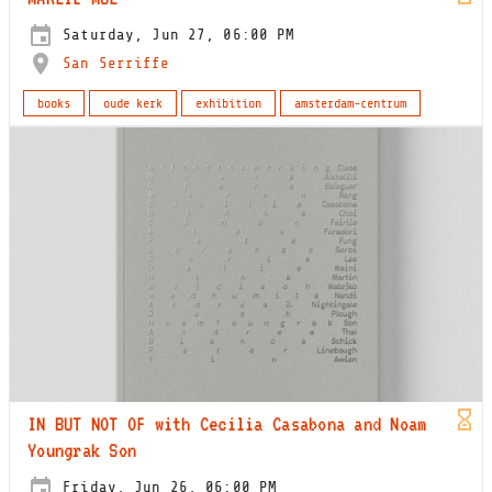
Saturday, Jun 27, 06:00 PM
San Serriffe
books
oude kerk
exhibition
amsterdam-centrum
IN BUT NOT OF with Cecilia Casabona and Noam
Youngrak Son
Friday, Jun 26, 06:00 PM