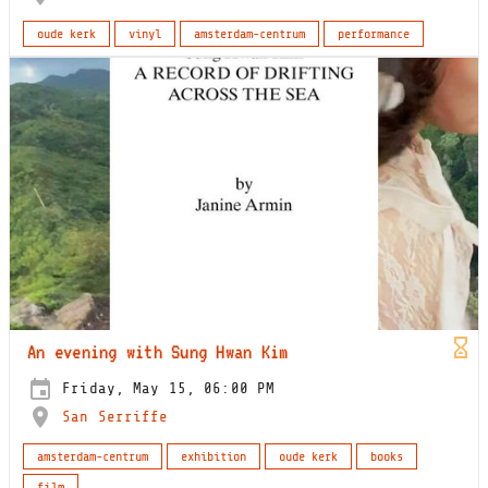
oude kerk
vinyl
amsterdam-centrum
performance
An evening with Sung Hwan Kim
Friday, May 15, 06:00 PM
San Serriffe
amsterdam-centrum
exhibition
oude kerk
books
film