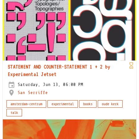
STATEMENT AND COUNTER-STATEMENT 1 + 2 by
Experimental Jetset
Saturday, Jun 13, 06:00 PM
San Serriffe
amsterdam-centrum
experimental
books
oude kerk
talk