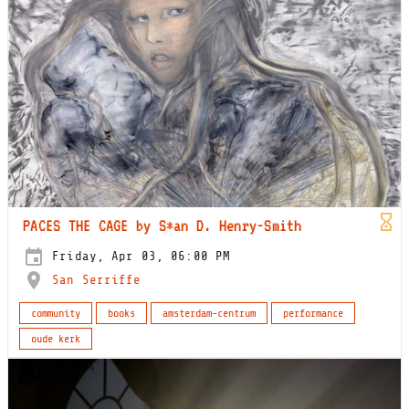
PACES THE CAGE by S*an D. Henry-Smith
Friday, Apr 03, 06:00 PM
San Serriffe
community
books
amsterdam-centrum
performance
oude kerk