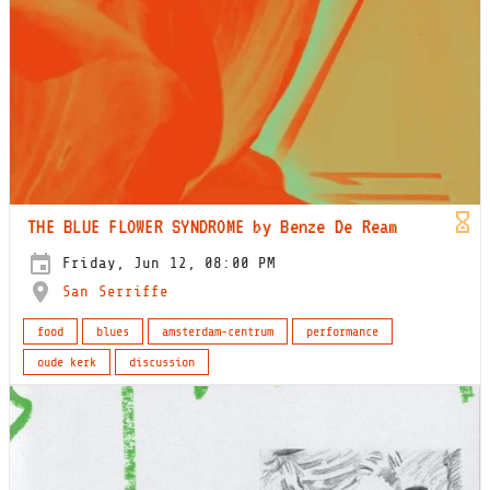
THE BLUE FLOWER SYNDROME by Benze De Ream
Friday, Jun 12, 08:00 PM
San Serriffe
food
blues
amsterdam-centrum
performance
oude kerk
discussion