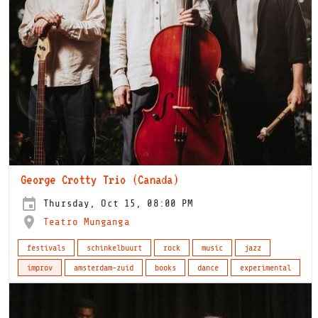
George Crotty Trio (Canada)
Thursday, Oct 15, 08:00 PM
Teatro Munganga
festivals
schinkelbuurt
rock
music
jazz
improv
amsterdam-zuid
books
dance
experimental