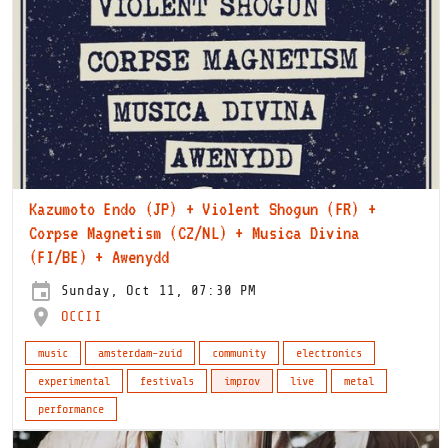
Kazumoto Endo (JP) + Violent Shogun (FR) +
Corpse Magnetism (CZ/NL) + Musica Divina
(FI/BE) + Awenydd
Sunday, Oct 11, 07:30 PM
OCCII
music
amsterdam-zuid
community
electronics
experimental
festivals
improv
live
metal
performance