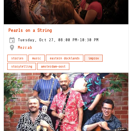
Pearls on a String
Tuesday, Oct 27, 08:00 PM-10:30 PM
Mezrab
stories
music
eastern docklands
improv
storytelling
amsterdam-oost