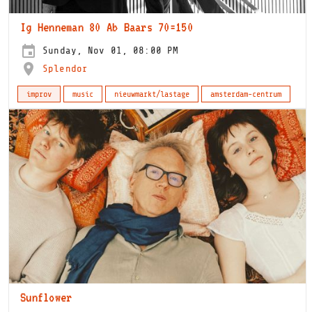
Ig Henneman 80 Ab Baars 70=150
Sunday, Nov 01, 08:00 PM
Splendor
improv
music
nieuwmarkt/lastage
amsterdam-centrum
Sunflower