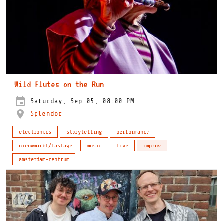
Wild Flutes on the Run
Saturday, Sep 05, 08:00 PM
Splendor
electronics
storytelling
performance
nieuwmarkt/lastage
music
live
improv
amsterdam-centrum