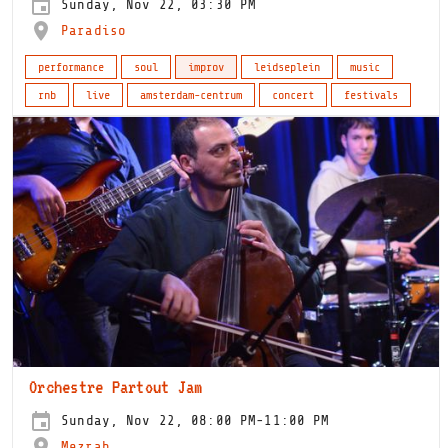
Sunday, Nov 22, 03:30 PM
Paradiso
performance
soul
improv
leidseplein
music
rnb
live
amsterdam-centrum
concert
festivals
Orchestre Partout Jam
Sunday, Nov 22, 08:00 PM-11:00 PM
Mezrab