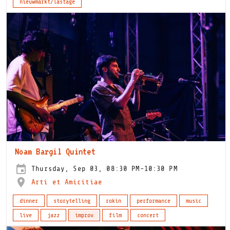
nieuwmarkt/lastage
Noam Bargil Quintet
Thursday, Sep 03, 08:30 PM-10:30 PM
Arti et Amicitiae
dinner
storytelling
rokin
performance
music
live
jazz
improv
film
concert