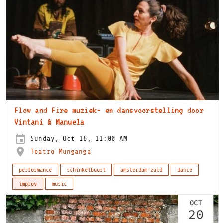
Flow and Fire muziek- en dansvoorstelling door
Vintani & Manuela
Sunday, Oct 18, 11:00 AM
Teatro Munganga
performance
schinkelbuurt
amsterdam-zuid
dance
improv
music