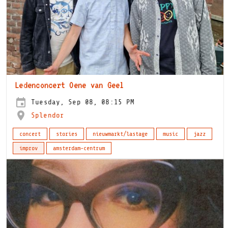
Ledenconcert Oene van Geel
Tuesday, Sep 08, 08:15 PM
Splendor
concert
stories
nieuwmarkt/lastage
music
jazz
improv
amsterdam-centrum