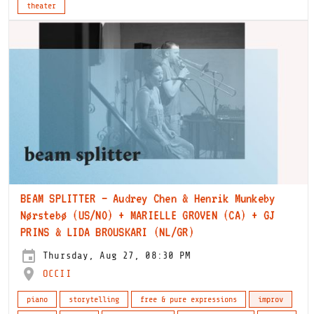
theater
BEAM SPLITTER – Audrey Chen & Henrik Munkeby
Nørstebø (US/NO) + MARIELLE GROVEN (CA) + GJ
PRINS & LIDA BROUSKARI (NL/GR)
Thursday, Aug 27, 08:30 PM
OCCII
piano
storytelling
free & pure expressions
improv