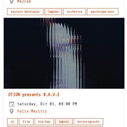
Mezrab
eastern docklands
improv
orchestra
amsterdam-oost
OTION presents W.A.V.E
Saturday, Oct 03, 08:00 PM
Felix Meritis
dj
film
hip-hop
improv
keizersgracht