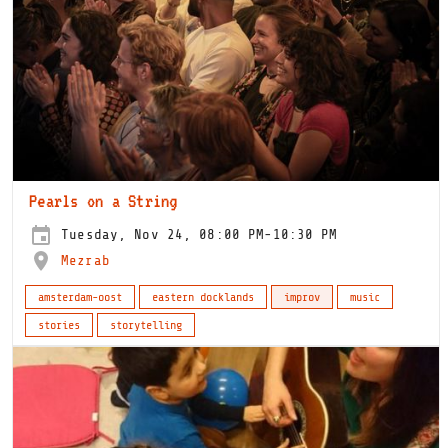
Pearls on a String
Tuesday, Nov 24, 08:00 PM-10:30 PM
Mezrab
amsterdam-oost
eastern docklands
improv
music
stories
storytelling