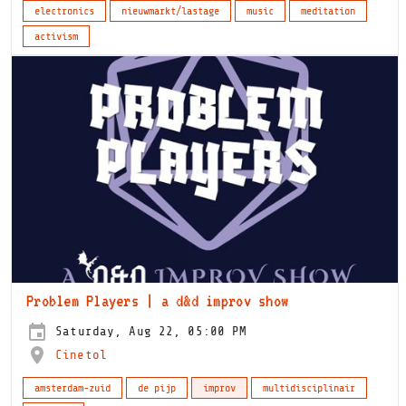
electronics
nieuwmarkt/lastage
music
meditation
activism
Problem Players | a d&d improv show
Saturday, Aug 22, 05:00 PM
Cinetol
amsterdam-zuid
de pijp
improv
multidisciplinair