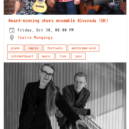
Award-winning choro ensemble Alvorada (UK)
Friday, Oct 30, 08:00 PM
Teatro Munganga
piano
improv
festivals
amsterdam-zuid
schinkelbuurt
music
live
jazz