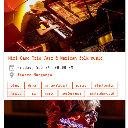
Nirl Cano Trio Jazz & Mexican folk music
Friday, Sep 04, 08:00 PM
Teatro Munganga
piano
dance
schinkelbuurt
poetry
electronics
improv
jazz
music
performance
amsterdam-zuid