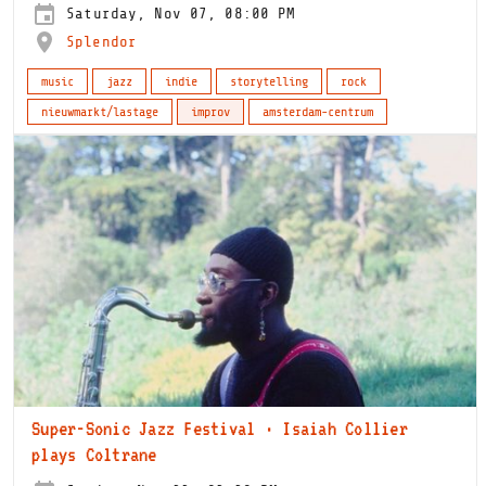
Saturday, Nov 07, 08:00 PM
Splendor
music
jazz
indie
storytelling
rock
nieuwmarkt/lastage
improv
amsterdam-centrum
Super-Sonic Jazz Festival · Isaiah Collier
plays Coltrane