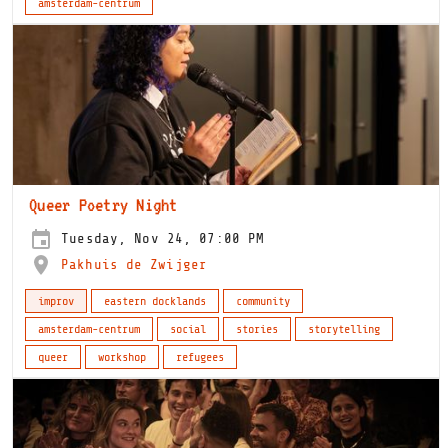
amsterdam-centrum
Queer Poetry Night
Tuesday, Nov 24, 07:00 PM
Pakhuis de Zwijger
improv
eastern docklands
community
amsterdam-centrum
social
stories
storytelling
queer
workshop
refugees