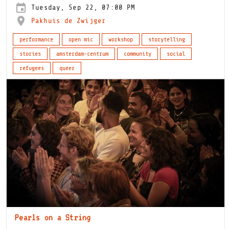
Tuesday, Sep 22, 07:00 PM
Pakhuis de Zwijger
performance
open mic
workshop
storytelling
stories
amsterdam-centrum
community
social
refugees
queer
Pearls on a String