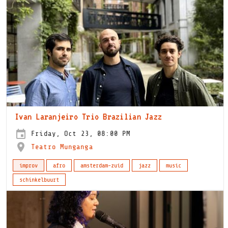
Ivan Laranjeiro Trio Brazilian Jazz
Friday, Oct 23, 08:00 PM
Teatro Munganga
improv
afro
amsterdam-zuid
jazz
music
schinkelbuurt