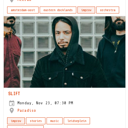
amsterdam-oost
eastern docklands
improv
orchestra
SLIFT
Monday, Nov 23, 07:30 PM
Paradiso
improv
stories
music
leidseplein