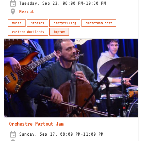
Tuesday, Sep 22, 08:00 PM-10:30 PM
Mezrab
music
stories
storytelling
amsterdam-oost
eastern docklands
improv
Orchestre Partout Jam
Sunday, Sep 27, 08:00 PM-11:00 PM