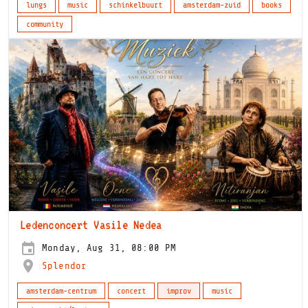
lungs
music
schinkelbuurt
amsterdam-zuid
books
community
Ledenconcert Vasile Nedea
Monday, Aug 31, 08:00 PM
Splendor
amsterdam-centrum
concert
improv
music