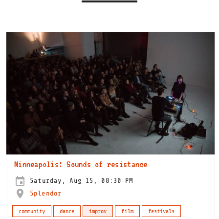
Minneapolis: Sounds of resistance
Saturday, Aug 15, 08:30 PM
Splendor
community
dance
improv
film
festivals