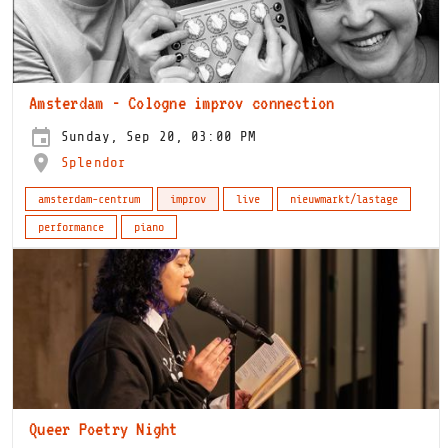
Amsterdam - Cologne improv connection
Sunday, Sep 20, 03:00 PM
Splendor
amsterdam-centrum
improv
live
nieuwmarkt/lastage
performance
piano
Queer Poetry Night