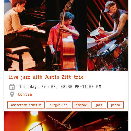
Live jazz with Justin Zitt trio
Thursday, Sep 03, 08:30 PM-11:00 PM
Contra
amsterdam-centrum
burgwallen
improv
jazz
piano