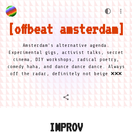
offbeat amsterdam
Amsterdam's alternative agenda.
Experimental gigs, activist talks, secret
cinema, DIY workshops, radical poetry,
comedy haha, and dance dance dance. Always
off the radar, definitely not beige ❌❌❌
IMPROV