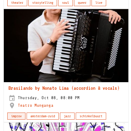
theater
storytelling
soul
queer
live
Brasilando by Nonato Lima (accordion & vocals)
Thursday, Oct 08, 08:00 PM
Teatro Munganga
improv
amsterdam-zuid
jazz
schinkelbuurt