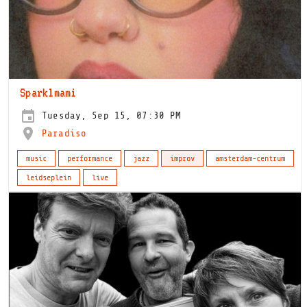
Sparklmami
Tuesday, Sep 15, 07:30 PM
Paradiso
music
performance
jazz
improv
amsterdam-centrum
leidseplein
live