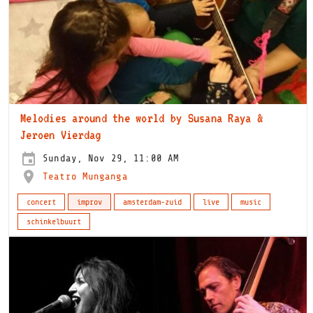
Melodies around the world by Susana Raya &
Jeroen Vierdag
Sunday, Nov 29, 11:00 AM
Teatro Munganga
concert
improv
amsterdam-zuid
live
music
schinkelbuurt