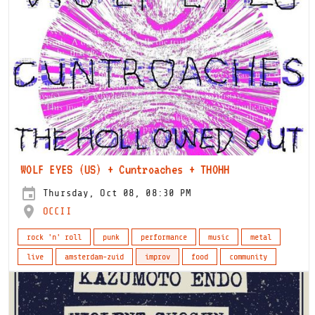
WOLF EYES (US) + Cuntroaches + THOHH
Thursday, Oct 08, 08:30 PM
OCCII
rock 'n' roll
punk
performance
music
metal
live
amsterdam-zuid
improv
food
community