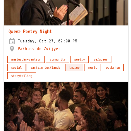
Queer Poetry Night
Tuesday, Oct 27, 07:00 PM
Pakhuis de Zwijger
amsterdam-centrum
community
poetry
refugees
social
eastern docklands
improv
music
workshop
storytelling