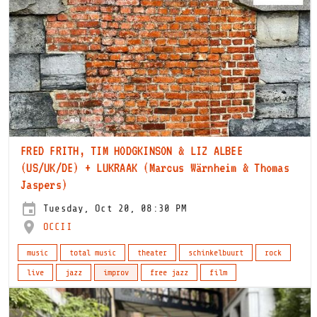
FRED FRITH, TIM HODGKINSON & LIZ ALBEE
(US/UK/DE) + LUKRAAK (Marcus Wärnheim & Thomas
Jaspers)
Tuesday, Oct 20, 08:30 PM
OCCII
music
total music
theater
schinkelbuurt
rock
live
jazz
improv
free jazz
film