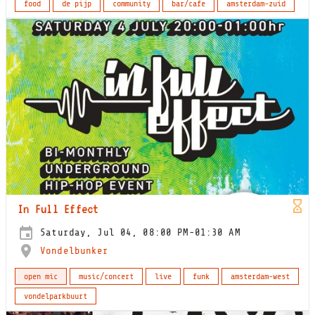
food
de pijp
community
bar/cafe
amsterdam-zuid
In Full Effect
Saturday, Jul 04, 08:00 PM-01:30 AM
Vondelbunker
open mic
music/concert
live
funk
amsterdam-west
vondelparkbuurt