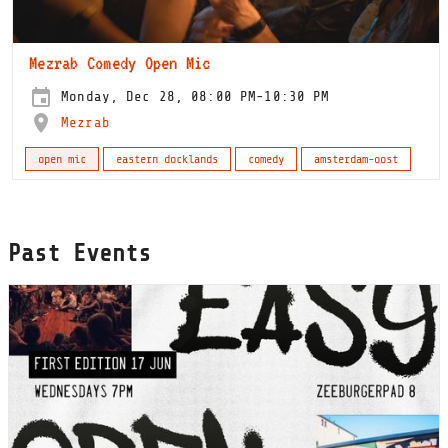
Mezrab Comedy Open Mic
Monday, Dec 28, 08:00 PM-10:30 PM
Mezrab
open mic
eastern docklands
comedy
amsterdam-oost
Past Events