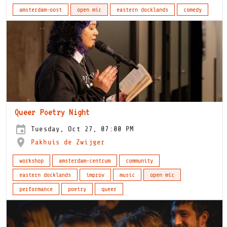
amsterdam-oost
open mic
eastern docklands
comedy
Queer Poetry Night
Tuesday, Oct 27, 07:00 PM
Pakhuis de Zwijger
workshop
amsterdam-centrum
community
eastern docklands
improv
music
open mic
performance
poetry
queer