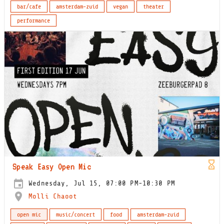
bar/cafe
amsterdam-zuid
vegan
theater
performance
Speak Easy Open Mic
Wednesday, Jul 15, 07:00 PM-10:30 PM
Molli Chaoot
open mic
music/concert
food
amsterdam-zuid