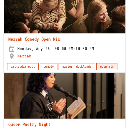
Mezrab Comedy Open Mic
Monday, Aug 24, 08:00 PM-10:30 PM
Mezrab
amsterdam-oost
comedy
eastern docklands
open mic
Queer Poetry Night