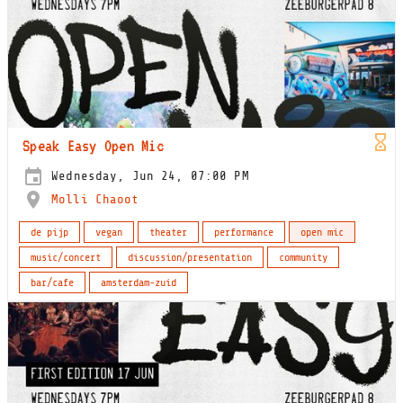
Speak Easy Open Mic
Wednesday, Jun 24, 07:00 PM
Molli Chaoot
de pijp
vegan
theater
performance
open mic
music/concert
discussion/presentation
community
bar/cafe
amsterdam-zuid