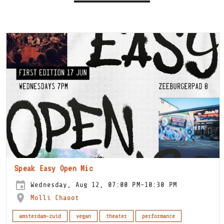
Speak Easy Open Mic
Wednesday, Aug 12, 07:00 PM-10:30 PM
Molli Chaoot
amsterdam-zuid
vegan
theater
performance