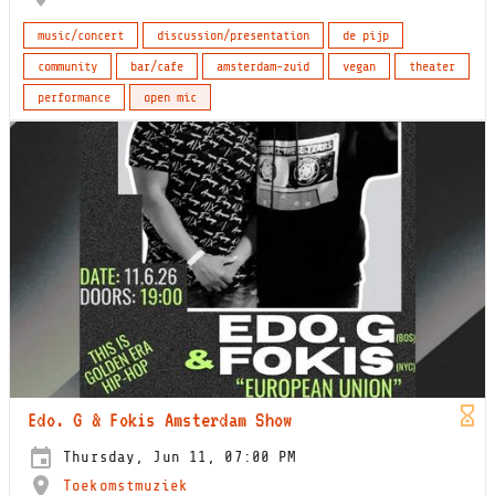
music/concert
discussion/presentation
de pijp
community
bar/cafe
amsterdam-zuid
vegan
theater
performance
open mic
Edo. G & Fokis Amsterdam Show
Thursday, Jun 11, 07:00 PM
Toekomstmuziek