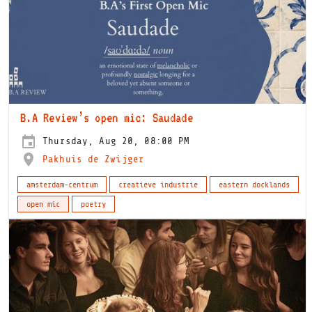
B.A Review’s open mic: Saudade
Thursday, Aug 20, 08:00 PM
Pakhuis de Zwijger
amsterdam-centrum
creatieve industrie
eastern docklands
open mic
poetry