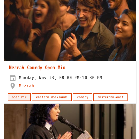
Mezrab Comedy Open Mic
Monday, Nov 23, 08:00 PM-10:30 PM
Mezrab
open mic
eastern docklands
comedy
amsterdam-oost