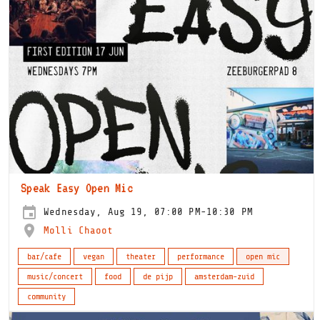
Speak Easy Open Mic
Wednesday, Aug 19, 07:00 PM-10:30 PM
Molli Chaoot
bar/cafe
vegan
theater
performance
open mic
music/concert
food
de pijp
amsterdam-zuid
community