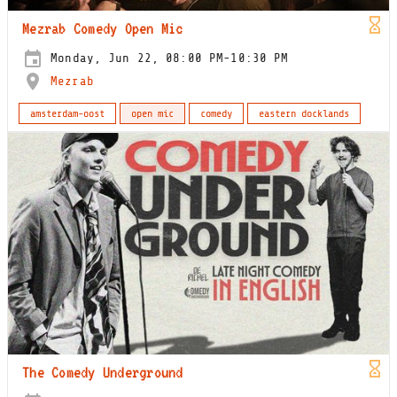
Mezrab Comedy Open Mic
Monday, Jun 22, 08:00 PM-10:30 PM
Mezrab
amsterdam-oost
open mic
comedy
eastern docklands
The Comedy Underground