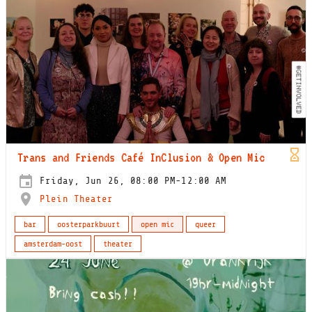
Trans and Friends Café InClusion & Open Mic
Friday, Jun 26, 08:00 PM-12:00 AM
Plein Theater
bar
oosterparkbuurt
open mic
queer
amsterdam-oost
theater