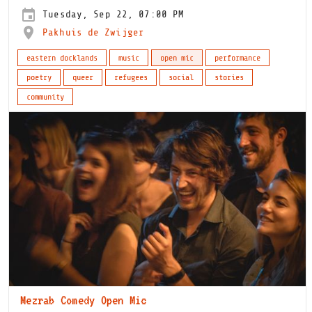
Tuesday, Sep 22, 07:00 PM
Pakhuis de Zwijger
eastern docklands
music
open mic
performance
poetry
queer
refugees
social
stories
community
Mezrab Comedy Open Mic