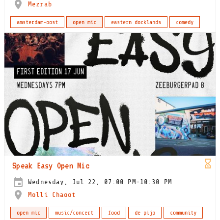
Mezrab
amsterdam-oost
open mic
eastern docklands
comedy
Speak Easy Open Mic
Wednesday, Jul 22, 07:00 PM-10:30 PM
Molli Chaoot
open mic
music/concert
food
de pijp
community