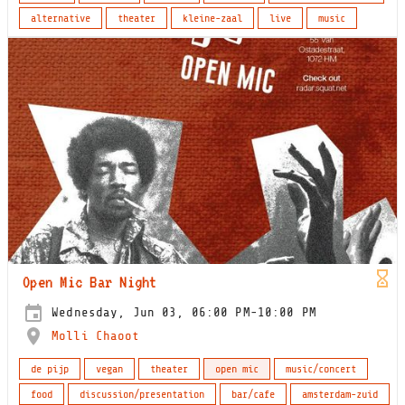
alternative
theater
kleine-zaal
live
music
Open Mic Bar Night
Wednesday, Jun 03, 06:00 PM-10:00 PM
Molli Chaoot
de pijp
vegan
theater
open mic
music/concert
food
discussion/presentation
bar/cafe
amsterdam-zuid