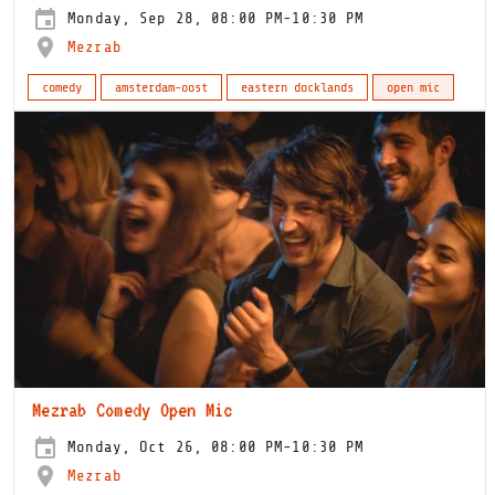
Monday, Sep 28, 08:00 PM-10:30 PM
Mezrab
comedy
amsterdam-oost
eastern docklands
open mic
Mezrab Comedy Open Mic
Monday, Oct 26, 08:00 PM-10:30 PM
Mezrab