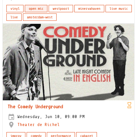
vinyl
open mic
westpoort
minervahaven
live music
live
amsterdam-west
The Comedy Underground
Wednesday, Jun 10, 09:00 PM
Theater de Richel
improv
comedy
performance
cabaret