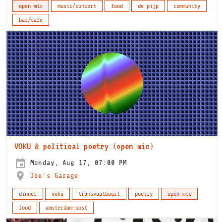
open mic
music/concert
food
de pijp
community
bar/cafe
VOKU & political poetry (open mic)
Monday, Aug 17, 07:00 PM
Joe's Garage
dinner
voku
transvaalbuurt
poetry
open mic
food
amsterdam-oost