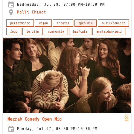
Wednesday, Jul 29, 07:00 PM-10:30 PM
Molli Chaoot
performance
vegan
theater
open mic
music/concert
food
de pijp
community
bar/cafe
amsterdam-zuid
Mezrab Comedy Open Mic
Monday, Jul 27, 08:00 PM-10:30 PM