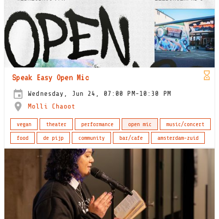
Speak Easy Open Mic
Wednesday, Jun 24, 07:00 PM-10:30 PM
Molli Chaoot
vegan
theater
performance
open mic
music/concert
food
de pijp
community
bar/cafe
amsterdam-zuid