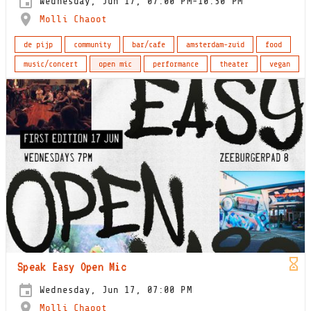
Wednesday, Jun 17, 07:00 PM-10:30 PM
Molli Chaoot
de pijp
community
bar/cafe
amsterdam-zuid
food
music/concert
open mic
performance
theater
vegan
Speak Easy Open Mic
Wednesday, Jun 17, 07:00 PM
Molli Chaoot