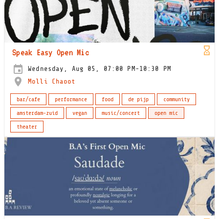
Speak Easy Open Mic
Wednesday, Aug 05, 07:00 PM-10:30 PM
Molli Chaoot
bar/cafe
performance
food
de pijp
community
amsterdam-zuid
vegan
music/concert
open mic
theater