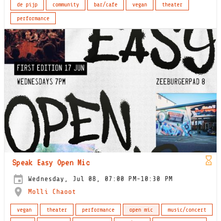
de pijp
community
bar/cafe
vegan
theater
performance
Speak Easy Open Mic
Wednesday, Jul 08, 07:00 PM-10:30 PM
Molli Chaoot
vegan
theater
performance
open mic
music/concert