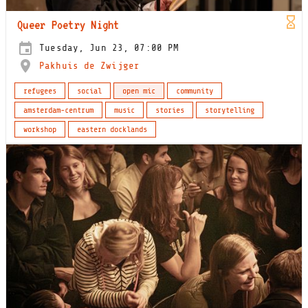
Queer Poetry Night
Tuesday, Jun 23, 07:00 PM
Pakhuis de Zwijger
refugees
social
open mic
community
amsterdam-centrum
music
stories
storytelling
workshop
eastern docklands