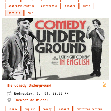
amsterdam-centrum
alternative
theater
music
open mic
spui
The Comedy Underground
Wednesday, Jun 03, 09:00 PM
Theater de Richel
improv
english
comedy
cabaret
amsterdam-centrum