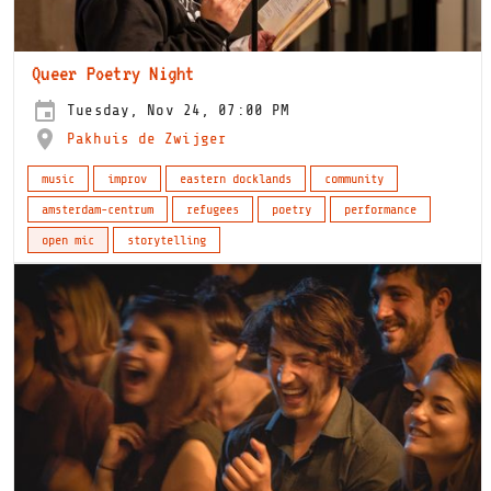
Queer Poetry Night
Tuesday, Nov 24, 07:00 PM
Pakhuis de Zwijger
music
improv
eastern docklands
community
amsterdam-centrum
refugees
poetry
performance
open mic
storytelling