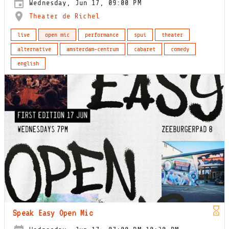
Wednesday, Jun 17, 09:00 PM
Theater de Richel
live
open mic
performance
spui
theater
alternative
amsterdam-centrum
cabaret
comedy
english
Speak Easy Open Mic