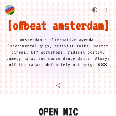
offbeat amsterdam
Amsterdam's alternative agenda.
Experimental gigs, activist talks, secret
cinema, DIY workshops, radical poetry,
comedy haha, and dance dance dance. Always
off the radar, definitely not beige ❌❌❌
OPEN MIC