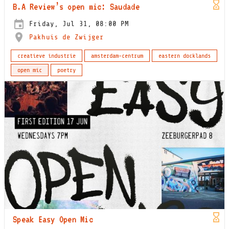
B.A Review’s open mic: Saudade
Friday, Jul 31, 08:00 PM
Pakhuis de Zwijger
creatieve industrie
amsterdam-centrum
eastern docklands
open mic
poetry
Speak Easy Open Mic