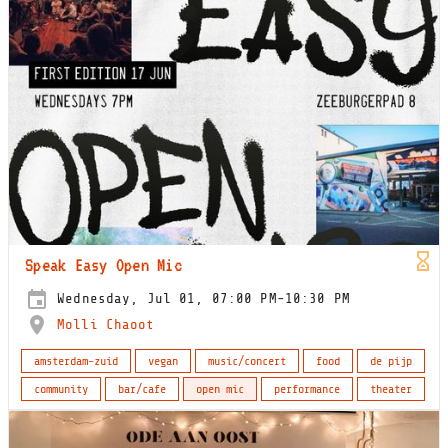
Speak Easy Open Mic
Wednesday, Jul 01, 07:00 PM-10:30 PM
Molli Chaoot
amsterdam-zuid
vegan
music/concert
food
de pijp
community
bar/cafe
open mic
performance
theater