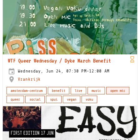
WTF Queer Wednesday / Dyke March Benefit
Wednesday, Jun 24, 07:30 PM-12:00 AM
Vrankrijk
amsterdam-centrum
benefit
live
music
open mic
queer
social
spui
vegan
voku