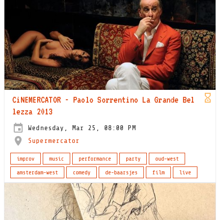
CiNEMERCATOR - Paolo Sorrentino La Grande Bel
lezza 2013
Wednesday, Mar 25, 08:00 PM
Supermercator
improv
music
performance
party
oud-west
amsterdam-west
comedy
de-baarsjes
film
live