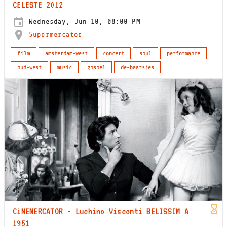
CELESTE 2012
Wednesday, Jun 10, 08:00 PM
Supermercator
film
amsterdam-west
concert
soul
performance
oud-west
music
gospel
de-baarsjes
CiNEMERCATOR - Luchino Visconti BELISSIM A
1951