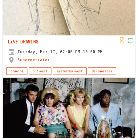
LiVE DRAWING
Tuesday, Mar 17, 07:00 PM-10:00 PM
Supermercator
drawing
oud-west
amsterdam-west
de-baarsjes