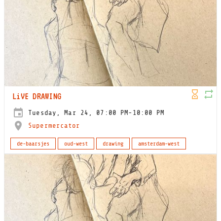
LiVE DRAWING
Tuesday, Mar 24, 07:00 PM-10:00 PM
Supermercator
de-baarsjes
oud-west
drawing
amsterdam-west