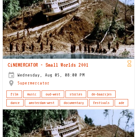
CiNEMERCATOR - Small Worlds 2001
Wednesday, Aug 05, 08:00 PM
Supermercator
film
music
oud-west
stories
de-baarsjes
dance
amsterdam-west
documentary
festivals
ade