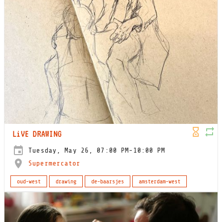
LiVE DRAWING
Tuesday, May 26, 07:00 PM-10:00 PM
Supermercator
oud-west
drawing
de-baarsjes
amsterdam-west