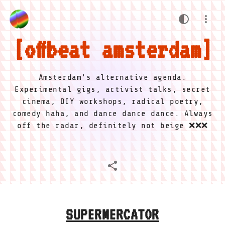
offbeat amsterdam
Amsterdam's alternative agenda.
Experimental gigs, activist talks, secret
cinema, DIY workshops, radical poetry,
comedy haha, and dance dance dance. Always
off the radar, definitely not beige ❌❌❌
SUPERMERCATOR