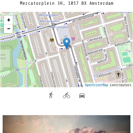
Mercatorplein 3H, 1057 BX Amsterdam
+
−
OpenStreetMap
contributors