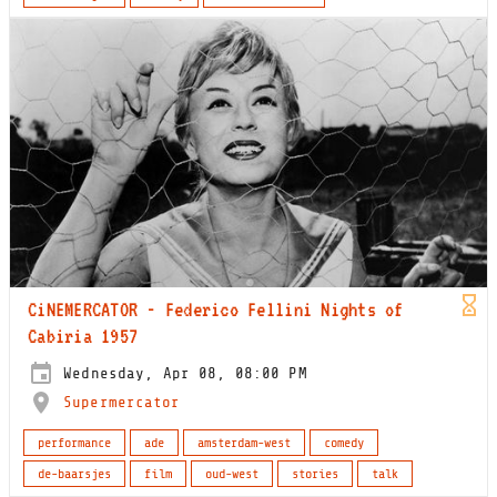
CiNEMERCATOR - Federico Fellini Nights of
Cabiria 1957
Wednesday, Apr 08, 08:00 PM
Supermercator
performance
ade
amsterdam-west
comedy
de-baarsjes
film
oud-west
stories
talk