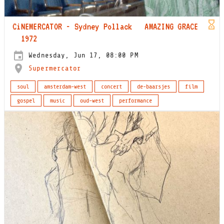
CiNEMERCATOR - Sydney Pollack AMAZING GRACE
1972
Wednesday, Jun 17, 08:00 PM
Supermercator
soul
amsterdam-west
concert
de-baarsjes
film
gospel
music
oud-west
performance