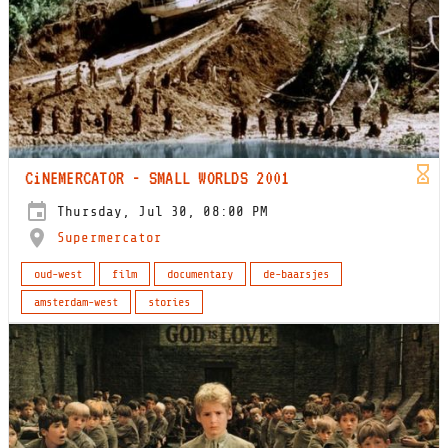
CiNEMERCATOR - SMALL WORLDS 2001
Thursday, Jul 30, 08:00 PM
Supermercator
oud-west
film
documentary
de-baarsjes
amsterdam-west
stories