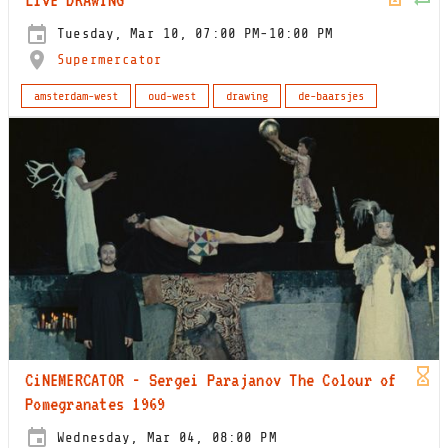
Tuesday, Mar 10, 07:00 PM-10:00 PM
Supermercator
amsterdam-west
oud-west
drawing
de-baarsjes
CiNEMERCATOR - Sergei Parajanov The Colour of
Pomegranates 1969
Wednesday, Mar 04, 08:00 PM