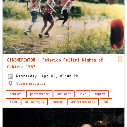
CiNEMERCATOR - Federico Fellini Nights of
Cabiria 1957
Wednesday, Apr 01, 08:00 PM
Supermercator
stories
performance
oud-west
live
improv
film
de-baarsjes
comedy
amsterdam-west
ade