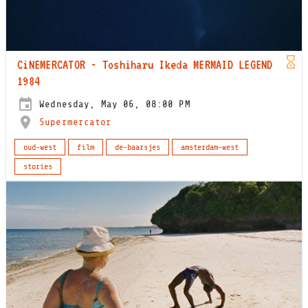
CiNEMERCATOR - Toshiharu Ikeda MERMAID LEGEND
1984
Wednesday, May 06, 08:00 PM
Supermercator
oud-west
film
de-baarsjes
amsterdam-west
stories