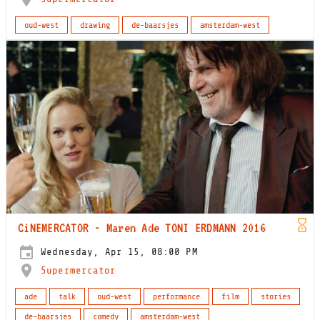
oud-west
drawing
de-baarsjes
amsterdam-west
CiNEMERCATOR - Maren Ade TONI ERDMANN 2016
Wednesday, Apr 15, 08:00 PM
Supermercator
ade
talk
oud-west
performance
film
stories
de-baarsjes
comedy
amsterdam-west