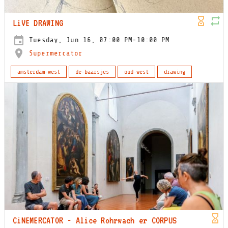
LiVE DRAWING
Tuesday, Jun 16, 07:00 PM-10:00 PM
Supermercator
amsterdam-west
de-baarsjes
oud-west
drawing
CiNEMERCATOR - Alice Rohrwach er CORPUS