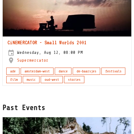
CiNEMERCATOR - Small Worlds 2001
Wednesday, Aug 12, 08:00 PM
Supermercator
ade
amsterdam-west
dance
de-baarsjes
festivals
film
music
oud-west
stories
Past Events