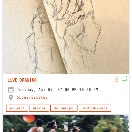
LiVE DRAWING
Tuesday, Apr 07, 07:00 PM-10:00 PM
Supermercator
oud-west
drawing
de-baarsjes
amsterdam-west