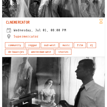
CiNEMERCATOR
Wednesday, Jul 01, 08:00 PM
Supermercator
community
reggae
oud-west
music
film
dj
de-baarsjes
amsterdam-west
stories