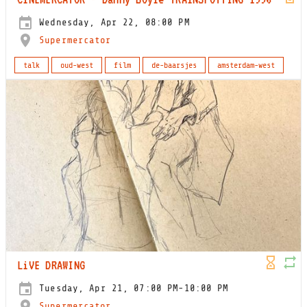
Wednesday, Apr 22, 08:00 PM
Supermercator
talk
oud-west
film
de-baarsjes
amsterdam-west
LiVE DRAWING
Tuesday, Apr 21, 07:00 PM-10:00 PM
Supermercator