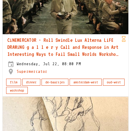
CiNEMERCATOR - Roll Swindle Lux Alterna LiFE
DRAWiNG g a l l e r y Call and Response in Art
Interesting Ways to Fail Small Worlds Workshop
Collected Beauty Workshop 2001
Wednesday, Jul 22, 08:00 PM
Supermercator
film
dinner
de-baarsjes
amsterdam-west
oud-west
workshop