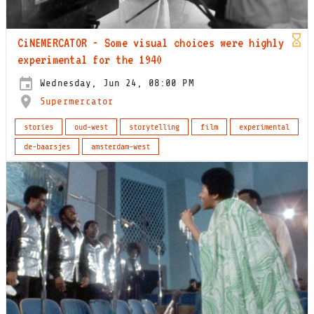
CiNEMERCATOR - Some visual choices were highly
experimental for the 1940
Wednesday, Jun 24, 08:00 PM
Supermercator
stories
oud-west
storytelling
film
experimental
de-baarsjes
amsterdam-west