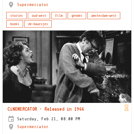
Supermercator
stories
oud-west
film
gender
amsterdam-west
books
de-baarsjes
CiNEMERCATOR - Released in 1966
Saturday, Feb 21, 08:00 PM
Supermercator