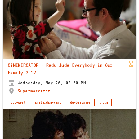
CiNEMERCATOR - Radu Jude Everybody in Our
Family 2012
Wednesday, May 20, 08:00 PM
Supermercator
oud-west
amsterdam-west
de-baarsjes
film