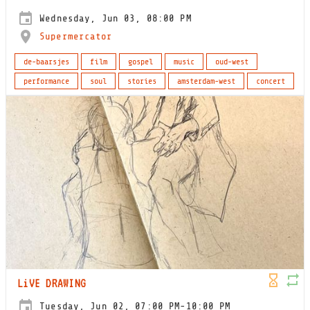
Wednesday, Jun 03, 08:00 PM
Supermercator
de-baarsjes
film
gospel
music
oud-west
performance
soul
stories
amsterdam-west
concert
LiVE DRAWING
Tuesday, Jun 02, 07:00 PM-10:00 PM