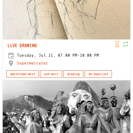
LiVE DRAWING
Tuesday, Jul 21, 07:00 PM-10:00 PM
Supermercator
amsterdam-west
oud-west
drawing
de-baarsjes