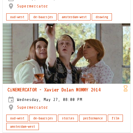
Supermercator
oud-west
de-baarsjes
amsterdam-west
drawing
CiNEMERCATOR - Xavier Dolan MOMMY 2014
Wednesday, May 27, 08:00 PM
Supermercator
oud-west
de-baarsjes
stories
performance
film
amsterdam-west