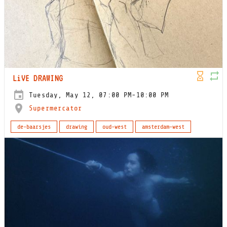
LiVE DRAWING
Tuesday, May 12, 07:00 PM-10:00 PM
Supermercator
de-baarsjes
drawing
oud-west
amsterdam-west