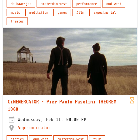
de-baarsjes
amsterdam-west
performance
oud-west
music
meditation
games
film
experimental
theater
CiNEMERCATOR - Pier Paolo Pasolini THEOREM
1968
Wednesday, Feb 11, 08:00 PM
Supermercator
stories
oud-west
amsterdam-west
film