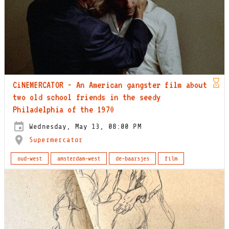
CiNEMERCATOR - An American gangster film about
two old school friends in the seedy
Philadelphia of the 1970
Wednesday, May 13, 08:00 PM
Supermercator
oud-west
amsterdam-west
de-baarsjes
film