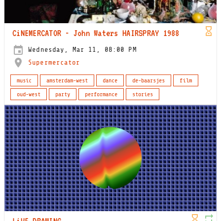
CiNEMERCATOR - John Waters HAIRSPRAY 1988
Wednesday, Mar 11, 08:00 PM
Supermercator
music
amsterdam-west
dance
de-baarsjes
film
oud-west
party
performance
stories
LiVE DRAWING