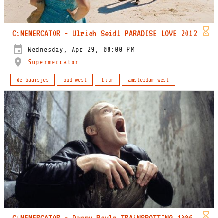
CiNEMERCATOR - Ulrich Seidl PARADISE LOVE 2012
Wednesday, Apr 29, 08:00 PM
Supermercator
de-baarsjes
oud-west
film
amsterdam-west
CiNEMERCATOR - Danny Boyle TRAiNSPOTTING 1996