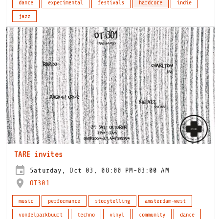
dance
experimental
festivals
hardcore
indie
jazz
TARE invites
Saturday, Oct 03, 08:00 PM-03:00 AM
OT301
music
performance
storytelling
amsterdam-west
vondelparkbuurt
techno
vinyl
community
dance