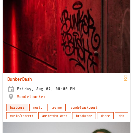
BunkerBash
Friday, Aug 07, 08:00 PM
Vondelbunker
hardcore
music
techno
vondelparkbuurt
music/concert
amsterdam-west
breakcore
dance
dnb