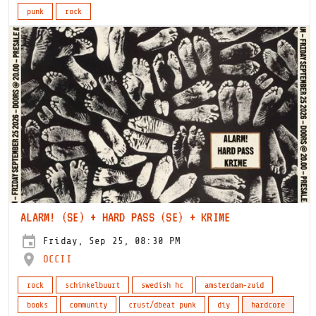
punk
rock
ALARM! (SE) + HARD PASS (SE) + KRIME
Friday, Sep 25, 08:30 PM
OCCII
rock
schinkelbuurt
swedish hc
amsterdam-zuid
books
community
crust/dbeat punk
diy
hardcore