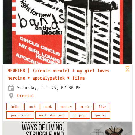
NEWBIES | (circle circle) + my girl loves
heroine + apocalypstick + filmm
Saturday, Jul 25, 07:30 PM
Cinetol
indie
rock
punk
poetry
music
live
jam session
amsterdam-zuid
de pijp
garage