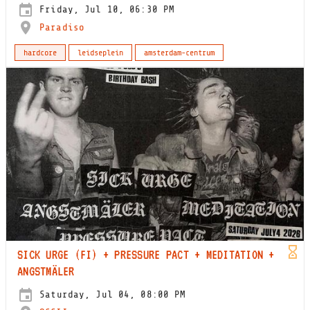
Friday, Jul 10, 06:30 PM
Paradiso
hardcore
leidseplein
amsterdam-centrum
SICK URGE (FI) + PRESSURE PACT + MEDITATION +
ANGSTMÄLER
Saturday, Jul 04, 08:00 PM