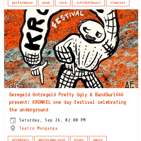
performance
punk
rock
schinkelbuurt
slowcore
Geregeld Ontregeld Pretty Ugly & BandGurl666
present: KRONKEL one day festival celebrating
the underground
Saturday, Sep 26, 02:00 PM
Teatro Munganga
afrobeats
amsterdam-zuid
blues
dance