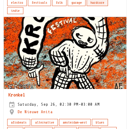
electro
festivals
folk
garage
hardcore
indie
Kronkel
Saturday, Sep 26, 02:30 PM-03:00 AM
De Nieuwe Anita
afrobeats
alternative
amsterdam-west
blues