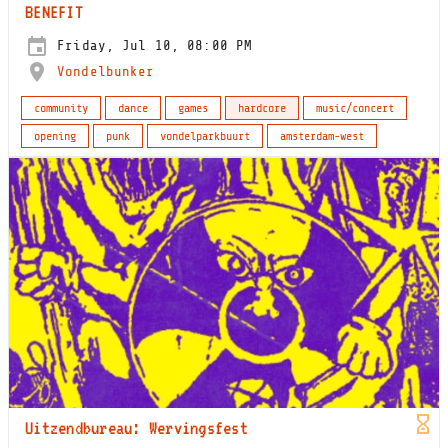
BENEFIT
Friday, Jul 10, 08:00 PM
Vondelbunker
community
dance
games
hardcore
music/concert
opening
punk
vondelparkbuurt
amsterdam-west
Uitzendbureau: Wervingsfest