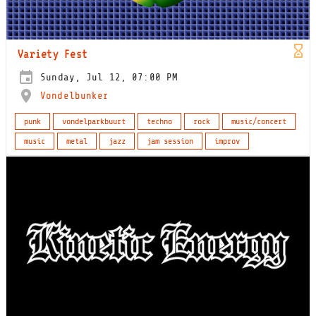
Variety Fest
Sunday, Jul 12, 07:00 PM
Vondelbunker
punk
vondelparkbuurt
techno
rock
music/concert
music
metal
jazz
jam session
improv