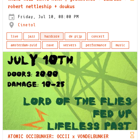
robert nettleship + doukus
Friday, Jul 10, 08:00 PM
Cinetol
live
jazz
hardcore
de pijp
concert
amsterdam-zuid
rave
ververs
performance
music
ATOMIC OCCIBUNKER: OCCII x VONDELBUNKER