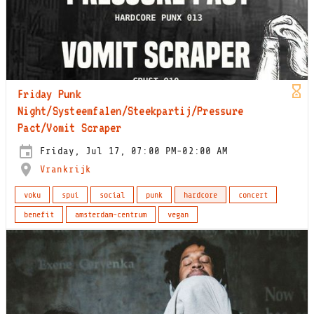
Friday Punk
Night/Systeemfalen/Steekpartij/Pressure
Pact/Vomit Scraper
Friday, Jul 17, 07:00 PM-02:00 AM
Vrankrijk
voku
spui
social
punk
hardcore
concert
benefit
amsterdam-centrum
vegan