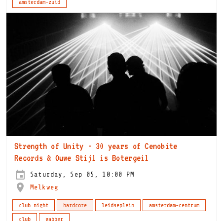
amsterdam-zuid
Strength of Unity - 30 years of Cenobite
Records & Ouwe Stijl is Botergeil
Saturday, Sep 05, 10:00 PM
Melkweg
club night
hardcore
leidseplein
amsterdam-centrum
club
gabber