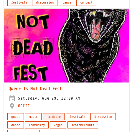
festivals
discussion
dance
concert
Queer Is Not Dead Fest
Saturday, Aug 29, 12:00 AM
OCCII
queer
music
hardcore
festivals
discussion
dance
community
vegan
schinkelbuurt