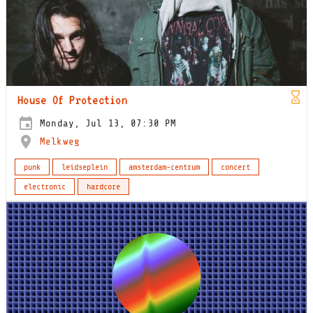
House Of Protection
Monday, Jul 13, 07:30 PM
Melkweg
punk
leidseplein
amsterdam-centrum
concert
electronic
hardcore