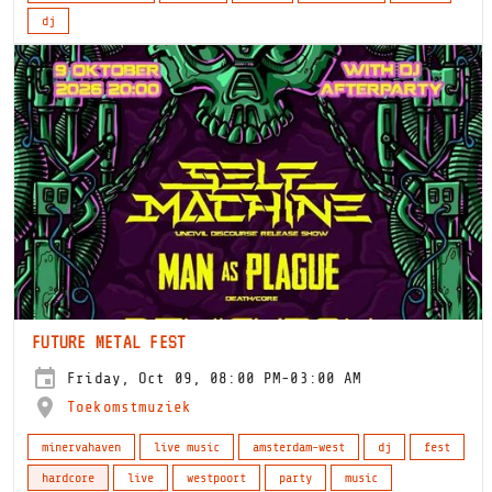
dj
FUTURE METAL FEST
Friday, Oct 09, 08:00 PM-03:00 AM
Toekomstmuziek
minervahaven
live music
amsterdam-west
dj
fest
hardcore
live
westpoort
party
music