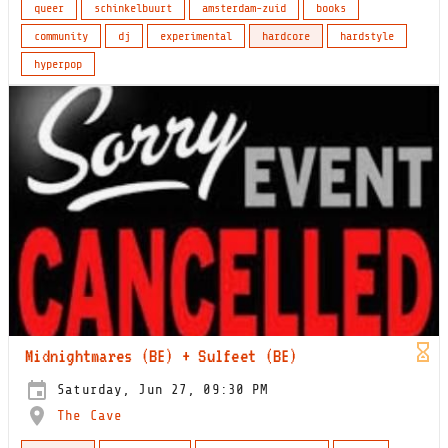
queer
schinkelbuurt
amsterdam-zuid
books
community
dj
experimental
hardcore
hardstyle
hyperpop
Midnightmares (BE) + Sulfeet (BE)
Saturday, Jun 27, 09:30 PM
The Cave