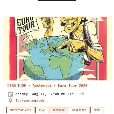
DEAD FISH - Amsterdam - Euro Tour 2026
Monday, Aug 17, 07:00 PM-11:55 PM
Toekomstmuziek
amsterdam-west
live
hardcore
westpoort
punk