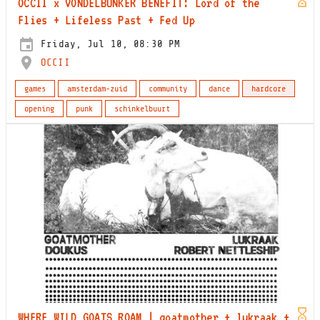
OCCII x VONDELBUNKER BENEFIT: Lord of the
Flies + Lifeless Past + Fed Up
Friday, Jul 10, 08:30 PM
OCCII
games
amsterdam-zuid
community
dance
hardcore
opening
punk
schinkelbuurt
WHERE WILD GOATS ROAM | goatmother + lukraak +