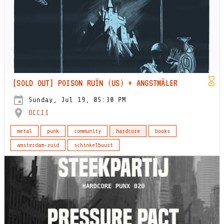
[SOLD OUT] POISON RUÏN (US) + ANGSTMÄLER
Sunday, Jul 19, 05:30 PM
OCCII
metal
punk
community
hardcore
books
amsterdam-zuid
schinkelbuurt