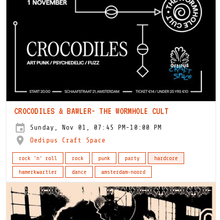
CROCODILES & BAWLER- THE WORMHOLE CULT
Sunday, Nov 01, 07:45 PM-10:00 PM
Oedipus Craft Space
rock 'n' roll
rock
punk
party
hardcore
hamerkwartier
dance
amsterdam-noord