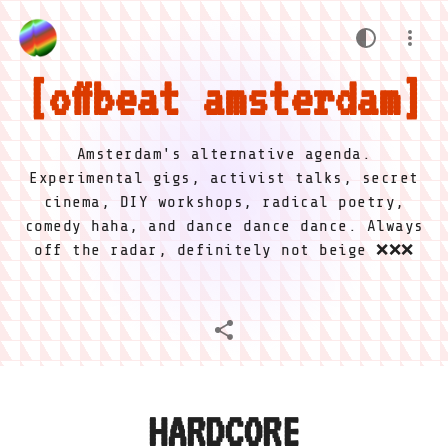
offbeat amsterdam
Amsterdam's alternative agenda.
Experimental gigs, activist talks, secret
cinema, DIY workshops, radical poetry,
comedy haha, and dance dance dance. Always
off the radar, definitely not beige ❌❌❌
HARDCORE