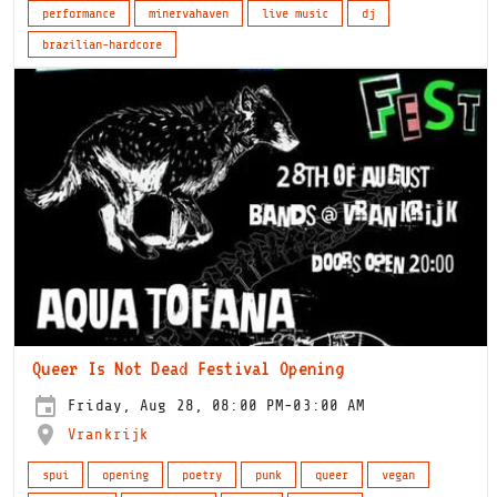
performance
minervahaven
live music
dj
brazilian-hardcore
Queer Is Not Dead Festival Opening
Friday, Aug 28, 08:00 PM-03:00 AM
Vrankrijk
spui
opening
poetry
punk
queer
vegan