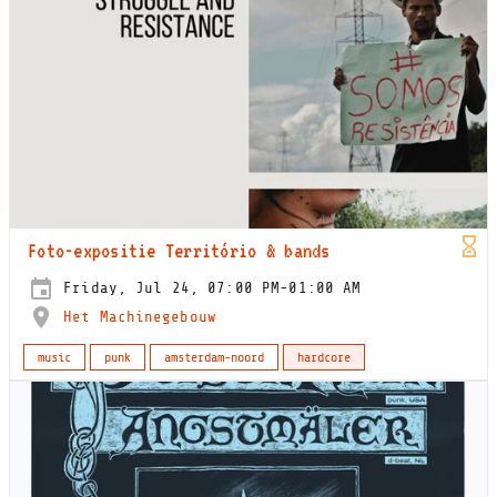
Foto-expositie Território & bands
Friday, Jul 24, 07:00 PM-01:00 AM
Het Machinegebouw
music
punk
amsterdam-noord
hardcore