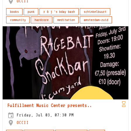
OCCII
books
punk
r & j 's bday bash
schinkelbuurt
community
hardcore
meditation
amsterdam-zuid
Fulfillment Music Center presents..
Friday, Jul 03, 07:30 PM
OCCII