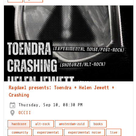
Ragdawl presents: Toendra + Helen Jewett +
Crashing
Thursday, Sep 10, 08:30 PM
OCCII
hardcore
alt-rock
amsterdam-zuid
books
community
experimental
experimental noise
live