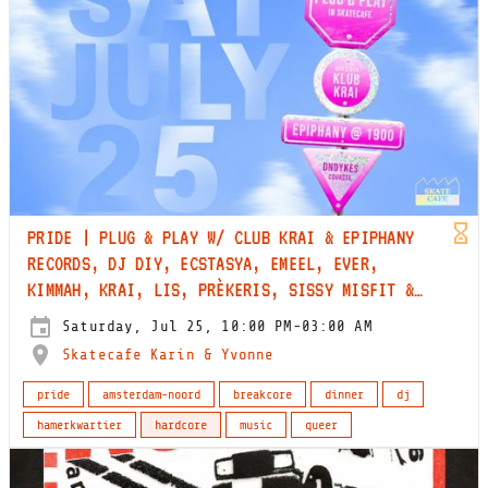
PRIDE | PLUG & PLAY W/ CLUB KRAI & EPIPHANY
RECORDS, DJ DIY, ECSTASYA, EMEEL, EVER,
KIMMAH, KRAI, LIS, PRÈKERIS, SISSY MISFIT &
WREC
Saturday, Jul 25, 10:00 PM-03:00 AM
Skatecafe Karin & Yvonne
pride
amsterdam-noord
breakcore
dinner
dj
hamerkwartier
hardcore
music
queer