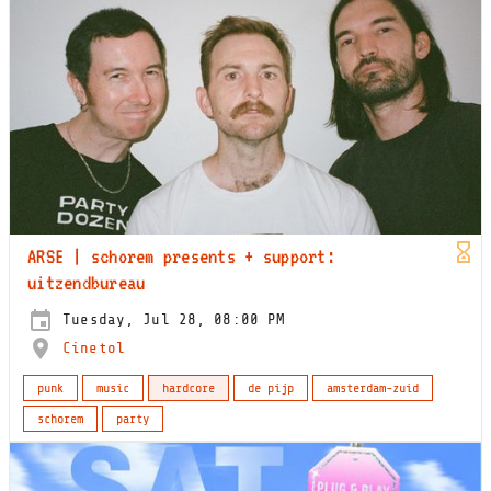
ARSE | schorem presents + support:
uitzendbureau
Tuesday, Jul 28, 08:00 PM
Cinetol
punk
music
hardcore
de pijp
amsterdam-zuid
schorem
party