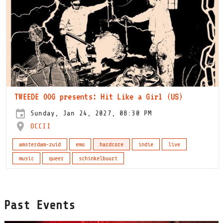
TWEEDE OOG presents: Hit Like a Girl (US)
Sunday, Jan 24, 2027, 08:30 PM
OCCII
amsterdam-zuid
emo
hardcore
indie
live
music
queer
schinkelbuurt
Past Events