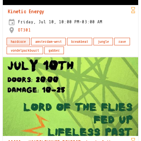
Kinetic Energy
Friday, Jul 10, 10:00 PM-03:00 AM
OT301
hardcore
amsterdam-west
breakbeat
jungle
rave
vondelparkbuurt
gabber