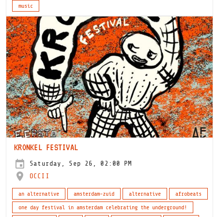
music
KRONKEL FESTIVAL
Saturday, Sep 26, 02:00 PM
OCCII
an alternative
amsterdam-zuid
alternative
afrobeats
one day festival in amsterdam celebrating the underground!