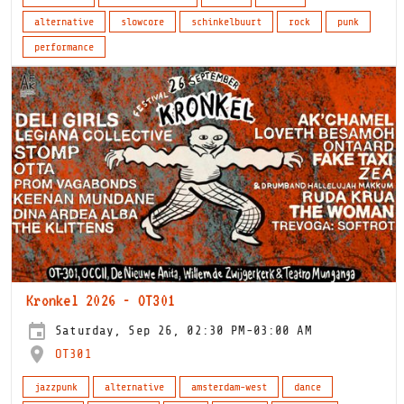
alternative
slowcore
schinkelbuurt
rock
punk
performance
Kronkel 2026 - OT301
Saturday, Sep 26, 02:30 PM-03:00 AM
OT301
jazzpunk
alternative
amsterdam-west
dance