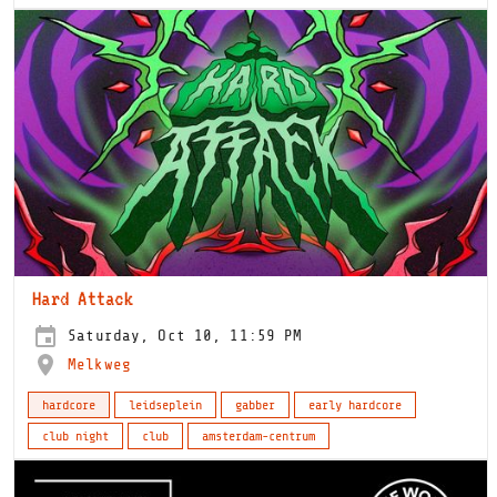
Hard Attack
Saturday, Oct 10, 11:59 PM
Melkweg
hardcore
leidseplein
gabber
early hardcore
club night
club
amsterdam-centrum