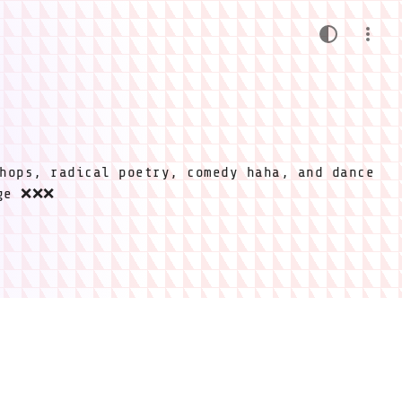
hops, radical poetry, comedy haha, and dance
ige ❌❌❌