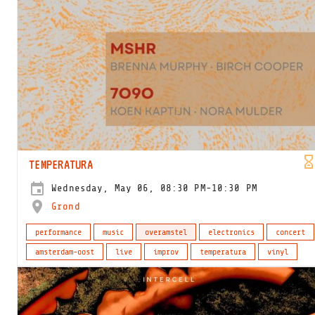
TEMPERATURA
Wednesday, May 06, 08:30 PM-10:30 PM
Grond
performance
music
overamstel
electronics
concert
amsterdam-oost
live
improv
temperatura
vinyl