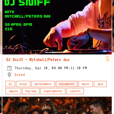
DJ Sniff – Mitchell/Peters duo
Thursday, Apr 30, 08:00 PM-11:30 PM
Grond
dj
vinyl
performance
overamstel
music
jazz
improv
hip-hop
experimental
concert