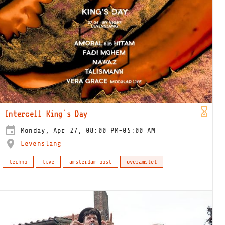
Intercell King's Day
Monday, Apr 27, 08:00 PM-05:00 AM
Levenslang
techno
live
amsterdam-oost
overamstel