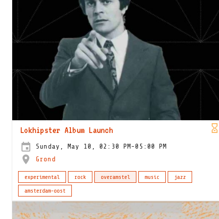
Lokhipster Album Launch
Sunday, May 10, 02:30 PM-05:00 PM
Grond
experimental
rock
overamstel
music
jazz
amsterdam-oost