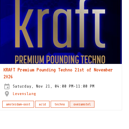
KRAFT Premium Pounding Techno 21st of November
2026
Saturday, Nov 21, 04:00 PM-11:00 PM
Levenslang
amsterdam-oost
acid
techno
overamstel