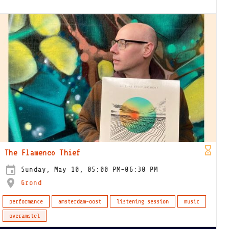
The Flamenco Thief
Sunday, May 10, 05:00 PM-06:30 PM
Grond
performance
amsterdam-oost
listening session
music
overamstel