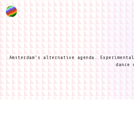
Amsterdam's alternative agenda. Experimenta
dance 