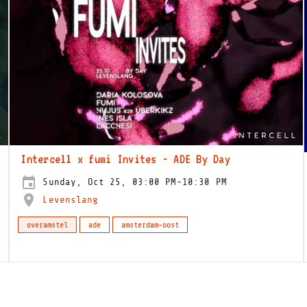
Intercell x fumi Invites - ADE By Day
Sunday, Oct 25, 03:00 PM-10:30 PM
Levenslang
overamstel
ade
amsterdam-oost