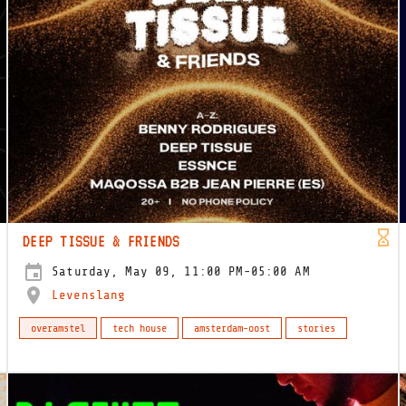
DEEP TISSUE & FRIENDS
Saturday, May 09, 11:00 PM-05:00 AM
Levenslang
overamstel
tech house
amsterdam-oost
stories