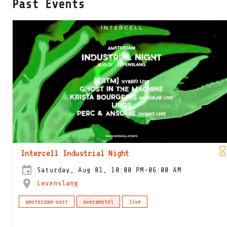
Past Events
Intercell Industrial Night
Saturday, Aug 01, 10:00 PM-06:00 AM
Levenslang
amsterdam-oost
overamstel
live