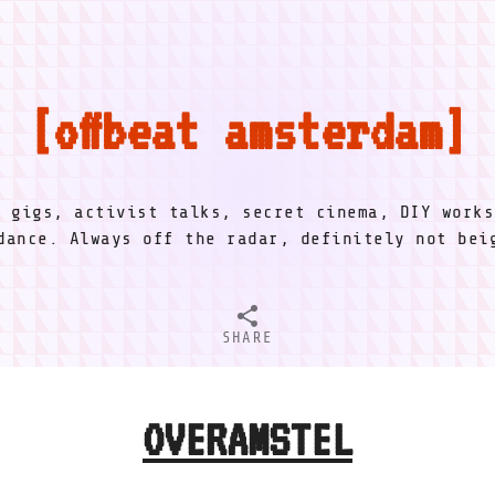
offbeat amsterdam
l gigs, activist talks, secret cinema, DIY works
dance. Always off the radar, definitely not be
SHARE
OVERAMSTEL