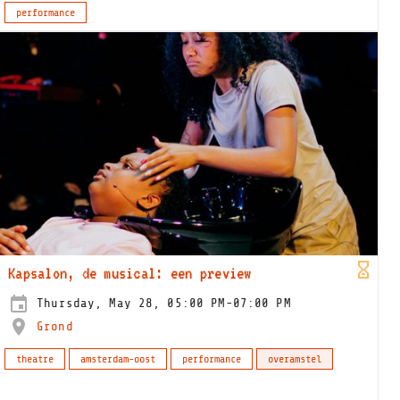
performance
Kapsalon, de musical: een preview
Thursday, May 28, 05:00 PM-07:00 PM
Grond
theatre
amsterdam-oost
performance
overamstel