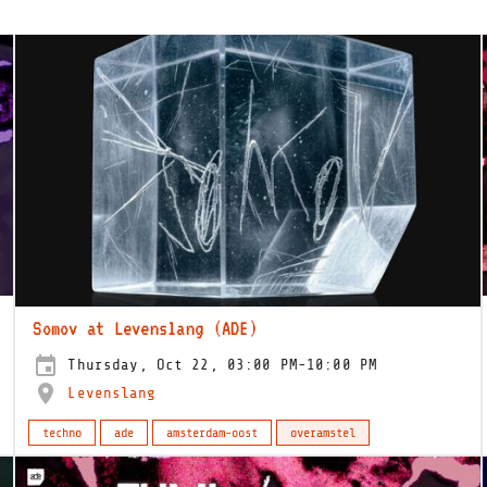
Somov at Levenslang (ADE)
Thursday, Oct 22, 03:00 PM-10:00 PM
Levenslang
techno
ade
amsterdam-oost
overamstel