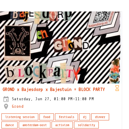
GROND x Bajesdorp x Bajestuin = BLOCK PARTY
Saturday, Jun 27, 01:00 PM-11:00 PM
Grond
listening session
food
festivals
dj
dinner
dance
amsterdam-oost
activism
solidarity