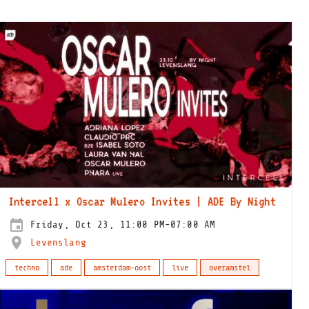
Intercell x Oscar Mulero Invites | ADE By Night
Friday, Oct 23, 11:00 PM-07:00 AM
Levenslang
techno
ade
amsterdam-oost
live
overamstel