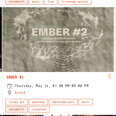
overamstel
music
live
listening session
EMBER #2
Thursday, May 14, 07:00 PM-09:00 PM
Grond
visual art
workshop
amsterdam-oost
music
overamstel
sculpture