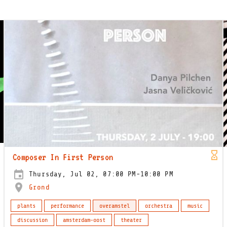
Composer In First Person
Thursday, Jul 02, 07:00 PM-10:00 PM
Grond
plants
performance
overamstel
orchestra
music
discussion
amsterdam-oost
theater