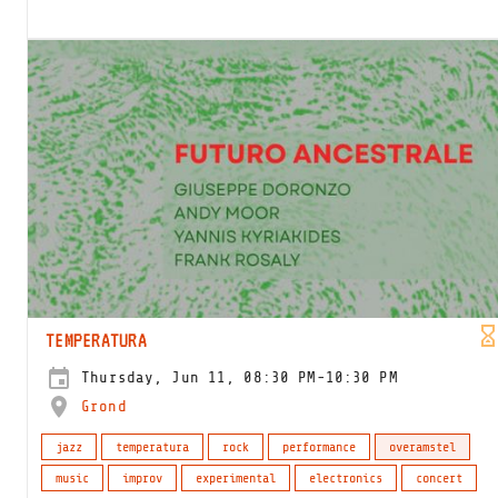
TEMPERATURA
Thursday, Jun 11, 08:30 PM-10:30 PM
Grond
jazz
temperatura
rock
performance
overamstel
music
improv
experimental
electronics
concert