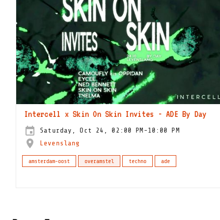
Intercell x Skin On Skin Invites - ADE By Day
Saturday, Oct 24, 02:00 PM-10:00 PM
Levenslang
amsterdam-oost
overamstel
techno
ade