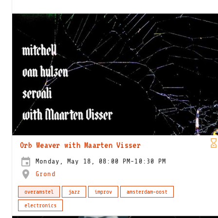
Orb Weaver with Maarten Visser
Monday, May 18, 08:00 PM-10:30 PM
Grond
overamstel
jazz
improv
amsterdam-oost
electronics