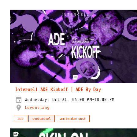
Intercell ADE Kickoff | ADE By Day
Wednesday, Oct 21, 05:00 PM-10:00 PM
Levenslang
ade
overamstel
amsterdam-oost