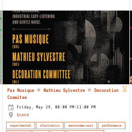
Pas Musique ⭐️ Mathieu Sylvestre ⭐️ Decoration
Commitee
Friday, May 29, 08:00 PM-11:00 PM
Grond
experimental
electronics
amsterdam-oost
performance