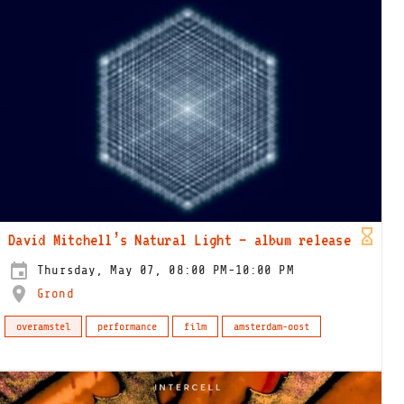
David Mitchell’s Natural Light – album release
Thursday, May 07, 08:00 PM-10:00 PM
Grond
overamstel
performance
film
amsterdam-oost