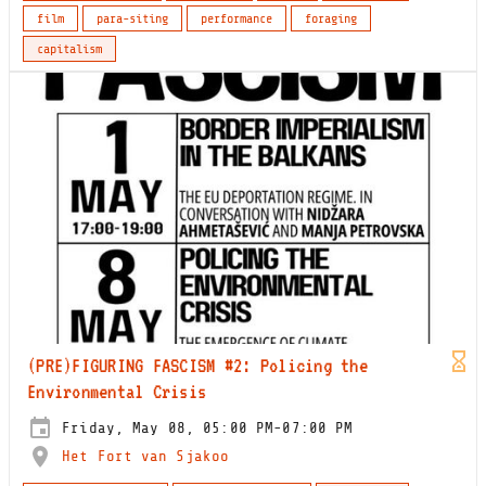
film
para-siting
performance
foraging
capitalism
(PRE)FIGURING FASCISM #2: Policing the
Environmental Crisis
Friday, May 08, 05:00 PM-07:00 PM
Het Fort van Sjakoo