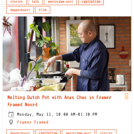
stories
talk
amsterdam-oost
capitalism
dapperbuurt
film
Melting Dutch Pot with Anas Chao in Framer
Framed Noord
Monday, May 11, 10:00 AM-01:30 PM
Framer Framed
dapperbuurt
capitalism
amsterdam-oost
stories