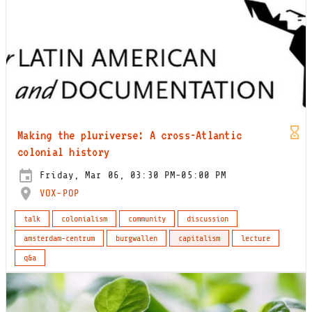
Making the pluriverse: A cross-Atlantic
colonial history
Friday, Mar 06, 03:30 PM-05:00 PM
VOX-POP
talk
colonialism
community
discussion
amsterdam-centrum
burgwallen
capitalism
lecture
q&a