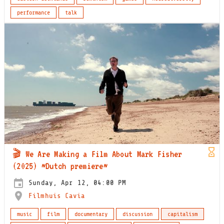
performance
talk
🎬 We Are Making a Film About Mark Fisher
(2025) ~Dutch premiere~
Sunday, Apr 12, 04:00 PM
Filmhuis Cavia
music
film
documentary
discussion
capitalism