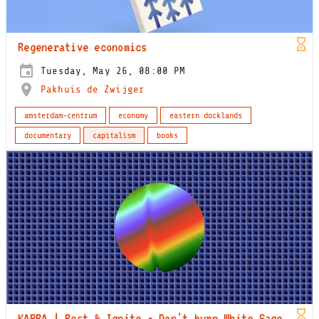
Regenerative economics
Tuesday, May 26, 08:00 PM
Pakhuis de Zwijger
amsterdam-centrum
economy
eastern docklands
documentary
capitalism
books
KABRA | Rest & Ignite - Don't burn White Sage