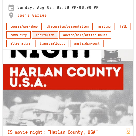
Sunday, Aug 02, 05:30 PM-08:00 PM
Joe's Garage
course/workshop
discussion/presentation
meeting
talk
community
capitalism
advice/help/office hours
alternative
transvaalbuurt
amsterdam-oost
IS movie night: "Harlan County, USA"