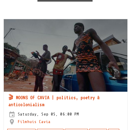
🎬 MOONS OF CAVIA | politics, poetry &
anticolonialism
Saturday, Sep 05, 06:00 PM
Filmhuis Cavia