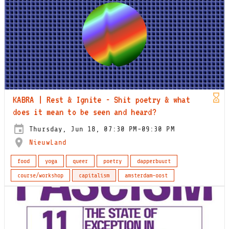
KABRA | Rest & Ignite - Shit poetry & what
does it mean to be seen and heard?
Thursday, Jun 18, 07:30 PM-09:30 PM
NieuwLand
food
yoga
queer
poetry
dapperbuurt
course/workshop
capitalism
amsterdam-oost