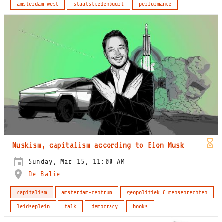
amsterdam-west
staatsliedenbuurt
performance
Muskism, capitalism according to Elon Musk
Sunday, Mar 15, 11:00 AM
De Balie
capitalism
amsterdam-centrum
geopolitiek & mensenrechten
leidseplein
talk
democracy
books