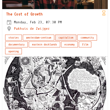
The Cost of Growth
Monday, Feb 23, 07:30 PM
Pakhuis de Zwijger
stories
amsterdam-centrum
capitalism
community
documentary
eastern docklands
economy
film
opening