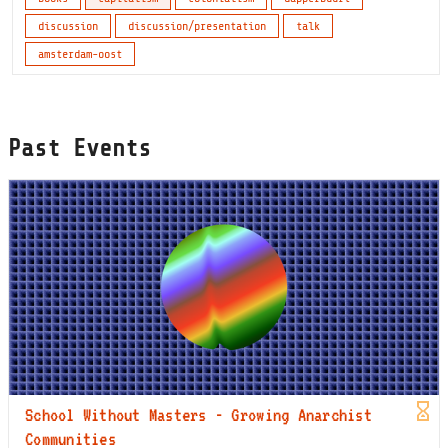
discussion
discussion/presentation
talk
amsterdam-oost
Past Events
School Without Masters - Growing Anarchist
Communities