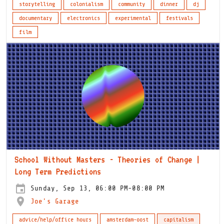
storytelling
colonialism
community
dinner
dj
documentary
electronics
experimental
festivals
film
School Without Masters - Theories of Change |
Long Term Predictions
Sunday, Sep 13, 06:00 PM-08:00 PM
Joe's Garage
advice/help/office hours
amsterdam-oost
capitalism