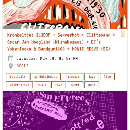
Kronkeltje: 3L3D3P + Sexverbot + Clitteband +
Oscar Jan Hoogland (Mishakosmos) + DJ’s
Yoke+Jooke & Bandgurl666 + HOWIE REEVE (SC)
Saturday, May 30, 08:00 PM
OCCII
festivals
schinkelbuurt
hardcore
jazz
live
alternative
music
rave
queer
punk