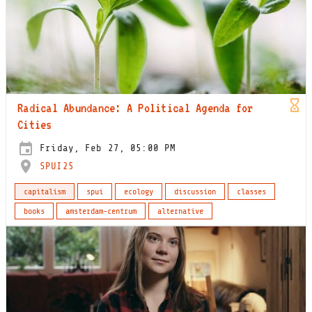
Radical Abundance: A Political Agenda for
Cities
Friday, Feb 27, 05:00 PM
SPUI25
capitalism
spui
ecology
discussion
classes
books
amsterdam-centrum
alternative