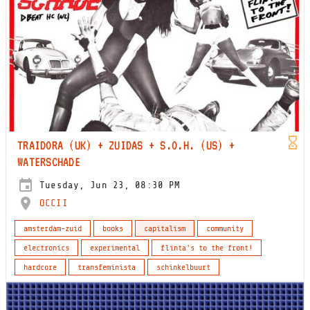
TRAIDORA (UK) + ZUIDAS + S.O.H. (US) +
WATERSCHADE
Tuesday, Jun 23, 08:30 PM
OCCII
amsterdam-zuid
books
capitalism
community
electronics
experimental
flinta's to the front!
hardcore
transfeminista
schinkelbuurt