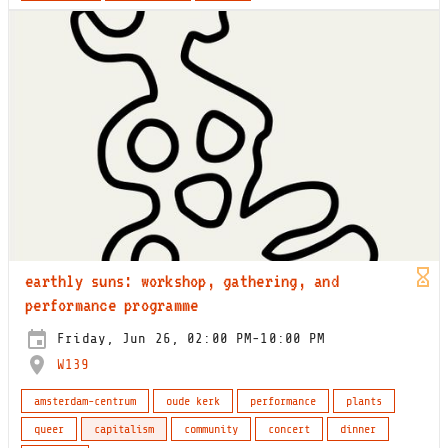
earthly suns: workshop, gathering, and
performance programme
Friday, Jun 26, 02:00 PM-10:00 PM
W139
amsterdam-centrum
oude kerk
performance
plants
queer
capitalism
community
concert
dinner