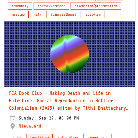
community
course/workshop
discussion/presentation
meeting
talk
transvaalbuurt
activism
FCA Book Club - Making Death and Life in
Palestine: Social Reproduction in Settler
Colonialism (2025) edited by Tithi Bhattacharya
and Susan Ferguson
Sunday, Sep 27, 06:00 PM
NieuwLand
books
capitalism
colonialism
dapperbuurt