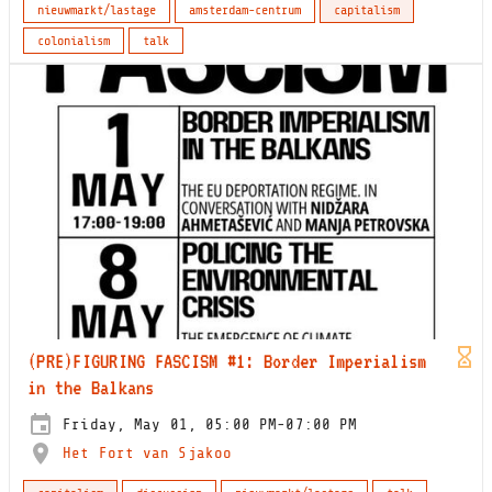
nieuwmarkt/lastage
amsterdam-centrum
capitalism
colonialism
talk
(PRE)FIGURING FASCISM #1: Border Imperialism
in the Balkans
Friday, May 01, 05:00 PM-07:00 PM
Het Fort van Sjakoo