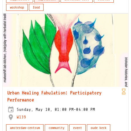
workshop
food
Urban Healing Fabulation: Participatory
Performance
Sunday, May 10, 01:00 PM-04:00 PM
W139
amsterdam-centrum
community
event
oude kerk