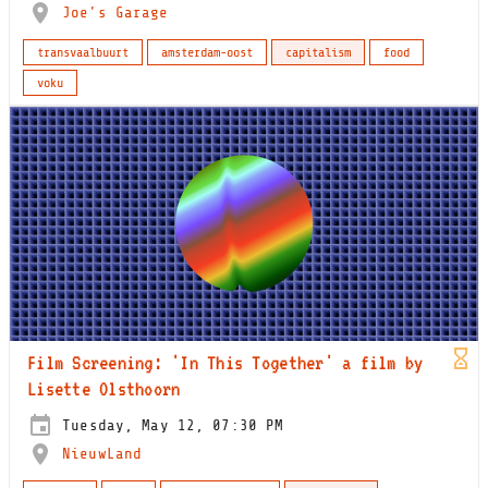
Joe's Garage
transvaalbuurt
amsterdam-oost
capitalism
food
voku
Film Screening: 'In This Together' a film by
Lisette Olsthoorn
Tuesday, May 12, 07:30 PM
NieuwLand