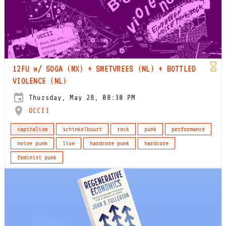
12FU w/ SOGA (MX) + SMETVREES (NL) + BOTTLED
VIOLENCE (NL)
Thursday, May 28, 08:30 PM
OCCII
capitalism
schinkelbuurt
rock
punk
performance
noise punk
live
hardcore punk
hardcore
feminist punk