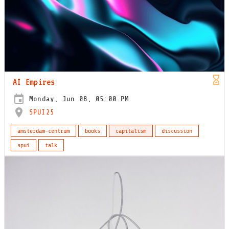
AI Empires
Monday, Jun 08, 05:00 PM
SPUI25
amsterdam-centrum
books
capitalism
discussion
spui
talk