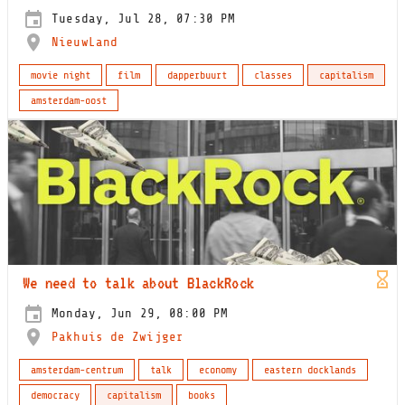
Tuesday, Jul 28, 07:30 PM
NieuwLand
movie night
film
dapperbuurt
classes
capitalism
amsterdam-oost
We need to talk about BlackRock
Monday, Jun 29, 08:00 PM
Pakhuis de Zwijger
amsterdam-centrum
talk
economy
eastern docklands
democracy
capitalism
books