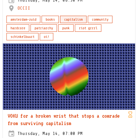
Thursday, May 14, 08:30 PM
OCCII
amsterdam-zuid
books
capitalism
community
hardcore
patriarchy
punk
riot grrrl
schinkelbuurt
oi!
VOKU for a broken wrist that stops a comrade
from surviving capitalism
Thursday, May 14, 07:00 PM