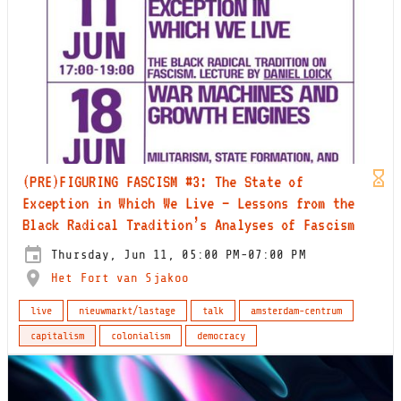
(PRE)FIGURING FASCISM #3: The State of
Exception in Which We Live – Lessons from the
Black Radical Tradition’s Analyses of Fascism
Thursday, Jun 11, 05:00 PM-07:00 PM
Het Fort van Sjakoo
live
nieuwmarkt/lastage
talk
amsterdam-centrum
capitalism
colonialism
democracy