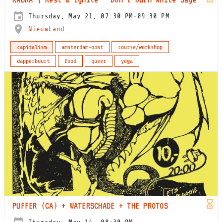
Thursday, May 21, 07:30 PM-09:30 PM
NieuwLand
capitalism
amsterdam-oost
course/workshop
dapperbuurt
food
queer
yoga
PUFFER (CA) + WATERSCHADE + THE PROTOS