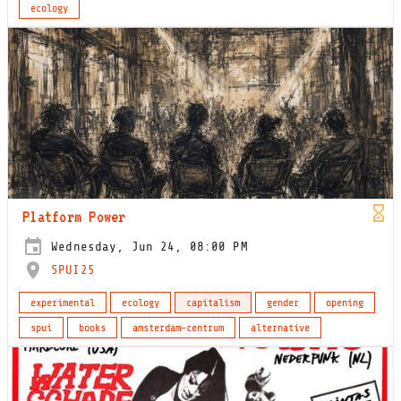
ecology
Platform Power
Wednesday, Jun 24, 08:00 PM
SPUI25
experimental
ecology
capitalism
gender
opening
spui
books
amsterdam-centrum
alternative