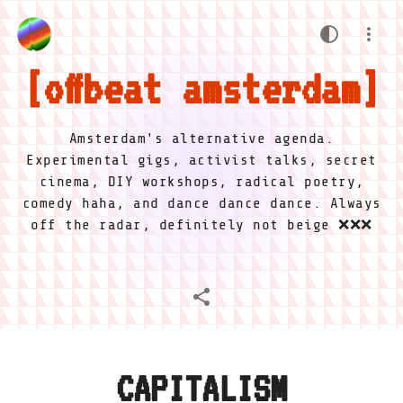
offbeat amsterdam
Amsterdam's alternative agenda.
Experimental gigs, activist talks, secret
cinema, DIY workshops, radical poetry,
comedy haha, and dance dance dance. Always
off the radar, definitely not beige ❌❌❌
CAPITALISM