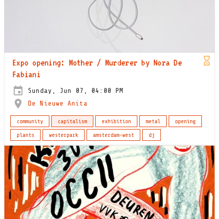
Expo opening: Mother / Murderer by Nora De
Fabiani
Sunday, Jun 07, 04:00 PM
De Nieuwe Anita
community
capitalism
exhibition
metal
opening
plants
westerpark
amsterdam-west
dj