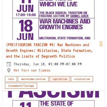
(PRE)FIGURING FASCISM #4: War Machines and
Growth Engines: Militarism, State Formation,
and the Limits of Degrowth Politics
Thursday, Jun 18, 05:00 PM-07:00 PM
Het Fort van Sjakoo
talk
amsterdam-centrum
capitalism
colonialism
nieuwmarkt/lastage