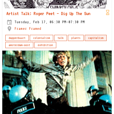
Artist Talk: Roger Peet – Dig Up The Sun
Tuesday, Feb 17, 06:30 PM-07:30 PM
Framer Framed
dapperbuurt
colonialism
talk
plants
capitalism
amsterdam-oost
exhibition