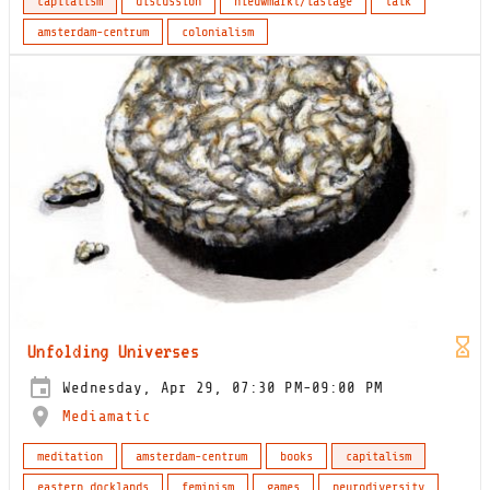
capitalism
discussion
nieuwmarkt/lastage
talk
amsterdam-centrum
colonialism
Unfolding Universes
Wednesday, Apr 29, 07:30 PM-09:00 PM
Mediamatic
meditation
amsterdam-centrum
books
capitalism
eastern docklands
feminism
games
neurodiversity