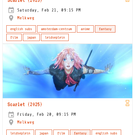
Saturday, Feb 21, 09:15 PM
Melkweg
english subs
amsterdam-centrum
anime
fantasy
film
japan
leidseplein
Scarlet (2025)
Friday, Feb 20, 09:15 PM
Melkweg
leidseplein
japan
film
fantasy
english subs