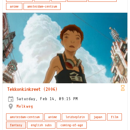
anime
amsterdam-centrum
Tekkonkinkreet (2006)
Saturday, Feb 14, 09:15 PM
Melkweg
amsterdam-centrum
anime
leidseplein
japan
film
fantasy
english subs
coming-of-age