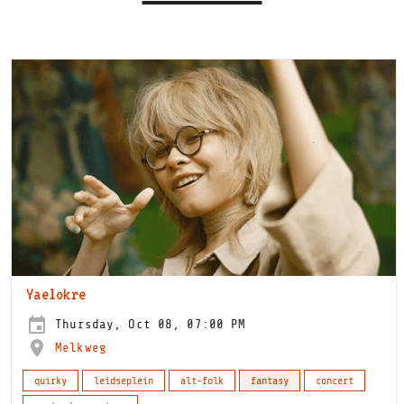
Yaelokre
Thursday, Oct 08, 07:00 PM
Melkweg
quirky
leidseplein
alt-folk
fantasy
concert