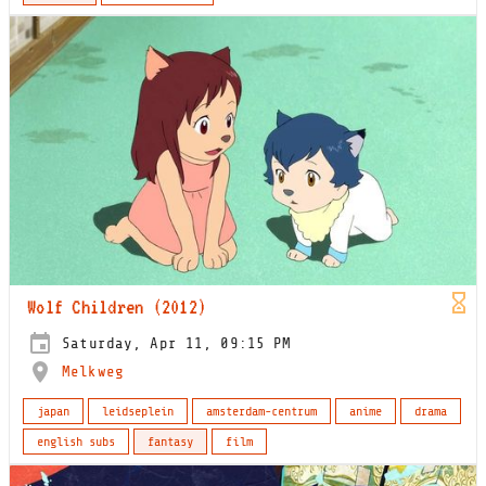
Wolf Children (2012)
Saturday, Apr 11, 09:15 PM
Melkweg
japan
leidseplein
amsterdam-centrum
anime
drama
english subs
fantasy
film