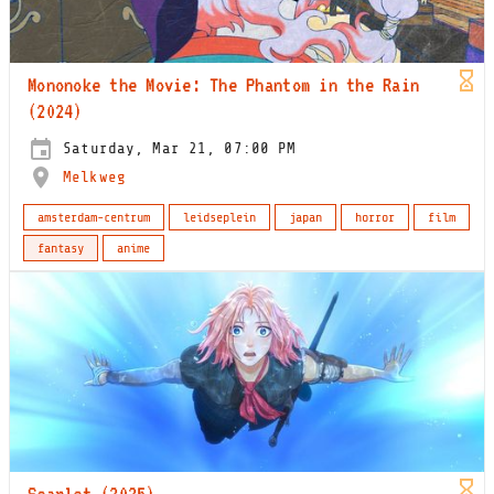
Mononoke the Movie: The Phantom in the Rain
(2024)
Saturday, Mar 21, 07:00 PM
Melkweg
amsterdam-centrum
leidseplein
japan
horror
film
fantasy
anime
Scarlet (2025)