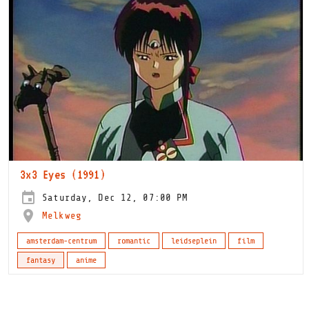
3x3 Eyes (1991)
Saturday, Dec 12, 07:00 PM
Melkweg
amsterdam-centrum
romantic
leidseplein
film
fantasy
anime