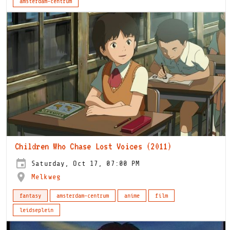
amsterdam-centrum
Children Who Chase Lost Voices (2011)
Saturday, Oct 17, 07:00 PM
Melkweg
fantasy
amsterdam-centrum
anime
film
leidseplein