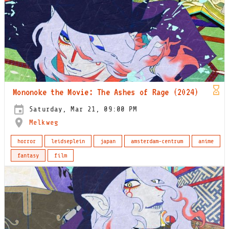
Mononoke the Movie: The Ashes of Rage (2024)
Saturday, Mar 21, 09:00 PM
Melkweg
horror
leidseplein
japan
amsterdam-centrum
anime
fantasy
film