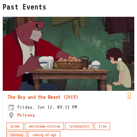
Past Events
The Boy and the Beast (2015)
Friday, Jun 12, 09:15 PM
Melkweg
anime
amsterdam-centrum
leidseplein
film
fantasy
coming-of-age