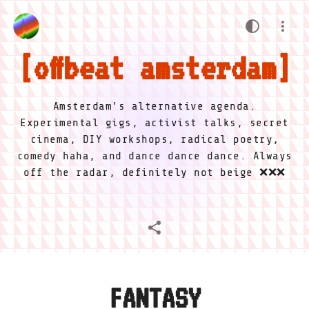
offbeat amsterdam
Amsterdam's alternative agenda.
Experimental gigs, activist talks, secret
cinema, DIY workshops, radical poetry,
comedy haha, and dance dance dance. Always
off the radar, definitely not beige ❌❌❌
FANTASY