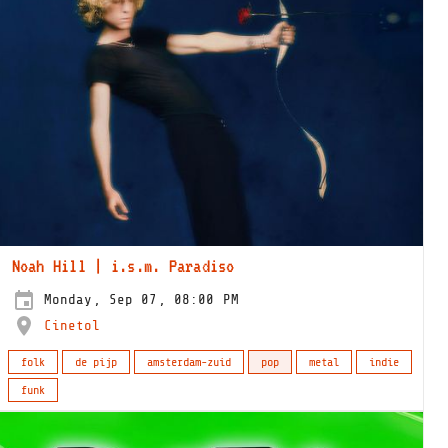
Noah Hill | i.s.m. Paradiso
Monday, Sep 07, 08:00 PM
Cinetol
folk
de pijp
amsterdam-zuid
pop
metal
indie
funk