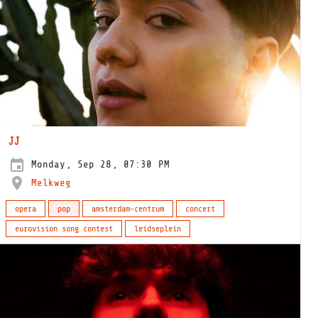
JJ
Monday, Sep 28, 07:30 PM
Melkweg
opera
pop
amsterdam-centrum
concert
eurovision song contest
leidseplein