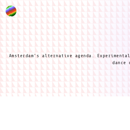
Amsterdam's alternative agenda. Experimenta
dance 