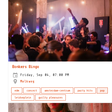
Bonkers Bingo
Friday, Sep 04, 07:00 PM
Melkweg
edm
concert
amsterdam-centrum
party hits
pop
leidseplein
guilty pleasures