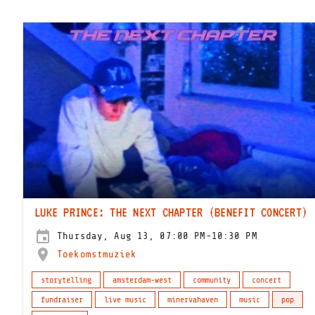
LUKE PRINCE: THE NEXT CHAPTER (BENEFIT CONCERT)
Thursday, Aug 13, 07:00 PM-10:30 PM
Toekomstmuziek
storytelling
amsterdam-west
community
concert
fundraiser
live music
minervahaven
music
pop