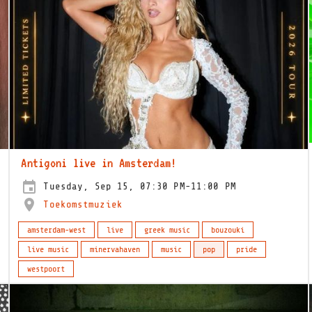
Antigoni live in Amsterdam!
Tuesday, Sep 15, 07:30 PM-11:00 PM
Toekomstmuziek
amsterdam-west
live
greek music
bouzouki
live music
minervahaven
music
pop
pride
westpoort