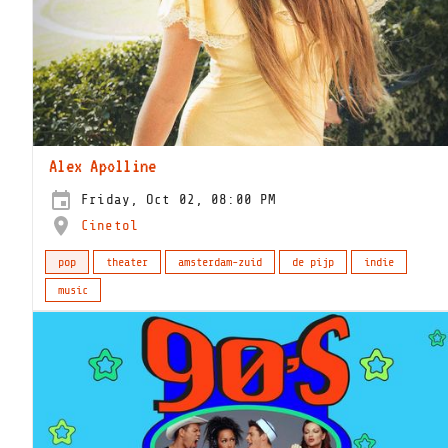
Alex Apolline
Friday, Oct 02, 08:00 PM
Cinetol
pop
theater
amsterdam-zuid
de pijp
indie
music