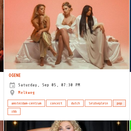
OGENE
Saturday, Sep 05, 07:30 PM
Melkweg
amsterdam-centrum
concert
dutch
leidseplein
pop
r&b