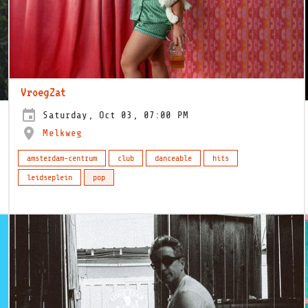
VroegZat
Saturday, Oct 03, 07:00 PM
Melkweg
amsterdam-centrum
club
danceable
hits
leidseplein
pop