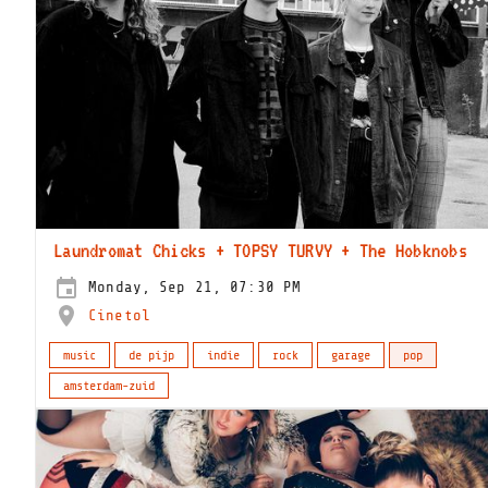
Laundromat Chicks + TOPSY TURVY + The Hobknobs
Monday, Sep 21, 07:30 PM
Cinetol
music
de pijp
indie
rock
garage
pop
amsterdam-zuid