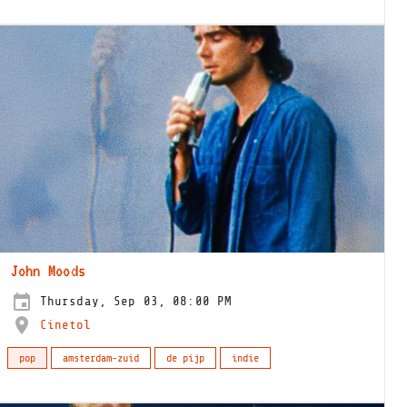
John Moods
Thursday, Sep 03, 08:00 PM
Cinetol
pop
amsterdam-zuid
de pijp
indie