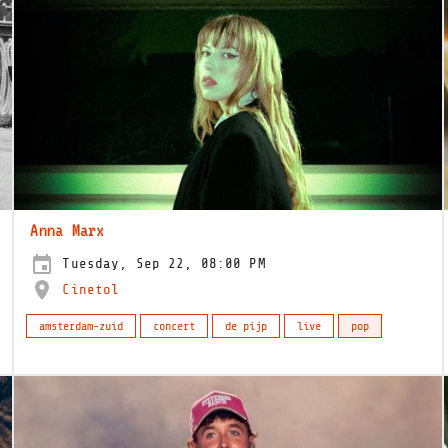
Anna Marx
Tuesday, Sep 22, 08:00 PM
Cinetol
amsterdam-zuid
concert
de pijp
live
pop