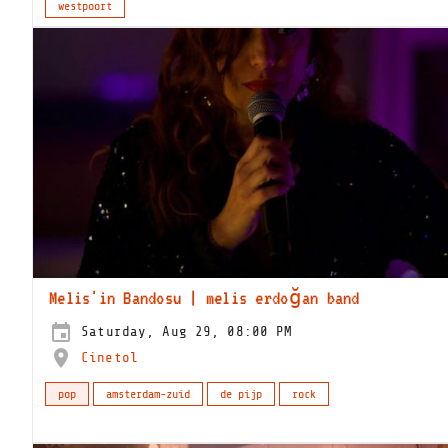
westpoort
Melis'in Bandosu | melis erdoğan band
Saturday, Aug 29, 08:00 PM
Cinetol
pop
amsterdam-zuid
de pijp
rock