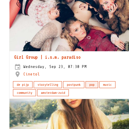
Girl Group | i.s.m. paradiso
Wednesday, Sep 23, 07:30 PM
Cinetol
de pijp
storytelling
postpunk
pop
music
community
amsterdam-zuid