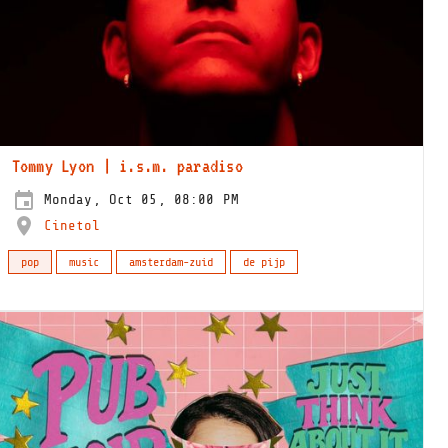
Tommy Lyon | i.s.m. paradiso
Monday, Oct 05, 08:00 PM
Cinetol
pop
music
amsterdam-zuid
de pijp