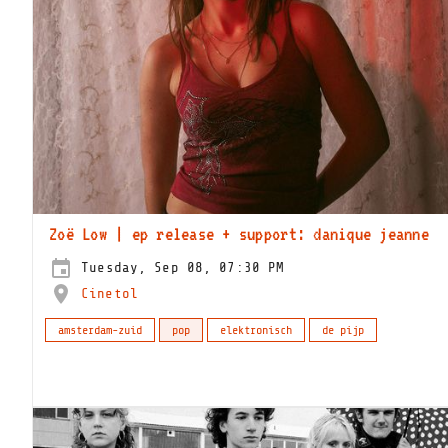
Zoë Low | ep release + support: danique jeanne
Tuesday, Sep 08, 07:30 PM
Cinetol
amsterdam-zuid
pop
elektronisch
de pijp