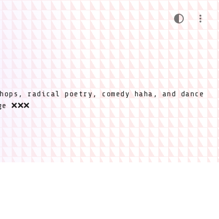
hops, radical poetry, comedy haha, and dance
ige ❌❌❌