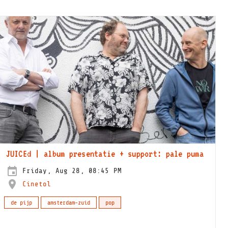
JUICEd | album presentatie + support: pale puma
Friday, Aug 28, 08:45 PM
Cinetol
de pijp
amsterdam-zuid
pop