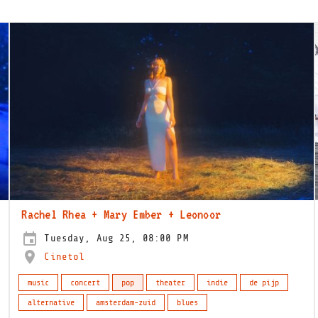
Rachel Rhea + Mary Ember + Leonoor
Tuesday, Aug 25, 08:00 PM
Cinetol
music
concert
pop
theater
indie
de pijp
alternative
amsterdam-zuid
blues