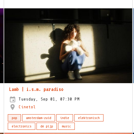
Lamb | i.s.m. paradiso
Tuesday, Sep 01, 07:30 PM
Cinetol
pop
amsterdam-zuid
indie
elektronisch
electronics
de pijp
music