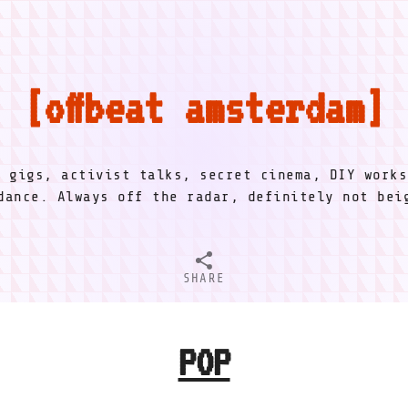
offbeat amsterdam
l gigs, activist talks, secret cinema, DIY works
dance. Always off the radar, definitely not be
SHARE
POP