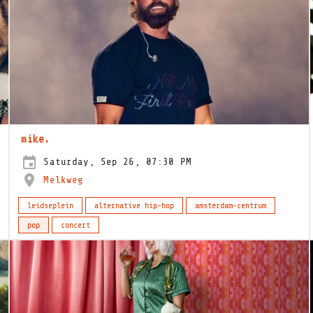
mike.
Saturday, Sep 26, 07:30 PM
Melkweg
leidseplein
alternative hip-hop
amsterdam-centrum
pop
concert