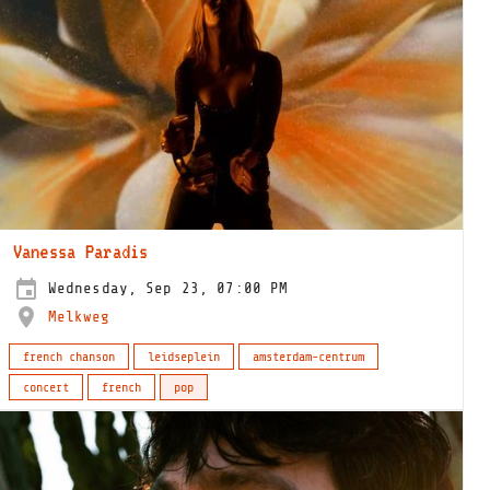
Vanessa Paradis
Wednesday, Sep 23, 07:00 PM
Melkweg
french chanson
leidseplein
amsterdam-centrum
concert
french
pop