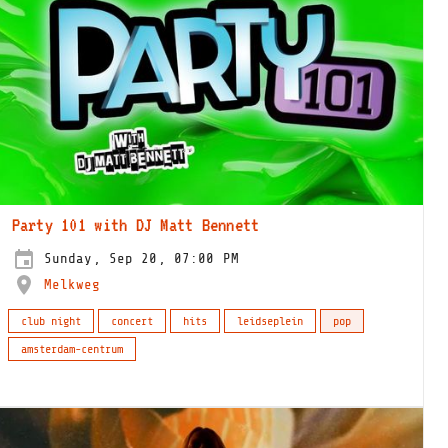
Party 101 with DJ Matt Bennett
Sunday, Sep 20, 07:00 PM
Melkweg
club night
concert
hits
leidseplein
pop
amsterdam-centrum