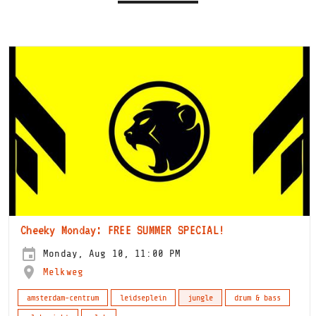
Cheeky Monday: FREE SUMMER SPECIAL!
Monday, Aug 10, 11:00 PM
Melkweg
amsterdam-centrum
leidseplein
jungle
drum & bass