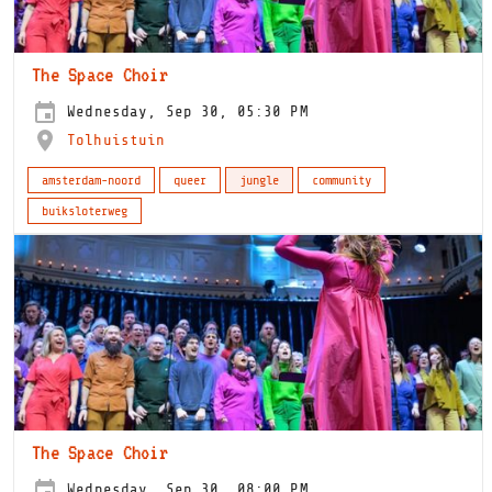
The Space Choir
Wednesday, Sep 30, 05:30 PM
Tolhuistuin
amsterdam-noord
queer
jungle
community
buiksloterweg
The Space Choir
Wednesday, Sep 30, 08:00 PM