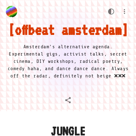
offbeat amsterdam
Amsterdam's alternative agenda.
Experimental gigs, activist talks, secret
cinema, DIY workshops, radical poetry,
comedy haha, and dance dance dance. Always
off the radar, definitely not beige ❌❌❌
JUNGLE