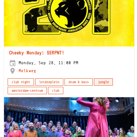
Cheeky Monday: SERPNT!
Monday, Sep 28, 11:00 PM
Melkweg
club night
leidseplein
drum & bass
jungle
amsterdam-centrum
club