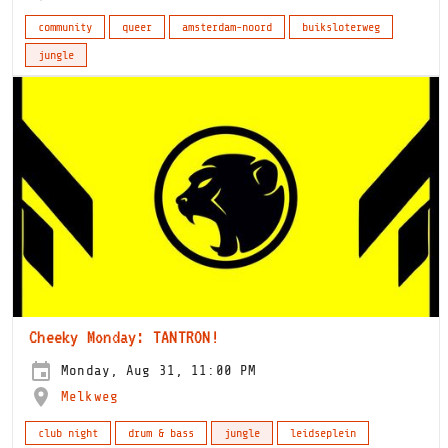
community
queer
amsterdam-noord
buiksloterweg
jungle
Cheeky Monday: TANTRON!
Monday, Aug 31, 11:00 PM
Melkweg
club night
drum & bass
jungle
leidseplein