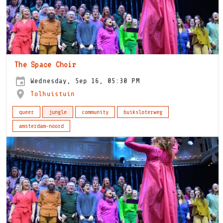
The Space Choir
Wednesday, Sep 16, 05:30 PM
Tolhuistuin
queer
jungle
community
buiksloterweg
amsterdam-noord