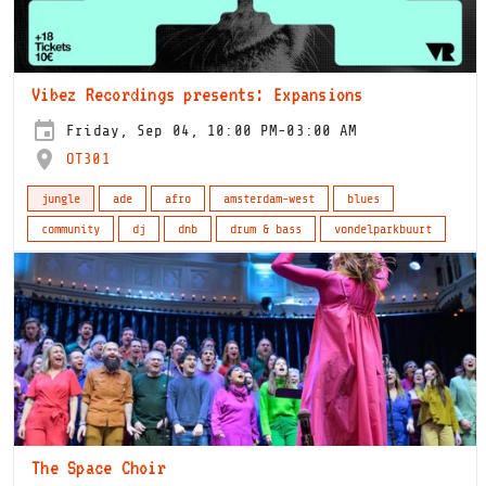
Vibez Recordings presents: Expansions
Friday, Sep 04, 10:00 PM-03:00 AM
OT301
jungle
ade
afro
amsterdam-west
blues
community
dj
dnb
drum & bass
vondelparkbuurt
The Space Choir