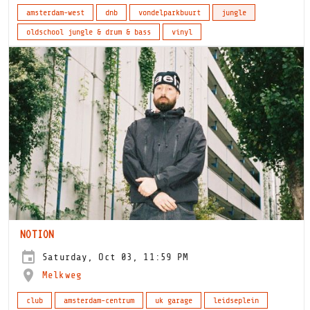
amsterdam-west
dnb
vondelparkbuurt
jungle
oldschool jungle & drum & bass
vinyl
NOTION
Saturday, Oct 03, 11:59 PM
Melkweg
club
amsterdam-centrum
uk garage
leidseplein