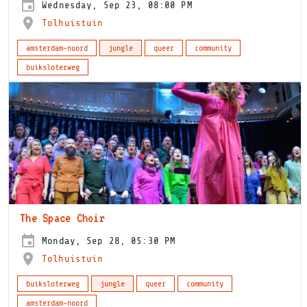
Wednesday, Sep 23, 08:00 PM
Tolhuistuin
amsterdam-noord
jungle
queer
community
buiksloterweg
The Space Choir
Monday, Sep 28, 05:30 PM
Tolhuistuin
buiksloterweg
jungle
queer
community
amsterdam-noord