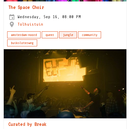
The Space Choir
Wednesday, Sep 16, 08:00 PM
Tolhuistuin
amsterdam-noord
queer
jungle
community
buiksloterweg
Curated by Break