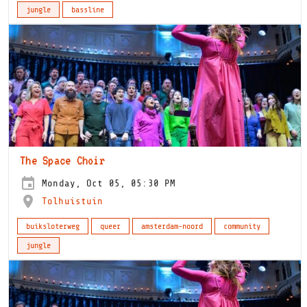
jungle
bassline
The Space Choir
Monday, Oct 05, 05:30 PM
Tolhuistuin
buiksloterweg
queer
amsterdam-noord
community
jungle