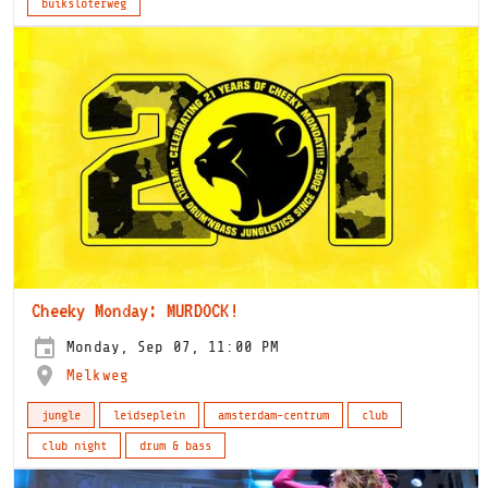
buiksloterweg
Cheeky Monday: MURDOCK!
Monday, Sep 07, 11:00 PM
Melkweg
jungle
leidseplein
amsterdam-centrum
club
club night
drum & bass