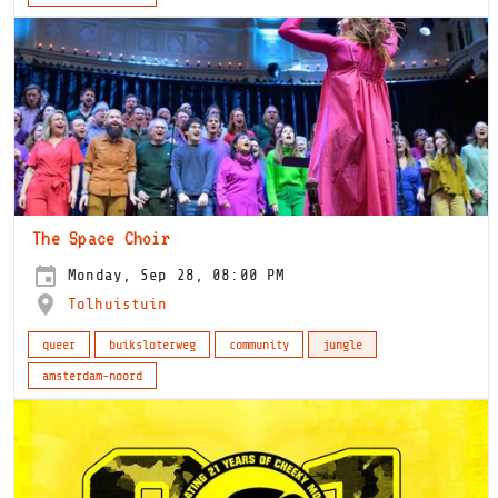
The Space Choir
Monday, Sep 28, 08:00 PM
Tolhuistuin
queer
buiksloterweg
community
jungle
amsterdam-noord