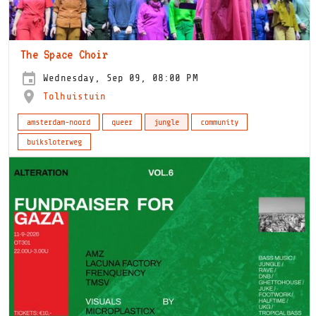
The Space Choir
Wednesday, Sep 09, 08:00 PM
Tolhuistuin
amsterdam-noord
queer
jungle
community
buiksloterweg