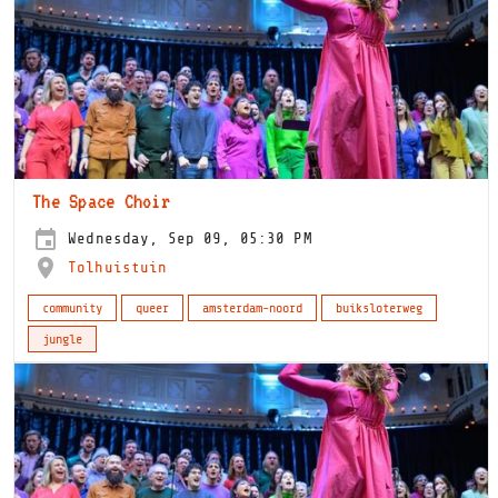
The Space Choir
Wednesday, Sep 09, 05:30 PM
Tolhuistuin
community
queer
amsterdam-noord
buiksloterweg
jungle