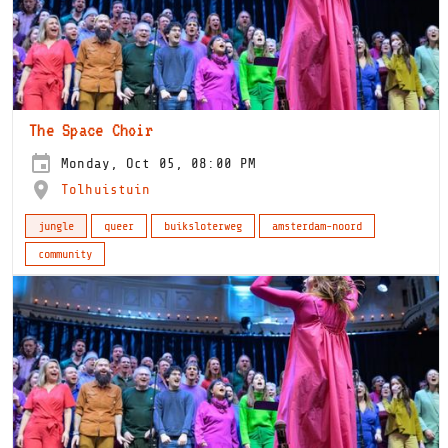
The Space Choir
Monday, Oct 05, 08:00 PM
Tolhuistuin
jungle
queer
buiksloterweg
amsterdam-noord
community