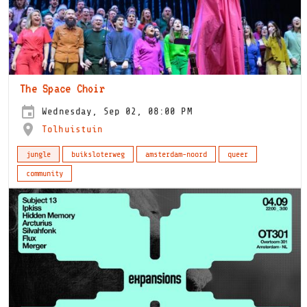
The Space Choir
Wednesday, Sep 02, 08:00 PM
Tolhuistuin
jungle
buiksloterweg
amsterdam-noord
queer
community