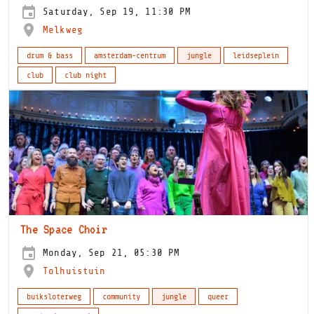
Saturday, Sep 19, 11:30 PM
Melkweg
drum & bass
amsterdam-centrum
jungle
leidseplein
club
club night
The Space Choir
Monday, Sep 21, 05:30 PM
Tolhuistuin
buiksloterweg
community
jungle
queer