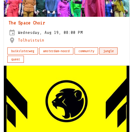
The Space Choir
Wednesday, Aug 19, 08:00 PM
Tolhuistuin
buiksloterweg
amsterdam-noord
community
jungle
queer