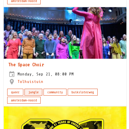
amsterdam-noord
The Space Choir
Monday, Sep 21, 08:00 PM
Tolhuistuin
queer
jungle
community
buiksloterweg
amsterdam-noord