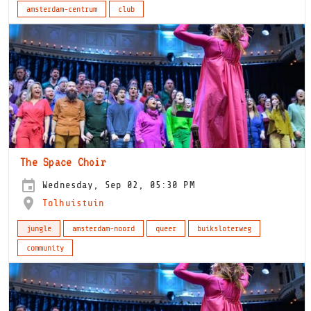
amsterdam-centrum
club
The Space Choir
Wednesday, Sep 02, 05:30 PM
Tolhuistuin
jungle
amsterdam-noord
queer
buiksloterweg
community