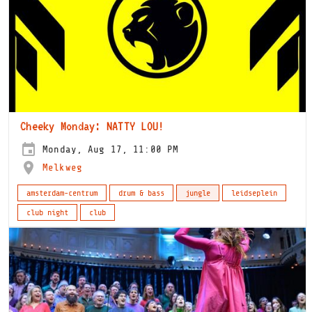
Cheeky Monday: NATTY LOU!
Monday, Aug 17, 11:00 PM
Melkweg
amsterdam-centrum
drum & bass
jungle
leidseplein
club night
club