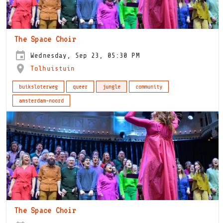
The Space Choir
Wednesday, Sep 23, 05:30 PM
Tolhuistuin
buiksloterweg
queer
jungle
community
amsterdam-noord
The Space Choir