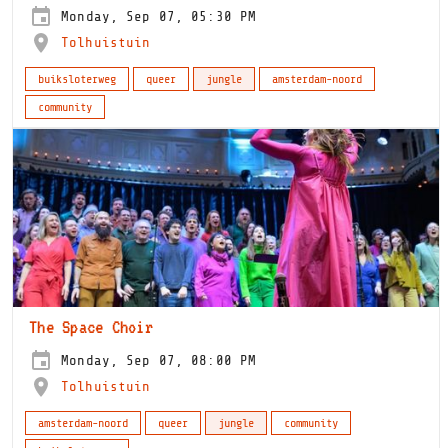
Monday, Sep 07, 05:30 PM
Tolhuistuin
buiksloterweg
queer
jungle
amsterdam-noord
community
The Space Choir
Monday, Sep 07, 08:00 PM
Tolhuistuin
amsterdam-noord
queer
jungle
community