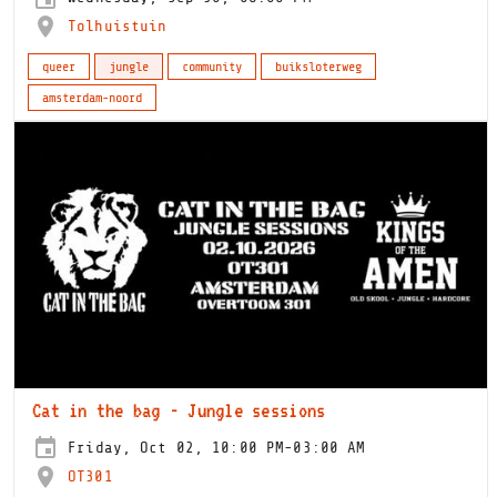
Tolhuistuin
queer
jungle
community
buiksloterweg
amsterdam-noord
Cat in the bag - Jungle sessions
Friday, Oct 02, 10:00 PM-03:00 AM
OT301