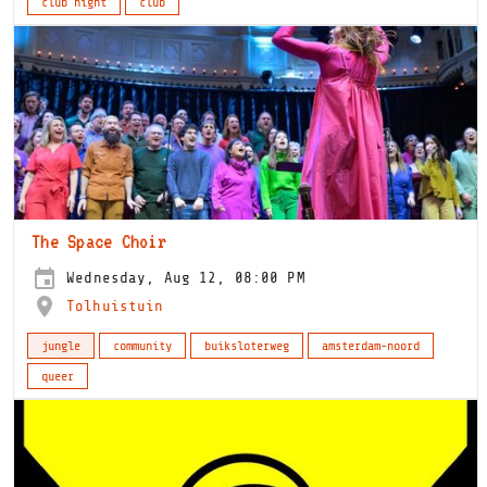
club night
club
The Space Choir
Wednesday, Aug 12, 08:00 PM
Tolhuistuin
jungle
community
buiksloterweg
amsterdam-noord
queer