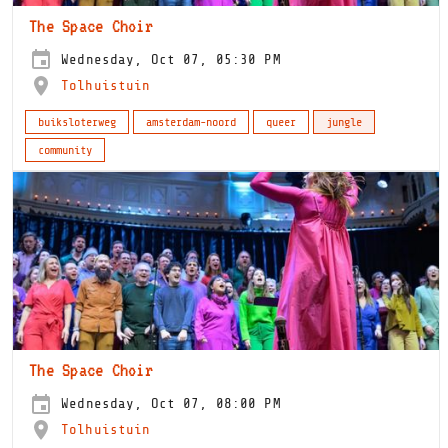
The Space Choir
Wednesday, Oct 07, 05:30 PM
Tolhuistuin
buiksloterweg
amsterdam-noord
queer
jungle
community
The Space Choir
Wednesday, Oct 07, 08:00 PM
Tolhuistuin