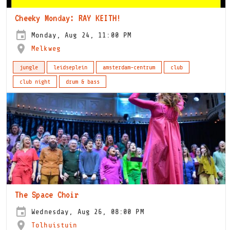
Cheeky Monday: RAY KEITH!
Monday, Aug 24, 11:00 PM
Melkweg
jungle
leidseplein
amsterdam-centrum
club
club night
drum & bass
The Space Choir
Wednesday, Aug 26, 08:00 PM
Tolhuistuin