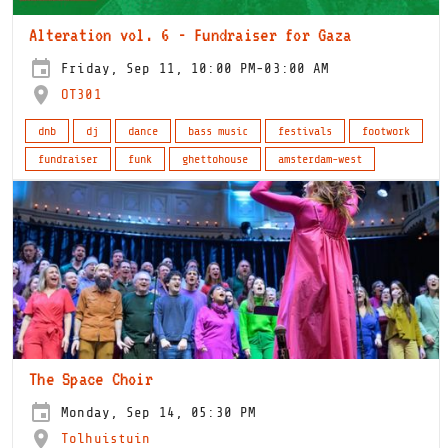
Alteration vol. 6 - Fundraiser for Gaza
Friday, Sep 11, 10:00 PM-03:00 AM
OT301
dnb
dj
dance
bass music
festivals
footwork
fundraiser
funk
ghettohouse
amsterdam-west
The Space Choir
Monday, Sep 14, 05:30 PM
Tolhuistuin