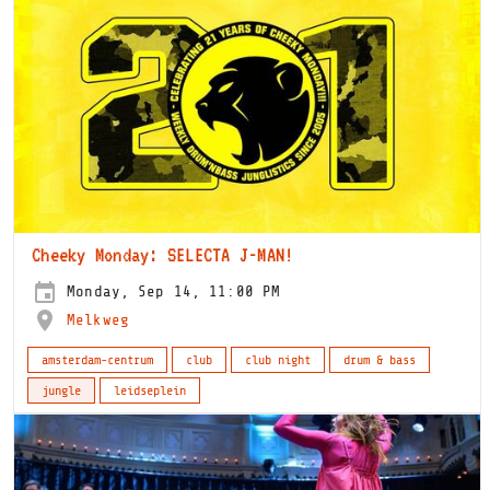
Cheeky Monday: SELECTA J-MAN!
Monday, Sep 14, 11:00 PM
Melkweg
amsterdam-centrum
club
club night
drum & bass
jungle
leidseplein