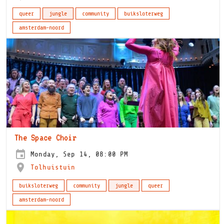
queer
jungle
community
buiksloterweg
amsterdam-noord
The Space Choir
Monday, Sep 14, 08:00 PM
Tolhuistuin
buiksloterweg
community
jungle
queer
amsterdam-noord