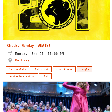
Cheeky Monday: ANAÏS!
Monday, Sep 21, 11:00 PM
Melkweg
leidseplein
club night
drum & bass
jungle
amsterdam-centrum
club