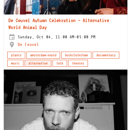
De Ceuvel Autumn Celebration – Alternative
World Animal Day
Sunday, Oct 04, 11:00 AM-05:00 PM
De Ceuvel
plants
amsterdam-noord
buiksloterham
documentary
music
alternative
talk
theater