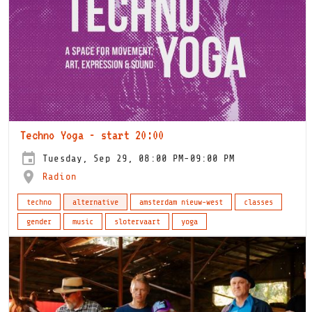
Techno Yoga - start 20:00
Tuesday, Sep 29, 08:00 PM-09:00 PM
Radion
techno
alternative
amsterdam nieuw-west
classes
gender
music
slotervaart
yoga