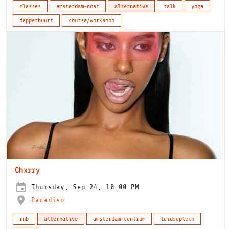
classes
amsterdam-oost
alternative
talk
yoga
dapperbuurt
course/workshop
Chxrry
Thursday, Sep 24, 10:00 PM
Paradiso
rnb
alternative
amsterdam-centrum
leidseplein