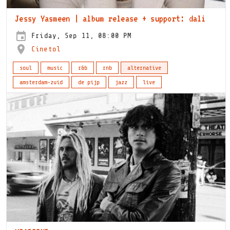
Jessy Yasmeen | album release + support: dali
Friday, Sep 11, 08:00 PM
Cinetol
soul
music
r&b
rnb
alternative
amsterdam-zuid
de pijp
jazz
live