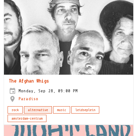
The Afghan Whigs
Monday, Sep 28, 09:00 PM
Paradiso
rock
alternative
music
leidseplein
amsterdam-centrum