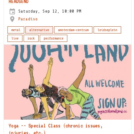
HEADSEND
Saturday, Sep 12, 10:00 PM
Paradiso
metal
alternative
amsterdam-centrum
leidseplein
live
rock
performance
Yoga -- Special Class (chronic issues,
injuries, etc.)