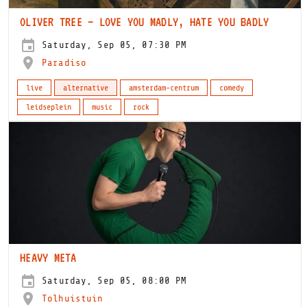
OLIVER TREE – LOVE YOU MADLY, HATE YOU BADLY
Saturday, Sep 05, 07:30 PM
Paradiso
live
alternative
amsterdam-centrum
comedy
leidseplein
music
rock
HEAVY META
Saturday, Sep 05, 08:00 PM
Tolhuistuin