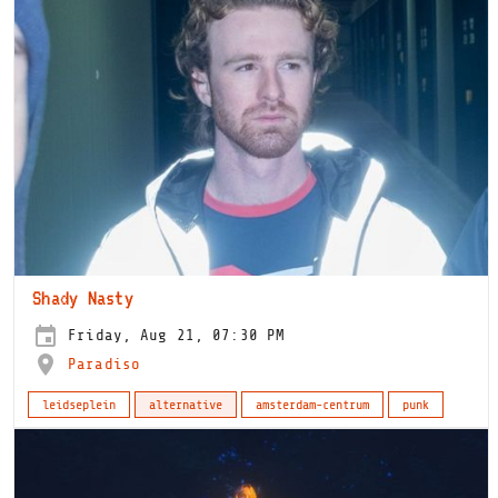
Shady Nasty
Friday, Aug 21, 07:30 PM
Paradiso
leidseplein
alternative
amsterdam-centrum
punk