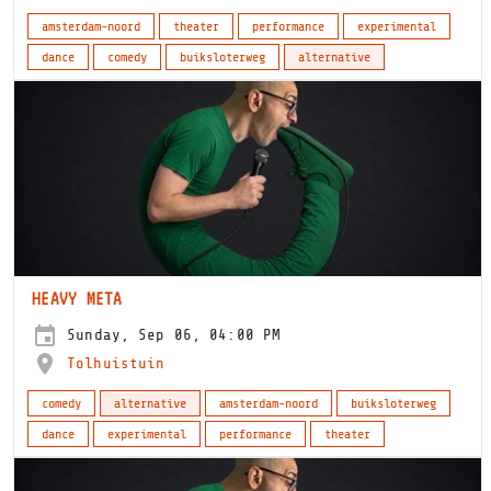
amsterdam-noord
theater
performance
experimental
dance
comedy
buiksloterweg
alternative
HEAVY META
Sunday, Sep 06, 04:00 PM
Tolhuistuin
comedy
alternative
amsterdam-noord
buiksloterweg
dance
experimental
performance
theater