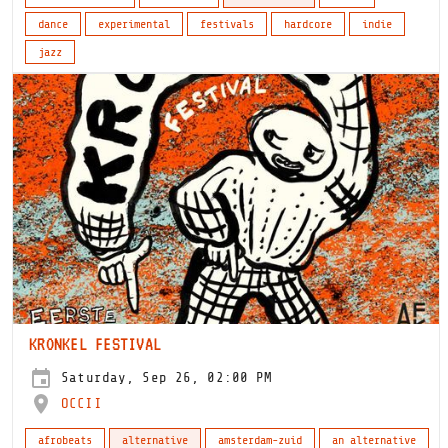
dance
experimental
festivals
hardcore
indie
jazz
KRONKEL FESTIVAL
Saturday, Sep 26, 02:00 PM
OCCII
afrobeats
alternative
amsterdam-zuid
an alternative