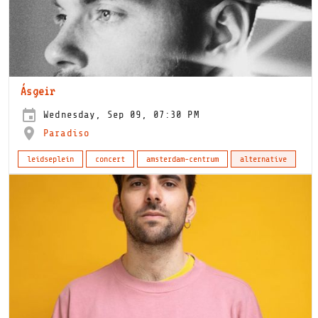
Ásgeir
Wednesday, Sep 09, 07:30 PM
Paradiso
leidseplein
concert
amsterdam-centrum
alternative