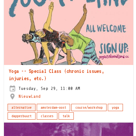
Yoga -- Special Class (chronic issues,
injuries, etc.)
Tuesday, Sep 29, 11:00 AM
NieuwLand
alternative
amsterdam-oost
course/workshop
yoga
dapperbuurt
classes
talk