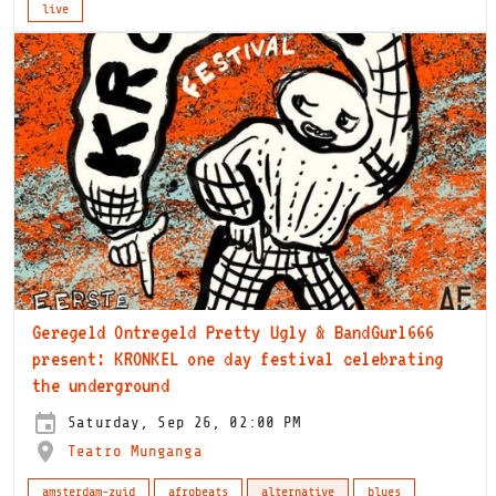
live
Geregeld Ontregeld Pretty Ugly & BandGurl666
present: KRONKEL one day festival celebrating
the underground
Saturday, Sep 26, 02:00 PM
Teatro Munganga
amsterdam-zuid
afrobeats
alternative
blues