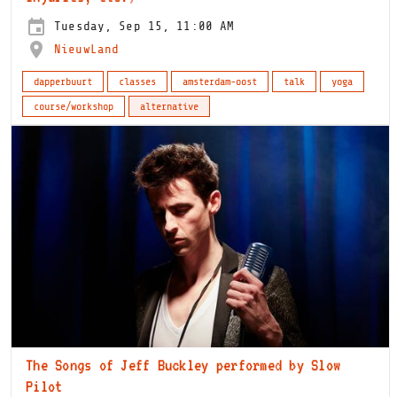
Tuesday, Sep 15, 11:00 AM
NieuwLand
dapperbuurt
classes
amsterdam-oost
talk
yoga
course/workshop
alternative
The Songs of Jeff Buckley performed by Slow
Pilot