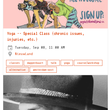
Yoga -- Special Class (chronic issues,
injuries, etc.)
Tuesday, Sep 08, 11:00 AM
NieuwLand
classes
dapperbuurt
talk
yoga
course/workshop
alternative
amsterdam-oost