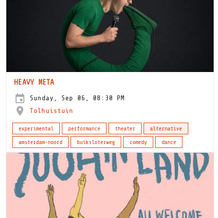
HEAVY META
Sunday, Sep 06, 08:30 PM
Tolhuistuin
experimental
performance
theater
alternative
amsterdam-noord
buiksloterweg
comedy
dance