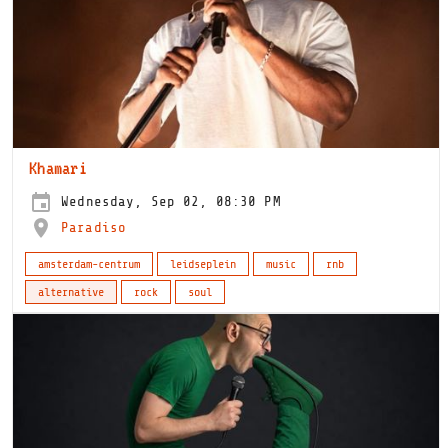
Khamari
Wednesday, Sep 02, 08:30 PM
Paradiso
amsterdam-centrum
leidseplein
music
rnb
alternative
rock
soul