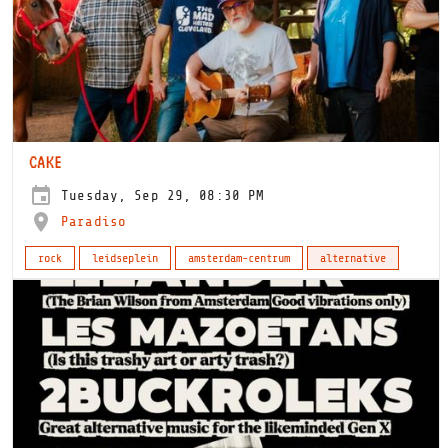
CAKE
Tuesday, Sep 29, 08:30 PM
Paradiso
rock
leidseplein
amsterdam-centrum
alternative