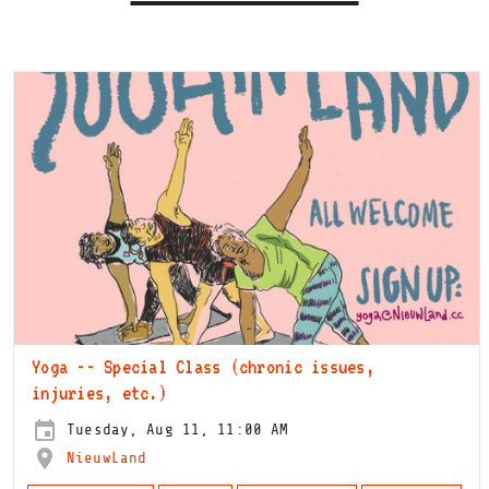
Yoga -- Special Class (chronic issues,
injuries, etc.)
Tuesday, Aug 11, 11:00 AM
NieuwLand