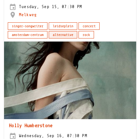
Tuesday, Sep 15, 07:30 PM
Melkweg
singer-songwriter
leidseplein
concert
amsterdam-centrum
alternative
rock
Holly Humberstone
Wednesday, Sep 16, 07:30 PM