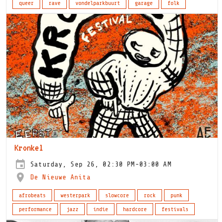
queer
rave
vondelparkbuurt
garage
folk
Kronkel
Saturday, Sep 26, 02:30 PM-03:00 AM
De Nieuwe Anita
afrobeats
westerpark
slowcore
rock
punk
performance
jazz
indie
hardcore
festivals