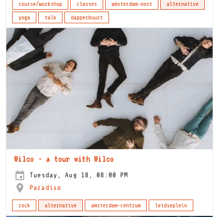
course/workshop
classes
amsterdam-oost
alternative
yoga
talk
dapperbuurt
Wilco - a tour with Wilco
Tuesday, Aug 18, 08:00 PM
Paradiso
rock
alternative
amsterdam-centrum
leidseplein