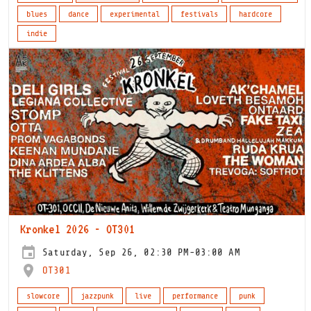
blues
dance
experimental
festivals
hardcore
indie
Kronkel 2026 - OT301
Saturday, Sep 26, 02:30 PM-03:00 AM
OT301
slowcore
jazzpunk
live
performance
punk