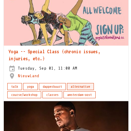
Yoga -- Special Class (chronic issues,
injuries, etc.)
Tuesday, Sep 01, 11:00 AM
NieuwLand
talk
yoga
dapperbuurt
alternative
course/workshop
classes
amsterdam-oost