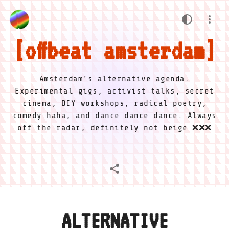
offbeat amsterdam
Amsterdam's alternative agenda.
Experimental gigs, activist talks, secret
cinema, DIY workshops, radical poetry,
comedy haha, and dance dance dance. Always
off the radar, definitely not beige ❌❌❌
ALTERNATIVE