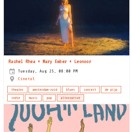
Rachel Rhea + Mary Ember + Leonoor
Tuesday, Aug 25, 08:00 PM
Cinetol
theater
amsterdam-zuid
blues
concert
de pijp
indie
music
pop
alternative