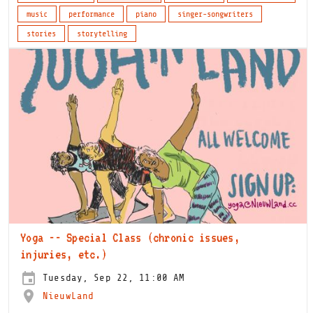
music
performance
piano
singer-songwriters
stories
storytelling
Yoga -- Special Class (chronic issues,
injuries, etc.)
Tuesday, Sep 22, 11:00 AM
NieuwLand