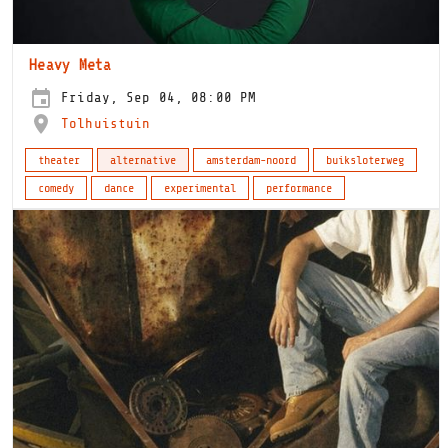
Heavy Meta
Friday, Sep 04, 08:00 PM
Tolhuistuin
theater
alternative
amsterdam-noord
buiksloterweg
comedy
dance
experimental
performance