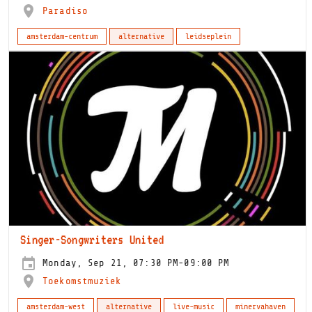
Paradiso
amsterdam-centrum
alternative
leidseplein
Singer-Songwriters United
Monday, Sep 21, 07:30 PM-09:00 PM
Toekomstmuziek
amsterdam-west
alternative
live-music
minervahaven