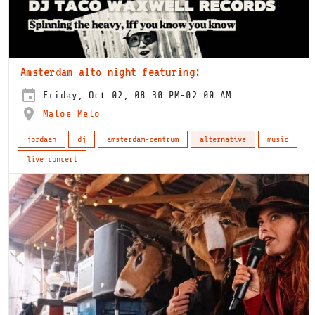
Amsterdam alto night featuring:
Friday, Oct 02, 08:30 PM-02:00 AM
Maloe Melo
jordaan
dj
amsterdam-centrum
alternative
music
live concert