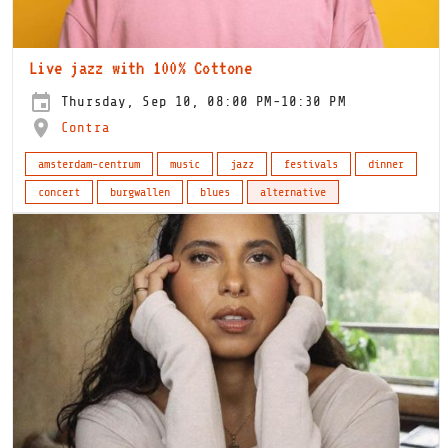
Live jazz with 100% Cottone
Thursday, Sep 10, 08:00 PM-10:30 PM
Contra
amsterdam-centrum
music
jazz
festivals
dinner
concert
burgwallen
blues
alternative