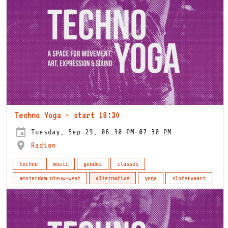
Techno Yoga - start 18:30
Tuesday, Sep 29, 06:30 PM-07:30 PM
Radion
techno
music
gender
classes
amsterdam nieuw-west
alternative
yoga
slotervaart