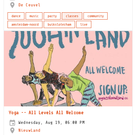
De Ceuvel
dance
music
party
classes
community
amsterdam-noord
buiksloterham
live
Yoga -- All Levels All Welcome
Wednesday, Aug 19, 06:00 PM
NieuwLand