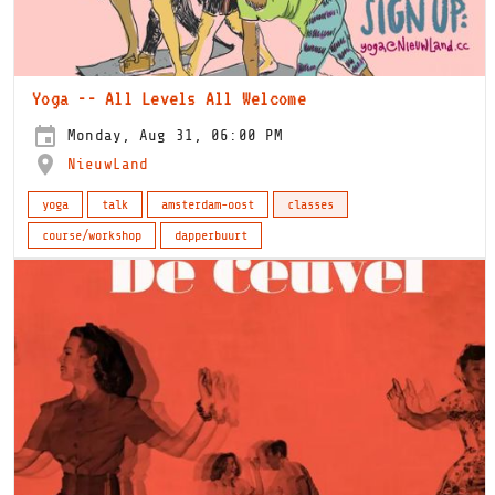
Yoga -- All Levels All Welcome
Monday, Aug 31, 06:00 PM
NieuwLand
yoga
talk
amsterdam-oost
classes
course/workshop
dapperbuurt