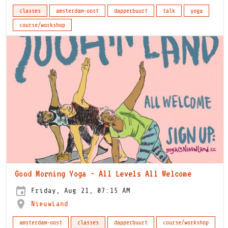
classes
amsterdam-oost
dapperbuurt
talk
yoga
course/workshop
Good Morning Yoga - All Levels All Welcome
Friday, Aug 21, 07:15 AM
NieuwLand
amsterdam-oost
classes
dapperbuurt
course/workshop