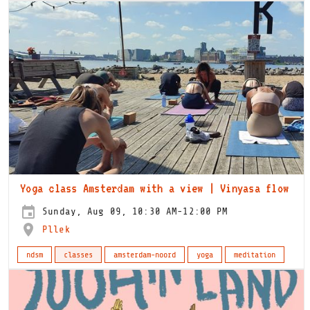
Yoga class Amsterdam with a view | Vinyasa flow
Sunday, Aug 09, 10:30 AM-12:00 PM
Pllek
ndsm
classes
amsterdam-noord
yoga
meditation