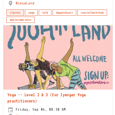
NieuwLand
classes
yoga
talk
dapperbuurt
course/workshop
amsterdam-oost
Yoga -- Level 2 & 3 (for Iyengar Yoga
practitioners)
Friday, Sep 04, 08:30 AM