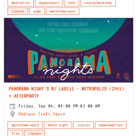
meditation
dapperbuurt
talk
course/workshop
classes
yoga
amsterdam-oost
PANORAMA NIGHT'S W/ LAB111 - METROPOLIS (2001)
+ AFTERPARTY
Friday, Sep 04, 09:00 PM-02:00 AM
Oedipus Craft Space
amsterdam-noord
movie night
stories
hamerkwartier
film
classes