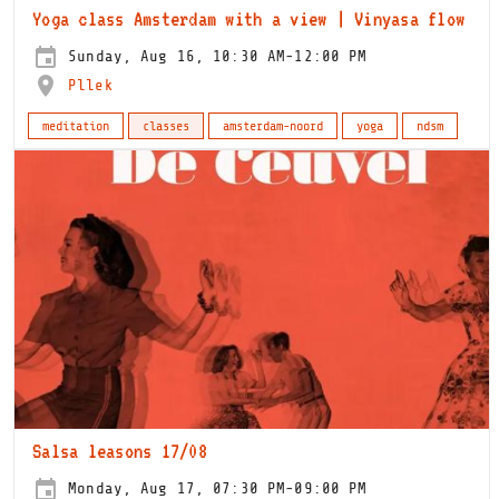
Yoga class Amsterdam with a view | Vinyasa flow
Sunday, Aug 16, 10:30 AM-12:00 PM
Pllek
meditation
classes
amsterdam-noord
yoga
ndsm
Salsa leasons 17/08
Monday, Aug 17, 07:30 PM-09:00 PM