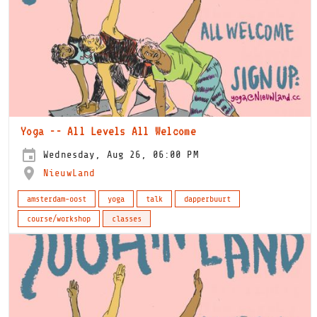
Yoga -- All Levels All Welcome
Wednesday, Aug 26, 06:00 PM
NieuwLand
amsterdam-oost
yoga
talk
dapperbuurt
course/workshop
classes