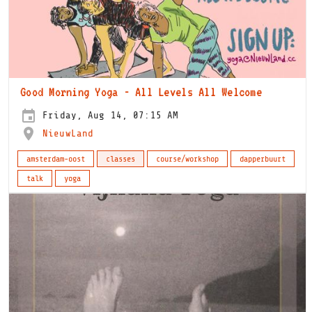
Good Morning Yoga - All Levels All Welcome
Friday, Aug 14, 07:15 AM
NieuwLand
amsterdam-oost
classes
course/workshop
dapperbuurt
talk
yoga