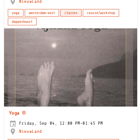
NieuwLand
yoga
amsterdam-oost
classes
course/workshop
dapperbuurt
Yoga ⊙
Friday, Sep 04, 12:00 PM-01:45 PM
NieuwLand