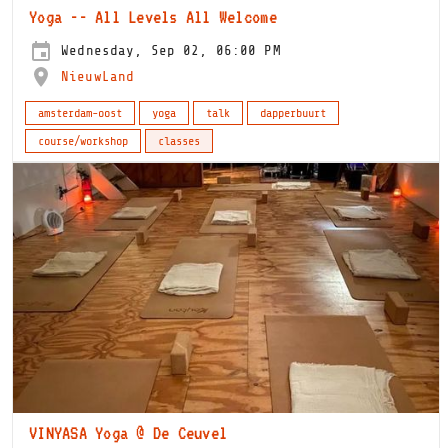
Yoga -- All Levels All Welcome
Wednesday, Sep 02, 06:00 PM
NieuwLand
amsterdam-oost
yoga
talk
dapperbuurt
course/workshop
classes
VINYASA Yoga @ De Ceuvel