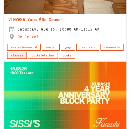
VINYASA Yoga @De Ceuvel
Saturday, Aug 15, 10:00 AM-11:15 AM
De Ceuvel
amsterdam-noord
gender
yoga
festivals
community
classes
buiksloterham
books