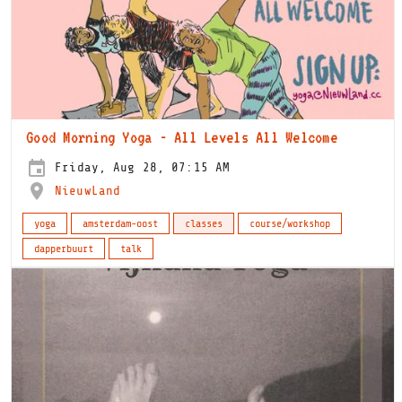
Good Morning Yoga - All Levels All Welcome
Friday, Aug 28, 07:15 AM
NieuwLand
yoga
amsterdam-oost
classes
course/workshop
dapperbuurt
talk