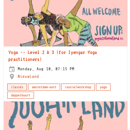
Yoga -- Level 2 & 3 (for Iyengar Yoga
practitioners)
Monday, Aug 10, 07:15 PM
NieuwLand
classes
amsterdam-oost
course/workshop
yoga
dapperbuurt