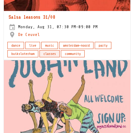
Salsa leasons 31/08
Monday, Aug 31, 07:30 PM-09:00 PM
De Ceuvel
dance
live
music
amsterdam-noord
party
buiksloterham
classes
community