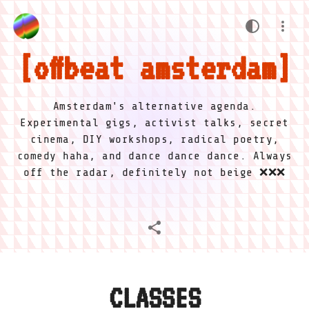
offbeat amsterdam
Amsterdam's alternative agenda.
Experimental gigs, activist talks, secret
cinema, DIY workshops, radical poetry,
comedy haha, and dance dance dance. Always
off the radar, definitely not beige ❌❌❌
CLASSES