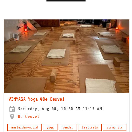
VINYASA Yoga @De Ceuvel
Saturday, Aug 08, 10:00 AM-11:15 AM
De Ceuvel
amsterdam-noord
yoga
gender
festivals
community