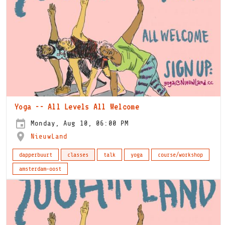
Yoga -- All Levels All Welcome
Monday, Aug 10, 06:00 PM
NieuwLand
dapperbuurt
classes
talk
yoga
course/workshop
amsterdam-oost