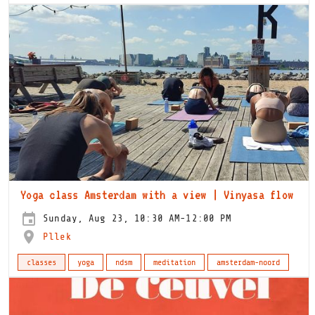
Yoga class Amsterdam with a view | Vinyasa flow
Sunday, Aug 23, 10:30 AM-12:00 PM
Pllek
classes
yoga
ndsm
meditation
amsterdam-noord