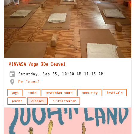
VINYASA Yoga @De Ceuvel
Saturday, Sep 05, 10:00 AM-11:15 AM
De Ceuvel
yoga
books
amsterdam-noord
community
festivals
gender
classes
buiksloterham