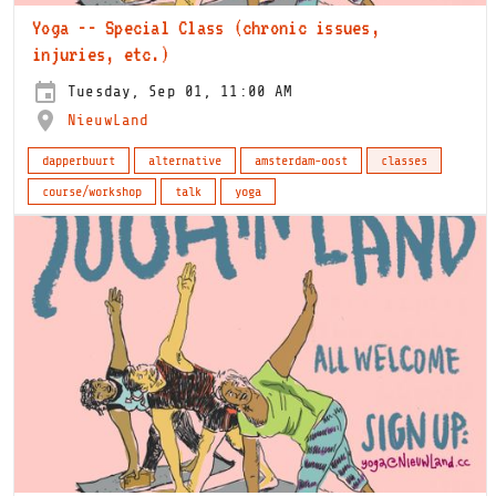
Yoga -- Special Class (chronic issues,
injuries, etc.)
Tuesday, Sep 01, 11:00 AM
NieuwLand
dapperbuurt
alternative
amsterdam-oost
classes
course/workshop
talk
yoga