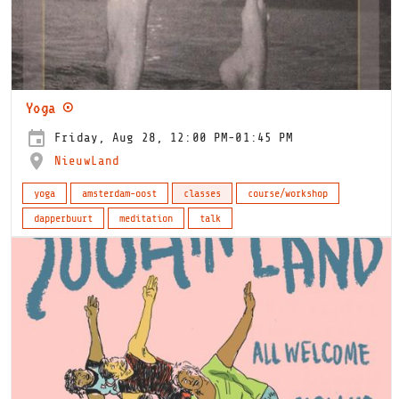
Yoga ⊙
Friday, Aug 28, 12:00 PM-01:45 PM
NieuwLand
yoga
amsterdam-oost
classes
course/workshop
dapperbuurt
meditation
talk