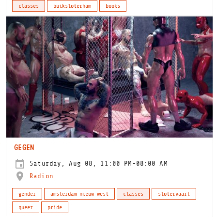
classes
buiksloterham
books
GEGEN
Saturday, Aug 08, 11:00 PM-08:00 AM
Radion
gender
amsterdam nieuw-west
classes
slotervaart
queer
pride