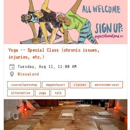
Yoga -- Special Class (chronic issues,
injuries, etc.)
Tuesday, Aug 11, 11:00 AM
NieuwLand
course/workshop
dapperbuurt
classes
amsterdam-oost
alternative
yoga
talk