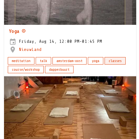
Yoga ⊙
Friday, Aug 14, 12:00 PM-01:45 PM
NieuwLand
meditation
talk
amsterdam-oost
yoga
classes
course/workshop
dapperbuurt