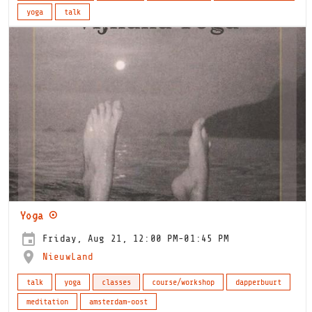
yoga
talk
Yoga ⊙
Friday, Aug 21, 12:00 PM-01:45 PM
NieuwLand
talk
yoga
classes
course/workshop
dapperbuurt
meditation
amsterdam-oost