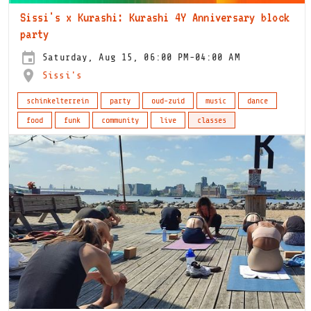
Sissi's x Kurashi: Kurashi 4Y Anniversary block
party
Saturday, Aug 15, 06:00 PM-04:00 AM
Sissi's
schinkelterrein
party
oud-zuid
music
dance
food
funk
community
live
classes