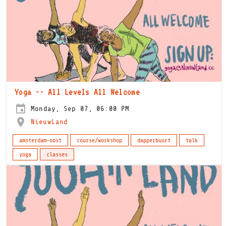
Yoga -- All Levels All Welcome
Monday, Sep 07, 06:00 PM
NieuwLand
amsterdam-oost
course/workshop
dapperbuurt
talk
yoga
classes