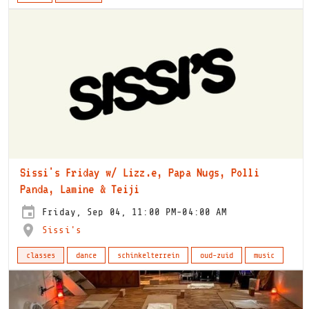
Sissi's Friday w/ Lizz.e, Papa Nugs, Polli
Panda, Lamine & Teiji
Friday, Sep 04, 11:00 PM-04:00 AM
Sissi's
classes
dance
schinkelterrein
oud-zuid
music