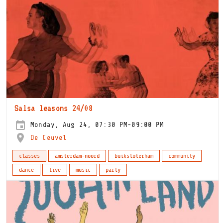
Salsa leasons 24/08
Monday, Aug 24, 07:30 PM-09:00 PM
De Ceuvel
classes
amsterdam-noord
buiksloterham
community
dance
live
music
party