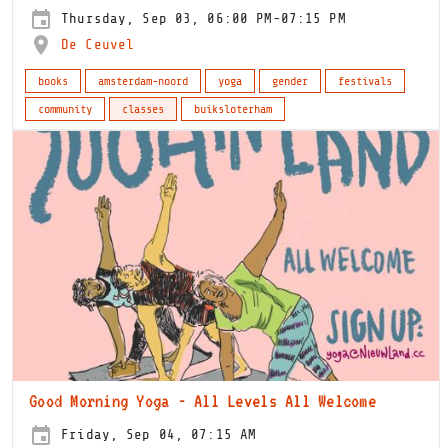
Thursday, Sep 03, 06:00 PM-07:15 PM
De Ceuvel
books
amsterdam-noord
yoga
gender
festivals
community
classes
buiksloterham
Good Morning Yoga - All Levels All Welcome
Friday, Sep 04, 07:15 AM