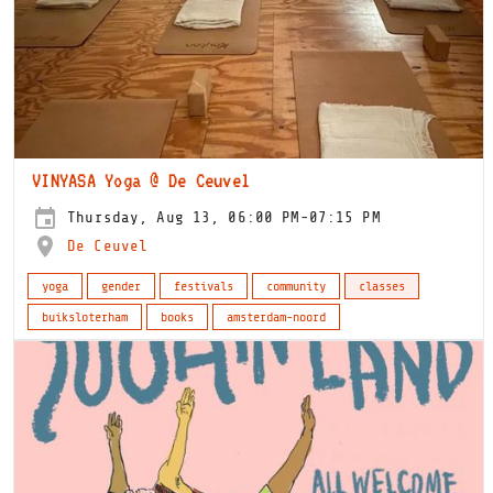
VINYASA Yoga @ De Ceuvel
Thursday, Aug 13, 06:00 PM-07:15 PM
De Ceuvel
yoga
gender
festivals
community
classes
buiksloterham
books
amsterdam-noord