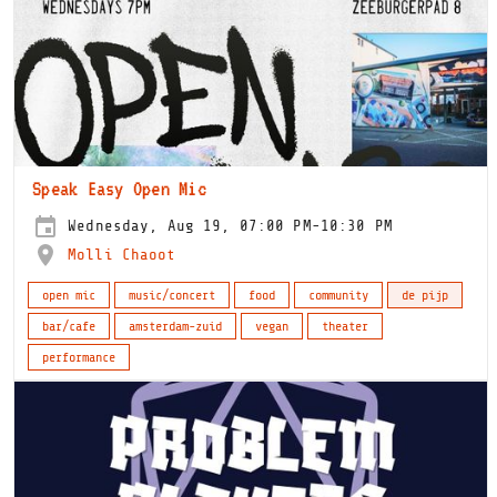
Speak Easy Open Mic
Wednesday, Aug 19, 07:00 PM-10:30 PM
Molli Chaoot
open mic
music/concert
food
community
de pijp
bar/cafe
amsterdam-zuid
vegan
theater
performance