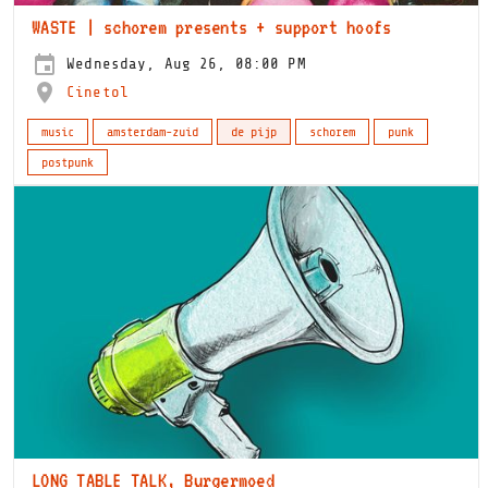
WASTE | schorem presents + support hoofs
Wednesday, Aug 26, 08:00 PM
Cinetol
music
amsterdam-zuid
de pijp
schorem
punk
postpunk
LONG TABLE TALK, Burgermoed