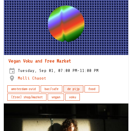
Vegan Voku and Free Market
Tuesday, Sep 01, 07:00 PM-11:00 PM
Molli Chaoot
amsterdam-zuid
bar/cafe
de pijp
food
(free) shop/market
vegan
voku