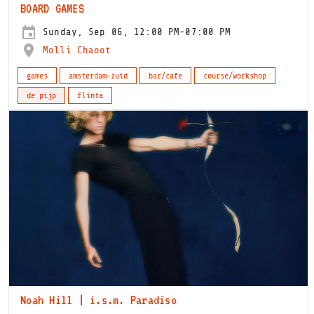
BOARD GAMES
Sunday, Sep 06, 12:00 PM-07:00 PM
Molli Chaoot
games
amsterdam-zuid
bar/cafe
course/workshop
de pijp
flinta
Noah Hill | i.s.m. Paradiso