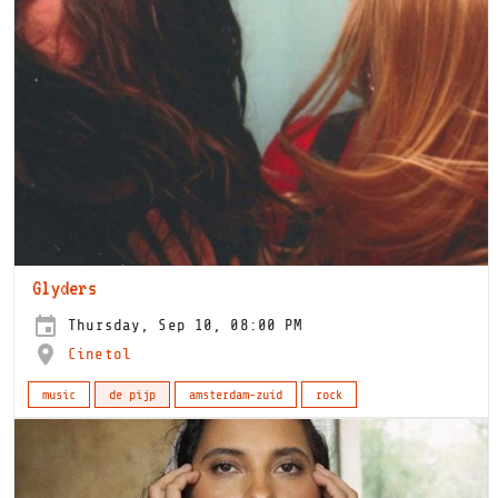
Glyders
Thursday, Sep 10, 08:00 PM
Cinetol
music
de pijp
amsterdam-zuid
rock