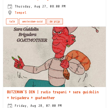
Thursday, Aug 27, 08:00 PM
Tempel
talk
amsterdam-zuid
de pijp
BUTZEMAN'S DEN | radio trapani + sara guidolin
+ brigadera + goatmother
Friday, Aug 28, 07:00 PM