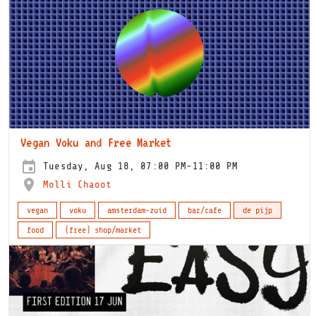
Vegan Voku and Free Market
Tuesday, Aug 18, 07:00 PM-11:00 PM
Molli Chaoot
vegan
voku
amsterdam-zuid
bar/cafe
de pijp
food
(free) shop/market