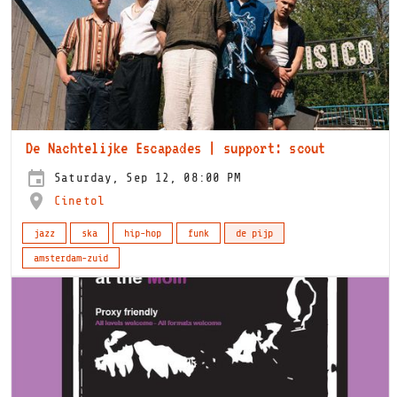
De Nachtelijke Escapades | support: scout
Saturday, Sep 12, 08:00 PM
Cinetol
jazz
ska
hip-hop
funk
de pijp
amsterdam-zuid