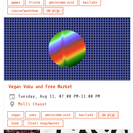
games
flinta
amsterdam-zuid
bar/cafe
course/workshop
de pijp
Vegan Voku and Free Market
Tuesday, Aug 11, 07:00 PM-11:00 PM
Molli Chaoot
vegan
voku
amsterdam-zuid
bar/cafe
de pijp
food
(free) shop/market