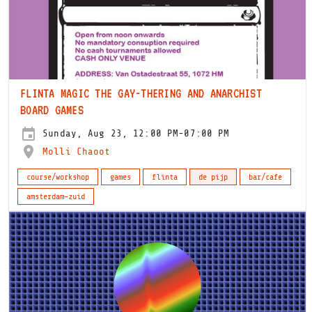
FLINTA MAGIC THE GAY-THERING AND ANARCHIST
BOARD GAMES
Sunday, Aug 23, 12:00 PM-07:00 PM
Molli Chaoot
course/workshop
games
flinta
de pijp
bar/cafe
amsterdam-zuid