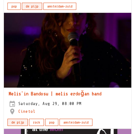
pop
de pijp
amsterdam-zuid
Melis'in Bandosu | melis erdoğan band
Saturday, Aug 29, 08:00 PM
Cinetol
de pijp
rock
pop
amsterdam-zuid