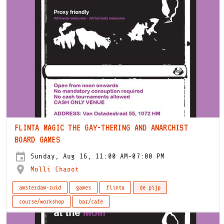
FLINTA MAGIC THE GAY-THERING AND ANARCHIST
BOARD GAMES
Sunday, Aug 16, 11:00 AM-07:00 PM
Molli Chaoot
amsterdam-zuid
games
flinta
de pijp
course/workshop
bar/cafe