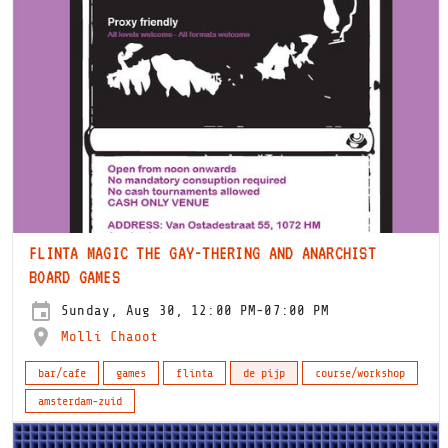
FLINTA MAGIC THE GAY-THERING AND ANARCHIST
BOARD GAMES
Sunday, Aug 30, 12:00 PM-07:00 PM
Molli Chaoot
bar/cafe
games
flinta
de pijp
course/workshop
amsterdam-zuid