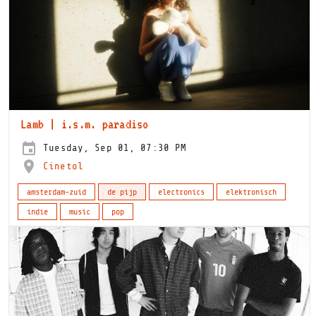
Lamb | i.s.m. paradiso
Tuesday, Sep 01, 07:30 PM
Cinetol
amsterdam-zuid
de pijp
electronics
elektronisch
indie
music
pop