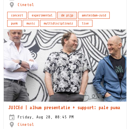
Cinetol
concert
experimental
de pijp
amsterdam-zuid
punk
music
multidisciplinair
live
JUICEd | album presentatie + support: pale puma
Friday, Aug 28, 08:45 PM
Cinetol