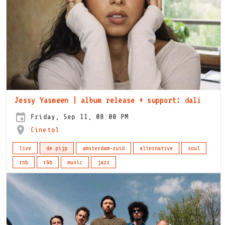
Jessy Yasmeen | album release + support: dali
Friday, Sep 11, 08:00 PM
Cinetol
live
de pijp
amsterdam-zuid
alternative
soul
rnb
r&b
music
jazz