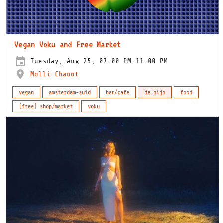
Vegan Voku and Free Market
Tuesday, Aug 25, 07:00 PM-11:00 PM
Molli Chaoot
vegan
amsterdam-zuid
bar/cafe
de pijp
food
(free) shop/market
voku