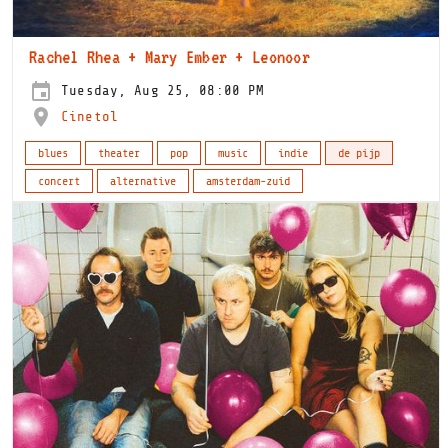
Rachel Rhea + Mary Ember + Leonoor
Tuesday, Aug 25, 08:00 PM
Cinetol
blues
theater
pop
music
indie
de pijp
concert
alternative
amsterdam-zuid