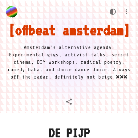
offbeat amsterdam
Amsterdam's alternative agenda.
Experimental gigs, activist talks, secret
cinema, DIY workshops, radical poetry,
comedy haha, and dance dance dance. Always
off the radar, definitely not beige ❌❌❌
DE PIJP