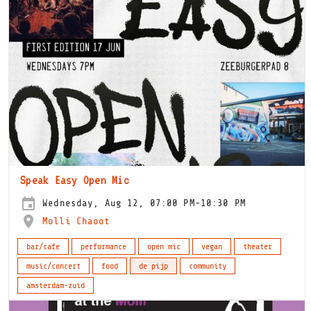
Speak Easy Open Mic
Wednesday, Aug 12, 07:00 PM-10:30 PM
Molli Chaoot
bar/cafe
performance
open mic
vegan
theater
music/concert
food
de pijp
community
amsterdam-zuid