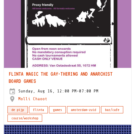
FLINTA MAGIC THE GAY-THERING AND ANARCHIST
BOARD GAMES
Sunday, Aug 16, 12:00 PM-07:00 PM
Molli Chaoot
de pijp
flinta
games
amsterdam-zuid
bar/cafe
course/workshop