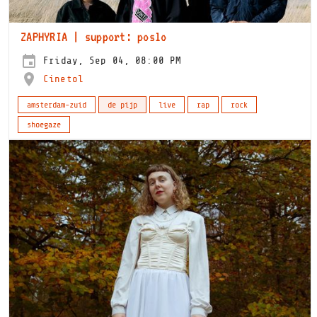
ZAPHYRIA | support: poslo
Friday, Sep 04, 08:00 PM
Cinetol
amsterdam-zuid
de pijp
live
rap
rock
shoegaze