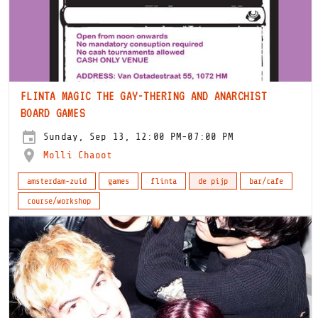
FLINTA MAGIC THE GAY-THERING AND ANARCHIST
BOARD GAMES
Sunday, Sep 13, 12:00 PM-07:00 PM
Molli Chaoot
amsterdam-zuid
games
flinta
de pijp
bar/cafe
course/workshop