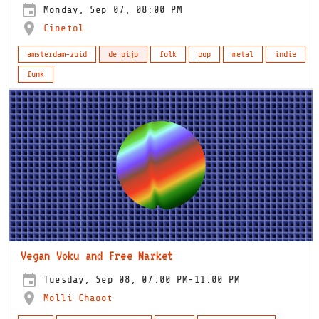
Monday, Sep 07, 08:00 PM
Cinetol
amsterdam-zuid
de pijp
folk
pop
metal
indie
funk
Vegan Voku and Free Market
Tuesday, Sep 08, 07:00 PM-11:00 PM
Molli Chaoot