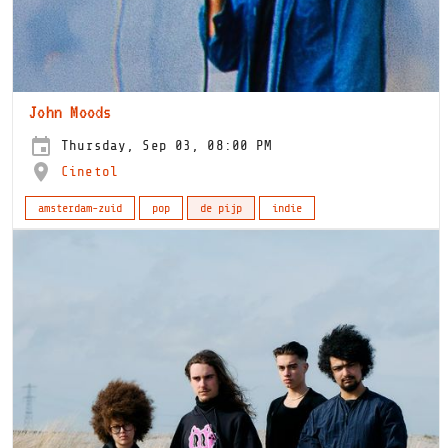
John Moods
Thursday, Sep 03, 08:00 PM
Cinetol
amsterdam-zuid
pop
de pijp
indie