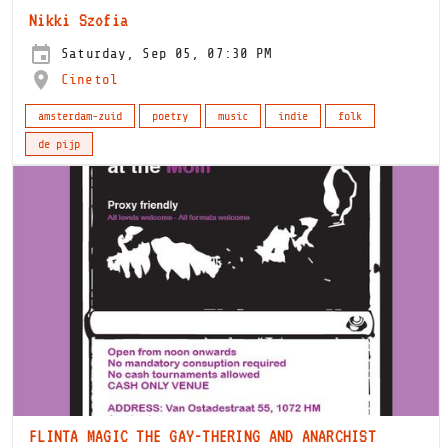
Nikki Szofia
Saturday, Sep 05, 07:30 PM
Cinetol
amsterdam-zuid
poetry
music
indie
folk
de pijp
FLINTA MAGIC THE GAY-THERING AND ANARCHIST