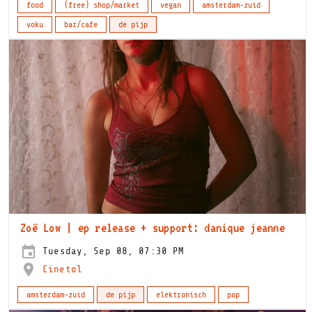
food
(free) shop/market
vegan
amsterdam-zuid
voku
bar/cafe
de pijp
Zoë Low | ep release + support: danique jeanne
Tuesday, Sep 08, 07:30 PM
Cinetol
amsterdam-zuid
de pijp
elektronisch
pop