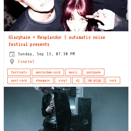
Glazyhaze + Resplandor | automatic noise
festival presents
Sunday, Sep 13, 07:30 PM
Cinetol
festivals
amsterdam-zuid
music
postpunk
post-rock
shoegaze
vinyl
dj
de pijp
rock