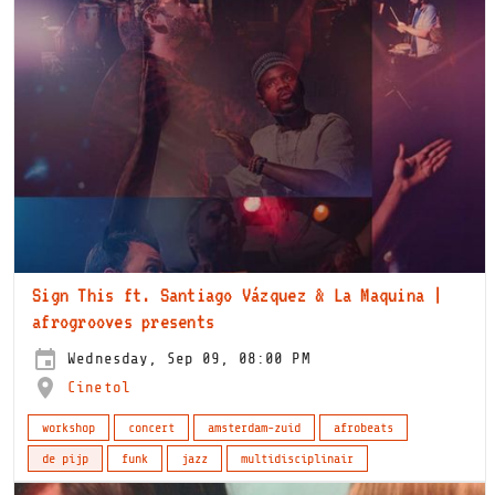
Sign This ft. Santiago Vázquez & La Maquina |
afrogrooves presents
Wednesday, Sep 09, 08:00 PM
Cinetol
workshop
concert
amsterdam-zuid
afrobeats
de pijp
funk
jazz
multidisciplinair