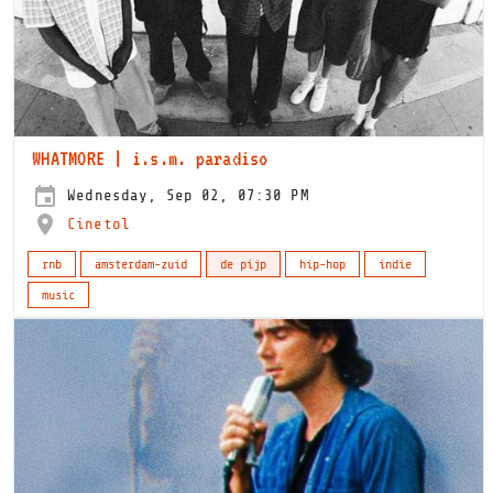
WHATMORE | i.s.m. paradiso
Wednesday, Sep 02, 07:30 PM
Cinetol
rnb
amsterdam-zuid
de pijp
hip-hop
indie
music