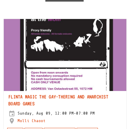
FLINTA MAGIC THE GAY-THERING AND ANARCHIST
BOARD GAMES
Sunday, Aug 09, 12:00 PM-07:00 PM
Molli Chaoot