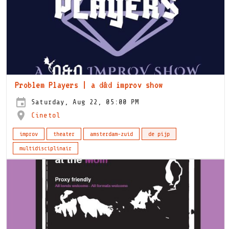
Problem Players | a d&d improv show
Saturday, Aug 22, 05:00 PM
Cinetol
improv
theater
amsterdam-zuid
de pijp
multidisciplinair