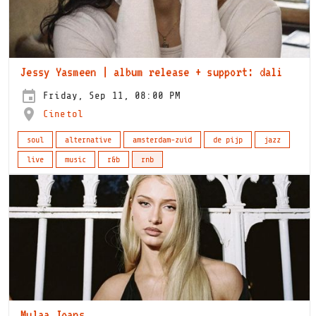
Jessy Yasmeen | album release + support: dali
Friday, Sep 11, 08:00 PM
Cinetol
soul
alternative
amsterdam-zuid
de pijp
jazz
live
music
r&b
rnb
Mulaa Joans