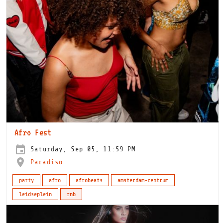
Afro Fest
Saturday, Sep 05, 11:59 PM
Paradiso
party
afro
afrobeats
amsterdam-centrum
leidseplein
rnb