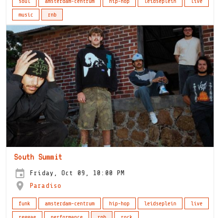
soul
amsterdam-centrum
hip-hop
leidseplein
live
music
rnb
South Summit
Friday, Oct 09, 10:00 PM
Paradiso
funk
amsterdam-centrum
hip-hop
leidseplein
live
reggae
performance
rnb
rock