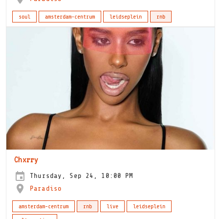
soul
amsterdam-centrum
leidseplein
rnb
Chxrry
Thursday, Sep 24, 10:00 PM
Paradiso
amsterdam-centrum
rnb
live
leidseplein