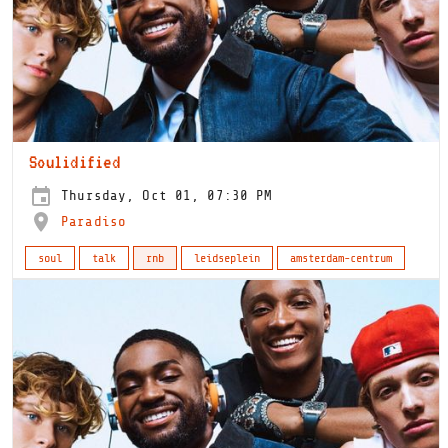
Soulidified
Thursday, Oct 01, 07:30 PM
Paradiso
soul
talk
rnb
leidseplein
amsterdam-centrum