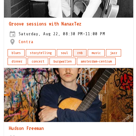
Groove sessions with NanaxTez
Saturday, Aug 22, 08:30 PM-11:00 PM
Contra
blues
storytelling
soul
rnb
music
jazz
dinner
concert
burgwallen
amsterdam-centrum
Hudson Freeman