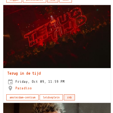
Terug in de tijd
Friday, Oct 09, 11:59 PM
Paradiso
amsterdam-centrum
leidseplein
rnb