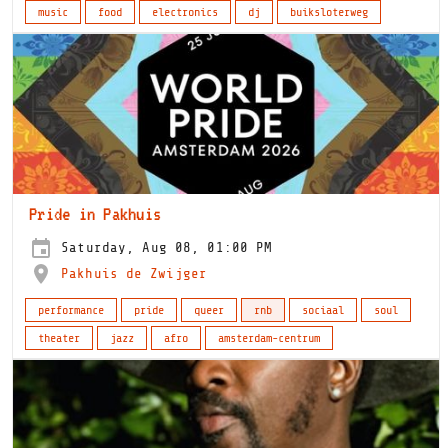
music
food
electronics
dj
buiksloterweg
Pride in Pakhuis
Saturday, Aug 08, 01:00 PM
Pakhuis de Zwijger
performance
pride
queer
rnb
sociaal
soul
theater
jazz
afro
amsterdam-centrum