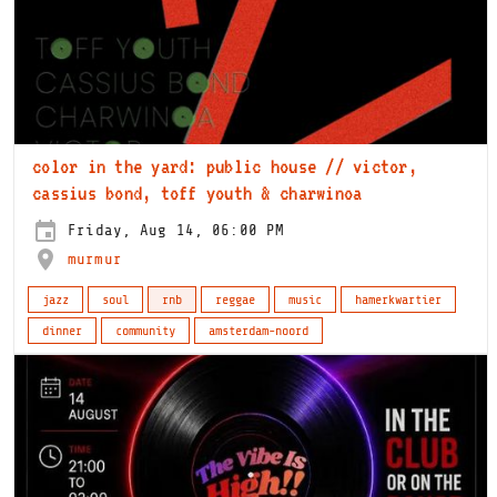
color in the yard: public house // victor,
cassius bond, toff youth & charwinoa
Friday, Aug 14, 06:00 PM
murmur
jazz
soul
rnb
reggae
music
hamerkwartier
dinner
community
amsterdam-noord