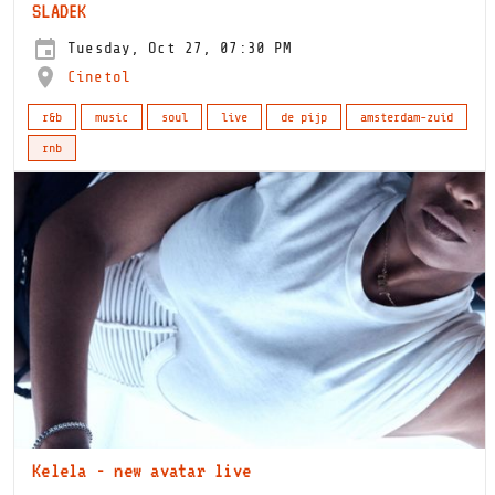
SLADEK
Tuesday, Oct 27, 07:30 PM
Cinetol
r&b
music
soul
live
de pijp
amsterdam-zuid
rnb
Kelela - new avatar live