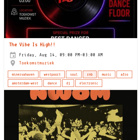
The Vibe Is High!!
Friday, Aug 14, 09:00 PM-03:00 AM
Toekomstmuziek
minervahaven
westpoort
soul
rnb
music
afro
amsterdam-west
dance
dj
electronic