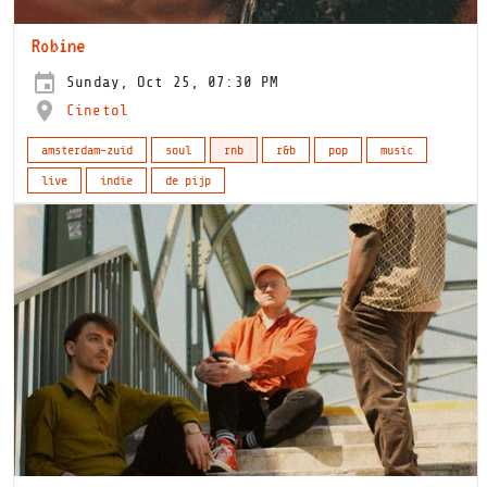
Robine
Sunday, Oct 25, 07:30 PM
Cinetol
amsterdam-zuid
soul
rnb
r&b
pop
music
live
indie
de pijp