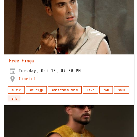
Free Finga
Tuesday, Oct 13, 07:30 PM
Cinetol
music
de pijp
amsterdam-zuid
live
r&b
soul
rnb