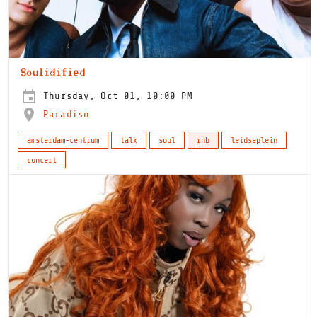
Soulidified
Thursday, Oct 01, 10:00 PM
Paradiso
amsterdam-centrum
talk
soul
rnb
leidseplein
concert