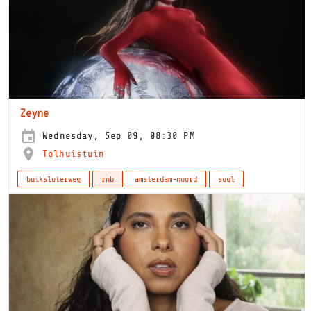
Zeyne
Wednesday, Sep 09, 08:30 PM
Tolhuistuin
buiksloterweg
rnb
amsterdam-noord
soul