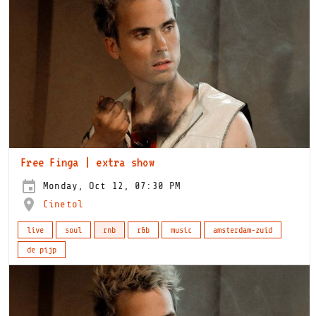
Free Finga | extra show
Monday, Oct 12, 07:30 PM
Cinetol
live
soul
rnb
r&b
music
amsterdam-zuid
de pijp