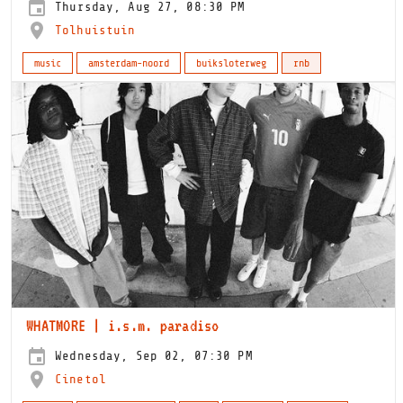
Thursday, Aug 27, 08:30 PM
Tolhuistuin
music
amsterdam-noord
buiksloterweg
rnb
WHATMORE | i.s.m. paradiso
Wednesday, Sep 02, 07:30 PM
Cinetol