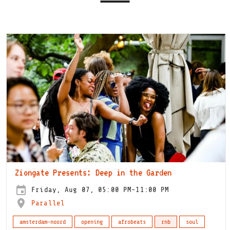
Ziongate Presents: Deep in the Garden
Friday, Aug 07, 05:00 PM-11:00 PM
Parallel
amsterdam-noord
opening
afrobeats
rnb
soul