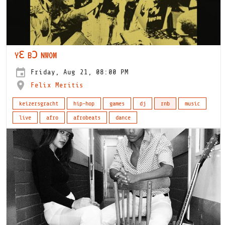
YƐ BƆ NWOM
Friday, Aug 21, 08:00 PM
Felix Meritis
keizersgracht
hip-hop
games
dj
rnb
music
live
afro
afrobeats
dance