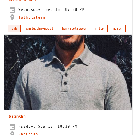
Wednesday, Sep 16, 07:30 PM
Tolhuistuin
rnb
amsterdam-noord
buiksloterweg
indie
music
Gianski
Friday, Sep 18, 10:30 PM
Paradiso