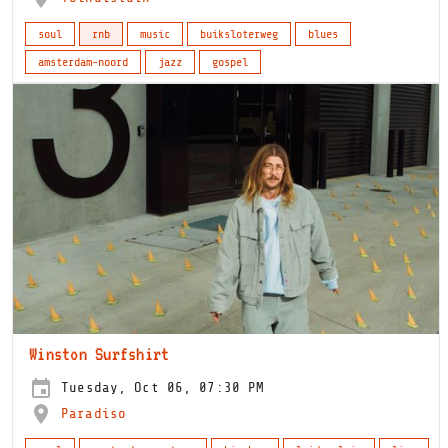
soul
rnb
music
buiksloterweg
blues
amsterdam-noord
jazz
gospel
Winston Surfshirt
Tuesday, Oct 06, 07:30 PM
Paradiso