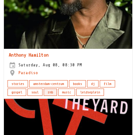
Anthony Hamilton
Saturday, Aug 08, 08:30 PM
Paradiso
stories
amsterdam-centrum
books
dj
film
gospel
soul
rnb
music
leidseplein