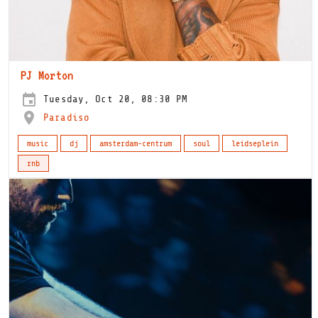
PJ Morton
Tuesday, Oct 20, 08:30 PM
Paradiso
music
dj
amsterdam-centrum
soul
leidseplein
rnb