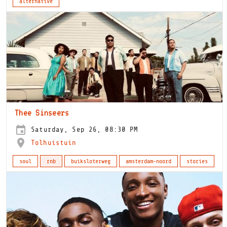
alternative
Thee Sinseers
Saturday, Sep 26, 08:30 PM
Tolhuistuin
soul
rnb
buiksloterweg
amsterdam-noord
stories