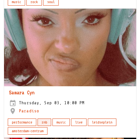
music
rock
soul
Samara Cyn
Thursday, Sep 03, 10:00 PM
Paradiso
performance
rnb
music
live
leidseplein
amsterdam-centrum