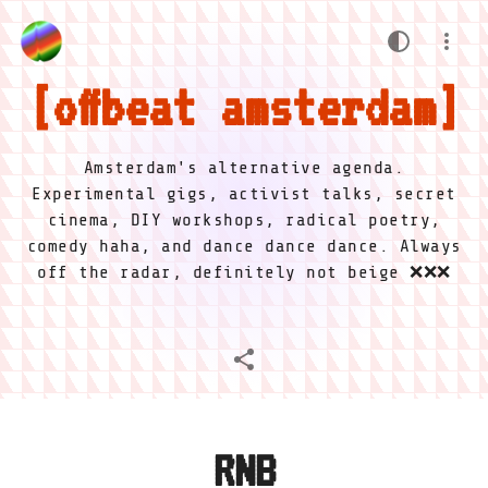
offbeat amsterdam
Amsterdam's alternative agenda.
Experimental gigs, activist talks, secret
cinema, DIY workshops, radical poetry,
comedy haha, and dance dance dance. Always
off the radar, definitely not beige ❌❌❌
RNB