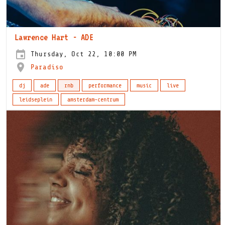
Lawrence Hart - ADE
Thursday, Oct 22, 10:00 PM
Paradiso
dj
ade
rnb
performance
music
live
leidseplein
amsterdam-centrum