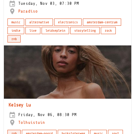
Tuesday, Nov 03, 07:30 PM
Paradiso
music
alternative
electronics
amsterdam-centrum
indie
live
leidseplein
storytelling
rock
rnb
Kelsey Lu
Friday, Nov 06, 08:30 PM
Tolhuistuin
rnb
amsterdam-noord
buiksloterweg
music
soul