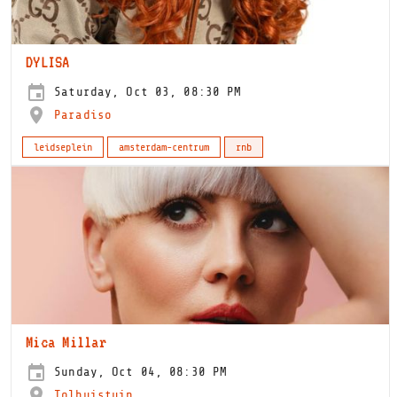
DYLISA
Saturday, Oct 03, 08:30 PM
Paradiso
leidseplein
amsterdam-centrum
rnb
Mica Millar
Sunday, Oct 04, 08:30 PM
Tolhuistuin