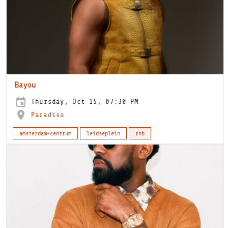
Bayou
Thursday, Oct 15, 07:30 PM
Paradiso
amsterdam-centrum
leidseplein
rnb