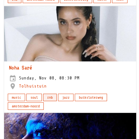
Noha Saré
Sunday, Nov 08, 08:30 PM
Tolhuistuin
music
soul
rnb
jazz
buiksloterweg
amsterdam-noord