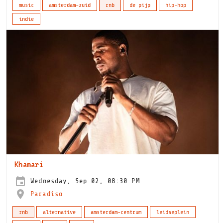
music
amsterdam-zuid
rnb
de pijp
hip-hop
indie
Khamari
Wednesday, Sep 02, 08:30 PM
Paradiso
rnb
alternative
amsterdam-centrum
leidseplein