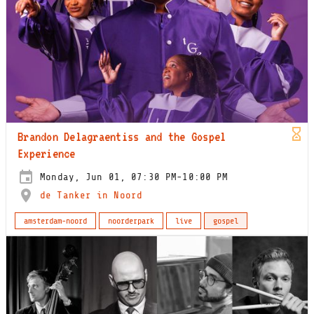
Brandon Delagraentiss and the Gospel
Experience
Monday, Jun 01, 07:30 PM-10:00 PM
de Tanker in Noord
amsterdam-noord
noorderpark
live
gospel