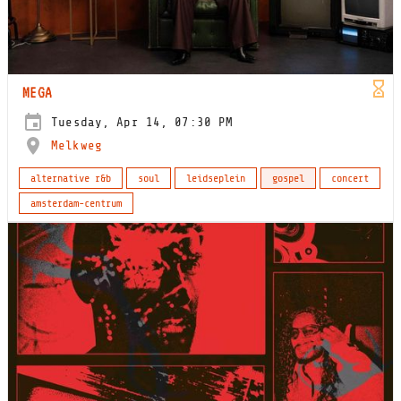
MEGA
Tuesday, Apr 14, 07:30 PM
Melkweg
alternative r&b
soul
leidseplein
gospel
concert
amsterdam-centrum