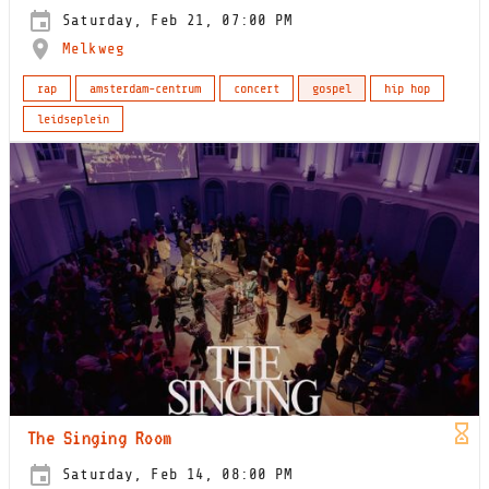
Saturday, Feb 21, 07:00 PM
Melkweg
rap
amsterdam-centrum
concert
gospel
hip hop
leidseplein
The Singing Room
Saturday, Feb 14, 08:00 PM