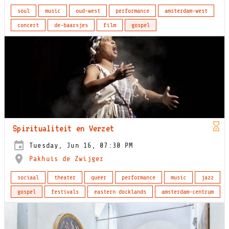
soul
music
oud-west
performance
amsterdam-west
concert
de-baarsjes
film
gospel
Spiritualiteit en Verzet
Tuesday, Jun 16, 07:30 PM
Pakhuis de Zwijger
sociaal
theater
queer
performance
music
jazz
gospel
festivals
eastern docklands
amsterdam-centrum