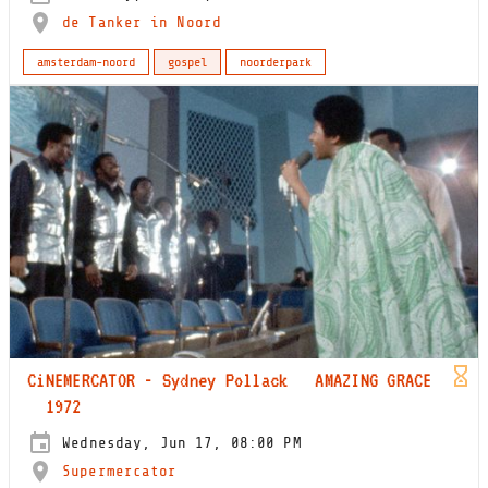
de Tanker in Noord
amsterdam-noord
gospel
noorderpark
CiNEMERCATOR - Sydney Pollack AMAZING GRACE
1972
Wednesday, Jun 17, 08:00 PM
Supermercator