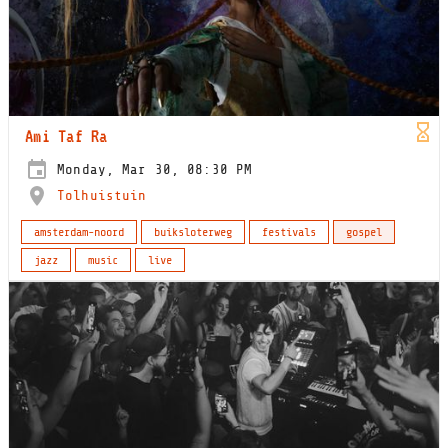
Ami Taf Ra
Monday, Mar 30, 08:30 PM
Tolhuistuin
amsterdam-noord
buiksloterweg
festivals
gospel
jazz
music
live