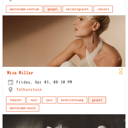
amsterdam-centrum
gospel
keizersgracht
concert
Mica Millar
Friday, Apr 03, 08:30 PM
Tolhuistuin
theater
soul
jazz
buiksloterweg
gospel
amsterdam-noord