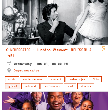
CiNEMERCATOR - Luchino Visconti BELISSIM A
1951
Wednesday, Jun 03, 08:00 PM
Supermercator
music
amsterdam-west
concert
de-baarsjes
film
gospel
oud-west
performance
soul
stories