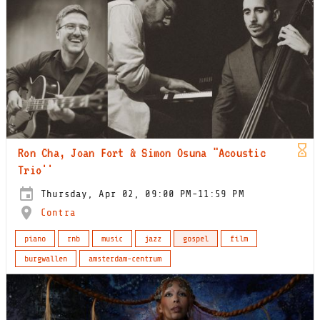
Ron Cha, Joan Fort & Simon Osuna "Acoustic
Trio''
Thursday, Apr 02, 09:00 PM-11:59 PM
Contra
piano
rnb
music
jazz
gospel
film
burgwallen
amsterdam-centrum