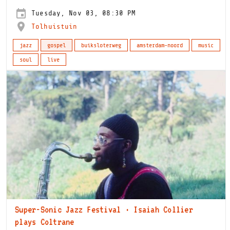
Tuesday, Nov 03, 08:30 PM
Tolhuistuin
jazz
gospel
buiksloterweg
amsterdam-noord
music
soul
live
Super-Sonic Jazz Festival · Isaiah Collier
plays Coltrane