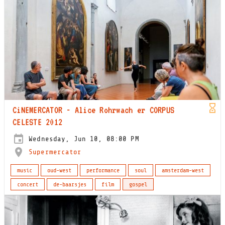
CiNEMERCATOR - Alice Rohrwach er CORPUS
CELESTE 2012
Wednesday, Jun 10, 08:00 PM
Supermercator
music
oud-west
performance
soul
amsterdam-west
concert
de-baarsjes
film
gospel