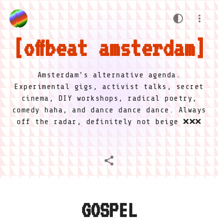
offbeat amsterdam
Amsterdam's alternative agenda.
Experimental gigs, activist talks, secret
cinema, DIY workshops, radical poetry,
comedy haha, and dance dance dance. Always
off the radar, definitely not beige ❌❌❌
GOSPEL