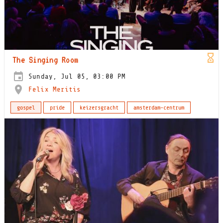
The Singing Room
Sunday, Jul 05, 03:00 PM
Felix Meritis
gospel
pride
keizersgracht
amsterdam-centrum