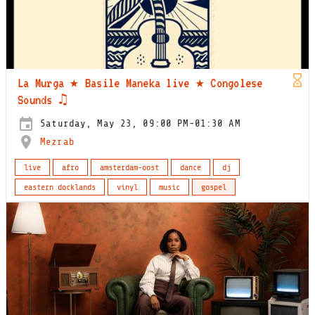
La Murga ★ Basile Maneka live ★ Congolese
Sounds ♫
Saturday, May 23, 09:00 PM-01:30 AM
Mezrab
live
afro
amsterdam-oost
dance
dj
eastern docklands
vinyl
music
gospel