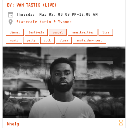
BY: VAN TASTIK (LIVE)
Thursday, Mar 05, 08:00 PM-12:00 AM
Skatecafe Karin & Yvonne
dinner
festivals
gospel
hamerkwartier
live
music
party
rock
blues
amsterdam-noord
Nnelg