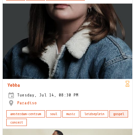
Yebba
Tuesday, Jul 14, 08:30 PM
Paradiso
amsterdam-centrum
soul
music
leidseplein
gospel
concert