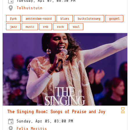
Tuesday, Apr 07, 08:30 PM
Tolhuistuin
funk
amsterdam-noord
blues
buiksloterweg
gospel
jazz
music
rnb
rock
soul
The Singing Room: Songs of Praise and Joy
Sunday, Apr 05, 03:00 PM
Felix Meritis