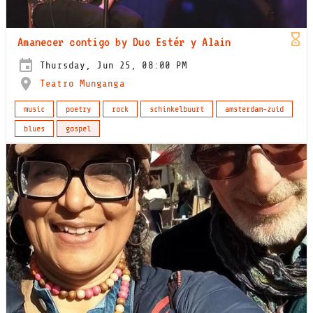
Amanecer contigo by Duo Estér y Alain
Thursday, Jun 25, 08:00 PM
Teatro Munganga
music
poetry
rock
schinkelbuurt
amsterdam-zuid
blues
gospel