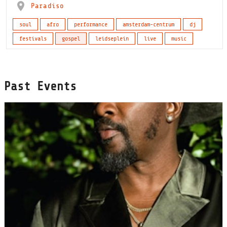
Paradiso
soul
afro
performance
amsterdam-centrum
dj
festivals
gospel
leidseplein
live
music
Past Events