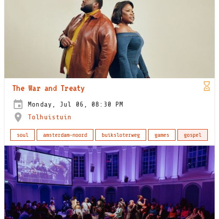
The War and Treaty
Monday, Jul 06, 08:30 PM
Tolhuistuin
soul
amsterdam-noord
buiksloterweg
games
gospel