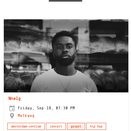
Nnelg
Friday, Sep 18, 07:30 PM
Melkweg
amsterdam-centrum
concert
gospel
hip hop