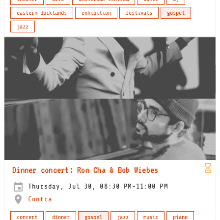
eastern docklands
exhibition
festivals
gospel
jazz
Dinner concert: Ron Cha & Bob Wiebes
Thursday, Jul 30, 08:30 PM-11:00 PM
Contra
concert
dinner
gospel
jazz
music
piano