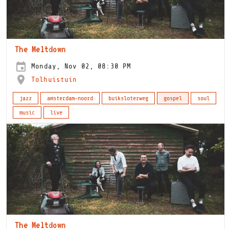
The Meltdown
Monday, Nov 02, 08:30 PM
Tolhuistuin
jazz
amsterdam-noord
buiksloterweg
gospel
soul
music
live
The Meltdown