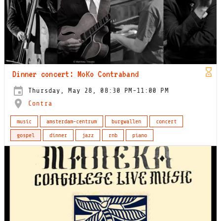
Dinner concert: MoKo Contraband
Thursday, May 28, 08:30 PM-11:00 PM
Contra
music
amsterdam-centrum
burgwallen
concert
gospel
dinner
jazz
rnb
piano