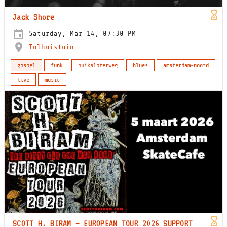
Jack Shore
Saturday, Mar 14, 07:30 PM
Tolhuistuin
gospel
funk
buiksloterweg
blues
amsterdam-noord
live
music
SCOTT H. BIRAM – EUROPEAN TOUR 2026 SUPPORT