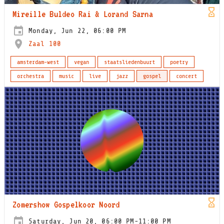
Mireille Buldeo Rai & Lorand Sarna
Monday, Jun 22, 06:00 PM
Zaal 100
amsterdam-west
vegan
staatsliedenbuurt
poetry
orchestra
music
live
jazz
gospel
concert
Zomershow Gospelkoor Noord
Saturday, Jun 20, 06:00 PM-11:00 PM