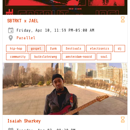
SBTRKT x JAEL
Friday, Apr 10, 11:59 PM-05:00 AM
Parallel
hip-hop
gospel
funk
festivals
electronics
dj
community
buiksloterweg
amsterdam-noord
soul
Isaiah Sharkey