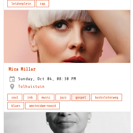
leidseplein
rap
Mica Millar
Sunday, Oct 04, 08:30 PM
Tolhuistuin
soul
rnb
music
jazz
gospel
buiksloterweg
blues
amsterdam-noord