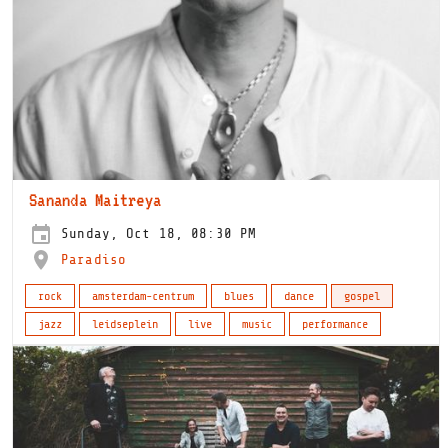
Sananda Maitreya
Sunday, Oct 18, 08:30 PM
Paradiso
rock
amsterdam-centrum
blues
dance
gospel
jazz
leidseplein
live
music
performance