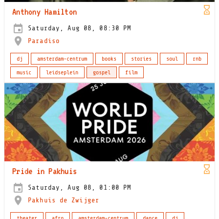
Anthony Hamilton
Saturday, Aug 08, 08:30 PM
Paradiso
dj
amsterdam-centrum
books
stories
soul
rnb
music
leidseplein
gospel
film
Pride in Pakhuis
Saturday, Aug 08, 01:00 PM
Pakhuis de Zwijger
theater
afro
amsterdam-centrum
dance
dj