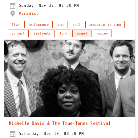
Sunday, Nov 22, 03:30 PM
Paradiso
live
performance
rnb
soul
amsterdam-centrum
concert
festivals
funk
gospel
improv
Michelle David & The True-Tones Festival
Saturday, Dec 19, 08:30 PM