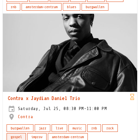
rnb
amsterdam-centrum
blues
burgwallen
Contra x Jaydian Daniel Trio
Saturday, Jul 25, 08:30 PM-11:00 PM
Contra
burgwallen
jazz
live
music
rnb
rock
gospel
improv
amsterdam-centrum