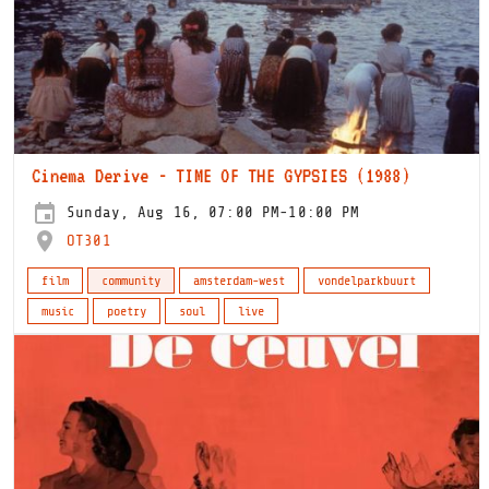
Cinema Derive - TIME OF THE GYPSIES (1988)
Sunday, Aug 16, 07:00 PM-10:00 PM
OT301
film
community
amsterdam-west
vondelparkbuurt
music
poetry
soul
live