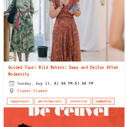
Guided Tour: Wild Waters: Dams and Deltas After
Modernity
Sunday, Aug 23, 02:00 PM-03:00 PM
Framer Framed
dapperbuurt
amsterdam-oost
exhibition
community