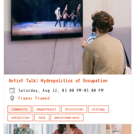
Artist Talk: Hydropolitics of Occupation
Saturday, Aug 22, 03:00 PM-05:00 PM
Framer Framed
community
dapperbuurt
discussion
ecology
exhibition
talk
amsterdam-oost