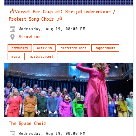
🎶Verzet Per Couplet: Strijdliederenkoor /
Protest Song Choir 🎶
Wednesday, Aug 19, 08:00 PM
NieuwLand
community
activism
amsterdam-oost
dapperbuurt
music
music/concert
The Space Choir
Wednesday, Aug 19, 08:00 PM