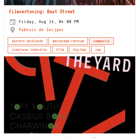
Filmvertoning: Beat Street
Friday, Aug 14, 04:00 PM
Pakhuis de Zwijger
eastern docklands
amsterdam-centrum
community
creatieve industrie
film
hip-hop
rap