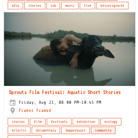
afro
stories
rnb
music
live
keizersgracht
Sprouts Film Festival: Aquatic Short Stories
Friday, Aug 21, 08:00 PM-10:45 PM
Framer Framed
stories
film
festivals
exhibition
ecology
eclectic
documentary
dapperbuurt
community