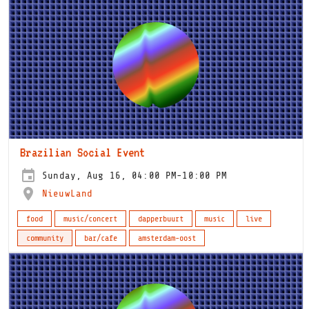
Brazilian Social Event
Sunday, Aug 16, 04:00 PM-10:00 PM
NieuwLand
food
music/concert
dapperbuurt
music
live
community
bar/cafe
amsterdam-oost