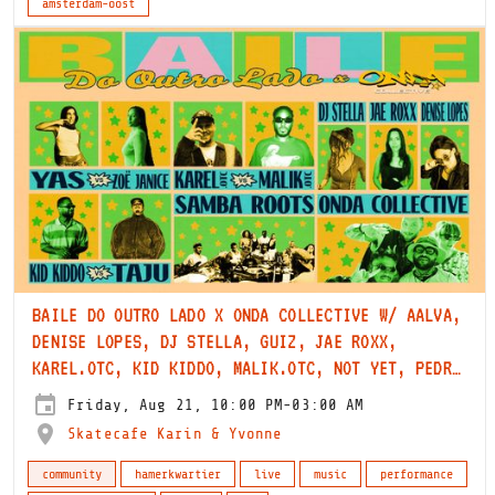
amsterdam-oost
BAILE DO OUTRO LADO X ONDA COLLECTIVE W/ AALVA,
DENISE LOPES, DJ STELLA, GUIZ, JAE ROXX,
KAREL.OTC, KID KIDDO, MALIK.OTC, NOT YET, PEDRO
DA MATA, SAMBA ROOTS, TAJU, YAS & ZOË JANICE
Friday, Aug 21, 10:00 PM-03:00 AM
Skatecafe Karin & Yvonne
community
hamerkwartier
live
music
performance