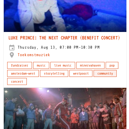
LUKE PRINCE: THE NEXT CHAPTER (BENEFIT CONCERT)
Thursday, Aug 13, 07:00 PM-10:30 PM
Toekomstmuziek
fundraiser
music
live music
minervahaven
pop
amsterdam-west
storytelling
westpoort
community
concert