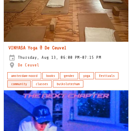
VINYASA Yoga @ De Ceuvel
Thursday, Aug 13, 06:00 PM-07:15 PM
De Ceuvel
amsterdam-noord
books
gender
yoga
festivals
community
classes
buiksloterham