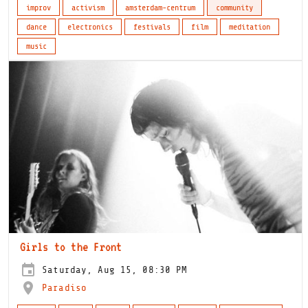
improv
activism
amsterdam-centrum
community
dance
electronics
festivals
film
meditation
music
Girls to the Front
Saturday, Aug 15, 08:30 PM
Paradiso