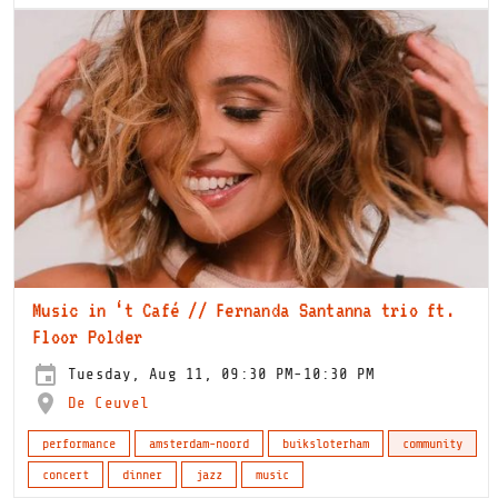
Music in ‘t Café // Fernanda Santanna trio ft.
Floor Polder
Tuesday, Aug 11, 09:30 PM-10:30 PM
De Ceuvel
performance
amsterdam-noord
buiksloterham
community
concert
dinner
jazz
music