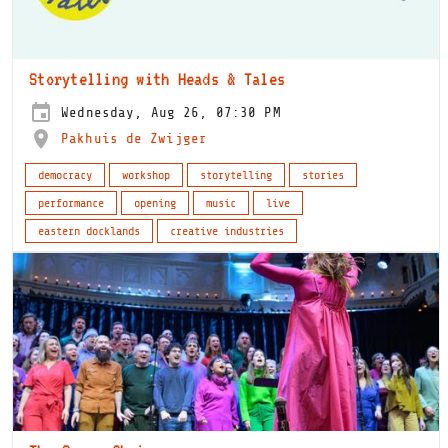
Storytelling with Heads & Tales
Wednesday, Aug 26, 07:30 PM
Pakhuis de Zwijger
democracy
workshop
storytelling
stories
performance
opening
music
live
eastern docklands
creative industries