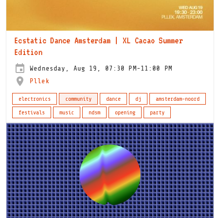
Ecstatic Dance Amsterdam | XL Cacao Summer
Edition
Wednesday, Aug 19, 07:30 PM-11:00 PM
Pllek
electronics
community
dance
dj
amsterdam-noord
festivals
music
ndsm
opening
party