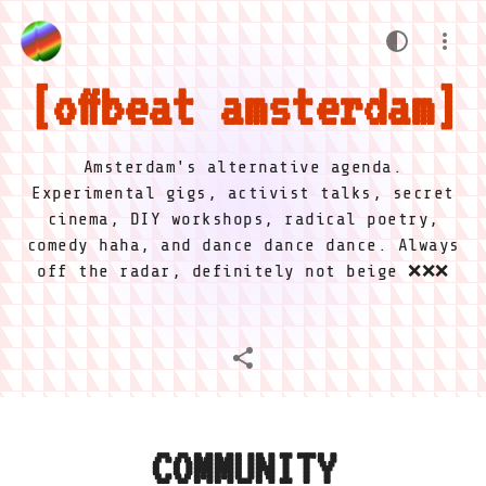
offbeat amsterdam
Amsterdam's alternative agenda.
Experimental gigs, activist talks, secret
cinema, DIY workshops, radical poetry,
comedy haha, and dance dance dance. Always
off the radar, definitely not beige ❌❌❌
COMMUNITY