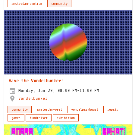
amsterdam-centrum
community
Save the Vondelbunker!
Monday, Jun 29, 08:00 PM-11:00 PM
Vondelbunker
community
amsterdam-west
vondelparkbuurt
repair
games
fundraiser
exhibition