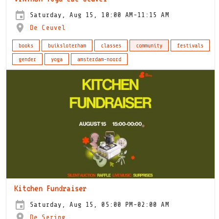
Saturday, Aug 15, 10:00 AM-11:15 AM
De Ceuvel
books
buiksloterham
classes
community
festivals
gender
yoga
amsterdam-noord
Kitchen Fundraiser
Saturday, Aug 15, 05:00 PM-02:00 AM
De Sering