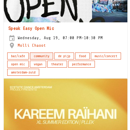
Speak Easy Open Mic
Wednesday, Aug 19, 07:00 PM-10:30 PM
Molli Chaoot
bar/cafe
community
de pijp
food
music/concert
open mic
vegan
theater
performance
amsterdam-zuid