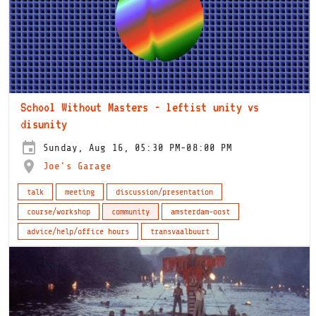
School Without Masters - leftist unity vs
disunity
Sunday, Aug 16, 05:30 PM-08:00 PM
Joe's Garage
talk
meeting
discussion/presentation
course/workshop
community
amsterdam-oost
advice/help/office hours
transvaalbuurt