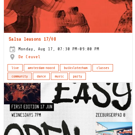
Salsa leasons 17/08
Monday, Aug 17, 07:30 PM-09:00 PM
De Ceuvel
live
amsterdam-noord
buiksloterham
classes
community
dance
music
party