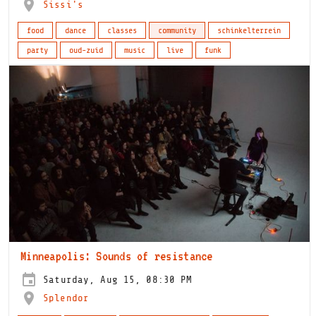
Sissi's
food
dance
classes
community
schinkelterrein
party
oud-zuid
music
live
funk
Minneapolis: Sounds of resistance
Saturday, Aug 15, 08:30 PM
Splendor