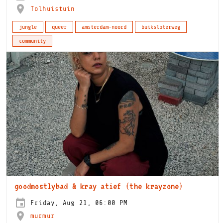
Tolhuistuin
jungle
queer
amsterdam-noord
buiksloterweg
community
goodmostlybad & kray atief (the krayzone)
Friday, Aug 21, 06:00 PM
murmur