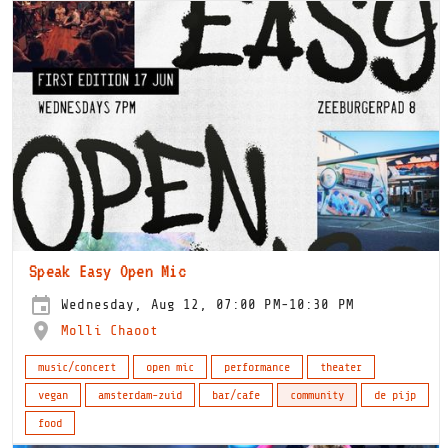
Speak Easy Open Mic
Wednesday, Aug 12, 07:00 PM-10:30 PM
Molli Chaoot
music/concert
open mic
performance
theater
vegan
amsterdam-zuid
bar/cafe
community
de pijp
food