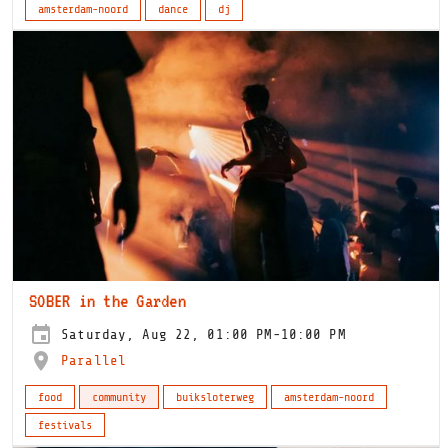
amsterdam-noord
dance
dj
SOBER in the Garden
Saturday, Aug 22, 01:00 PM-10:00 PM
Parallel
food
community
buiksloterweg
amsterdam-noord
festivals