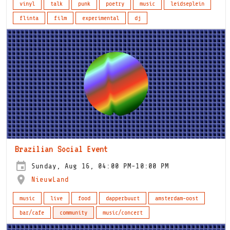
vinyl
talk
punk
poetry
music
leidseplein
flinta
film
experimental
dj
Brazilian Social Event
Sunday, Aug 16, 04:00 PM-10:00 PM
NieuwLand
music
live
food
dapperbuurt
amsterdam-oost
bar/cafe
community
music/concert