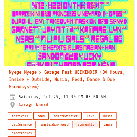
Nyege Nyege x Garage Fest WEEKENDER (30 Hours,
Inside + Outside, Music, Food, Dance & Dub
Soundsystem)
Saturday, Jul 25, 11:30 PM-05:00 AM
Garage Noord
festivals
food
hamerkwartier
live
music
performance
amsterdam-noord
community
dance
electronics