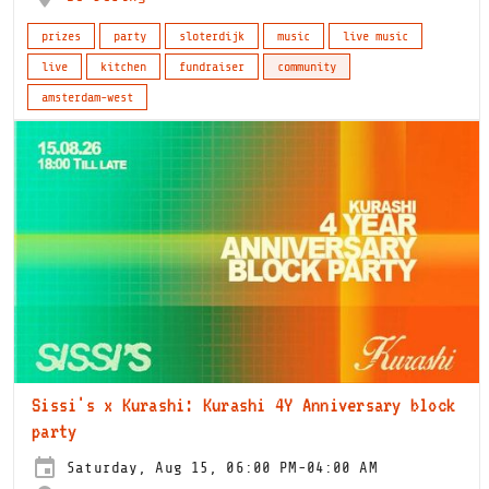
prizes
party
sloterdijk
music
live music
live
kitchen
fundraiser
community
amsterdam-west
Sissi's x Kurashi: Kurashi 4Y Anniversary block
party
Saturday, Aug 15, 06:00 PM-04:00 AM