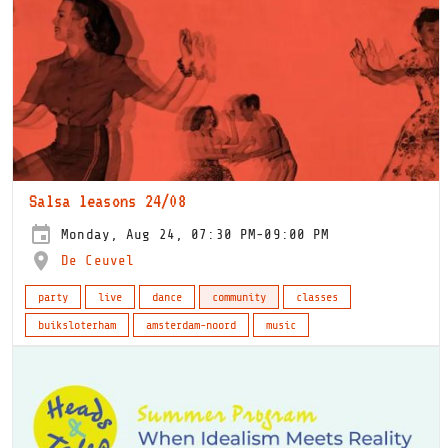
Salsa leasons 24/08
Monday, Aug 24, 07:30 PM-09:00 PM
De Ceuvel
party
live
dance
community
classes
buiksloterham
amsterdam-noord
music