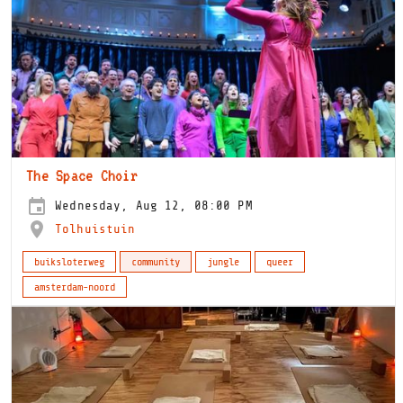
The Space Choir
Wednesday, Aug 12, 08:00 PM
Tolhuistuin
buiksloterweg
community
jungle
queer
amsterdam-noord