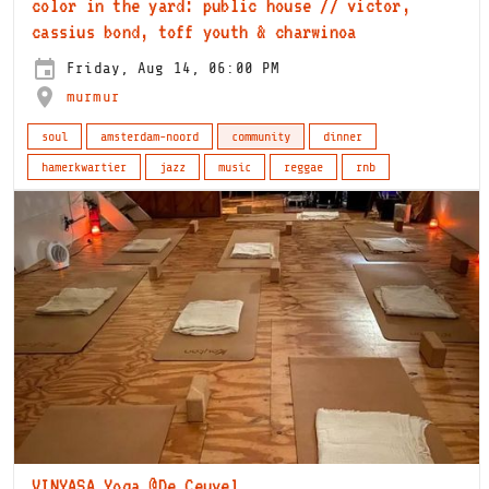
color in the yard: public house // victor,
cassius bond, toff youth & charwinoa
Friday, Aug 14, 06:00 PM
murmur
soul
amsterdam-noord
community
dinner
hamerkwartier
jazz
music
reggae
rnb
VINYASA Yoga @De Ceuvel