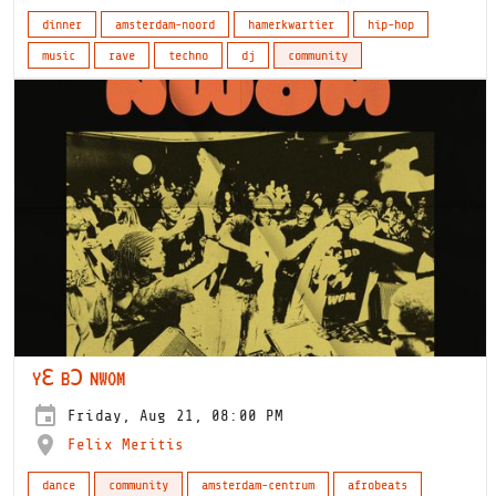
dinner
amsterdam-noord
hamerkwartier
hip-hop
music
rave
techno
dj
community
YƐ BƆ NWOM
Friday, Aug 21, 08:00 PM
Felix Meritis
dance
community
amsterdam-centrum
afrobeats