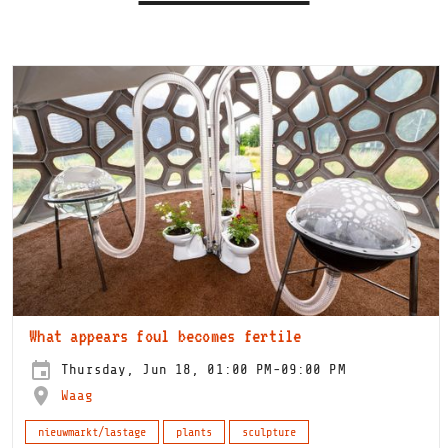
What appears foul becomes fertile
Thursday, Jun 18, 01:00 PM-09:00 PM
Waag
nieuwmarkt/lastage
plants
sculpture