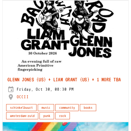
GLENN JONES (US) + LIAM GRANT (US) + 1 MORE TBA
Friday, Oct 30, 08:30 PM
OCCII
schinkelbuurt
music
community
books
amsterdam-zuid
punk
rock