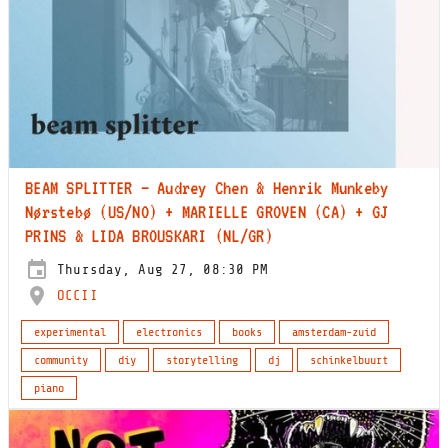
BEAM SPLITTER – Audrey Chen & Henrik Munkeby
Nørstebø (US/NO) + MARIELLE GROVEN (CA) + GJ
PRINS & LIDA BROUSKARI (NL/GR)
Thursday, Aug 27, 08:30 PM
OCCII
experimental
electronics
books
amsterdam-zuid
community
diy
storytelling
dj
schinkelbuurt
piano