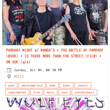
PARKHOF NIGHT w/ WANDA’S + THE BATTLE OF PARKHOF
(BOOK) + IS THERE MORE THAN THE STREET (FILM) +
GW SOK (q/a)
Sunday, Oct 04, 08:30 PM
OCCII
punk
amsterdam-zuid
book
books
concert
experimental
film
music
rock
schinkelbuurt