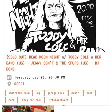
[SOLD OUT] DEAD MOON NIGHT w/ TOODY COLE & HER
BAND (US) + JENNY DON’T & THE SPURS (US) + DJ
BONE
Tuesday, Sep 01, 08:30 PM
OCCII
amsterdam-zuid
dj
garage rock
music
punk
rock
rock 'n' roll
schinkelbuurt