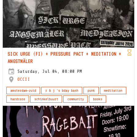
SICK URGE (FI) + PRESSURE PACT + MEDITATION +
ANGSTMÄLER
Saturday, Jul 04, 08:00 PM
OCCII
amsterdam-zuid
r & j 's bday bash
punk
meditation
hardcore
schinkelbuurt
community
books