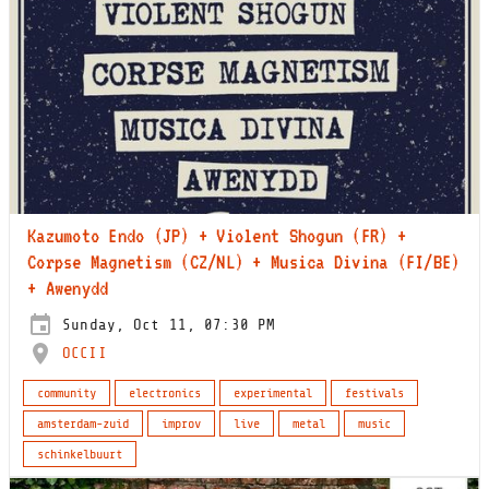
Kazumoto Endo (JP) + Violent Shogun (FR) +
Corpse Magnetism (CZ/NL) + Musica Divina (FI/BE)
+ Awenydd
Sunday, Oct 11, 07:30 PM
OCCII
community
electronics
experimental
festivals
amsterdam-zuid
improv
live
metal
music
schinkelbuurt