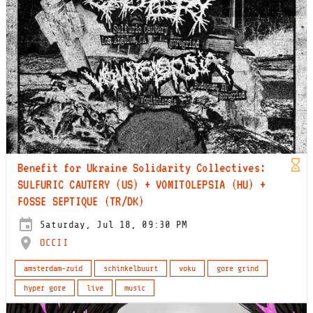
Benefit for Ukraine Solidarity Collectives:
SULFURIC CAUTERY (US) + VOMITOLEPSIA (HU) +
FOSSE SEPTIQUE (TR/DK)
Saturday, Jul 18, 09:30 PM
OCCII
amsterdam-zuid
schinkelbuurt
voku
gore grind
hyper gore
live
music