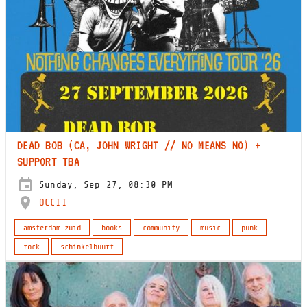
DEAD BOB (CA, JOHN WRIGHT // NO MEANS NO) +
SUPPORT TBA
Sunday, Sep 27, 08:30 PM
OCCII
amsterdam-zuid
books
community
music
punk
rock
schinkelbuurt