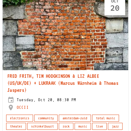
FRED FRITH, TIM HODGKINSON & LIZ ALBEE
(US/UK/DE) + LUKRAAK (Marcus Wärnheim & Thomas
Jaspers)
Tuesday, Oct 20, 08:30 PM
OCCII
electronics
community
amsterdam-zuid
total music
theater
schinkelbuurt
rock
music
live
jazz