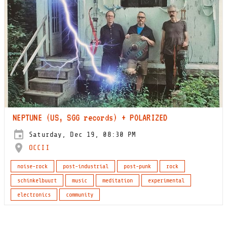
NEPTUNE (US, SGG records) + POLARIZED
Saturday, Dec 19, 08:30 PM
OCCII
noise-rock
post-industrial
post-punk
rock
schinkelbuurt
music
meditation
experimental
electronics
community