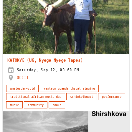
KATOKYE (UG, Nyege Nyege Tapes)
Saturday, Sep 12, 09:00 PM
OCCII
amsterdam-zuid
western uganda throat singing
traditional african music duo
schinkelbuurt
performance
music
community
books