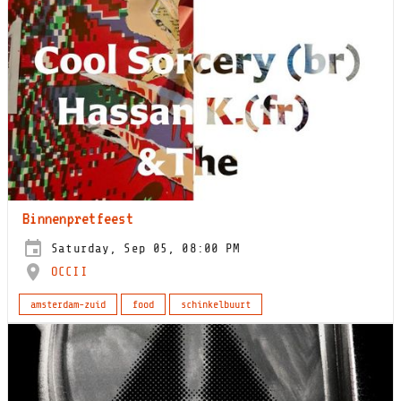
Binnenpretfeest
Saturday, Sep 05, 08:00 PM
OCCII
amsterdam-zuid
food
schinkelbuurt