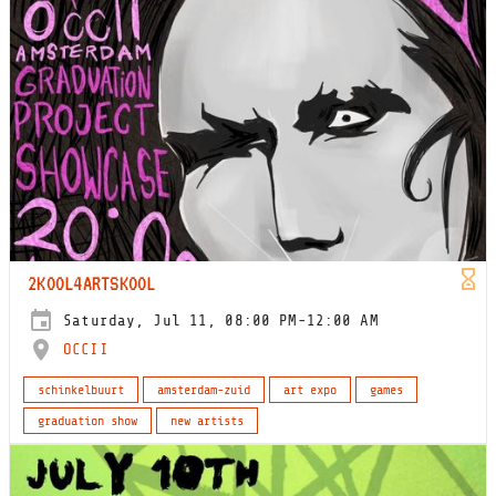
2KOOL4ARTSKOOL
Saturday, Jul 11, 08:00 PM-12:00 AM
OCCII
schinkelbuurt
amsterdam-zuid
art expo
games
graduation show
new artists