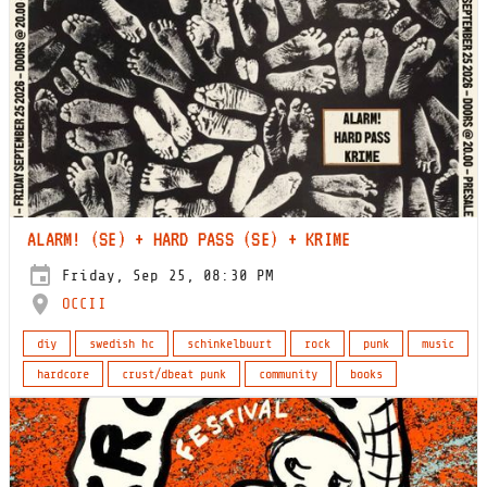
ALARM! (SE) + HARD PASS (SE) + KRIME
Friday, Sep 25, 08:30 PM
OCCII
diy
swedish hc
schinkelbuurt
rock
punk
music
hardcore
crust/dbeat punk
community
books