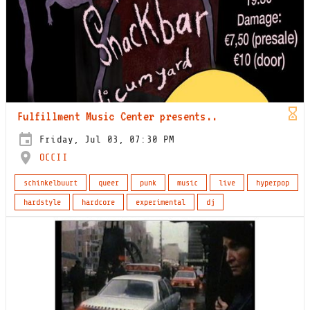
Fulfillment Music Center presents..
Friday, Jul 03, 07:30 PM
OCCII
schinkelbuurt
queer
punk
music
live
hyperpop
hardstyle
hardcore
experimental
dj