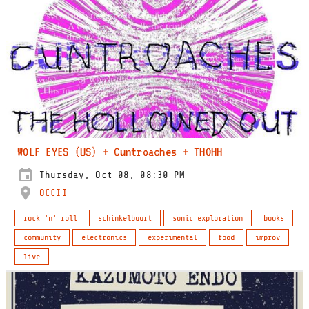
WOLF EYES (US) + Cuntroaches + THOHH
Thursday, Oct 08, 08:30 PM
OCCII
rock 'n' roll
schinkelbuurt
sonic exploration
books
community
electronics
experimental
food
improv
live