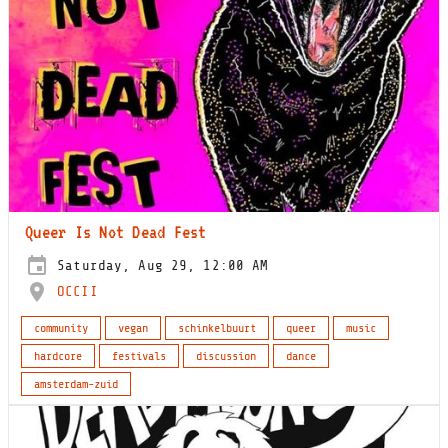
Queer Is Not Dead Fest
Saturday, Aug 29, 12:00 AM
OCCII
community
vegan
schinkelbuurt
queer
music
hardcore
festivals
discussion
dance
amsterdam-zuid