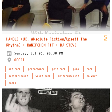
HANDLE (UK, Absolute Fiction/Upset! The
Rhythm) + KANIPCHEN-FIT + DJ STEVE
Sunday, Jul 05, 08:30 PM
OCCII
art-rock
performance
post-rock
punk
rock
schinkelbuurt
weird-punk
amsterdam-zuid
no-wave
books