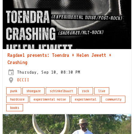
Ragdawl presents: Toendra + Helen Jewett +
Crashing
Thursday, Sep 10, 08:30 PM
OCCII
punk
shoegaze
schinkelbuurt
rock
live
hardcore
experimental noise
experimental
community
books