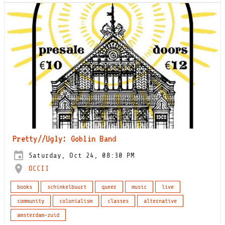
Pretty//Ugly: Goblin Band
Saturday, Oct 24, 08:30 PM
OCCII
books
schinkelbuurt
queer
music
live
community
colonialism
classes
alternative
amsterdam-zuid