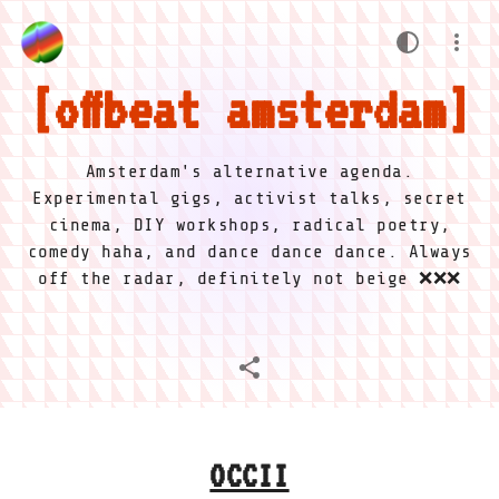
offbeat amsterdam
Amsterdam's alternative agenda.
Experimental gigs, activist talks, secret
cinema, DIY workshops, radical poetry,
comedy haha, and dance dance dance. Always
off the radar, definitely not beige ❌❌❌
OCCII