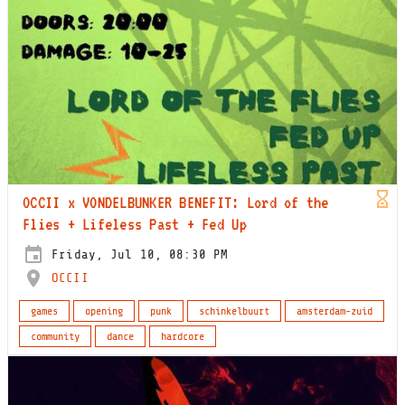
OCCII x VONDELBUNKER BENEFIT: Lord of the
Flies + Lifeless Past + Fed Up
Friday, Jul 10, 08:30 PM
OCCII
games
opening
punk
schinkelbuurt
amsterdam-zuid
community
dance
hardcore