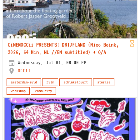
CiNEMOCCii PRESENTS: DRIJFLAND (Nico Boink,
2026, 64 Min, NL //EN subtitled) + Q/A
Wednesday, Jul 01, 08:00 PM
OCCII
amsterdam-zuid
film
schinkelbuurt
stories
workshop
community