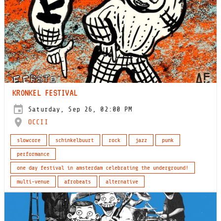
KRONKEL FESTIVAL
Saturday, Sep 26, 02:00 PM
OCCII
slowcore
schinkelbuurt
rock
jazz
punk
performance
one day festival in amsterdam celebrating the underground!
multi-venue
afrobeats
alternative