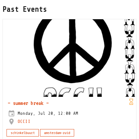
Past Events
– summer break –
Monday, Jul 20, 12:00 AM
OCCII
schinkelbuurt
amsterdam-zuid