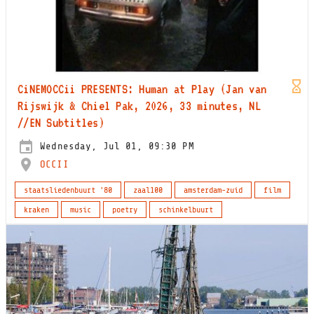
CiNEMOCCii PRESENTS: Human at Play (Jan van
Rijswijk & Chiel Pak, 2026, 33 minutes, NL
//EN Subtitles)
Wednesday, Jul 01, 09:30 PM
OCCII
staatsliedenbuurt '80
zaal100
amsterdam-zuid
film
kraken
music
poetry
schinkelbuurt