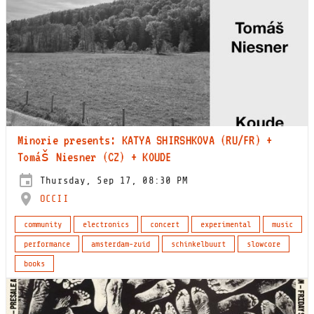
Minorie presents: KATYA SHIRSHKOVA (RU/FR) +
Tomáš Niesner (CZ) + KOUDE
Thursday, Sep 17, 08:30 PM
OCCII
community
electronics
concert
experimental
music
performance
amsterdam-zuid
schinkelbuurt
slowcore
books