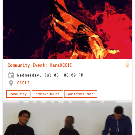
Community Event: KaraOCCII
Wednesday, Jul 08, 08:00 PM
OCCII
community
schinkelbuurt
amsterdam-zuid