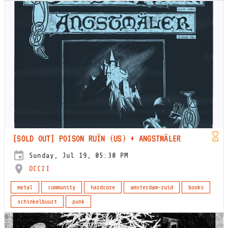
[SOLD OUT] POISON RUÏN (US) + ANGSTMÄLER
Sunday, Jul 19, 05:30 PM
OCCII
metal
community
hardcore
amsterdam-zuid
books
schinkelbuurt
punk