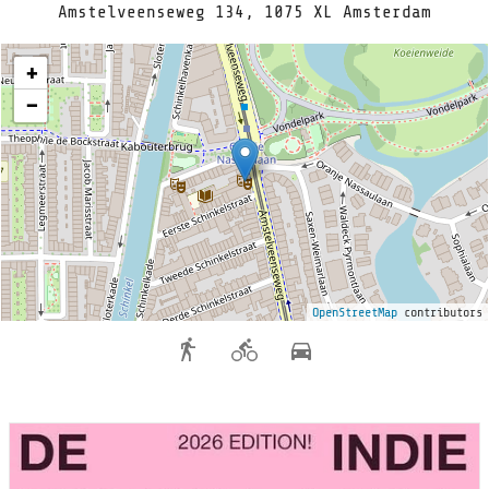
Amstelveenseweg 134, 1075 XL Amsterdam
+
−
OpenStreetMap
contributors