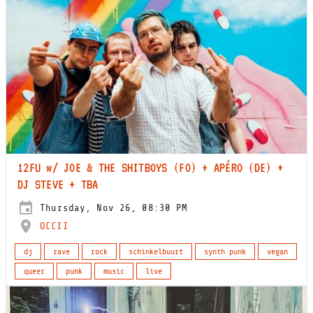
12FU w/ JOE & THE SHITBOYS (FO) + APÉRO (DE) +
DJ STEVE + TBA
Thursday, Nov 26, 08:30 PM
OCCII
dj
rave
rock
schinkelbuurt
synth punk
vegan
queer
punk
music
live