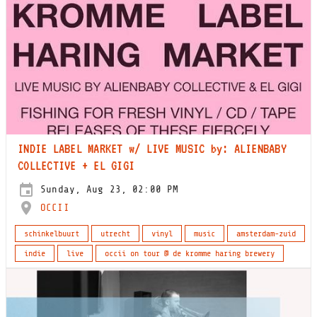
INDIE LABEL MARKET w/ LIVE MUSIC by: ALIENBABY
COLLECTIVE + EL GIGI
Sunday, Aug 23, 02:00 PM
OCCII
schinkelbuurt
utrecht
vinyl
music
amsterdam-zuid
indie
live
occii on tour @ de kromme haring brewery