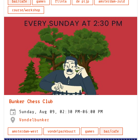
bar/cafe
games
flinta
de pijp
amsterdam-zuid
course/workshop
Bunker Chess Club
Sunday, Aug 09, 02:30 PM-06:00 PM
Vondelbunker
amsterdam-west
vondelparkbuurt
games
bar/cafe