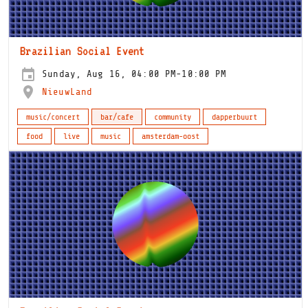
Brazilian Social Event
Sunday, Aug 16, 04:00 PM-10:00 PM
NieuwLand
music/concert
bar/cafe
community
dapperbuurt
food
live
music
amsterdam-oost