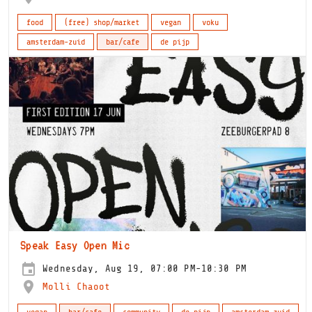
food
(free) shop/market
vegan
voku
amsterdam-zuid
bar/cafe
de pijp
Speak Easy Open Mic
Wednesday, Aug 19, 07:00 PM-10:30 PM
Molli Chaoot