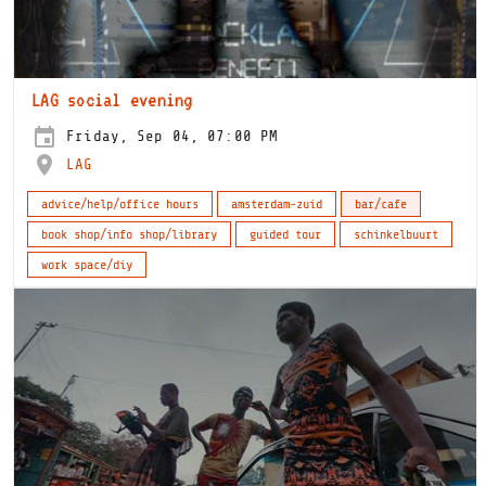
LAG social evening
Friday, Sep 04, 07:00 PM
LAG
advice/help/office hours
amsterdam-zuid
bar/cafe
book shop/info shop/library
guided tour
schinkelbuurt
work space/diy