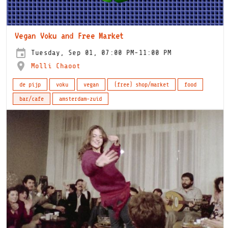
Vegan Voku and Free Market
Tuesday, Sep 01, 07:00 PM-11:00 PM
Molli Chaoot
de pijp
voku
vegan
(free) shop/market
food
bar/cafe
amsterdam-zuid