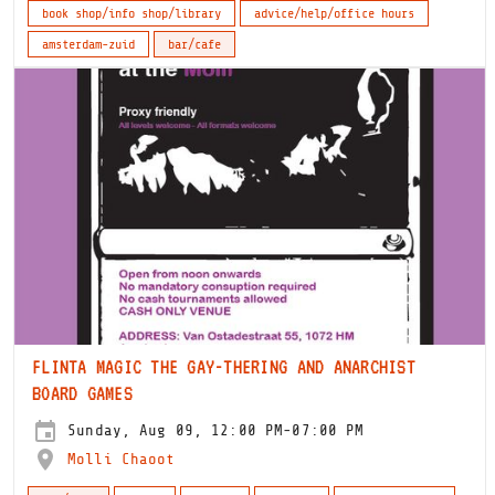
book shop/info shop/library
advice/help/office hours
amsterdam-zuid
bar/cafe
FLINTA MAGIC THE GAY-THERING AND ANARCHIST
BOARD GAMES
Sunday, Aug 09, 12:00 PM-07:00 PM
Molli Chaoot