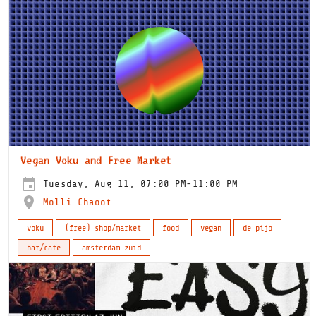
Vegan Voku and Free Market
Tuesday, Aug 11, 07:00 PM-11:00 PM
Molli Chaoot
voku
(free) shop/market
food
vegan
de pijp
bar/cafe
amsterdam-zuid