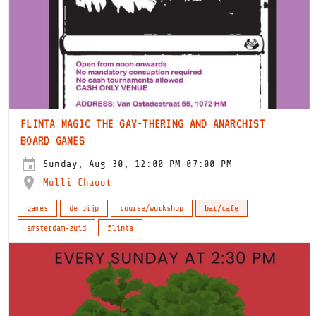
FLINTA MAGIC THE GAY-THERING AND ANARCHIST
BOARD GAMES
Sunday, Aug 30, 12:00 PM-07:00 PM
Molli Chaoot
games
de pijp
course/workshop
bar/cafe
amsterdam-zuid
flinta