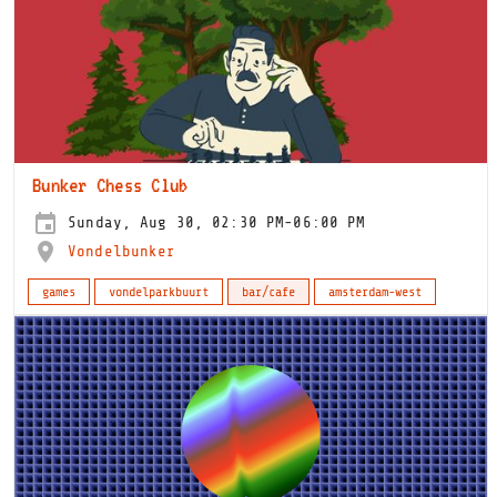
Bunker Chess Club
Sunday, Aug 30, 02:30 PM-06:00 PM
Vondelbunker
games
vondelparkbuurt
bar/cafe
amsterdam-west