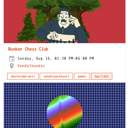
Bunker Chess Club
Sunday, Aug 16, 02:30 PM-06:00 PM
Vondelbunker
amsterdam-west
vondelparkbuurt
games
bar/cafe