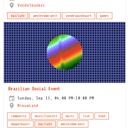
Vondelbunker
bar/cafe
amsterdam-west
vondelparkbuurt
games
Brazilian Social Event
Sunday, Sep 13, 04:00 PM-10:00 PM
NieuwLand
community
music/concert
music
live
food
dapperbuurt
bar/cafe
amsterdam-oost