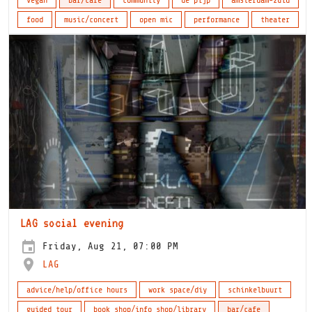
vegan
bar/cafe
community
de pijp
amsterdam-zuid
food
music/concert
open mic
performance
theater
LAG social evening
Friday, Aug 21, 07:00 PM
LAG
advice/help/office hours
work space/diy
schinkelbuurt
guided tour
book shop/info shop/library
bar/cafe