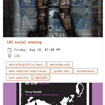
LAG social evening
Friday, Aug 28, 07:00 PM
LAG
advice/help/office hours
amsterdam-zuid
book shop/info shop/library
guided tour
schinkelbuurt
work space/diy
bar/cafe