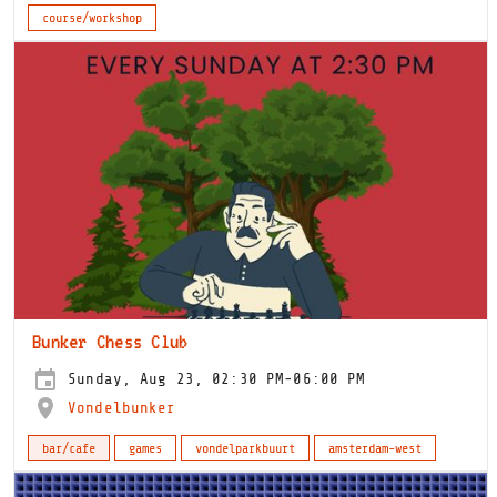
course/workshop
Bunker Chess Club
Sunday, Aug 23, 02:30 PM-06:00 PM
Vondelbunker
bar/cafe
games
vondelparkbuurt
amsterdam-west