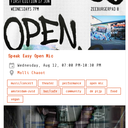
Speak Easy Open Mic
Wednesday, Aug 12, 07:00 PM-10:30 PM
Molli Chaoot
music/concert
theater
performance
open mic
amsterdam-zuid
bar/cafe
community
de pijp
food
vegan