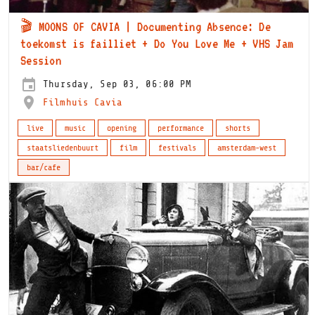
🎬 MOONS OF CAVIA | Documenting Absence: De
toekomst is failliet + Do You Love Me + VHS Jam
Session
Thursday, Sep 03, 06:00 PM
Filmhuis Cavia
live
music
opening
performance
shorts
staatsliedenbuurt
film
festivals
amsterdam-west
bar/cafe