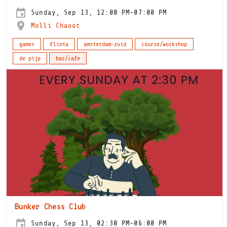
Sunday, Sep 13, 12:00 PM-07:00 PM
Molli Chaoot
games
flinta
amsterdam-zuid
course/workshop
de pijp
bar/cafe
Bunker Chess Club
Sunday, Sep 13, 02:30 PM-06:00 PM