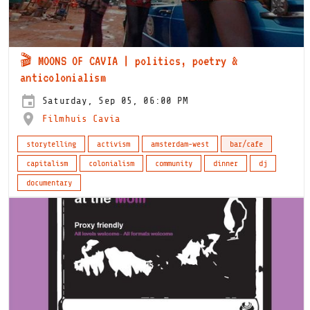
🎬 MOONS OF CAVIA | politics, poetry &
anticolonialism
Saturday, Sep 05, 06:00 PM
Filmhuis Cavia
storytelling
activism
amsterdam-west
bar/cafe
capitalism
colonialism
community
dinner
dj
documentary