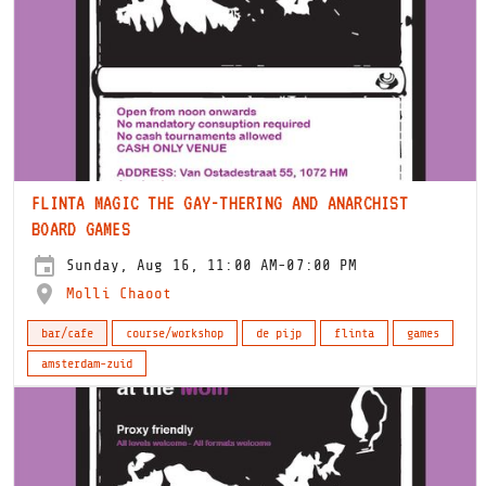
FLINTA MAGIC THE GAY-THERING AND ANARCHIST
BOARD GAMES
Sunday, Aug 16, 11:00 AM-07:00 PM
Molli Chaoot
bar/cafe
course/workshop
de pijp
flinta
games
amsterdam-zuid