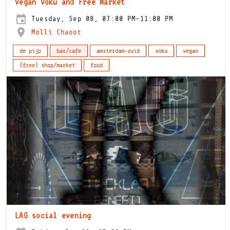
Vegan Voku and Free Market
Tuesday, Sep 08, 07:00 PM-11:00 PM
Molli Chaoot
de pijp
bar/cafe
amsterdam-zuid
voku
vegan
(free) shop/market
food
LAG social evening