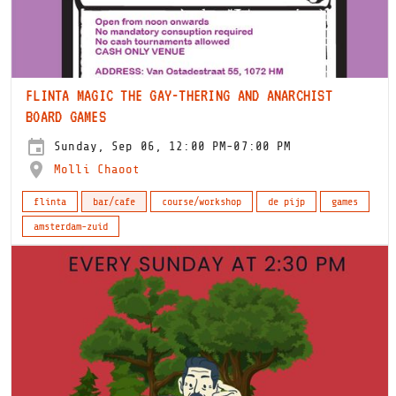
FLINTA MAGIC THE GAY-THERING AND ANARCHIST
BOARD GAMES
Sunday, Sep 06, 12:00 PM-07:00 PM
Molli Chaoot
flinta
bar/cafe
course/workshop
de pijp
games
amsterdam-zuid