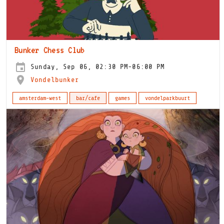
Bunker Chess Club
Sunday, Sep 06, 02:30 PM-06:00 PM
Vondelbunker
amsterdam-west
bar/cafe
games
vondelparkbuurt