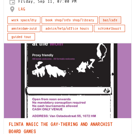
Friday, Sep 11, 07:00 PM
LAG
work space/diy
book shop/info shop/library
bar/cafe
amsterdam-zuid
advice/help/office hours
schinkelbuurt
guided tour
FLINTA MAGIC THE GAY-THERING AND ANARCHIST
BOARD GAMES