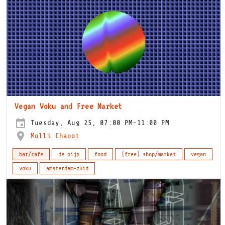
Vegan Voku and Free Market
Tuesday, Aug 25, 07:00 PM-11:00 PM
Molli Chaoot
bar/cafe
de pijp
food
(free) shop/market
vegan
voku
amsterdam-zuid