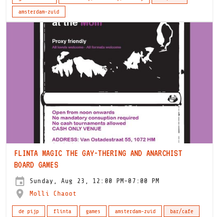
amsterdam-zuid
FLINTA MAGIC THE GAY-THERING AND ANARCHIST
BOARD GAMES
Sunday, Aug 23, 12:00 PM-07:00 PM
Molli Chaoot
de pijp
flinta
games
amsterdam-zuid
bar/cafe