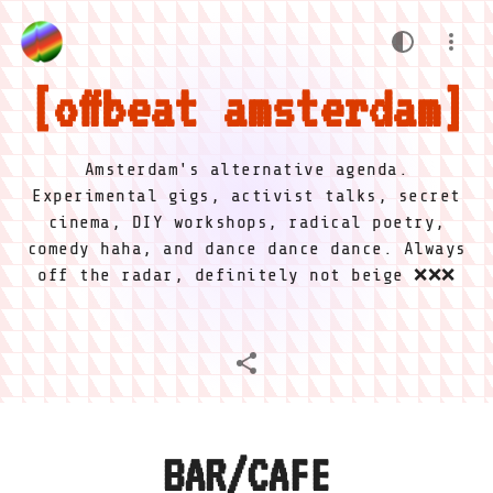
offbeat amsterdam
Amsterdam's alternative agenda.
Experimental gigs, activist talks, secret
cinema, DIY workshops, radical poetry,
comedy haha, and dance dance dance. Always
off the radar, definitely not beige ❌❌❌
BAR/CAFE