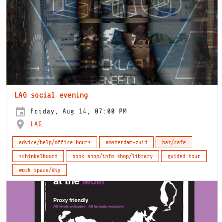
LAG social evening
Friday, Aug 14, 07:00 PM
LAG
advice/help/office hours
amsterdam-zuid
bar/cafe
schinkelbuurt
book shop/info shop/library
guided tour
work space/diy