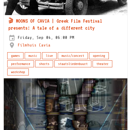
🎬 MOONS OF CAVIA | Greek Film Festival
presents: A tale of a different city
Friday, Sep 04, 06:00 PM
Filmhuis Cavia
games
music
live
music/concert
opening
performance
shorts
staatsliedenbuurt
theater
workshop