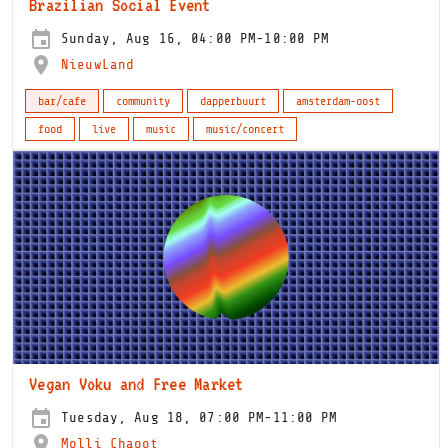
Brazilian Social Event
Sunday, Aug 16, 04:00 PM-10:00 PM
NieuwLand
bar/cafe
community
dapperbuurt
amsterdam-oost
food
live
music
music/concert
Vegan Voku and Free Market
Tuesday, Aug 18, 07:00 PM-11:00 PM
Molli Chaoot