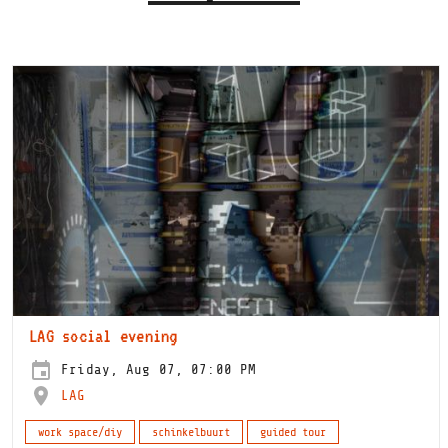
LAG social evening
Friday, Aug 07, 07:00 PM
LAG
work space/diy
schinkelbuurt
guided tour