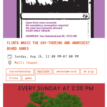
FLINTA MAGIC THE GAY-THERING AND ANARCHIST
BOARD GAMES
Sunday, Aug 16, 12:00 PM-07:00 PM
Molli Chaoot
course/workshop
bar/cafe
amsterdam-zuid
de pijp
flinta
games