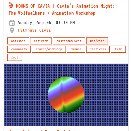
🎬 MOONS OF CAVIA | Cavia’s Animation Night:
The Wolfwalkers + Animation Workshop
Sunday, Sep 06, 03:30 PM
Filmhuis Cavia
workshop
activism
amsterdam-west
bar/cafe
community
course/workshop
dinner
festivals
film
food