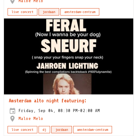
Maloe Melo
live concert
jordaan
amsterdam-centrum
Amsterdam alto night featuring:
Friday, Sep 04, 08:30 PM-02:00 AM
Maloe Melo
live concert
dj
jordaan
amsterdam-centrum