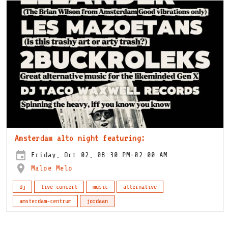
Amsterdam alto night featuring:
Friday, Oct 02, 08:30 PM-02:00 AM
Maloe Melo
dj
live concert
music
alternative
amsterdam-centrum
jordaan