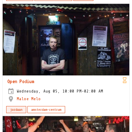
Open Podium
Wednesday, Aug 05, 10:00 PM-02:00 AM
Maloe Melo
jordaan
amsterdam-centrum