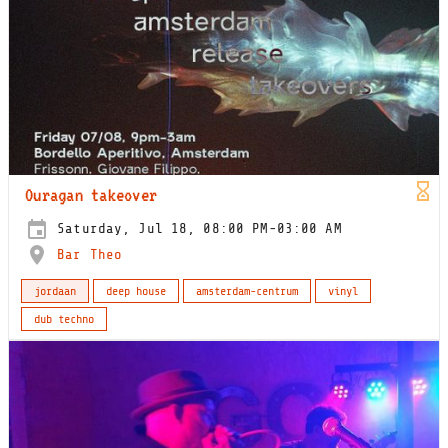
Ouragan takeover
Saturday, Jul 18, 08:00 PM-03:00 AM
Bar Theo
jordaan
deep house
amsterdam-centrum
vinyl
dub techno