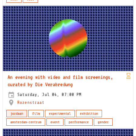
An evening with video and film screenings,
curated by Die Verabredung
Saturday, Jul 04, 07:00 PM
Rozenstraat
jordaan
film
experimental
exhibition
amsterdam-centrum
event
performance
gender