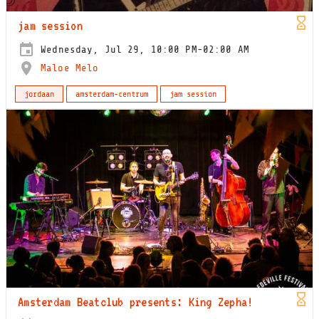
jam session
Wednesday, Jul 29, 10:00 PM-02:00 AM
Maloe Melo
jordaan
amsterdam-centrum
jam session
Amsterdam Beatclub presents: King Zepha!