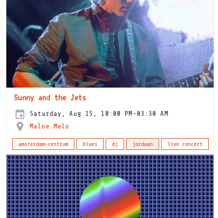
Sunny and the Jets
Saturday, Aug 15, 10:00 PM-03:30 AM
Maloe Melo
amsterdam-centrum
blues
dj
jordaan
live concert