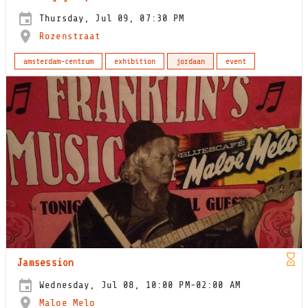
Thursday, Jul 09, 07:30 PM
Rozenstraat
amsterdam-centrum
exhibition
jordaan
event
Jamsession
Wednesday, Jul 08, 10:00 PM-02:00 AM
Maloe Melo