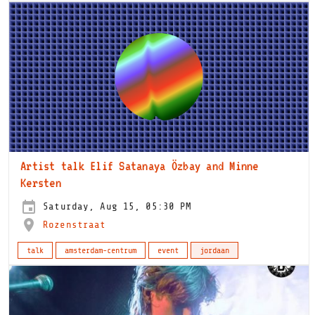
Artist talk Elif Satanaya Özbay and Minne
Kersten
Saturday, Aug 15, 05:30 PM
Rozenstraat
talk
amsterdam-centrum
event
jordaan