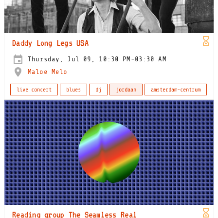
Daddy Long Legs USA
Thursday, Jul 09, 10:30 PM-03:30 AM
Maloe Melo
live concert
blues
dj
jordaan
amsterdam-centrum
Reading group The Seamless Real