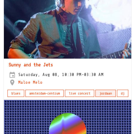
Sunny and the Jets
Saturday, Aug 08, 10:30 PM-03:30 AM
Maloe Melo
blues
amsterdam-centrum
live concert
jordaan
dj