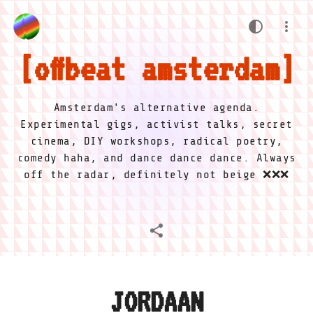
offbeat amsterdam
Amsterdam's alternative agenda.
Experimental gigs, activist talks, secret
cinema, DIY workshops, radical poetry,
comedy haha, and dance dance dance. Always
off the radar, definitely not beige ❌❌❌
JORDAAN