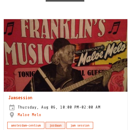
Jamsession
Thursday, Aug 06, 10:00 PM-02:00 AM
Maloe Melo
amsterdam-centrum
jordaan
jam session