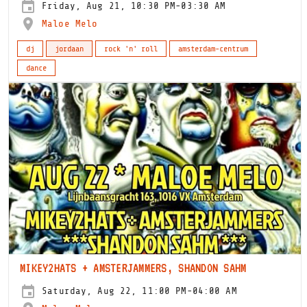
Friday, Aug 21, 10:30 PM-03:30 AM
Maloe Melo
dj
jordaan
rock 'n' roll
amsterdam-centrum
dance
MIKEY2HATS + AMSTERJAMMERS, SHANDON SAHM
Saturday, Aug 22, 11:00 PM-04:00 AM