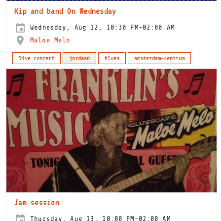
Kip and band On Wednesday
Wednesday, Aug 12, 10:30 PM-02:00 AM
Maloe Melo
live concert
jordaan
blues
amsterdam-centrum
Jam session
Thursday, Aug 13, 10:00 PM-02:00 AM