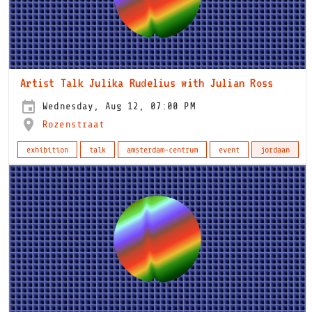
Artist Talk Julika Rudelius with Julian Ross
Wednesday, Aug 12, 07:00 PM
Rozenstraat
exhibition
talk
amsterdam-centrum
event
jordaan