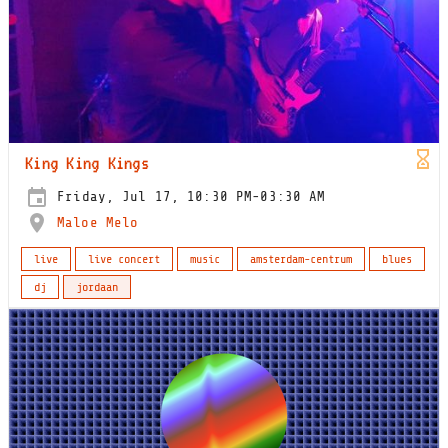
King King Kings
Friday, Jul 17, 10:30 PM-03:30 AM
Maloe Melo
live
live concert
music
amsterdam-centrum
blues
dj
jordaan