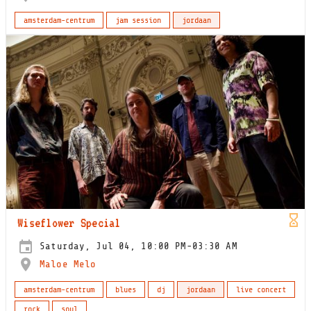
amsterdam-centrum
jam session
jordaan
Wiseflower Special
Saturday, Jul 04, 10:00 PM-03:30 AM
Maloe Melo
amsterdam-centrum
blues
dj
jordaan
live concert
rock
soul