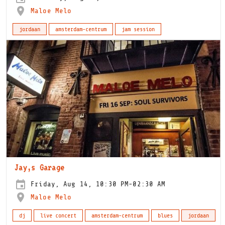
Maloe Melo
jordaan
amsterdam-centrum
jam session
Jay,s Garage
Friday, Aug 14, 10:30 PM-02:30 AM
Maloe Melo
dj
live concert
amsterdam-centrum
blues
jordaan