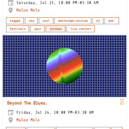
Saturday, Jul 25, 10:00 PM-03:30 AM
Maloe Melo
reggae
ska
soul
amsterdam-centrum
dj
dub'
festivals
jazz
jordaan
live concert
Beyond The Blues.
Friday, Jul 24, 10:00 PM-03:30 AM
Maloe Melo