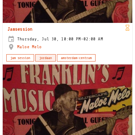
Jamsession
Thursday, Jul 30, 10:00 PM-02:00 AM
Maloe Melo
jam session
jordaan
amsterdam-centrum