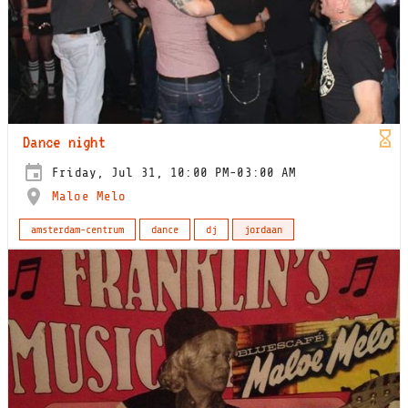
Dance night
Friday, Jul 31, 10:00 PM-03:00 AM
Maloe Melo
amsterdam-centrum
dance
dj
jordaan