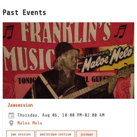
Past Events
Jamsession
Thursday, Aug 06, 10:00 PM-02:00 AM
Maloe Melo
jam session
amsterdam-centrum
jordaan