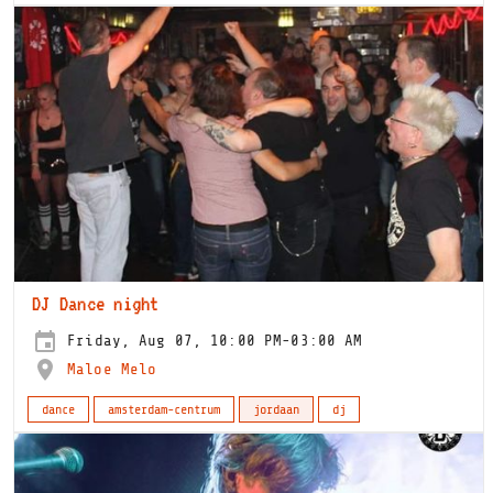
DJ Dance night
Friday, Aug 07, 10:00 PM-03:00 AM
Maloe Melo
dance
amsterdam-centrum
jordaan
dj