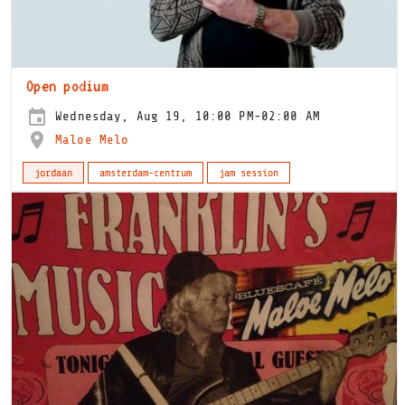
Open podium
Wednesday, Aug 19, 10:00 PM-02:00 AM
Maloe Melo
jordaan
amsterdam-centrum
jam session