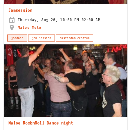
Jamsession
Thursday, Aug 20, 10:00 PM-02:00 AM
Maloe Melo
jordaan
jam session
amsterdam-centrum
Maloe RocknRoll Dance night