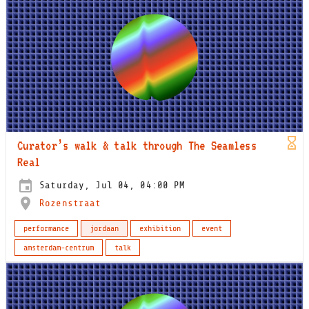
Curator’s walk & talk through The Seamless
Real
Saturday, Jul 04, 04:00 PM
Rozenstraat
performance
jordaan
exhibition
event
amsterdam-centrum
talk