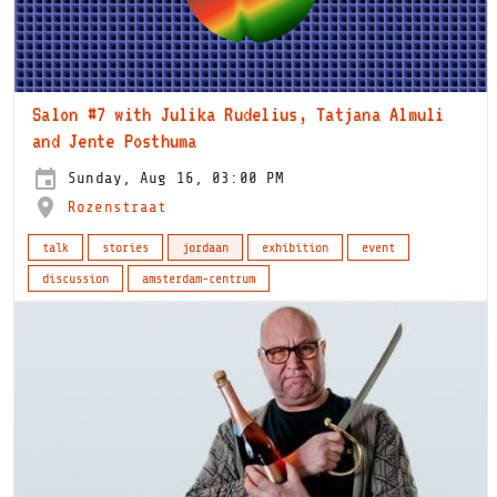
Salon #7 with Julika Rudelius, Tatjana Almuli
and Jente Posthuma
Sunday, Aug 16, 03:00 PM
Rozenstraat
talk
stories
jordaan
exhibition
event
discussion
amsterdam-centrum