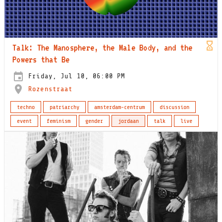
Talk: The Manosphere, the Male Body, and the
Powers that Be
Friday, Jul 10, 06:00 PM
Rozenstraat
techno
patriarchy
amsterdam-centrum
discussion
event
feminism
gender
jordaan
talk
live