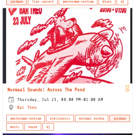
jordaan
live concert
amsterdam-centrum
blues
dj
Normaal Sounds: Across The Pond
Thursday, Jul 23, 08:00 PM-01:00 AM
Bar Theo
amsterdam-centrum
electronics
minimal techno
jordaan
music
house
dj