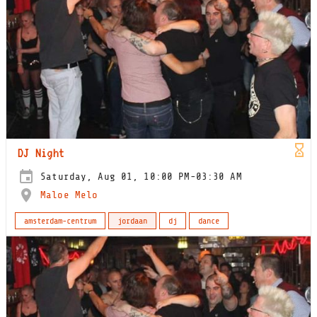
DJ Night
Saturday, Aug 01, 10:00 PM-03:30 AM
Maloe Melo
amsterdam-centrum
jordaan
dj
dance