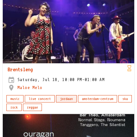
Brentsleng
Saturday, Jul 18, 10:00 PM-01:00 AM
Maloe Melo
music
live concert
jordaan
amsterdam-centrum
ska
rock
reggae