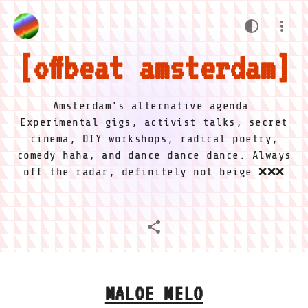
offbeat amsterdam
Amsterdam's alternative agenda.
Experimental gigs, activist talks, secret
cinema, DIY workshops, radical poetry,
comedy haha, and dance dance dance. Always
off the radar, definitely not beige ❌❌❌
MALOE MELO