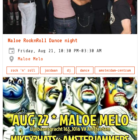
Maloe RocknRoll Dance night
Friday, Aug 21, 10:30 PM-03:30 AM
Maloe Melo
rock 'n' roll
jordaan
dj
dance
amsterdam-centrum