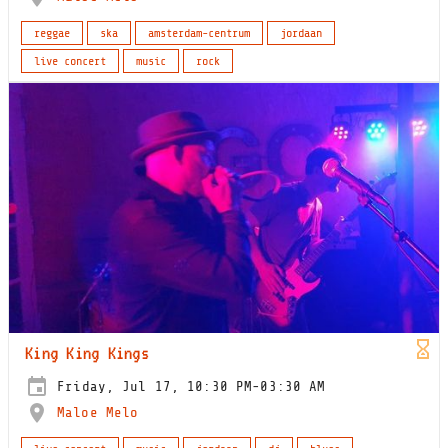
reggae
ska
amsterdam-centrum
jordaan
live concert
music
rock
King King Kings
Friday, Jul 17, 10:30 PM-03:30 AM
Maloe Melo