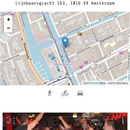
Lijnbaansgracht 163, 1016 VX Amsterdam
+
−
OpenStreetMap
contributors