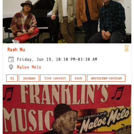
Raeh Mu
Friday, Jun 19, 10:30 PM-03:30 AM
Maloe Melo
dj
jordaan
live concert
rock
amsterdam-centrum