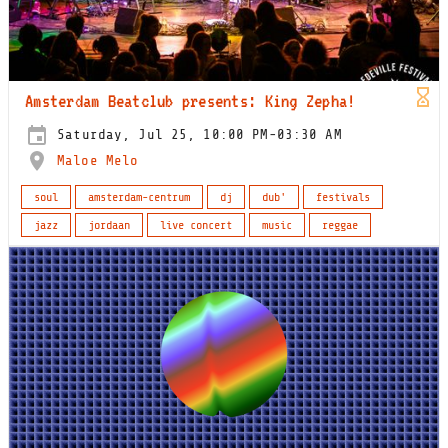
Amsterdam Beatclub presents: King Zepha!
Saturday, Jul 25, 10:00 PM-03:30 AM
Maloe Melo
soul
amsterdam-centrum
dj
dub'
festivals
jazz
jordaan
live concert
music
reggae