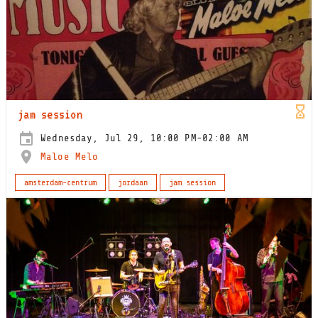
jam session
Wednesday, Jul 29, 10:00 PM-02:00 AM
Maloe Melo
amsterdam-centrum
jordaan
jam session