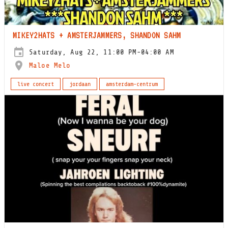
MIKEY2HATS + AMSTERJAMMERS, SHANDON SAHM
Saturday, Aug 22, 11:00 PM-04:00 AM
Maloe Melo
live concert
jordaan
amsterdam-centrum