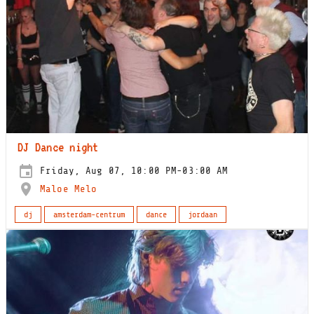
DJ Dance night
Friday, Aug 07, 10:00 PM-03:00 AM
Maloe Melo
dj
amsterdam-centrum
dance
jordaan