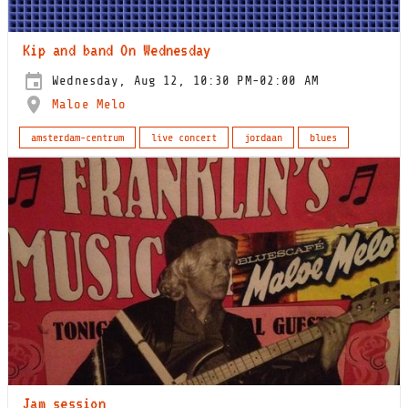
Kip and band On Wednesday
Wednesday, Aug 12, 10:30 PM-02:00 AM
Maloe Melo
amsterdam-centrum
live concert
jordaan
blues
Jam session