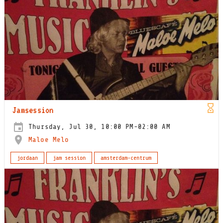
Jamsession
Thursday, Jul 30, 10:00 PM-02:00 AM
Maloe Melo
jordaan
jam session
amsterdam-centrum