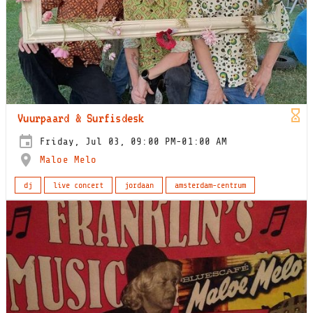
Vuurpaard & Surfisdesk
Friday, Jul 03, 09:00 PM-01:00 AM
Maloe Melo
dj
live concert
jordaan
amsterdam-centrum