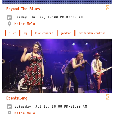
Beyond The Blues.
Friday, Jul 24, 10:00 PM-03:30 AM
Maloe Melo
blues
dj
live concert
jordaan
amsterdam-centrum
Brentsleng
Saturday, Jul 18, 10:00 PM-01:00 AM
Maloe Melo