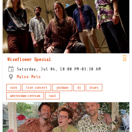
Wiseflower Special
Saturday, Jul 04, 10:00 PM-03:30 AM
Maloe Melo
rock
live concert
jordaan
dj
blues
amsterdam-centrum
soul