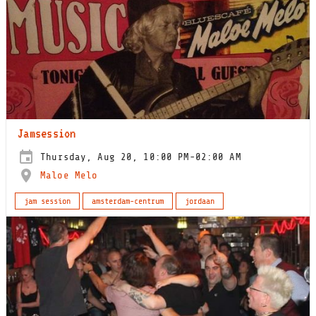
Jamsession
Thursday, Aug 20, 10:00 PM-02:00 AM
Maloe Melo
jam session
amsterdam-centrum
jordaan