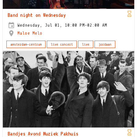
Band night on Wednesday
Wednesday, Jul 01, 10:00 PM-02:00 AM
Maloe Melo
amsterdam-centrum
live concert
live
jordaan
Bandjes Avond Muziek Pakhuis