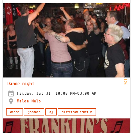
Dance night
Friday, Jul 31, 10:00 PM-03:00 AM
Maloe Melo
dance
jordaan
dj
amsterdam-centrum