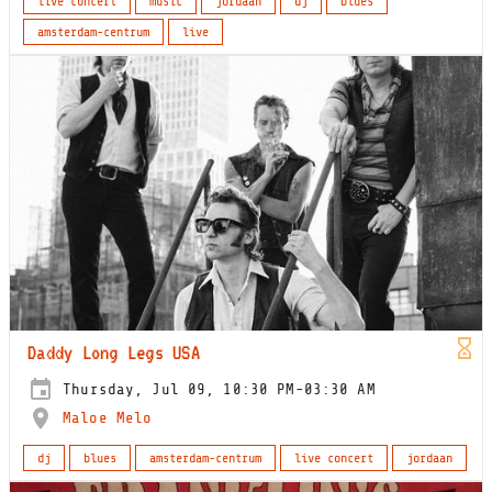
live concert
music
jordaan
dj
blues
amsterdam-centrum
live
Daddy Long Legs USA
Thursday, Jul 09, 10:30 PM-03:30 AM
Maloe Melo
dj
blues
amsterdam-centrum
live concert
jordaan