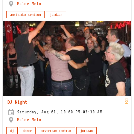
Maloe Melo
amsterdam-centrum
jordaan
DJ Night
Saturday, Aug 01, 10:00 PM-03:30 AM
Maloe Melo
dj
dance
amsterdam-centrum
jordaan