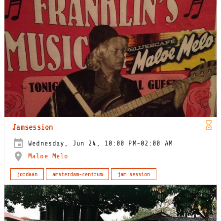
Jamsession
Wednesday, Jun 24, 10:00 PM-02:00 AM
Maloe Melo
jordaan
amsterdam-centrum
jam session