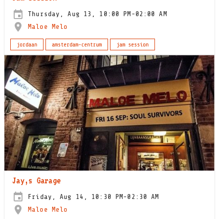
Thursday, Aug 13, 10:00 PM-02:00 AM
Maloe Melo
jordaan
amsterdam-centrum
jam session
Jay,s Garage
Friday, Aug 14, 10:30 PM-02:30 AM
Maloe Melo