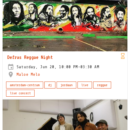
Defras Reggae Night
Saturday, Jun 20, 10:00 PM-03:30 AM
Maloe Melo
amsterdam-centrum
dj
jordaan
live
reggae
live concert