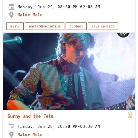
Monday, Jun 29, 08:00 PM-02:00 AM
Maloe Melo
music
amsterdam-centrum
jordaan
live concert
Sunny and the Jets
Friday, Jun 26, 10:00 PM-03:30 AM
Maloe Melo