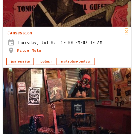
Jamsession
Thursday, Jul 02, 10:00 PM-02:30 AM
Maloe Melo
jam session
jordaan
amsterdam-centrum