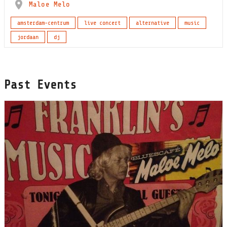
Maloe Melo
amsterdam-centrum
live concert
alternative
music
jordaan
dj
Past Events