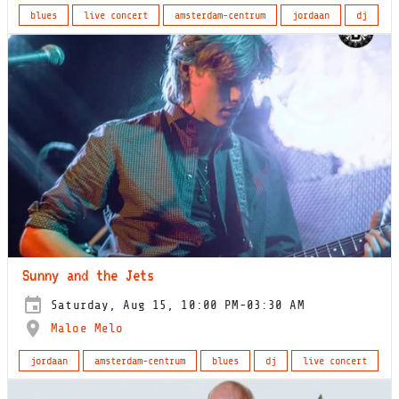
blues
live concert
amsterdam-centrum
jordaan
dj
Sunny and the Jets
Saturday, Aug 15, 10:00 PM-03:30 AM
Maloe Melo
jordaan
amsterdam-centrum
blues
dj
live concert