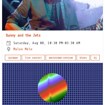
Sunny and the Jets
Saturday, Aug 08, 10:30 PM-03:30 AM
Maloe Melo
jordaan
live concert
amsterdam-centrum
blues
dj