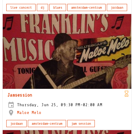
live concert
dj
blues
amsterdam-centrum
jordaan
Jamsession
Thursday, Jun 25, 09:30 PM-02:00 AM
Maloe Melo
jordaan
amsterdam-centrum
jam session