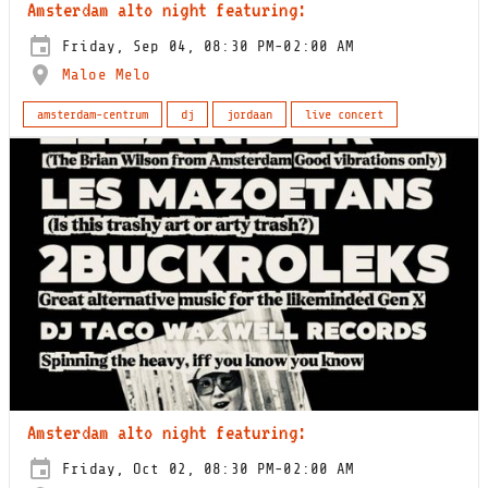
Amsterdam alto night featuring:
Friday, Sep 04, 08:30 PM-02:00 AM
Maloe Melo
amsterdam-centrum
dj
jordaan
live concert
Amsterdam alto night featuring:
Friday, Oct 02, 08:30 PM-02:00 AM