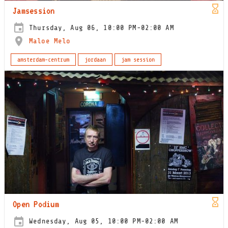
Jamsession
Thursday, Aug 06, 10:00 PM-02:00 AM
Maloe Melo
amsterdam-centrum
jordaan
jam session
Open Podium
Wednesday, Aug 05, 10:00 PM-02:00 AM