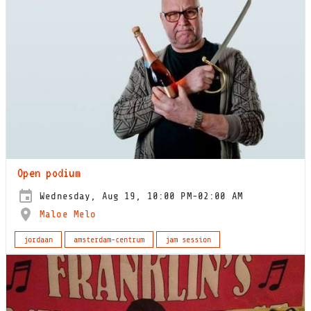
Open podium
Wednesday, Aug 19, 10:00 PM-02:00 AM
Maloe Melo
jordaan
amsterdam-centrum
jam session