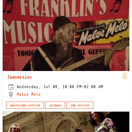
Jamsession
Wednesday, Jul 08, 10:00 PM-02:00 AM
Maloe Melo
amsterdam-centrum
jordaan
jam session