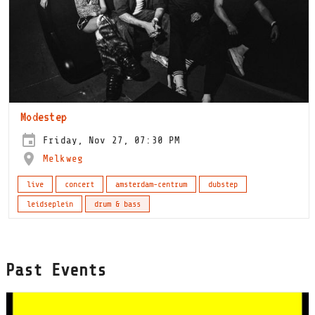
Modestep
Friday, Nov 27, 07:30 PM
Melkweg
live
concert
amsterdam-centrum
dubstep
leidseplein
drum & bass
Past Events