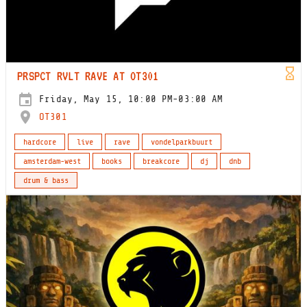
PRSPCT RVLT RAVE AT OT301
Friday, May 15, 10:00 PM-03:00 AM
OT301
hardcore
live
rave
vondelparkbuurt
amsterdam-west
books
breakcore
dj
dnb
drum & bass