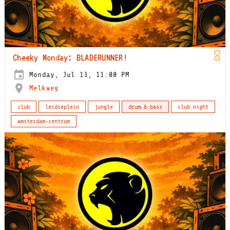
Cheeky Monday: BLADERUNNER!
Monday, Jul 13, 11:00 PM
Melkweg
club
leidseplein
jungle
drum & bass
club night
amsterdam-centrum