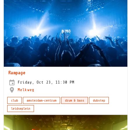
Rampage
Friday, Oct 23, 11:30 PM
Melkweg
club
amsterdam-centrum
drum & bass
dubstep
leidseplein