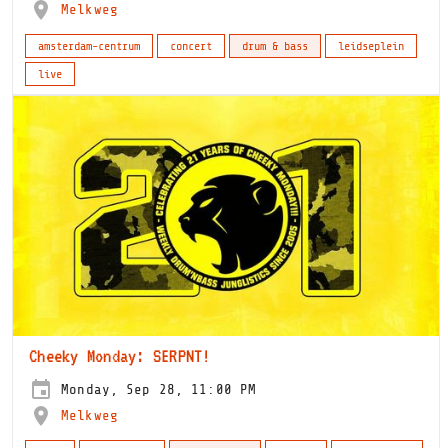
Melkweg
amsterdam-centrum
concert
drum & bass
leidseplein
live
Cheeky Monday: SERPNT!
Monday, Sep 28, 11:00 PM
Melkweg