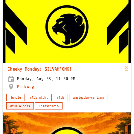
Cheeky Monday: SILVAHFONK!
Monday, Aug 03, 11:00 PM
Melkweg
jungle
club night
club
amsterdam-centrum
drum & bass
leidseplein