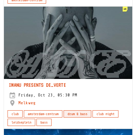
IMANU PRESENTS DE_VERTE
Friday, Oct 23, 05:30 PM
Melkweg
club
amsterdam-centrum
drum & bass
club night
leidseplein
bass