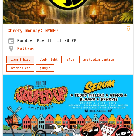
Cheeky Monday: NYMFO!
Monday, May 11, 11:00 PM
Melkweg
drum & bass
club night
club
amsterdam-centrum
leidseplein
jungle