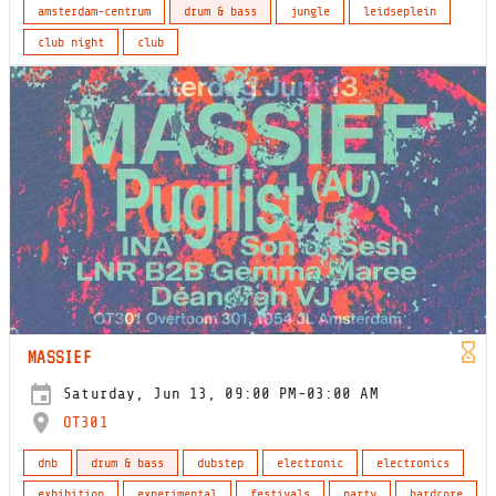
amsterdam-centrum
drum & bass
jungle
leidseplein
club night
club
MASSIEF
Saturday, Jun 13, 09:00 PM-03:00 AM
OT301
dnb
drum & bass
dubstep
electronic
electronics
exhibition
experimental
festivals
party
hardcore