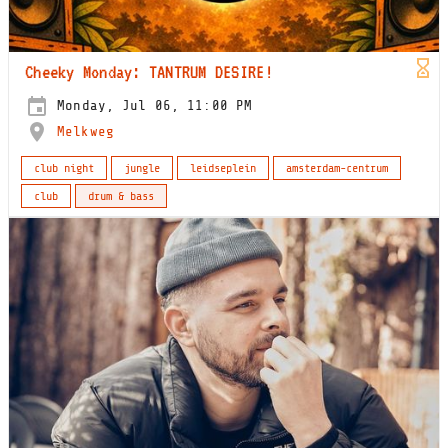
Cheeky Monday: TANTRUM DESIRE!
Monday, Jul 06, 11:00 PM
Melkweg
club night
jungle
leidseplein
amsterdam-centrum
club
drum & bass