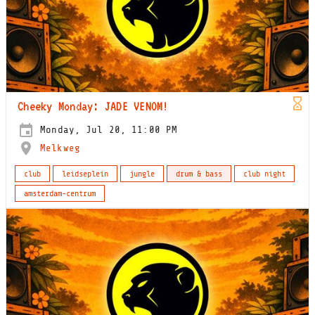
Cheeky Monday: JADE VENOM!
Monday, Jul 20, 11:00 PM
Melkweg
club
leidseplein
jungle
drum & bass
club night
amsterdam-centrum