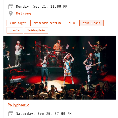
Monday, Sep 21, 11:00 PM
Melkweg
club night
amsterdam-centrum
club
drum & bass
jungle
leidseplein
Polyphonic
Saturday, Sep 26, 07:00 PM