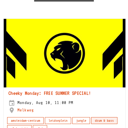
Cheeky Monday: FREE SUMMER SPECIAL!
Monday, Aug 10, 11:00 PM
Melkweg
amsterdam-centrum
leidseplein
jungle
drum & bass