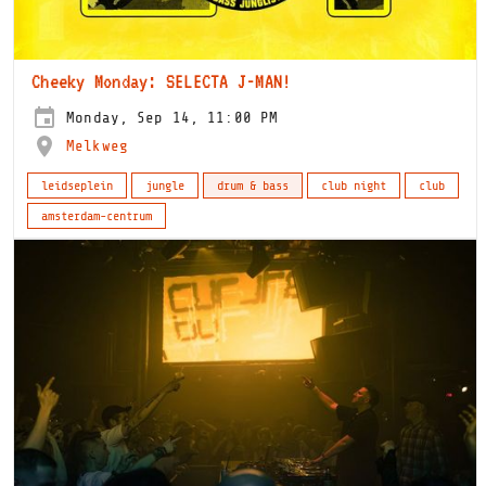
Cheeky Monday: SELECTA J-MAN!
Monday, Sep 14, 11:00 PM
Melkweg
leidseplein
jungle
drum & bass
club night
club
amsterdam-centrum