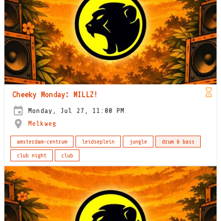
Cheeky Monday: MILLZ!
Monday, Jul 27, 11:00 PM
Melkweg
amsterdam-centrum
leidseplein
jungle
drum & bass
club night
club