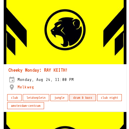
Cheeky Monday: RAY KEITH!
Monday, Aug 24, 11:00 PM
Melkweg
club
leidseplein
jungle
drum & bass
club night
amsterdam-centrum