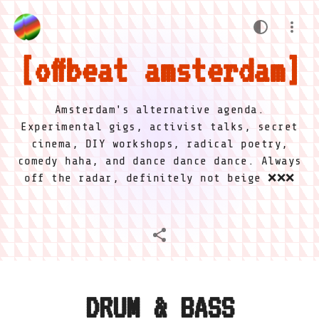
offbeat amsterdam
Amsterdam's alternative agenda.
Experimental gigs, activist talks, secret
cinema, DIY workshops, radical poetry,
comedy haha, and dance dance dance. Always
off the radar, definitely not beige ❌❌❌
DRUM & BASS