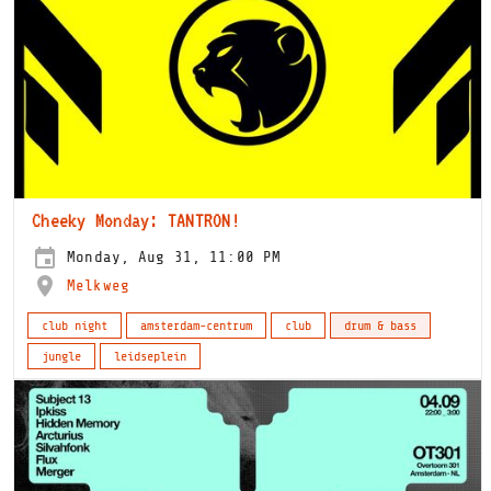
Cheeky Monday: TANTRON!
Monday, Aug 31, 11:00 PM
Melkweg
club night
amsterdam-centrum
club
drum & bass
jungle
leidseplein