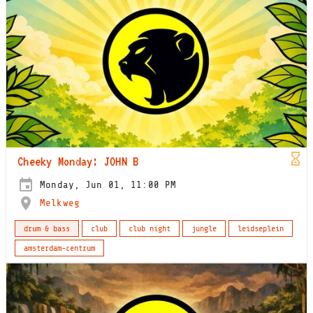
Cheeky Monday: JOHN B
Monday, Jun 01, 11:00 PM
Melkweg
drum & bass
club
club night
jungle
leidseplein
amsterdam-centrum