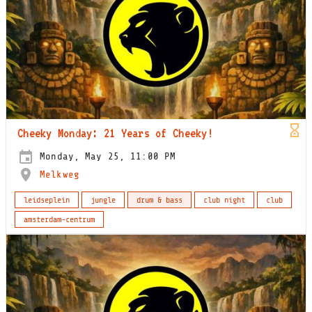
Cheeky Monday: 21 Years of Cheeky!
Monday, May 25, 11:00 PM
Melkweg
leidseplein
jungle
drum & bass
club night
club
amsterdam-centrum