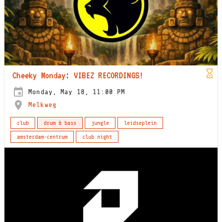
Cheeky Monday: VIBEZ RECORDINGS!
Monday, May 18, 11:00 PM
Melkweg
club
drum & bass
jungle
leidseplein
amsterdam-centrum
club night