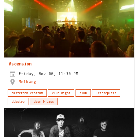
Ascension
Friday, Nov 06, 11:30 PM
Melkweg
amsterdam-centrum
club night
club
leidseplein
dubstep
drum & bass