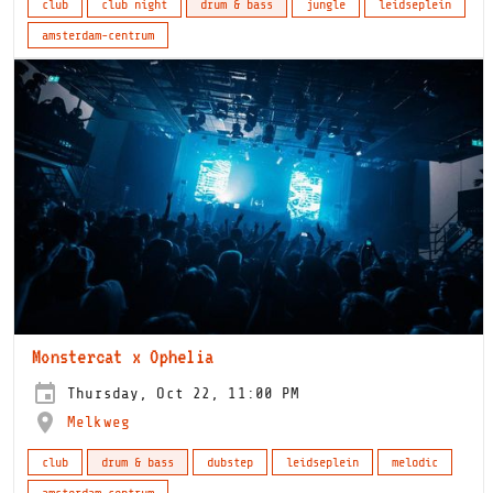
club
club night
drum & bass
jungle
leidseplein
amsterdam-centrum
Monstercat x Ophelia
Thursday, Oct 22, 11:00 PM
Melkweg
club
drum & bass
dubstep
leidseplein
melodic
amsterdam-centrum