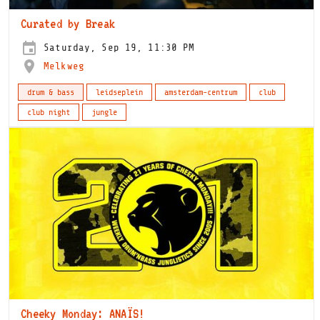
Curated by Break
Saturday, Sep 19, 11:30 PM
Melkweg
drum & bass
leidseplein
amsterdam-centrum
club
club night
jungle
Cheeky Monday: ANAÏS!