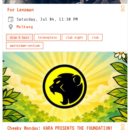
For Lenzman
Saturday, Jul 04, 11:30 PM
Melkweg
drum & bass
leidseplein
club night
club
amsterdam-centrum
Cheeky Monday: KARA PRESENTS THE FOUNDATION!