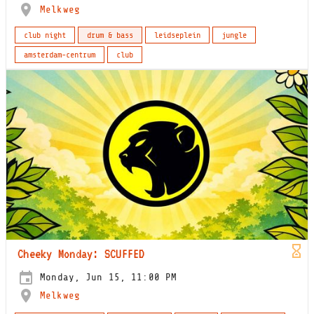
Melkweg
club night
drum & bass
leidseplein
jungle
amsterdam-centrum
club
Cheeky Monday: SCUFFED
Monday, Jun 15, 11:00 PM
Melkweg