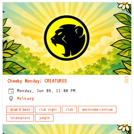
Cheeky Monday: CREATURES
Monday, Jun 08, 11:00 PM
Melkweg
drum & bass
club night
club
amsterdam-centrum
leidseplein
jungle