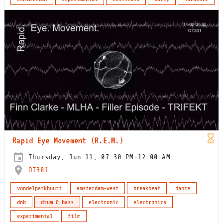
Rapid Eye Movement (R.E.M.)
Thursday, Jun 11, 07:30 PM-12:00 AM
OT301
vondelparkbuurt
amsterdam-west
breakbeat
dance
dnb
drum & bass
electronic
electronics
experimental
film