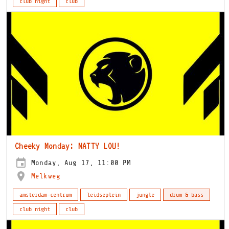
club night
club
Cheeky Monday: NATTY LOU!
Monday, Aug 17, 11:00 PM
Melkweg
amsterdam-centrum
leidseplein
jungle
drum & bass
club night
club