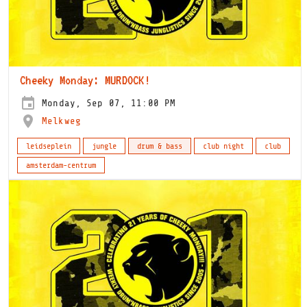
Cheeky Monday: MURDOCK!
Monday, Sep 07, 11:00 PM
Melkweg
leidseplein
jungle
drum & bass
club night
club
amsterdam-centrum