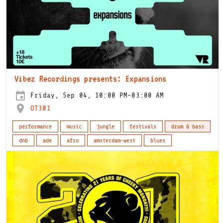
Vibez Recordings presents: Expansions
Friday, Sep 04, 10:00 PM-03:00 AM
OT301
performance
music
jungle
festivals
drum & bass
dnb
ade
afro
amsterdam-west
blues