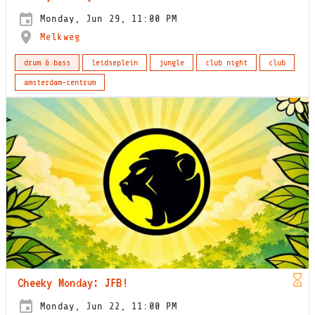
Monday, Jun 29, 11:00 PM
Melkweg
drum & bass
leidseplein
jungle
club night
club
amsterdam-centrum
Cheeky Monday: JFB!
Monday, Jun 22, 11:00 PM