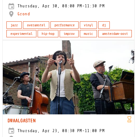
Thursday, Apr 30, 08:00 PM-11:30 PM
Grond
jazz
overamstel
performance
vinyl
dj
experimental
hip-hop
improv
music
amsterdam-oost
DWAALGASTEN
Thursday, Apr 23, 08:30 PM-11:00 PM