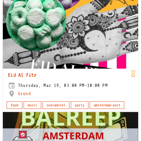
Eid Al Fitr
Thursday, Mar 19, 03:00 PM-10:00 PM
Grond
food
music
overamstel
party
amsterdam-oost