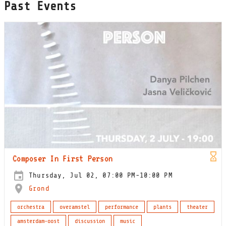
Past Events
Composer In First Person
Thursday, Jul 02, 07:00 PM-10:00 PM
Grond
orchestra
overamstel
performance
plants
theater
amsterdam-oost
discussion
music