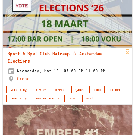
Sport & Spel Club Balreep ⭐️ Amsterdam
Elections
Wednesday, Mar 18, 07:00 PM-11:00 PM
Grond
screening
movies
meetup
games
food
dinner
community
amsterdam-oost
voku
sscb