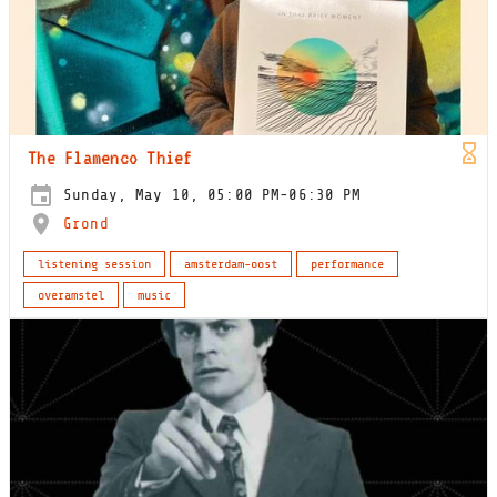
The Flamenco Thief
Sunday, May 10, 05:00 PM-06:30 PM
Grond
listening session
amsterdam-oost
performance
overamstel
music