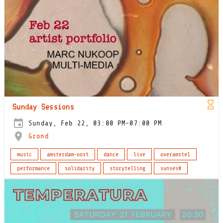
Sunday Sessions
Sunday, Feb 22, 03:00 PM-07:00 PM
Grond
music
amsterdam-oost
dance
live
overamstel
performance
solidarity
storytelling
sunses#