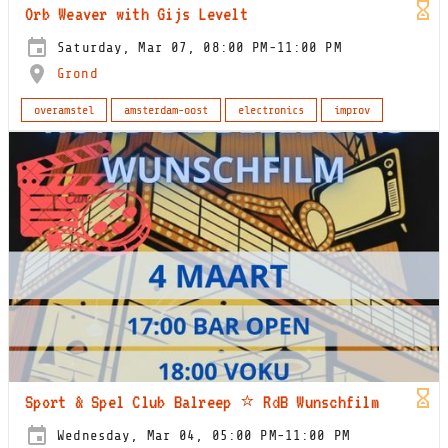
Orb Weaver with Gijs Levelt
Saturday, Mar 07, 08:00 PM-11:00 PM
Grond
overamstel
amsterdam-oost
electronics
improv
Sport & Spel Club Balreep ⭐️ RdB Wunschfilm
Wednesday, Mar 04, 05:00 PM-11:00 PM