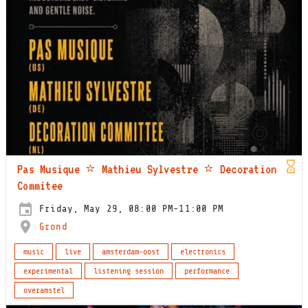
Pas Musique ⭐️ Mathieu Sylvestre ⭐️ Decoration
Commitee
Friday, May 29, 08:00 PM-11:00 PM
Grond
music
live
amsterdam-oost
electronics
experimental
listening session
performance
overamstel