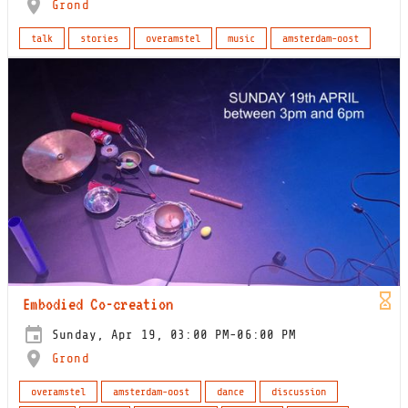
Grond
talk
stories
overamstel
music
amsterdam-oost
Embodied Co-creation
Sunday, Apr 19, 03:00 PM-06:00 PM
Grond
overamstel
amsterdam-oost
dance
discussion