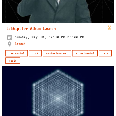
Lokhipster Album Launch
Sunday, May 10, 02:30 PM-05:00 PM
Grond
overamstel
rock
amsterdam-oost
experimental
jazz
music