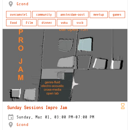
Grond
overamstel
community
amsterdam-oost
meetup
games
food
film
dinner
voku
sscb
Sunday Sessions Impro Jam
Sunday, Mar 01, 03:00 PM-07:00 PM
Grond