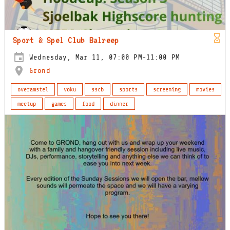
Sport & Spel Club Balreep
Wednesday, Mar 11, 07:00 PM-11:00 PM
Grond
overamstel
voku
sscb
sports
screening
movies
meetup
games
food
dinner