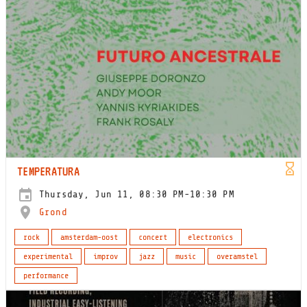
TEMPERATURA
Thursday, Jun 11, 08:30 PM-10:30 PM
Grond
rock
amsterdam-oost
concert
electronics
experimental
improv
jazz
music
overamstel
performance