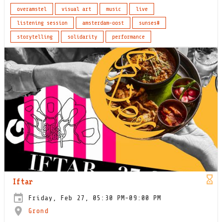
overamstel
visual art
music
live
listening session
amsterdam-oost
sunses#
storytelling
solidarity
performance
Iftar
Friday, Feb 27, 05:30 PM-09:00 PM
Grond