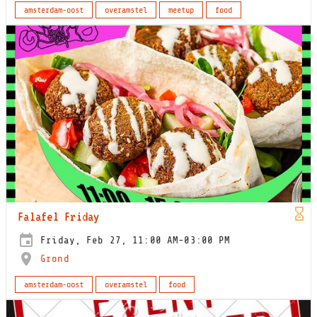
amsterdam-oost
overamstel
meetup
food
Falafel Friday
Friday, Feb 27, 11:00 AM-03:00 PM
Grond
amsterdam-oost
overamstel
food