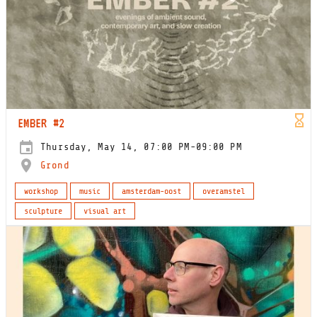
EMBER #2
Thursday, May 14, 07:00 PM-09:00 PM
Grond
workshop
music
amsterdam-oost
overamstel
sculpture
visual art