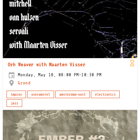
Orb Weaver with Maarten Visser
Monday, May 18, 08:00 PM-10:30 PM
Grond
improv
overamstel
amsterdam-oost
electronics
jazz