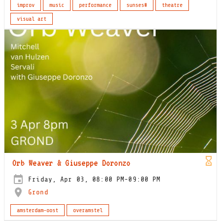
improv
music
performance
sunses#
theatre
visual art
Orb Weaver & Giuseppe Doronzo
Friday, Apr 03, 08:00 PM-09:00 PM
Grond
amsterdam-oost
overamstel