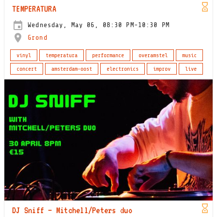
TEMPERATURA
Wednesday, May 06, 08:30 PM-10:30 PM
Grond
vinyl
temperatura
performance
overamstel
music
concert
amsterdam-oost
electronics
improv
live
DJ Sniff – Mitchell/Peters duo