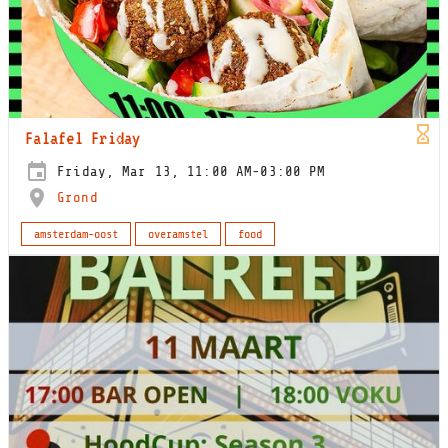
Falafel Friday
Friday, Mar 13, 11:00 AM-03:00 PM
Grond
amsterdam-oost
overamstel
food