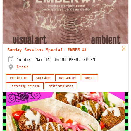
Sunday Sessions Special: EMBER #1
Sunday, Mar 15, 04:00 PM-07:00 PM
Grond
exhibition
workshop
overamstel
music
listening session
amsterdam-oost