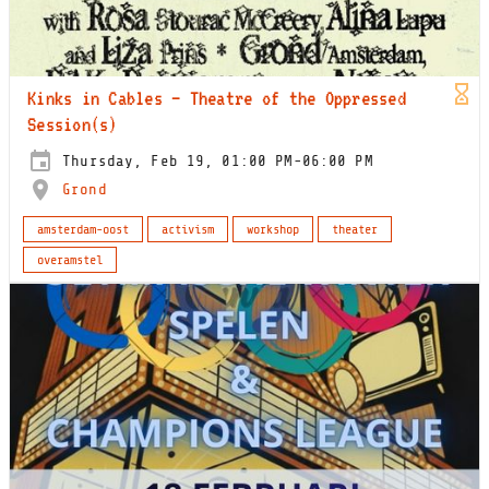
Kinks in Cables – Theatre of the Oppressed
Session(s)
Thursday, Feb 19, 01:00 PM-06:00 PM
Grond
amsterdam-oost
activism
workshop
theater
overamstel