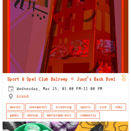
Sport & Spel Club Balreep ⭐️ Juud’s Back Bowl
Wednesday, Mar 25, 05:00 PM-11:00 PM
Grond
movies
overamstel
screening
sports
sscb
voku
games
meetup
amsterdam-oost
community