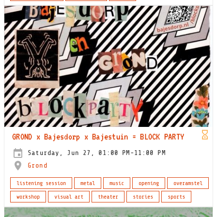
GROND x Bajesdorp x Bajestuin = BLOCK PARTY
Saturday, Jun 27, 01:00 PM-11:00 PM
Grond
listening session
metal
music
opening
overamstel
workshop
visual art
theater
stories
sports