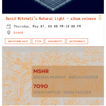
David Mitchell’s Natural Light – album release
Thursday, May 07, 08:00 PM-10:00 PM
Grond
amsterdam-oost
film
overamstel
performance