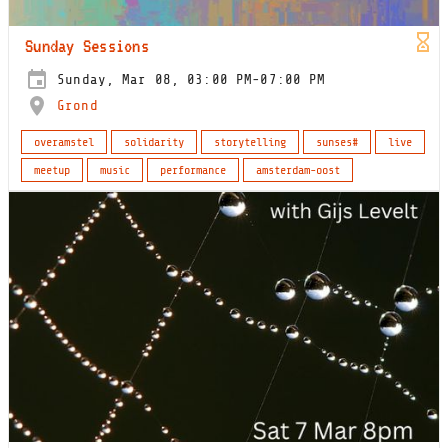
Sunday Sessions
Sunday, Mar 08, 03:00 PM-07:00 PM
Grond
overamstel
solidarity
storytelling
sunses#
live
meetup
music
performance
amsterdam-oost