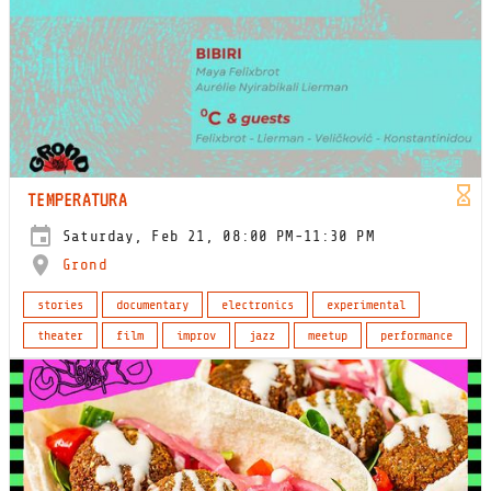
TEMPERATURA
Saturday, Feb 21, 08:00 PM-11:30 PM
Grond
stories
documentary
electronics
experimental
theater
film
improv
jazz
meetup
performance