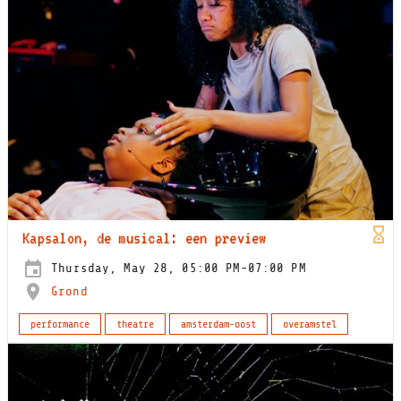
Kapsalon, de musical: een preview
Thursday, May 28, 05:00 PM-07:00 PM
Grond
performance
theatre
amsterdam-oost
overamstel