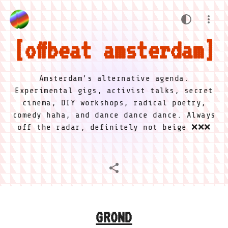
offbeat amsterdam
Amsterdam's alternative agenda.
Experimental gigs, activist talks, secret
cinema, DIY workshops, radical poetry,
comedy haha, and dance dance dance. Always
off the radar, definitely not beige ❌❌❌
GROND