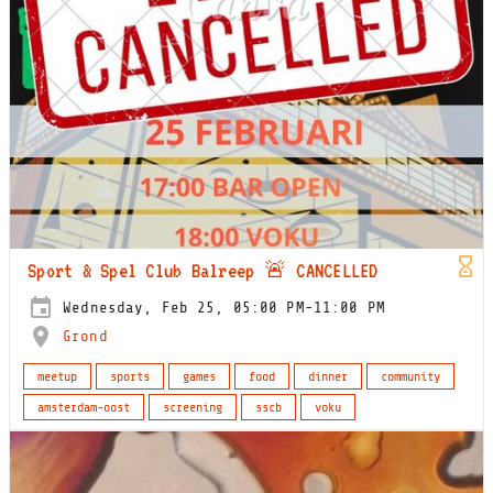
Sport & Spel Club Balreep 🚨 CANCELLED
Wednesday, Feb 25, 05:00 PM-11:00 PM
Grond
meetup
sports
games
food
dinner
community
amsterdam-oost
screening
sscb
voku