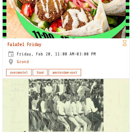
Falafel Friday
Friday, Feb 20, 11:00 AM-03:00 PM
Grond
overamstel
food
amsterdam-oost