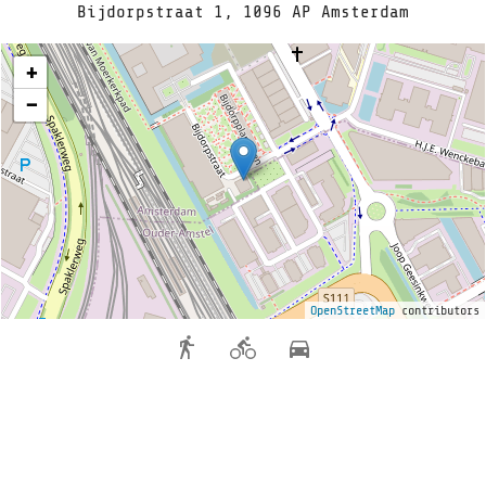
Bijdorpstraat 1, 1096 AP Amsterdam
+
−
OpenStreetMap
contributors