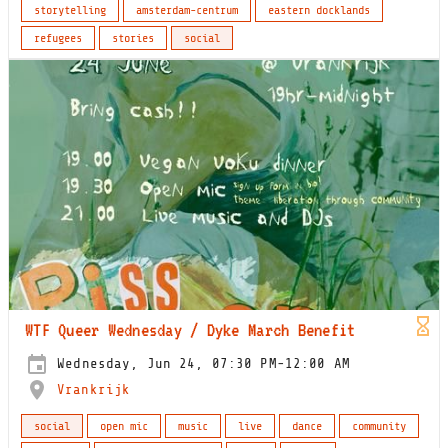
storytelling
amsterdam-centrum
eastern docklands
refugees
stories
social
WTF Queer Wednesday / Dyke March Benefit
Wednesday, Jun 24, 07:30 PM-12:00 AM
Vrankrijk
social
open mic
music
live
dance
community