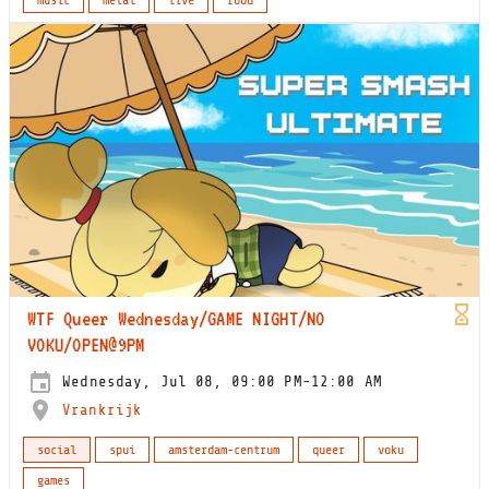
music
metal
live
food
WTF Queer Wednesday/GAME NIGHT/NO
VOKU/OPEN@9PM
Wednesday, Jul 08, 09:00 PM-12:00 AM
Vrankrijk
social
spui
amsterdam-centrum
queer
voku
games