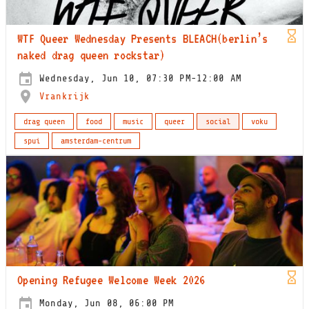
WTF Queer Wednesday Presents BLEACH(berlin’s
naked drag queen rockstar)
Wednesday, Jun 10, 07:30 PM-12:00 AM
Vrankrijk
drag queen
food
music
queer
social
voku
spui
amsterdam-centrum
Opening Refugee Welcome Week 2026
Monday, Jun 08, 06:00 PM