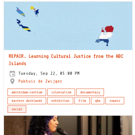
REPAIR. Learning Cultural Justice from the ABC
Islands
Tuesday, Sep 22, 05:00 PM
Pakhuis de Zwijger
amsterdam-centrum
colonialism
documentary
eastern docklands
exhibition
film
q&a
repair
social