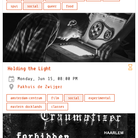
spui
social
queer
food
Holding the Light
Monday, Jun 15, 08:00 PM
Pakhuis de Zwijger
amsterdam-centrum
film
social
experimental
eastern docklands
classes