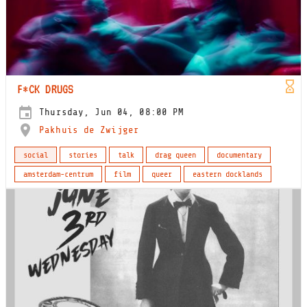
F*CK DRUGS
Thursday, Jun 04, 08:00 PM
Pakhuis de Zwijger
social
stories
talk
drag queen
documentary
amsterdam-centrum
film
queer
eastern docklands