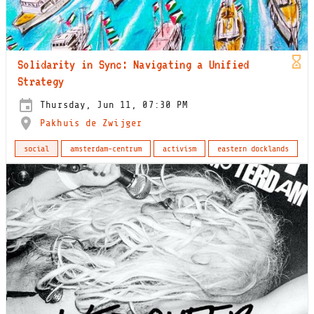
Solidarity in Sync: Navigating a Unified
Strategy
Thursday, Jun 11, 07:30 PM
Pakhuis de Zwijger
social
amsterdam-centrum
activism
eastern docklands