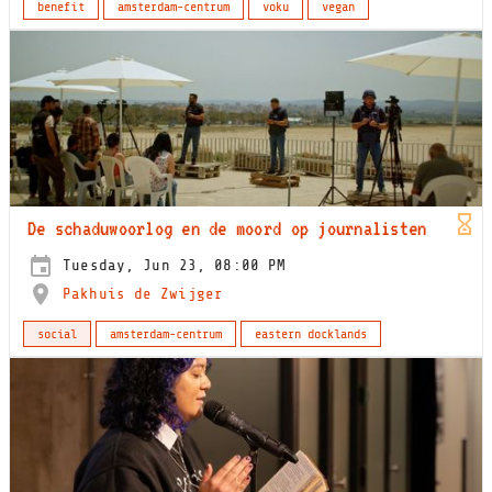
benefit
amsterdam-centrum
voku
vegan
De schaduwoorlog en de moord op journalisten
Tuesday, Jun 23, 08:00 PM
Pakhuis de Zwijger
social
amsterdam-centrum
eastern docklands