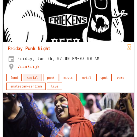
Friday Punk Night
Friday, Jun 26, 07:00 PM-02:00 AM
Vrankrijk
food
social
punk
music
metal
spui
voku
amsterdam-centrum
live