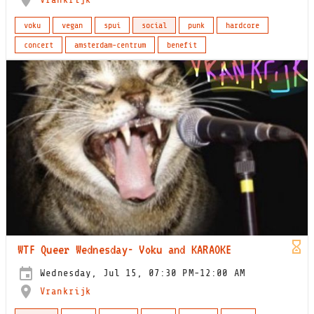
voku
vegan
spui
social
punk
hardcore
concert
amsterdam-centrum
benefit
WTF Queer Wednesday- Voku and KARAOKE
Wednesday, Jul 15, 07:30 PM-12:00 AM
Vrankrijk