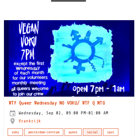
WTF Queer Wednesday NO VOKU/ WTF Q MTG
Wednesday, Sep 02, 09:00 PM-01:00 AM
Vrankrijk
voku
amsterdam-centrum
queer
social
spui