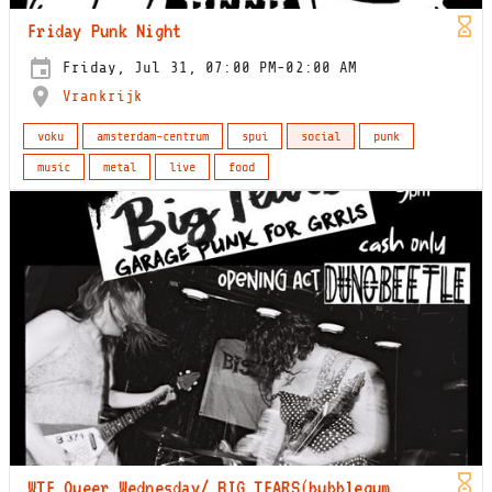
Friday Punk Night
Friday, Jul 31, 07:00 PM-02:00 AM
Vrankrijk
voku
amsterdam-centrum
spui
social
punk
music
metal
live
food
WTF Queer Wednesday/ BIG TEARS(bubblegum