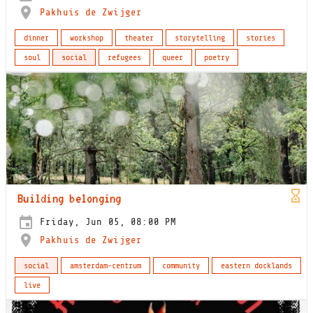
Pakhuis de Zwijger
dinner
workshop
theater
storytelling
stories
soul
social
refugees
queer
poetry
Building belonging
Friday, Jun 05, 08:00 PM
Pakhuis de Zwijger
social
amsterdam-centrum
community
eastern docklands
live