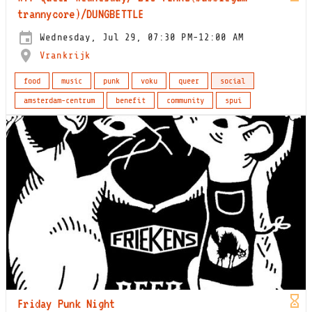
trannycore)/DUNGBETTLE
Wednesday, Jul 29, 07:30 PM-12:00 AM
Vrankrijk
food
music
punk
voku
queer
social
amsterdam-centrum
benefit
community
spui
Friday Punk Night