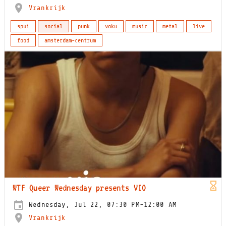
Vrankrijk
spui
social
punk
voku
music
metal
live
food
amsterdam-centrum
WTF Queer Wednesday presents VIO
Wednesday, Jul 22, 07:30 PM-12:00 AM
Vrankrijk