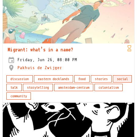
Migrant: what’s in a name?
Friday, Jun 26, 08:00 PM
Pakhuis de Zwijger
discussion
eastern docklands
food
stories
social
talk
storytelling
amsterdam-centrum
colonialism
community