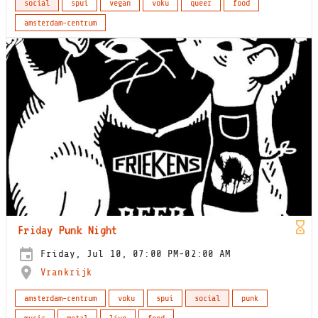
social
spui
vegan
voku
queer
food
amsterdam-centrum
Friday Punk Night
Friday, Jul 10, 07:00 PM-02:00 AM
Vrankrijk
amsterdam-centrum
voku
spui
social
punk