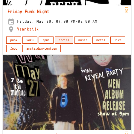
Friday Punk Night
Friday, May 29, 07:00 PM-02:00 AM
Vrankrijk
punk
voku
spui
social
music
metal
live
food
amsterdam-centrum