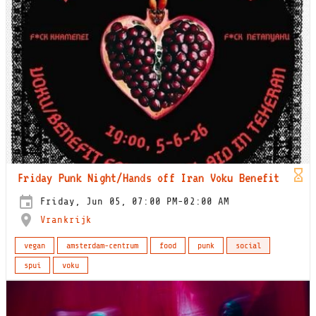
Friday Punk Night/Hands off Iran Voku Benefit
Friday, Jun 05, 07:00 PM-02:00 AM
Vrankrijk
vegan
amsterdam-centrum
food
punk
social
spui
voku