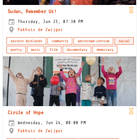
Sudan, Remember Us!
Thursday, Jun 25, 07:30 PM
Pakhuis de Zwijger
eastern docklands
community
amsterdam-centrum
social
poetry
music
film
documentary
democracy
Circle of Hope
Wednesday, Jun 24, 08:00 PM
Pakhuis de Zwijger