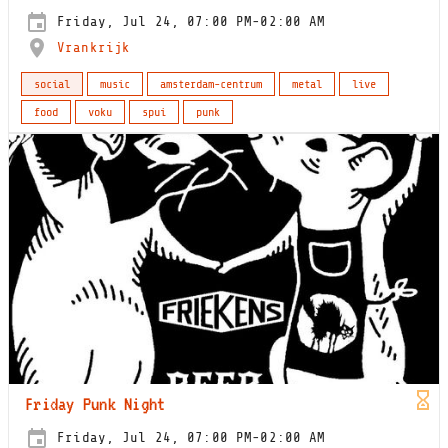
Friday, Jul 24, 07:00 PM-02:00 AM
Vrankrijk
social
music
amsterdam-centrum
metal
live
food
voku
spui
punk
Friday Punk Night
Friday, Jul 24, 07:00 PM-02:00 AM