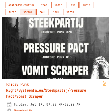
amsterdam-centrum
food
indie
live
music
queer
social
soul
spui
vegan
Friday Punk
Night/Systeemfalen/Steekpartij/Pressure
Pact/Vomit Scraper
Friday, Jul 17, 07:00 PM-02:00 AM
Vrankrijk