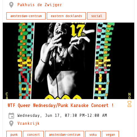
Pakhuis de Zwijger
amsterdam-centrum
eastern docklands
social
WTF Queer Wednesday/Punk Karaoke Concert !
Wednesday, Jun 17, 07:30 PM-12:00 AM
Vrankrijk
punk
concert
amsterdam-centrum
voku
vegan