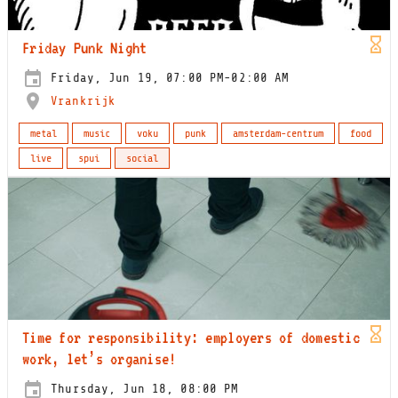
Friday Punk Night
Friday, Jun 19, 07:00 PM-02:00 AM
Vrankrijk
metal
music
voku
punk
amsterdam-centrum
food
live
spui
social
Time for responsibility: employers of domestic
work, let’s organise!
Thursday, Jun 18, 08:00 PM