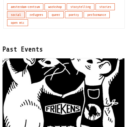
amsterdam-centrum
workshop
storytelling
stories
social
refugees
queer
poetry
performance
open mic
Past Events