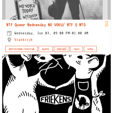
WTF Queer Wednesday NO VOKU/ WTF Q MTG
Wednesday, Jun 03, 09:00 PM-01:00 AM
Vrankrijk
amsterdam-centrum
queer
social
spui
voku