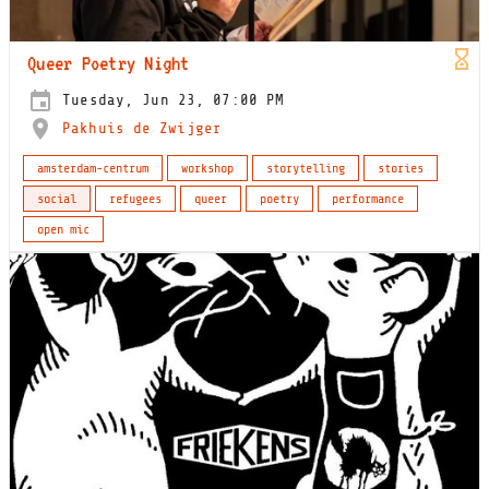
Queer Poetry Night
Tuesday, Jun 23, 07:00 PM
Pakhuis de Zwijger
amsterdam-centrum
workshop
storytelling
stories
social
refugees
queer
poetry
performance
open mic