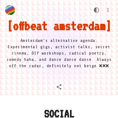
offbeat amsterdam
Amsterdam's alternative agenda.
Experimental gigs, activist talks, secret
cinema, DIY workshops, radical poetry,
comedy haha, and dance dance dance. Always
off the radar, definitely not beige ❌❌❌
SOCIAL