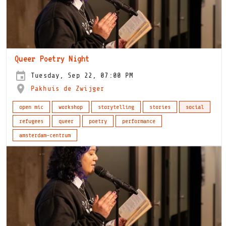
Queer Poetry Night
Tuesday, Sep 22, 07:00 PM
Pakhuis de Zwijger
open mic
workshop
storytelling
stories
social
refugees
queer
poetry
performance
amsterdam-centrum