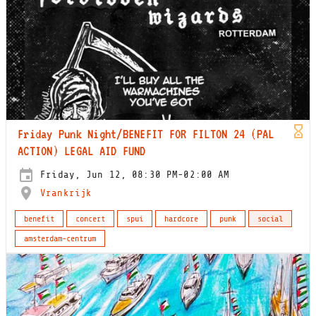
Friday Punk Night/BENEFIT FOR FILTON 24 (PAL
ACTION) LEGAL AID FUND
Friday, Jun 12, 08:30 PM-02:00 AM
Vrankrijk
benefit
concert
spui
hardcore
punk
social
amsterdam-centrum