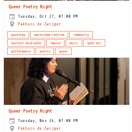
Queer Poetry Night
Tuesday, Oct 27, 07:00 PM
Pakhuis de Zwijger
workshop
amsterdam-centrum
community
eastern docklands
improv
music
open mic
performance
poetry
queer
Queer Poetry Night
Tuesday, Nov 24, 07:00 PM
Pakhuis de Zwijger