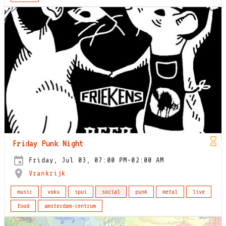
Friday Punk Night
Friday, Jul 03, 07:00 PM-02:00 AM
Vrankrijk
music
voku
spui
social
punk
metal
live
food
amsterdam-centrum