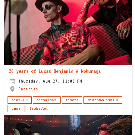
20 years of Lucas Benjamin & Nobunaga
Thursday, Aug 27, 11:00 PM
Paradiso
festivals
performance
theater
amsterdam-centrum
dance
leidseplein