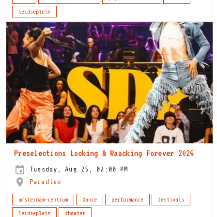
leidseplein
Preselections Locking & Waacking Forever 2026
Tuesday, Aug 25, 02:00 PM
Paradiso
amsterdam-centrum
dance
performance
festivals
leidseplein
theater