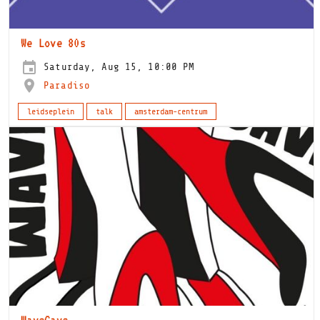
We Love 80s
Saturday, Aug 15, 10:00 PM
Paradiso
leidseplein
talk
amsterdam-centrum
WaveCave