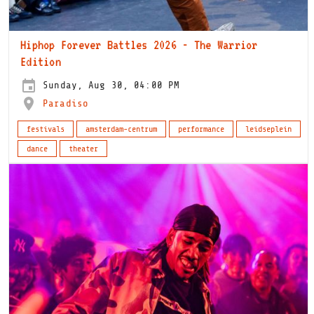
Hiphop Forever Battles 2026 - The Warrior
Edition
Sunday, Aug 30, 04:00 PM
Paradiso
festivals
amsterdam-centrum
performance
leidseplein
dance
theater