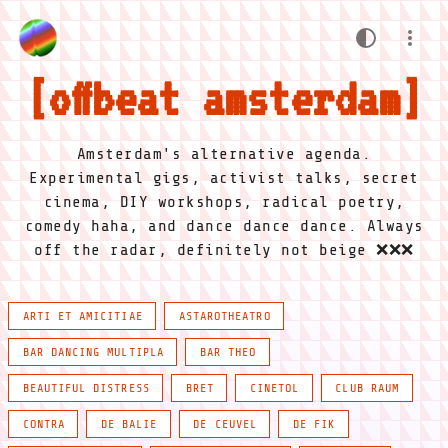
offbeat amsterdam
Amsterdam's alternative agenda.
Experimental gigs, activist talks, secret
cinema, DIY workshops, radical poetry,
comedy haha, and dance dance dance. Always
off the radar, definitely not beige ❌❌❌
ARTI ET AMICITIAE
ASTAROTHEATRO
BAR DANCING MULTIPLA
BAR THEO
BEAUTIFUL DISTRESS
BRET
CINETOL
CLUB RAUM
CONTRA
DE BALIE
DE CEUVEL
DE FIK