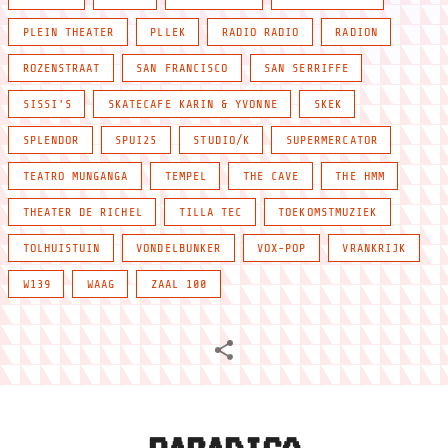
PLEIN THEATER
PLLEK
RADIO RADIO
RADION
ROZENSTRAAT
SAN FRANCISCO
SAN SERRIFFE
SISSI'S
SKATECAFE KARIN & YVONNE
SKEK
SPLENDOR
SPUI25
STUDIO/K
SUPERMERCATOR
TEATRO MUNGANGA
TEMPEL
THE CAVE
THE HMM
THEATER DE RICHEL
TILLA TEC
TOEKOMSTMUZIEK
TOLHUISTUIN
VONDELBUNKER
VOX-POP
VRANKRIJK
W139
WAAG
ZAAL 100