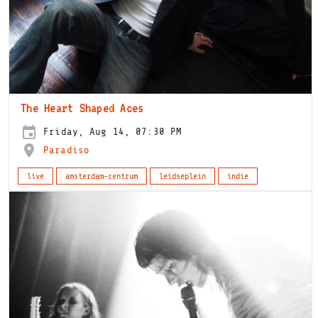
The Heart Shaped Aces
Friday, Aug 14, 07:30 PM
Paradiso
live
amsterdam-centrum
leidseplein
indie