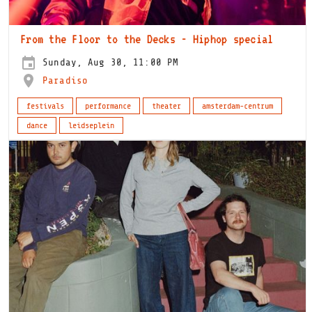
From the Floor to the Decks - Hiphop special
Sunday, Aug 30, 11:00 PM
Paradiso
festivals
performance
theater
amsterdam-centrum
dance
leidseplein