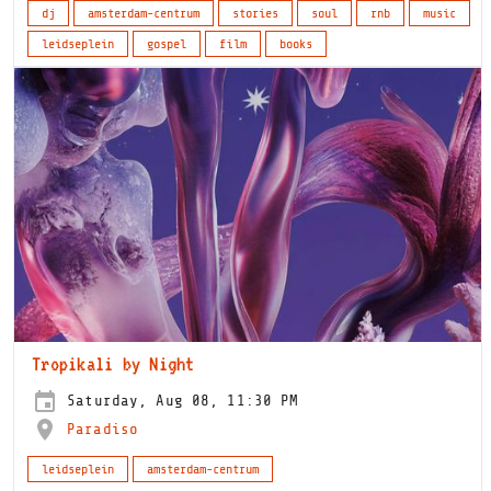
dj
amsterdam-centrum
stories
soul
rnb
music
leidseplein
gospel
film
books
Tropikali by Night
Saturday, Aug 08, 11:30 PM
Paradiso
leidseplein
amsterdam-centrum