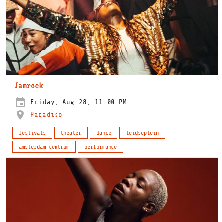
Jamrock
Friday, Aug 28, 11:00 PM
Paradiso
festivals
theater
dance
leidseplein
amsterdam-centrum
performance