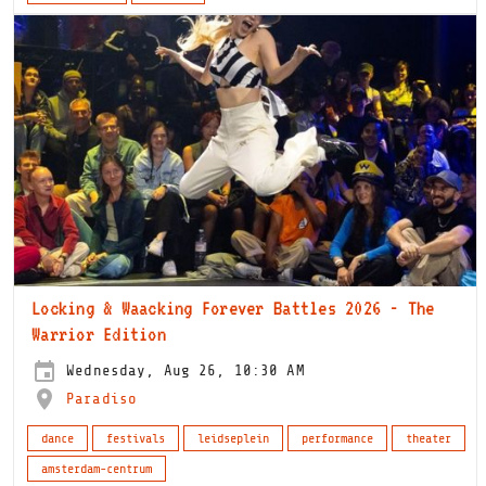
Locking & Waacking Forever Battles 2026 - The
Warrior Edition
Wednesday, Aug 26, 10:30 AM
Paradiso
dance
festivals
leidseplein
performance
theater
amsterdam-centrum