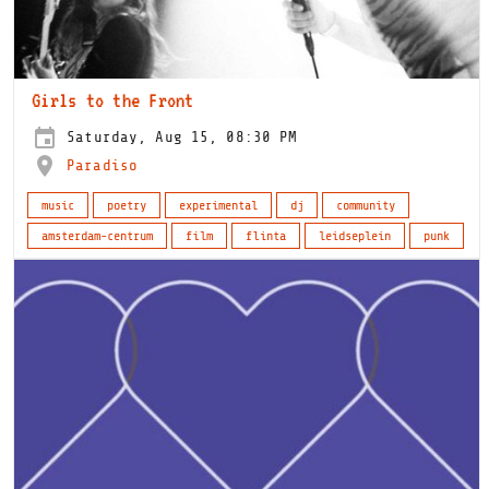
Girls to the Front
Saturday, Aug 15, 08:30 PM
Paradiso
music
poetry
experimental
dj
community
amsterdam-centrum
film
flinta
leidseplein
punk