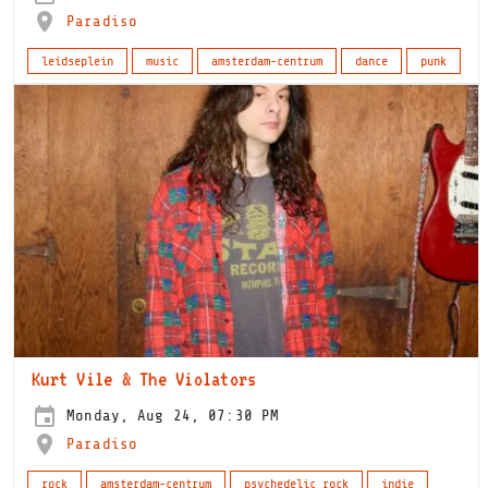
Paradiso
leidseplein
music
amsterdam-centrum
dance
punk
Kurt Vile & The Violators
Monday, Aug 24, 07:30 PM
Paradiso
rock
amsterdam-centrum
psychedelic rock
indie