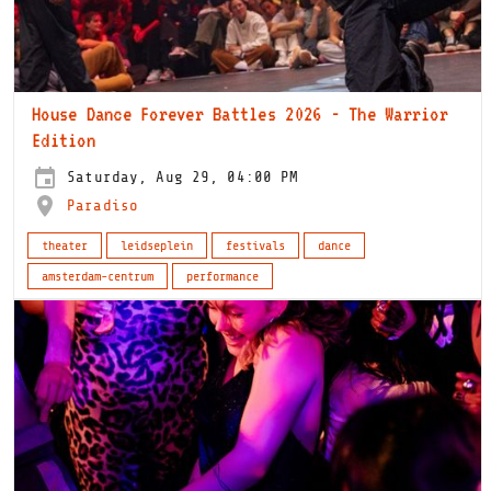
House Dance Forever Battles 2026 - The Warrior
Edition
Saturday, Aug 29, 04:00 PM
Paradiso
theater
leidseplein
festivals
dance
amsterdam-centrum
performance