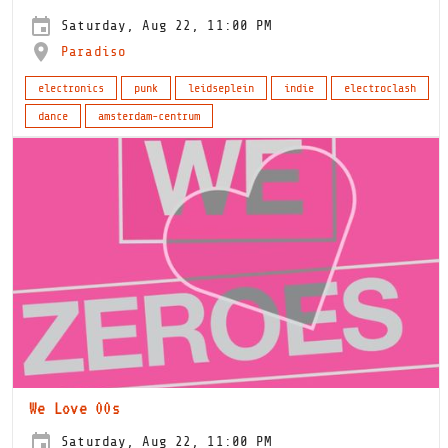
Saturday, Aug 22, 11:00 PM
Paradiso
electronics
punk
leidseplein
indie
electroclash
dance
amsterdam-centrum
We Love 00s
Saturday, Aug 22, 11:00 PM