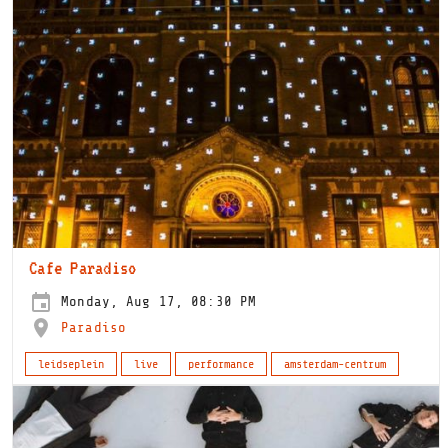
Cafe Paradiso
Monday, Aug 17, 08:30 PM
Paradiso
leidseplein
live
performance
amsterdam-centrum