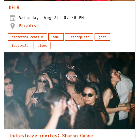
KELS
Saturday, Aug 22, 07:30 PM
Paradiso
amsterdam-centrum
soul
leidseplein
jazz
festivals
blues
Indiesleaze invites: Sharon Coone