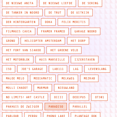
DE NIEUWE ANITA
DE NIEUWE LIEFDE
DE SERING
DE TANKER IN NOORD
DE TRUT
DE UITKIJK
DER HINTERGARTEN
DOKA
FELIX MERITIS
FILMHUIS CAVIA
FRAMER FRAMED
GARAGE NOORD
GROND
HELICOPTER AMSTERDAM
HET DORP
HET FORT VAN SJAKOO
HET GROENE VELD
HET MOTORBLOK
HUIS MARSEILLE
IJZERSTAVEN
ISO
JOE'S GARAGE
LAB111
LAG
LEVENSLANG
MALOE MELO
MEDIAMATIC
MELKWEG
MEZRAB
MOLLI CHAOOT
MURMUR
NIEUWLAND
NO LIMITS! ART CASTLE
OCCII
OEDIPUS
OT301
PAKHUIS DE ZWIJGER
PARADISO
PARALLEL
PARLOUR
PERDU
PHONO LAKE
PLANTAGE DOK