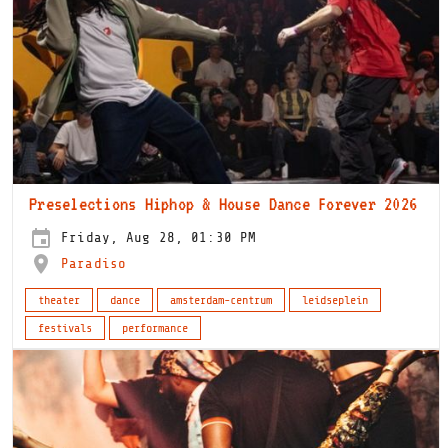
Preselections Hiphop & House Dance Forever 2026
Friday, Aug 28, 01:30 PM
Paradiso
theater
dance
amsterdam-centrum
leidseplein
festivals
performance