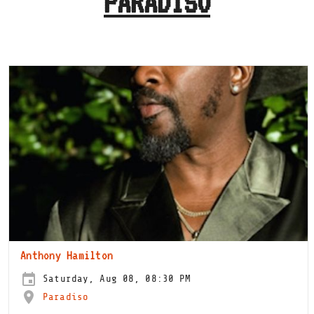
PARADISO
Anthony Hamilton
Saturday, Aug 08, 08:30 PM
Paradiso