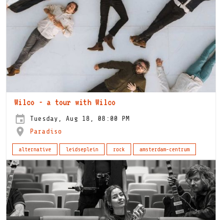
Wilco - a tour with Wilco
Tuesday, Aug 18, 08:00 PM
Paradiso
alternative
leidseplein
rock
amsterdam-centrum