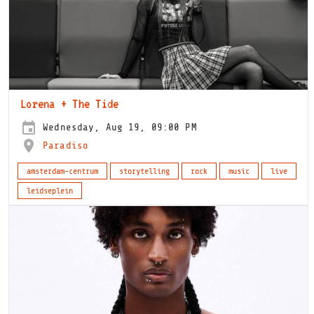
Lorena + The Tide
Wednesday, Aug 19, 09:00 PM
Paradiso
amsterdam-centrum
storytelling
rock
music
live
leidseplein