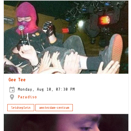
Gee Tee
Monday, Aug 10, 07:30 PM
Paradiso
leidseplein
amsterdam-centrum