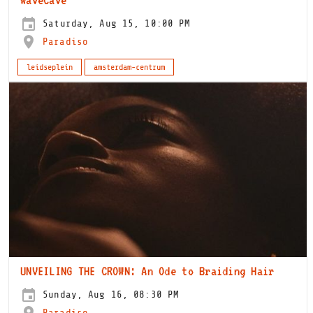
Saturday, Aug 15, 10:00 PM
Paradiso
leidseplein
amsterdam-centrum
UNVEILING THE CROWN: An Ode to Braiding Hair
Sunday, Aug 16, 08:30 PM
Paradiso