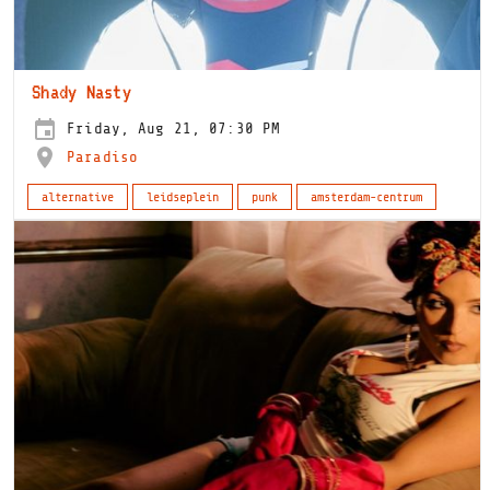
Shady Nasty
Friday, Aug 21, 07:30 PM
Paradiso
alternative
leidseplein
punk
amsterdam-centrum