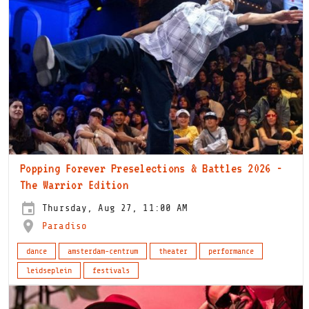
Popping Forever Preselections & Battles 2026 -
The Warrior Edition
Thursday, Aug 27, 11:00 AM
Paradiso
dance
amsterdam-centrum
theater
performance
leidseplein
festivals