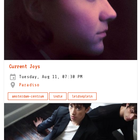
Current Joys
Tuesday, Aug 11, 07:30 PM
Paradiso
amsterdam-centrum
indie
leidseplein