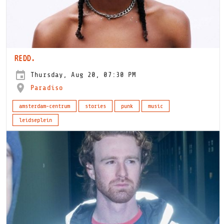
REDD.
Thursday, Aug 20, 07:30 PM
Paradiso
amsterdam-centrum
stories
punk
music
leidseplein