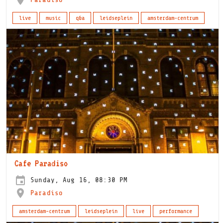
live
music
q&a
leidseplein
amsterdam-centrum
Cafe Paradiso
Sunday, Aug 16, 08:30 PM
Paradiso
amsterdam-centrum
leidseplein
live
performance