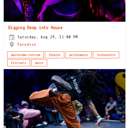
Digging Deep into House
Saturday, Aug 29, 11:00 PM
Paradiso
amsterdam-centrum
theater
performance
leidseplein
festivals
dance