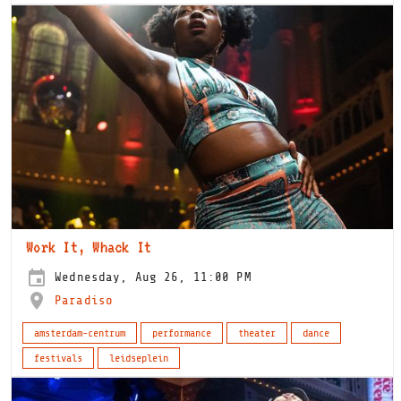
Work It, Whack It
Wednesday, Aug 26, 11:00 PM
Paradiso
amsterdam-centrum
performance
theater
dance
festivals
leidseplein