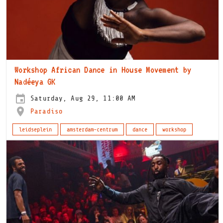
Workshop African Dance in House Movement by
Nadéeya GK
Saturday, Aug 29, 11:00 AM
Paradiso
leidseplein
amsterdam-centrum
dance
workshop