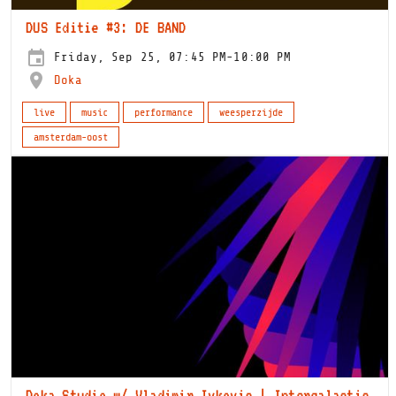
DUS Editie #3: DE BAND
Friday, Sep 25, 07:45 PM-10:00 PM
Doka
live
music
performance
weesperzijde
amsterdam-oost
Doka Studio w/ Vladimir Ivkovic | Intergalactic