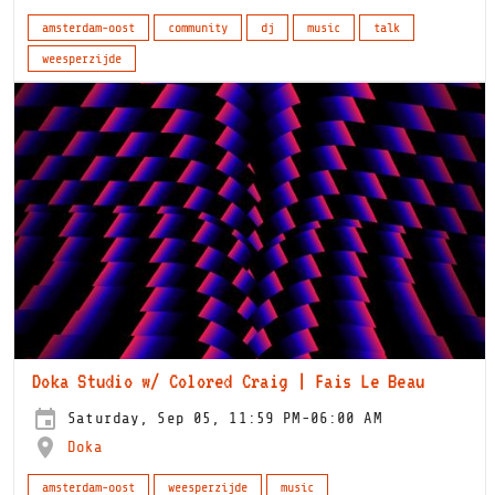
amsterdam-oost
community
dj
music
talk
weesperzijde
Doka Studio w/ Colored Craig | Fais Le Beau
Saturday, Sep 05, 11:59 PM-06:00 AM
Doka
amsterdam-oost
weesperzijde
music