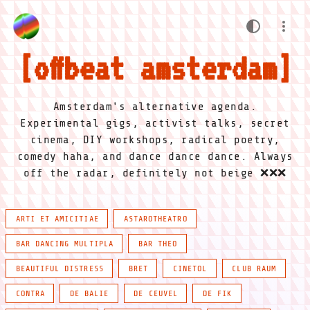
offbeat amsterdam
Amsterdam's alternative agenda.
Experimental gigs, activist talks, secret
cinema, DIY workshops, radical poetry,
comedy haha, and dance dance dance. Always
off the radar, definitely not beige ❌❌❌
ARTI ET AMICITIAE
ASTAROTHEATRO
BAR DANCING MULTIPLA
BAR THEO
BEAUTIFUL DISTRESS
BRET
CINETOL
CLUB RAUM
CONTRA
DE BALIE
DE CEUVEL
DE FIK