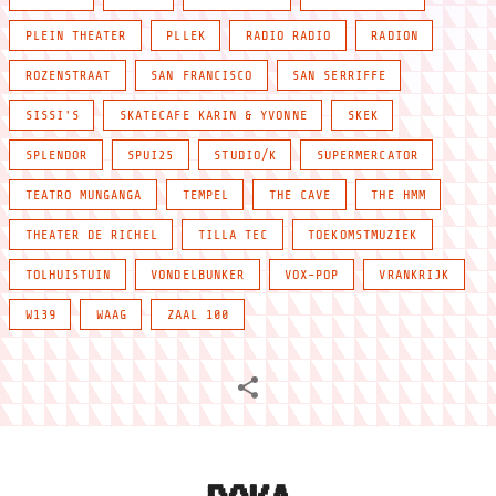
PLEIN THEATER
PLLEK
RADIO RADIO
RADION
ROZENSTRAAT
SAN FRANCISCO
SAN SERRIFFE
SISSI'S
SKATECAFE KARIN & YVONNE
SKEK
SPLENDOR
SPUI25
STUDIO/K
SUPERMERCATOR
TEATRO MUNGANGA
TEMPEL
THE CAVE
THE HMM
THEATER DE RICHEL
TILLA TEC
TOEKOMSTMUZIEK
TOLHUISTUIN
VONDELBUNKER
VOX-POP
VRANKRIJK
W139
WAAG
ZAAL 100