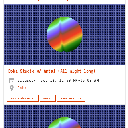
Doka Studio w/ Antal (All night long)
Saturday, Sep 12, 11:59 PM-06:00 AM
Doka
amsterdam-oost
music
weesperzijde