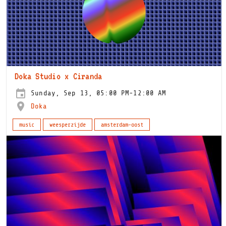
Doka Studio x Ciranda
Sunday, Sep 13, 05:00 PM-12:00 AM
Doka
music
weesperzijde
amsterdam-oost