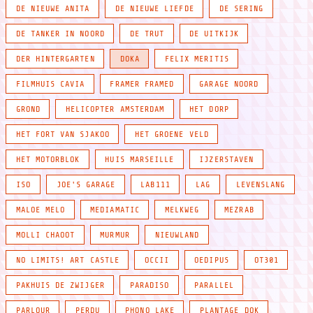
DE NIEUWE ANITA
DE NIEUWE LIEFDE
DE SERING
DE TANKER IN NOORD
DE TRUT
DE UITKIJK
DER HINTERGARTEN
DOKA
FELIX MERITIS
FILMHUIS CAVIA
FRAMER FRAMED
GARAGE NOORD
GROND
HELICOPTER AMSTERDAM
HET DORP
HET FORT VAN SJAKOO
HET GROENE VELD
HET MOTORBLOK
HUIS MARSEILLE
IJZERSTAVEN
ISO
JOE'S GARAGE
LAB111
LAG
LEVENSLANG
MALOE MELO
MEDIAMATIC
MELKWEG
MEZRAB
MOLLI CHAOOT
MURMUR
NIEUWLAND
NO LIMITS! ART CASTLE
OCCII
OEDIPUS
OT301
PAKHUIS DE ZWIJGER
PARADISO
PARALLEL
PARLOUR
PERDU
PHONO LAKE
PLANTAGE DOK