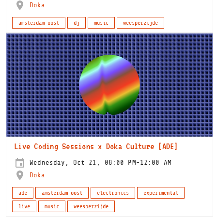
Doka
amsterdam-oost
dj
music
weesperzijde
Live Coding Sessions x Doka Culture [ADE]
Wednesday, Oct 21, 08:00 PM-12:00 AM
Doka
ade
amsterdam-oost
electronics
experimental
live
music
weesperzijde