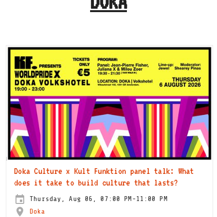
DOKA
Doka Culture x Kult Funktion panel talk: What
does it take to build culture that lasts?
Thursday, Aug 06, 07:00 PM-11:00 PM
Doka