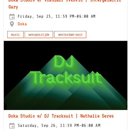
Gary
Friday, Sep 25, 11:59 PM-06:00 AM
Doka
music
weesperzijde
amsterdam-oost
Doka Studio w/ DJ Tracksuit | Nathalie Seres
Saturday, Sep 26, 11:59 PM-06:00 AM