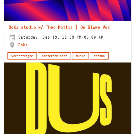
Doka studio w/ Theo Kottis | De Sluwe Vos
Saturday, Sep 19, 11:59 PM-06:00 AM
Doka
weesperzijde
amsterdam-oost
music
techno