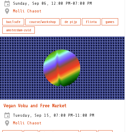
Sunday, Sep 06, 12:00 PM-07:00 PM
Molli Chaoot
bar/cafe
course/workshop
de pijp
flinta
games
amsterdam-zuid
Vegan Voku and Free Market
Tuesday, Sep 15, 07:00 PM-11:00 PM
Molli Chaoot