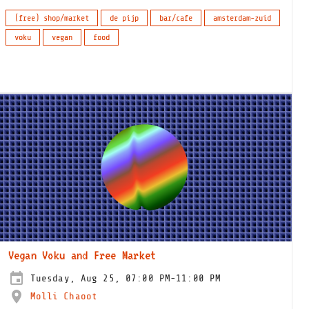
(free) shop/market
de pijp
bar/cafe
amsterdam-zuid
voku
vegan
food
Vegan Voku and Free Market
Tuesday, Aug 25, 07:00 PM-11:00 PM
Molli Chaoot