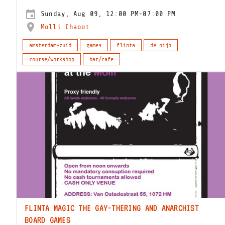
Sunday, Aug 09, 12:00 PM-07:00 PM
Molli Chaoot
amsterdam-zuid
games
flinta
de pijp
course/workshop
bar/cafe
FLINTA MAGIC THE GAY-THERING AND ANARCHIST
BOARD GAMES