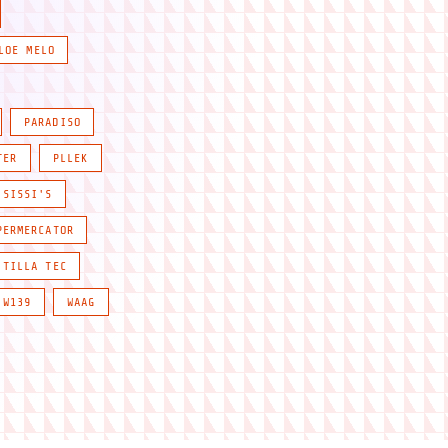
LOE MELO
PARADISO
TER
PLLEK
SISSI'S
PERMERCATOR
TILLA TEC
W139
WAAG