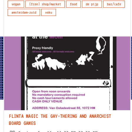
vegan
(free) shop/market
food
de pijp
bar/cafe
amsterdam-zuid
voku
FLINTA MAGIC THE GAY-THERING AND ANARCHIST
BOARD GAMES