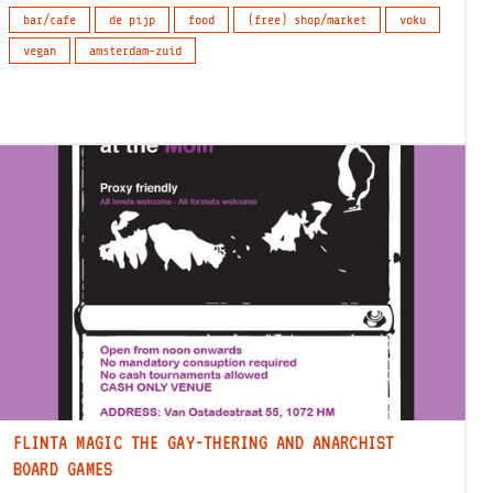
bar/cafe
de pijp
food
(free) shop/market
voku
vegan
amsterdam-zuid
FLINTA MAGIC THE GAY-THERING AND ANARCHIST
BOARD GAMES