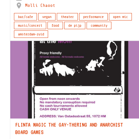
Molli Chaoot
bar/cafe
vegan
theater
performance
open mic
music/concert
food
de pijp
community
amsterdam-zuid
FLINTA MAGIC THE GAY-THERING AND ANARCHIST
BOARD GAMES