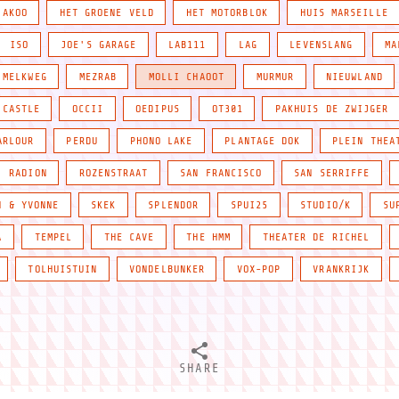
JAKOO
HET GROENE VELD
HET MOTORBLOK
HUIS MARSEILLE
ISO
JOE'S GARAGE
LAB111
LAG
LEVENSLANG
MA
MELKWEG
MEZRAB
MOLLI CHAOOT
MURMUR
NIEUWLAND
 CASTLE
OCCII
OEDIPUS
OT301
PAKHUIS DE ZWIJGER
ARLOUR
PERDU
PHONO LAKE
PLANTAGE DOK
PLEIN THEA
RADION
ROZENSTRAAT
SAN FRANCISCO
SAN SERRIFFE
N & YVONNE
SKEK
SPLENDOR
SPUI25
STUDIO/K
SU
A
TEMPEL
THE CAVE
THE HMM
THEATER DE RICHEL
TOLHUISTUIN
VONDELBUNKER
VOX-POP
VRANKRIJK
SHARE