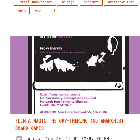
(free) shop/market
de pijp
bar/cafe
amsterdam-zuid
voku
vegan
food
FLINTA MAGIC THE GAY-THERING AND ANARCHIST
BOARD GAMES
Sunday, Sep 20, 12:00 PM-07:00 PM