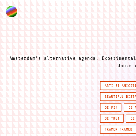
Amsterdam's alternative agenda. Experimenta
dance 
ARTI ET AMICIT
BEAUTIFUL DIST
DE FIK
DE 
DE TRUT
DE
FRAMER FRAMED