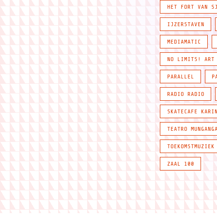
HET FORT VAN S
IJZERSTAVEN
MEDIAMATIC
NO LIMITS! ART
PARALLEL
P
RADIO RADIO
SKATECAFE KARI
TEATRO MUNGANG
TOEKOMSTMUZIEK
ZAAL 100