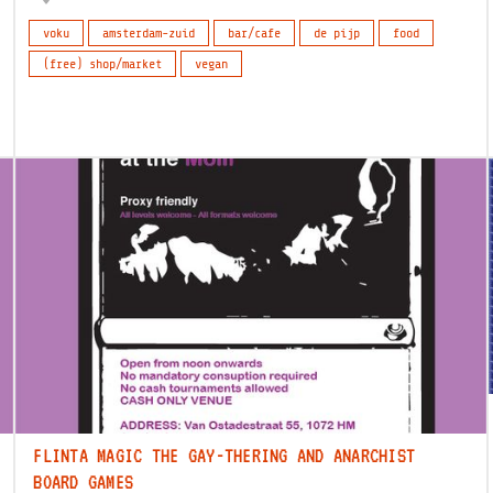
voku
amsterdam-zuid
bar/cafe
de pijp
food
(free) shop/market
vegan
FLINTA MAGIC THE GAY-THERING AND ANARCHIST
BOARD GAMES