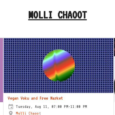
MOLLI CHAOOT
Vegan Voku and Free Market
Tuesday, Aug 11, 07:00 PM-11:00 PM
Molli Chaoot