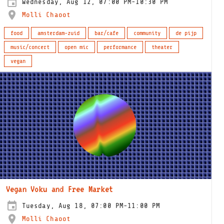
Wednesday, Aug 12, 07:00 PM-10:30 PM
Molli Chaoot
food
amsterdam-zuid
bar/cafe
community
de pijp
music/concert
open mic
performance
theater
vegan
Vegan Voku and Free Market
Tuesday, Aug 18, 07:00 PM-11:00 PM
Molli Chaoot