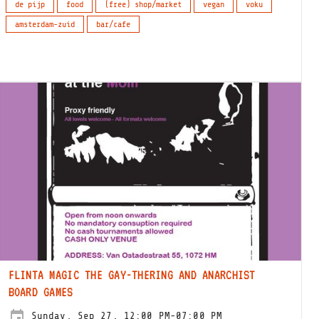
de pijp
food
(free) shop/market
vegan
voku
amsterdam-zuid
bar/cafe
FLINTA MAGIC THE GAY-THERING AND ANARCHIST
BOARD GAMES
Sunday, Sep 27, 12:00 PM-07:00 PM