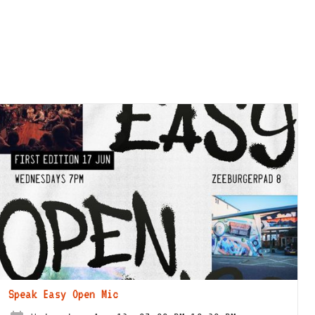
Speak Easy Open Mic