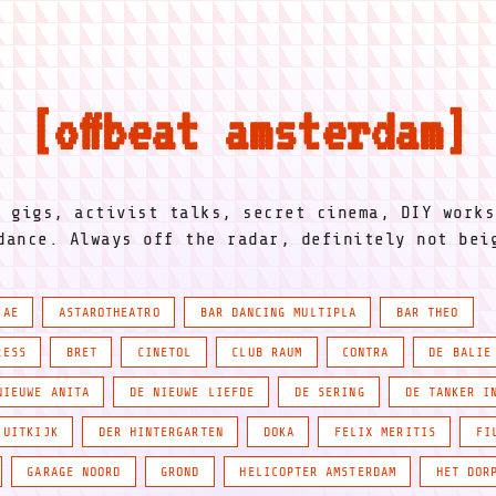
offbeat amsterdam
l gigs, activist talks, secret cinema, DIY works
dance. Always off the radar, definitely not be
IAE
ASTAROTHEATRO
BAR DANCING MULTIPLA
BAR THEO
RESS
BRET
CINETOL
CLUB RAUM
CONTRA
DE BALIE
NIEUWE ANITA
DE NIEUWE LIEFDE
DE SERING
DE TANKER I
 UITKIJK
DER HINTERGARTEN
DOKA
FELIX MERITIS
FI
GARAGE NOORD
GROND
HELICOPTER AMSTERDAM
HET DOR