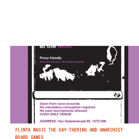
FLINTA MAGIC THE GAY-THERING AND ANARCHIST
BOARD GAMES