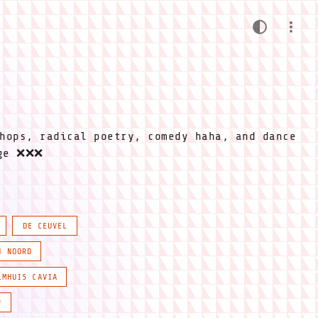
hops, radical poetry, comedy haha, and dance
ige ❌❌❌
DE CEUVEL
N NOORD
LMHUIS CAVIA
P