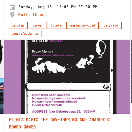
Sunday, Aug 16, 12:00 PM-07:00 PM
Molli Chaoot
de pijp
games
flinta
amsterdam-zuid
bar/cafe
course/workshop
FLINTA MAGIC THE GAY-THERING AND ANARCHIST
BOARD GAMES