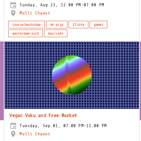
Sunday, Aug 23, 12:00 PM-07:00 PM
Molli Chaoot
course/workshop
de pijp
flinta
games
amsterdam-zuid
bar/cafe
Vegan Voku and Free Market
Tuesday, Sep 01, 07:00 PM-11:00 PM
Molli Chaoot