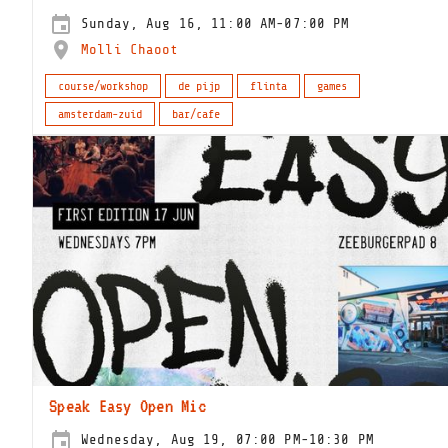
Sunday, Aug 16, 11:00 AM-07:00 PM
Molli Chaoot
course/workshop
de pijp
flinta
games
amsterdam-zuid
bar/cafe
Speak Easy Open Mic
Wednesday, Aug 19, 07:00 PM-10:30 PM