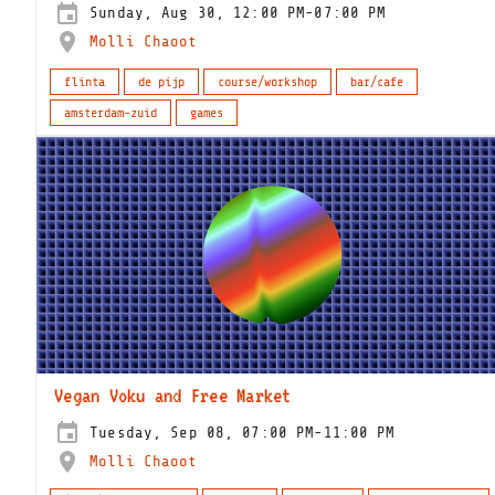
Sunday, Aug 30, 12:00 PM-07:00 PM
Molli Chaoot
flinta
de pijp
course/workshop
bar/cafe
amsterdam-zuid
games
Vegan Voku and Free Market
Tuesday, Sep 08, 07:00 PM-11:00 PM
Molli Chaoot