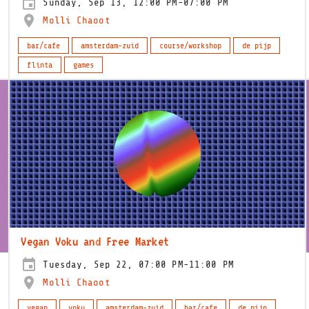
Sunday, Sep 13, 12:00 PM-07:00 PM
Molli Chaoot
bar/cafe
amsterdam-zuid
course/workshop
de pijp
flinta
games
Vegan Voku and Free Market
Tuesday, Sep 22, 07:00 PM-11:00 PM
Molli Chaoot
vegan
voku
amsterdam-zuid
bar/cafe
de pijp