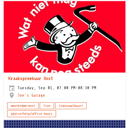
Kraakspreekuur Oost
Tuesday, Sep 01, 07:00 PM-08:30 PM
Joe's Garage
amsterdam-oost
live
transvaalbuurt
advice/help/office hours