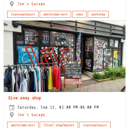
Joe's Garage
transvaalbuurt
amsterdam-oost
voku
workshop
Give away shop
Saturday, Sep 12, 02:00 PM-06:00 PM
Joe's Garage
amsterdam-oost
(free) shop/market
transvaalbuurt