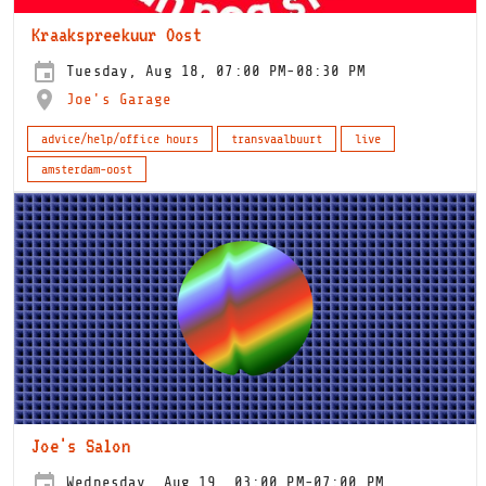
Kraakspreekuur Oost
Tuesday, Aug 18, 07:00 PM-08:30 PM
Joe's Garage
advice/help/office hours
transvaalbuurt
live
amsterdam-oost
Joe's Salon
Wednesday, Aug 19, 03:00 PM-07:00 PM