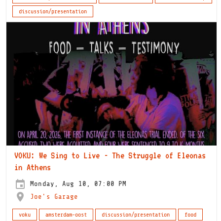
discussion/presentation
VOKU: We Sing to Live - The Struggle of Eleonas
in Athens
Monday, Aug 10, 07:00 PM
Joe's Garage
voku
amsterdam-oost
discussion/presentation
food