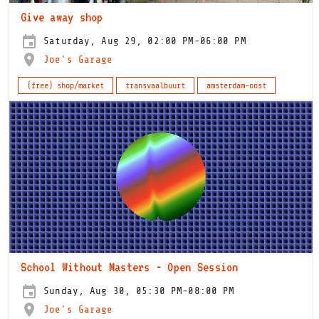
Give away shop
Saturday, Aug 29, 02:00 PM-06:00 PM
Joe's Garage
(free) shop/market
transvaalbuurt
amsterdam-oost
School Without Masters - Open Session
Sunday, Aug 30, 05:30 PM-08:00 PM
Joe's Garage