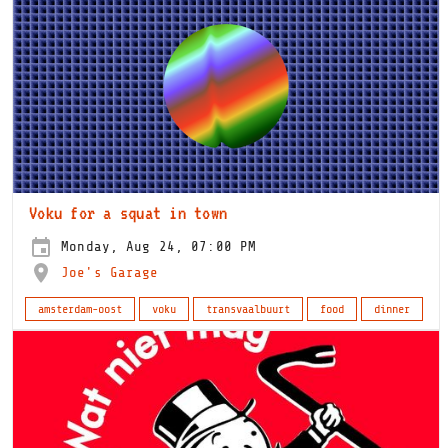
Voku for a squat in town
Monday, Aug 24, 07:00 PM
Joe's Garage
amsterdam-oost
voku
transvaalbuurt
food
dinner