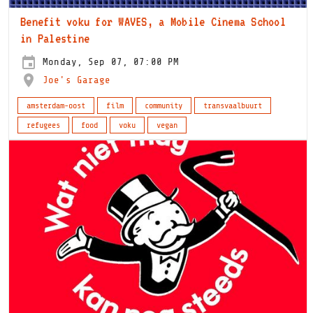
Benefit voku for WAVES, a Mobile Cinema School
in Palestine
Monday, Sep 07, 07:00 PM
Joe's Garage
amsterdam-oost
film
community
transvaalbuurt
refugees
food
voku
vegan