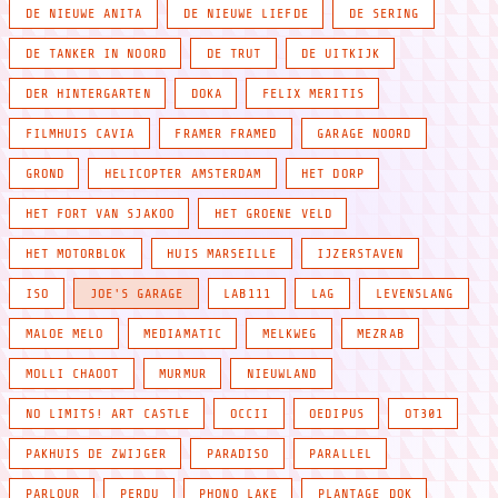
DE NIEUWE ANITA
DE NIEUWE LIEFDE
DE SERING
DE TANKER IN NOORD
DE TRUT
DE UITKIJK
DER HINTERGARTEN
DOKA
FELIX MERITIS
FILMHUIS CAVIA
FRAMER FRAMED
GARAGE NOORD
GROND
HELICOPTER AMSTERDAM
HET DORP
HET FORT VAN SJAKOO
HET GROENE VELD
HET MOTORBLOK
HUIS MARSEILLE
IJZERSTAVEN
ISO
JOE'S GARAGE
LAB111
LAG
LEVENSLANG
MALOE MELO
MEDIAMATIC
MELKWEG
MEZRAB
MOLLI CHAOOT
MURMUR
NIEUWLAND
NO LIMITS! ART CASTLE
OCCII
OEDIPUS
OT301
PAKHUIS DE ZWIJGER
PARADISO
PARALLEL
PARLOUR
PERDU
PHONO LAKE
PLANTAGE DOK