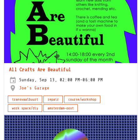
All Crafts Are Beautiful
Sunday, Sep 13, 02:00 PM-06:00 PM
Joe's Garage
transvaalbuurt
repair
course/workshop
work space/diy
amsterdam-oost