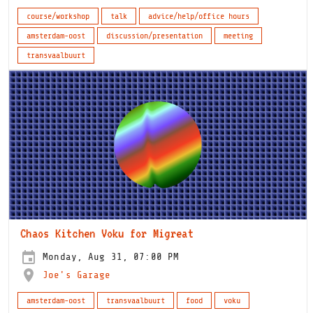
course/workshop
talk
advice/help/office hours
amsterdam-oost
discussion/presentation
meeting
transvaalbuurt
Chaos Kitchen Voku for Migreat
Monday, Aug 31, 07:00 PM
Joe's Garage
amsterdam-oost
transvaalbuurt
food
voku