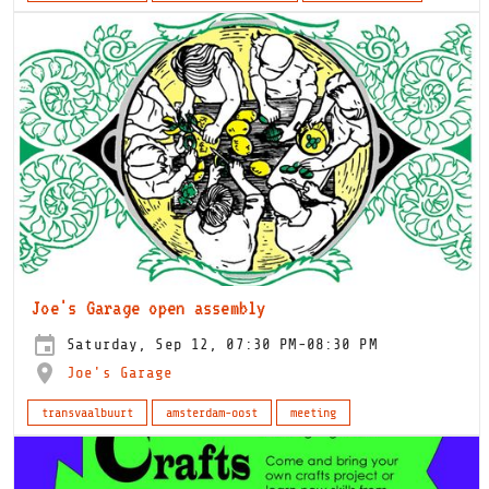
Joe's Garage open assembly
Saturday, Sep 12, 07:30 PM-08:30 PM
Joe's Garage
transvaalbuurt
amsterdam-oost
meeting