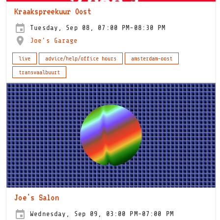
Kraakspreekuur Oost
Tuesday, Sep 08, 07:00 PM-08:30 PM
Joe's Garage
live
advice/help/office hours
amsterdam-oost
transvaalbuurt
Joe's Salon
Wednesday, Sep 09, 03:00 PM-07:00 PM