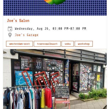
Joe's Salon
Wednesday, Aug 26, 03:00 PM-07:00 PM
Joe's Garage
amsterdam-oost
transvaalbuurt
voku
workshop