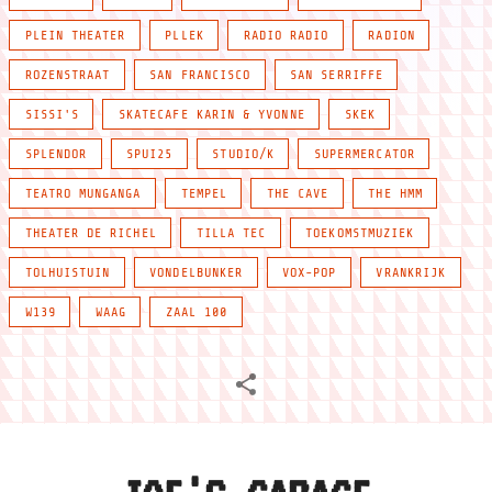
PLEIN THEATER
PLLEK
RADIO RADIO
RADION
ROZENSTRAAT
SAN FRANCISCO
SAN SERRIFFE
SISSI'S
SKATECAFE KARIN & YVONNE
SKEK
SPLENDOR
SPUI25
STUDIO/K
SUPERMERCATOR
TEATRO MUNGANGA
TEMPEL
THE CAVE
THE HMM
THEATER DE RICHEL
TILLA TEC
TOEKOMSTMUZIEK
TOLHUISTUIN
VONDELBUNKER
VOX-POP
VRANKRIJK
W139
WAAG
ZAAL 100