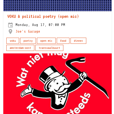
VOKU & political poetry (open mic)
Monday, Aug 17, 07:00 PM
Joe's Garage
voku
poetry
open mic
food
dinner
amsterdam-oost
transvaalbuurt