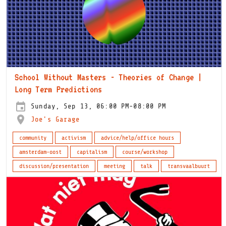
School Without Masters - Theories of Change |
Long Term Predictions
Sunday, Sep 13, 06:00 PM-08:00 PM
Joe's Garage
community
activism
advice/help/office hours
amsterdam-oost
capitalism
course/workshop
discussion/presentation
meeting
talk
transvaalbuurt