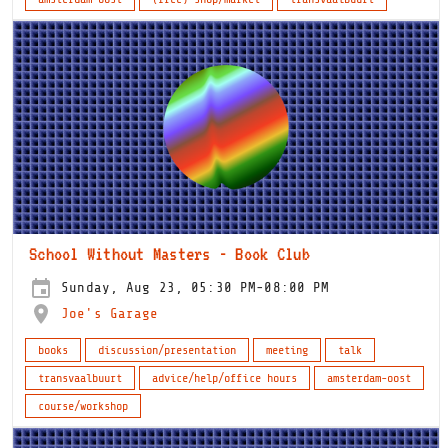
School Without Masters - Book Club
Sunday, Aug 23, 05:30 PM-08:00 PM
Joe's Garage
books
discussion/presentation
meeting
talk
transvaalbuurt
advice/help/office hours
amsterdam-oost
course/workshop