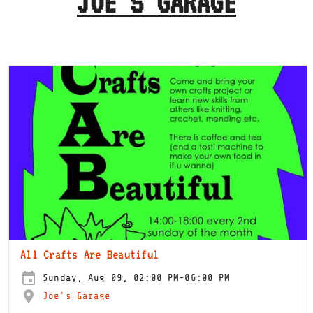
JOE'S GARAGE
All Crafts Are Beautiful
Sunday, Aug 09, 02:00 PM-06:00 PM
Joe's Garage