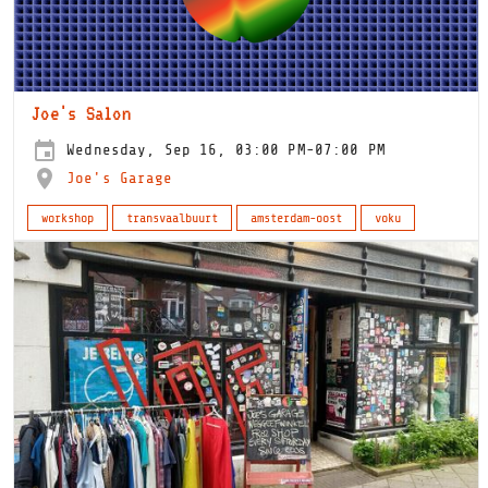
Joe's Salon
Wednesday, Sep 16, 03:00 PM-07:00 PM
Joe's Garage
workshop
transvaalbuurt
amsterdam-oost
voku