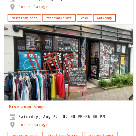
Joe's Garage
amsterdam-oost
transvaalbuurt
voku
workshop
Give away shop
Saturday, Aug 22, 02:00 PM-06:00 PM
Joe's Garage
amsterdam-oost
(free) shop/market
transvaalbuurt