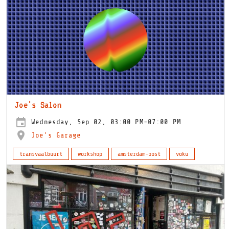
Joe's Salon
Wednesday, Sep 02, 03:00 PM-07:00 PM
Joe's Garage
transvaalbuurt
workshop
amsterdam-oost
voku