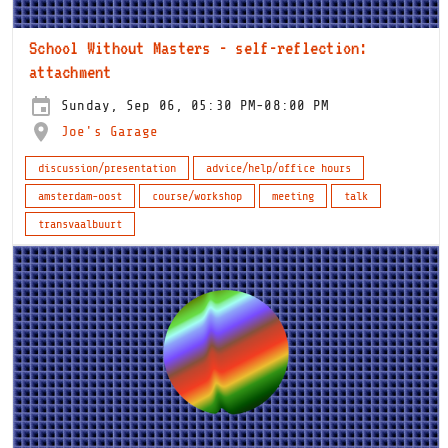
School Without Masters - self-reflection:
attachment
Sunday, Sep 06, 05:30 PM-08:00 PM
Joe's Garage
discussion/presentation
advice/help/office hours
amsterdam-oost
course/workshop
meeting
talk
transvaalbuurt