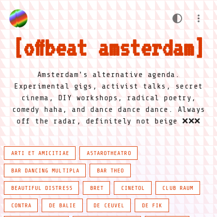
offbeat amsterdam
Amsterdam's alternative agenda.
Experimental gigs, activist talks, secret
cinema, DIY workshops, radical poetry,
comedy haha, and dance dance dance. Always
off the radar, definitely not beige ❌❌❌
ARTI ET AMICITIAE
ASTAROTHEATRO
BAR DANCING MULTIPLA
BAR THEO
BEAUTIFUL DISTRESS
BRET
CINETOL
CLUB RAUM
CONTRA
DE BALIE
DE CEUVEL
DE FIK