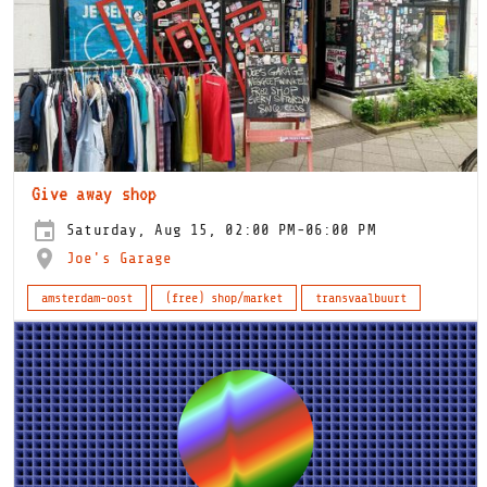
Give away shop
Saturday, Aug 15, 02:00 PM-06:00 PM
Joe's Garage
amsterdam-oost
(free) shop/market
transvaalbuurt