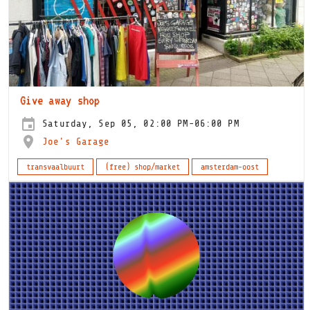
Give away shop
Saturday, Sep 05, 02:00 PM-06:00 PM
Joe's Garage
transvaalbuurt
(free) shop/market
amsterdam-oost