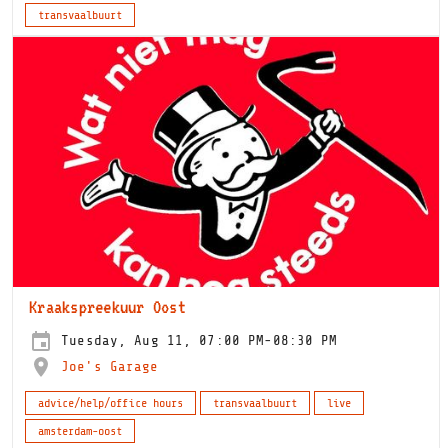
transvaalbuurt
Kraakspreekuur Oost
Tuesday, Aug 11, 07:00 PM-08:30 PM
Joe's Garage
advice/help/office hours
transvaalbuurt
live
amsterdam-oost