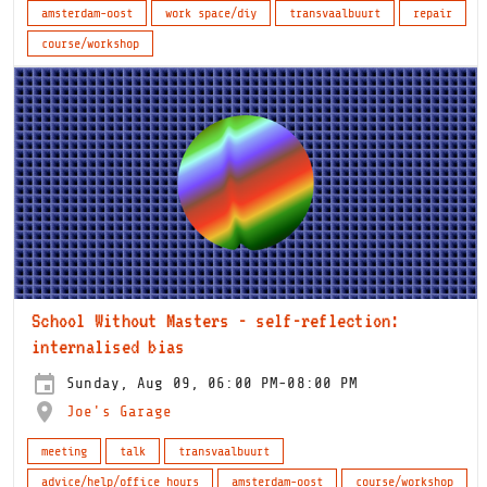
amsterdam-oost
work space/diy
transvaalbuurt
repair
course/workshop
School Without Masters - self-reflection:
internalised bias
Sunday, Aug 09, 06:00 PM-08:00 PM
Joe's Garage
meeting
talk
transvaalbuurt
advice/help/office hours
amsterdam-oost
course/workshop