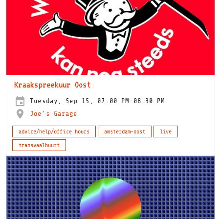
Kraakspreekuur Oost
Tuesday, Sep 15, 07:00 PM-08:30 PM
Joe's Garage
advice/help/office hours
amsterdam-oost
live
transvaalbuurt