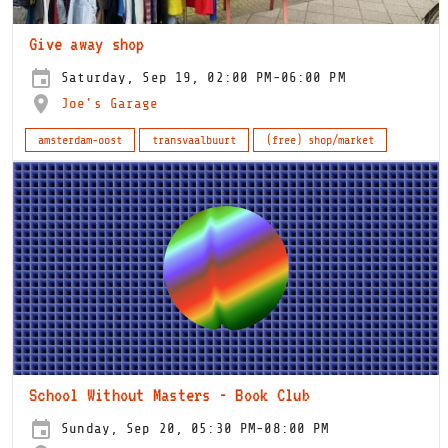
Give away shop
Saturday, Sep 19, 02:00 PM-06:00 PM
Joe's Garage
amsterdam-oost
transvaalbuurt
(free) shop/market
School Without Masters - Book Club
Sunday, Sep 20, 05:30 PM-08:00 PM