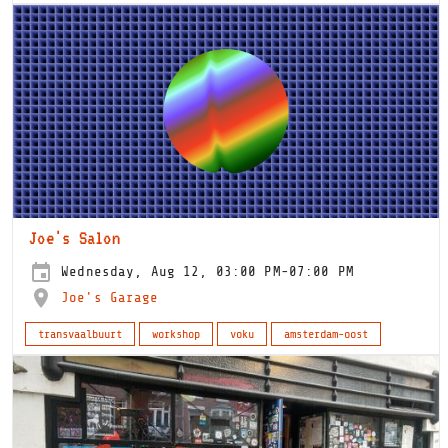
Joe's Salon
Wednesday, Aug 12, 03:00 PM-07:00 PM
Joe's Garage
transvaalbuurt
workshop
voku
amsterdam-oost