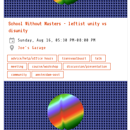
School Without Masters - leftist unity vs
disunity
Sunday, Aug 16, 05:30 PM-08:00 PM
Joe's Garage
advice/help/office hours
transvaalbuurt
talk
meeting
course/workshop
discussion/presentation
community
amsterdam-oost