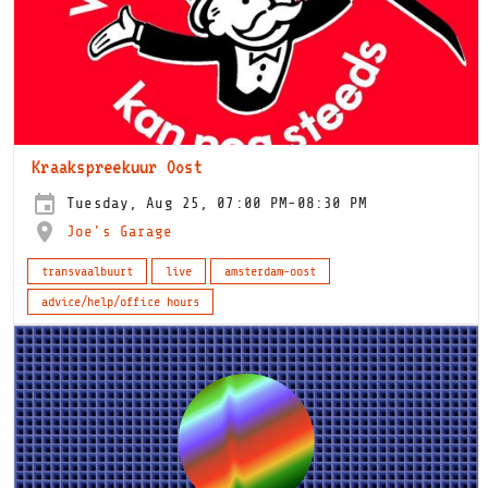
Kraakspreekuur Oost
Tuesday, Aug 25, 07:00 PM-08:30 PM
Joe's Garage
transvaalbuurt
live
amsterdam-oost
advice/help/office hours