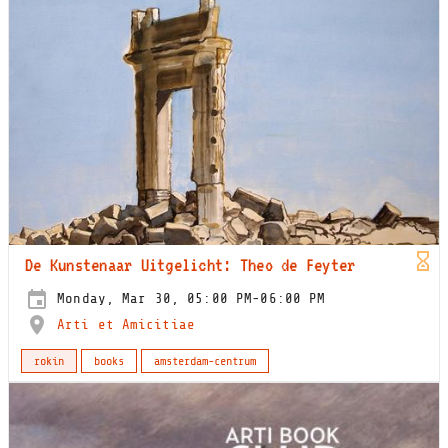
De Kunstenaar Uitgelicht: Theo de Feyter
Monday, Mar 30, 05:00 PM-06:00 PM
Arti et Amicitiae
rokin
books
amsterdam-centrum