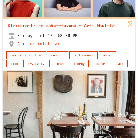
Kleinkunst- en cabaretavond - Arti Shuffle
Friday, Jul 10, 08:30 PM
Arti et Amicitiae
amsterdam-centrum
cabaret
performance
music
film
festivals
dinner
comedy
theater
talk