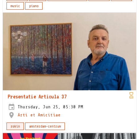
music
piano
Presentatie Articula 37
Thursday, Jun 25, 05:30 PM
Arti et Amicitiae
rokin
amsterdam-centrum