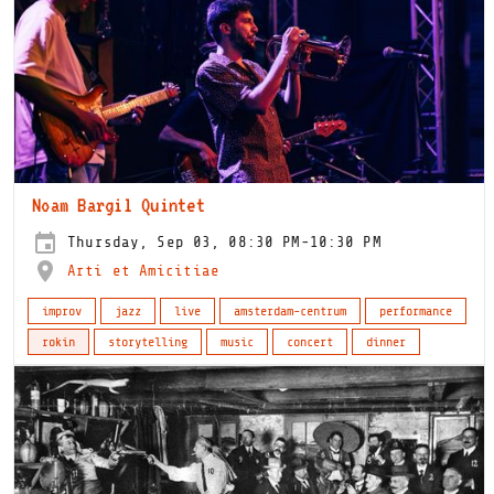
Noam Bargil Quintet
Thursday, Sep 03, 08:30 PM-10:30 PM
Arti et Amicitiae
improv
jazz
live
amsterdam-centrum
performance
rokin
storytelling
music
concert
dinner