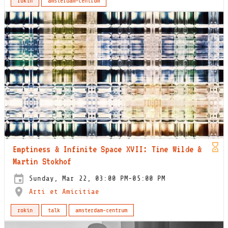
rokin
amsterdam-centrum
Emptiness & Infinite Space XVII: Tine Wilde &
Martin Stokhof
Sunday, Mar 22, 03:00 PM-05:00 PM
Arti et Amicitiae
rokin
talk
amsterdam-centrum