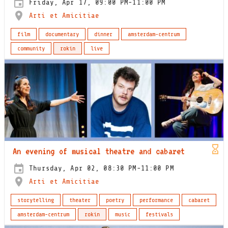
Friday, Apr 17, 09:00 PM-11:00 PM
Arti et Amicitiae
film
documentary
dinner
amsterdam-centrum
community
rokin
live
An evening of musical theatre and cabaret
Thursday, Apr 02, 08:30 PM-11:00 PM
Arti et Amicitiae
storytelling
theater
poetry
performance
cabaret
amsterdam-centrum
rokin
music
festivals