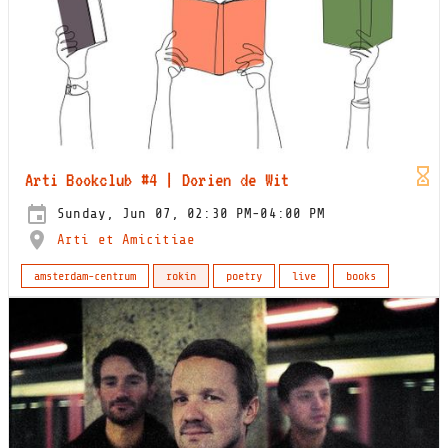
Arti Bookclub #4 | Dorien de Wit
Sunday, Jun 07, 02:30 PM-04:00 PM
Arti et Amicitiae
amsterdam-centrum
rokin
poetry
live
books