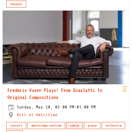
theater
Frederic Voorn Plays! From Scarlatti to
Original Compositions
Sunday, May 10, 03:00 PM-05:00 PM
Arti et Amicitiae
concert
amsterdam-centrum
rokin
piano
orchestra