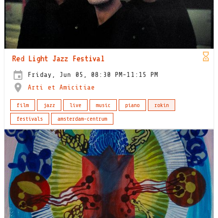
Red Light Jazz Festival
Friday, Jun 05, 08:30 PM-11:15 PM
Arti et Amicitiae
film
jazz
live
music
piano
rokin
festivals
amsterdam-centrum