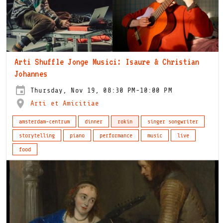
Arti Shuffle Jonge Musici: Isaure & Christian
Johannes
Thursday, Nov 19, 08:30 PM-10:00 PM
Arti et Amicitiae
amsterdam-centrum
dinner
rokin
singer songwriter
storytelling
piano
performance
music
live
food