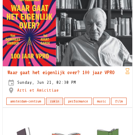
Waar gaat het eigenlijk over? 100 jaar VPRO
Sunday, Jun 21, 02:30 PM
Arti et Amicitiae
amsterdam-centrum
rokin
performance
music
film