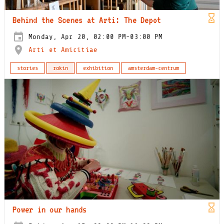
Behind the Scenes at Arti: The Depot
Monday, Apr 20, 02:00 PM-03:00 PM
Arti et Amicitiae
stories
rokin
exhibition
amsterdam-centrum
Power in our hands