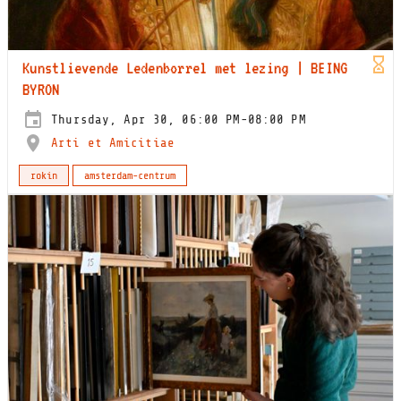
Kunstlievende Ledenborrel met lezing | BEING
BYRON
Thursday, Apr 30, 06:00 PM-08:00 PM
Arti et Amicitiae
rokin
amsterdam-centrum