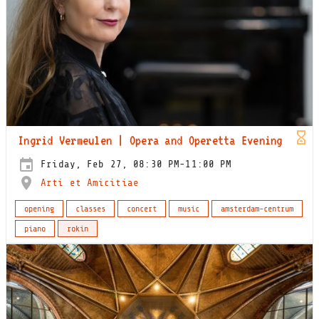
Ingrid Vermeulen | Opera and Operetta Evening
Friday, Feb 27, 08:30 PM-11:00 PM
Arti et Amicitiae
opening
classes
concert
music
amsterdam-centrum
piano
rokin