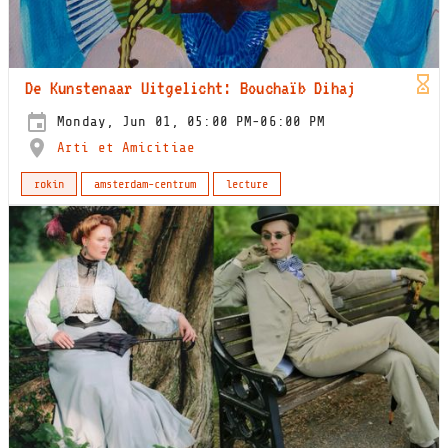
De Kunstenaar Uitgelicht: Bouchaïb Dihaj
Monday, Jun 01, 05:00 PM-06:00 PM
Arti et Amicitiae
rokin
amsterdam-centrum
lecture