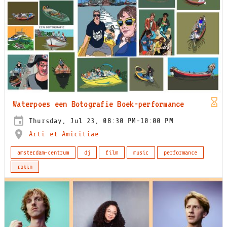
Waterpoes een Botografie Boek-performance
Thursday, Jul 23, 08:30 PM-10:00 PM
Arti et Amicitiae
amsterdam-centrum
dj
film
music
performance
rokin