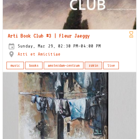
Arti Book Club #3 | Fleur Jaeggy
Sunday, Mar 29, 02:30 PM-04:00 PM
Arti et Amicitiae
music
books
amsterdam-centrum
rokin
live