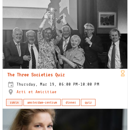
The Three Societies Quiz
Thursday, Mar 19, 06:00 PM-10:00 PM
Arti et Amicitiae
rokin
amsterdam-centrum
dinner
quiz