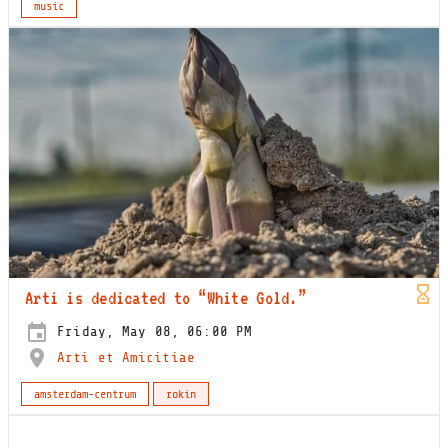
music
Arti is dedicated to “White Gold.”
Friday, May 08, 06:00 PM
Arti et Amicitiae
amsterdam-centrum
rokin