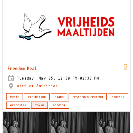
Freedom Meal
Tuesday, May 05, 12:30 PM-02:30 PM
Arti et Amicitiae
music
exhibition
piano
amsterdam-centrum
stories
orchestra
rokin
opening