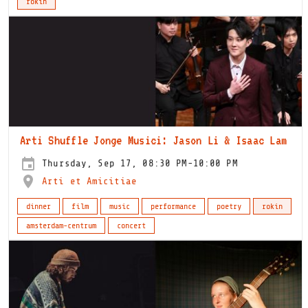
rokin
Arti Shuffle Jonge Musici: Jason Li & Isaac Lam
Thursday, Sep 17, 08:30 PM-10:00 PM
Arti et Amicitiae
dinner
film
music
performance
poetry
rokin
amsterdam-centrum
concert