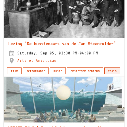
Lezing ‘De kunstenaars van de Jan Steenzolder’
Saturday, Sep 05, 02:30 PM-04:00 PM
Arti et Amicitiae
film
performance
music
amsterdam-centrum
rokin