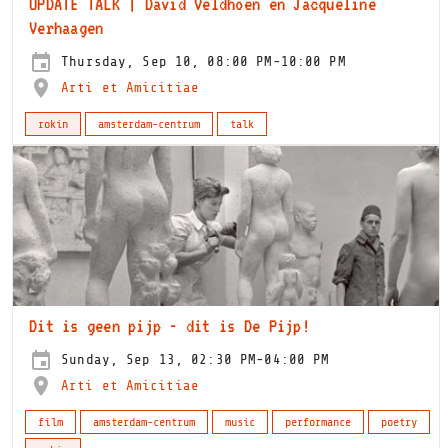
UPDATE TALK | David Veldhoen en Jacqueline
Verhaagen
Thursday, Sep 10, 08:00 PM-10:00 PM
Arti et Amicitiae
rokin
amsterdam-centrum
talk
Dit is geen pijp - dit is De Pijp!
Sunday, Sep 13, 02:30 PM-04:00 PM
Arti et Amicitiae
film
amsterdam-centrum
music
performance
poetry