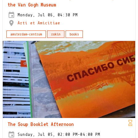
the Van Gogh Museum
Monday, Jul 06, 04:30 PM
Arti et Amicitiae
amsterdam-centrum
rokin
books
The Soup Booklet Afternoon
Sunday, Jul 05, 02:00 PM-04:00 PM