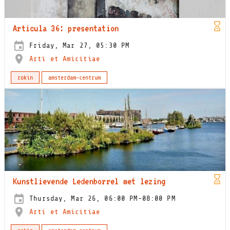
Articula 36: presentation
Friday, Mar 27, 05:30 PM
Arti et Amicitiae
rokin
amsterdam-centrum
Kunstlievende Ledenborrel met lezing
Thursday, Mar 26, 06:00 PM-08:00 PM
Arti et Amicitiae