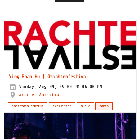
Ying Shan Hu | Grachtenfestival
Sunday, Aug 09, 05:00 PM-06:00 PM
Arti et Amicitiae
amsterdam-centrum
exhibition
music
rokin