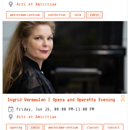
Arti et Amicitiae
amsterdam-centrum
exhibition
talk
rokin
Ingrid Vermeulen | Opera and Operetta Evening
Friday, Jun 26, 08:00 PM-11:00 PM
Arti et Amicitiae
opening
rokin
amsterdam-centrum
classes
concert