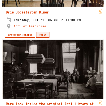
Drie Sociëteiten Diner
Thursday, Jul 09, 06:00 PM-11:00 PM
Arti et Amicitiae
amsterdam-centrum
rokin
Rare look inside the original Arti library at