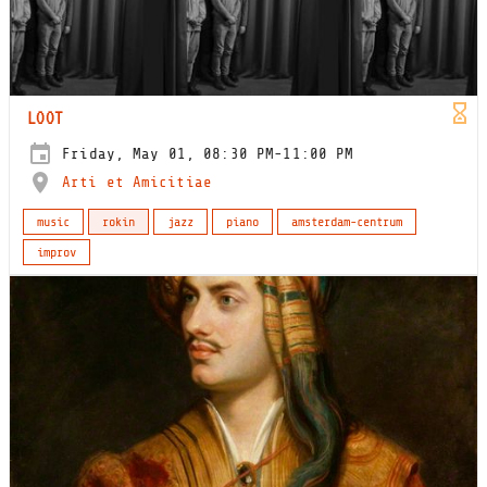
LOOT
Friday, May 01, 08:30 PM-11:00 PM
Arti et Amicitiae
music
rokin
jazz
piano
amsterdam-centrum
improv