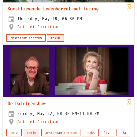
Kunstlievende Ledenborrel met lezing
Thursday, May 28, 06:30 PM
Arti et Amicitiae
amsterdam-centrum
rokin
De Dateleedshow
Friday, May 22, 08:30 PM-11:00 PM
Arti et Amicitiae
quiz
rokin
amsterdam-centrum
books
live
q&a