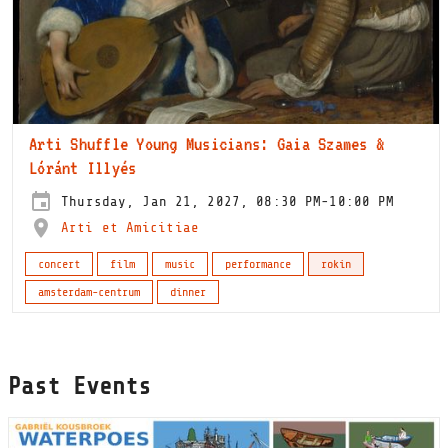
Arti Shuffle Young Musicians: Gaia Szames &
Lóránt Illyés
Thursday, Jan 21, 2027, 08:30 PM-10:00 PM
Arti et Amicitiae
concert
film
music
performance
rokin
amsterdam-centrum
dinner
Past Events