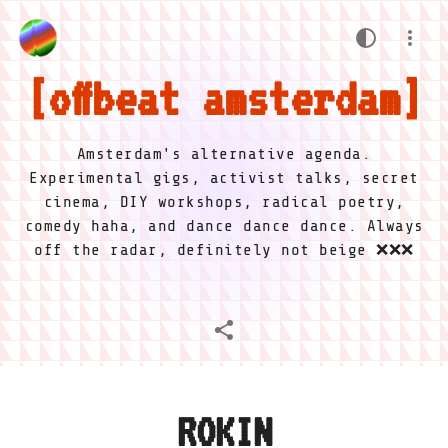
offbeat amsterdam
Amsterdam's alternative agenda.
Experimental gigs, activist talks, secret
cinema, DIY workshops, radical poetry,
comedy haha, and dance dance dance. Always
off the radar, definitely not beige ❌❌❌
ROKIN