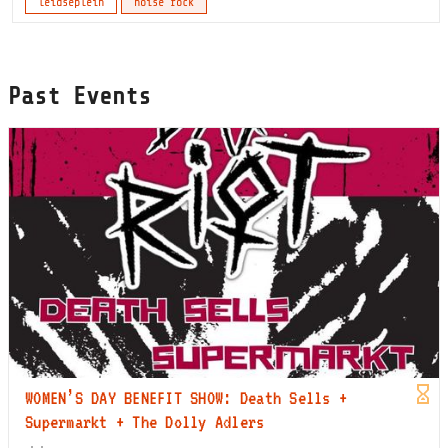
leidseplein
noise rock
Past Events
WOMEN’S DAY BENEFIT SHOW: Death Sells +
Supermarkt + The Dolly Adlers