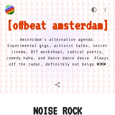
offbeat amsterdam
Amsterdam's alternative agenda.
Experimental gigs, activist talks, secret
cinema, DIY workshops, radical poetry,
comedy haha, and dance dance dance. Always
off the radar, definitely not beige ❌❌❌
NOISE ROCK