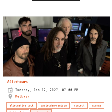
Afterhours
Tuesday, Jan 12, 2027, 07:00 PM
Melkweg
alternative rock
amsterdam-centrum
concert
grunge