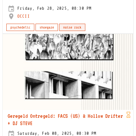
Friday, Feb 28, 2025, 08:30 PM
OCCII
psychedelic
shoegaze
noise rock
Geregeld Ontregeld: FACS (US) & Hollow Drifter
+ DJ STEVE
Saturday, Feb 08, 2025, 08:30 PM