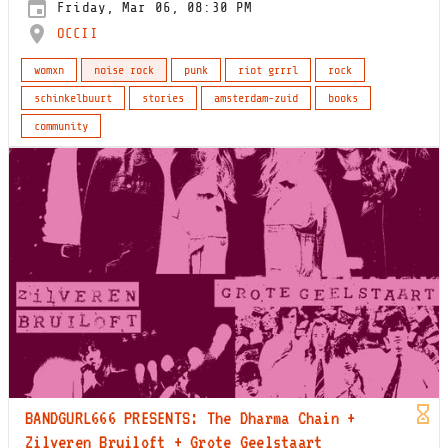
Friday, Mar 06, 08:30 PM
OCCII
womxn
noise rock
punk
riot grrrl
rock
schinkelbuurt
stories
amsterdam-zuid
books
community
BANDGURL666 PRESENTS: The Dharma Chain +
Zilveren Bruiloft + Grote Geelstaart