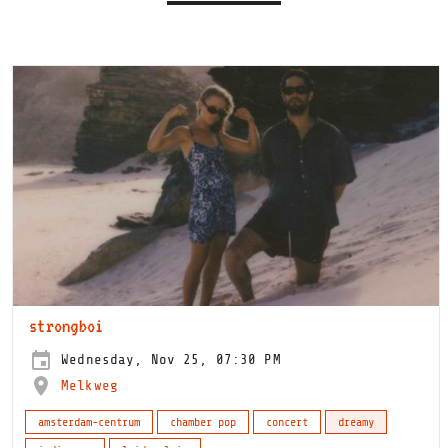
strongboi
Wednesday, Nov 25, 07:30 PM
Melkweg
amsterdam-centrum
chamber pop
concert
dreamy