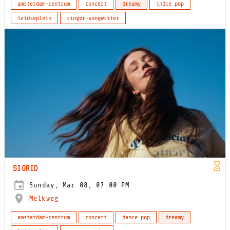
amsterdam-centrum
concert
dreamy
indie pop
leidseplein
singer-songwriter
SIGRID
Sunday, Mar 08, 07:00 PM
Melkweg
amsterdam-centrum
concert
dance pop
dreamy