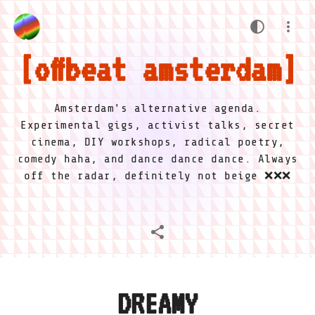
offbeat amsterdam
Amsterdam's alternative agenda.
Experimental gigs, activist talks, secret
cinema, DIY workshops, radical poetry,
comedy haha, and dance dance dance. Always
off the radar, definitely not beige ❌❌❌
DREAMY