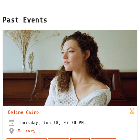
Past Events
Celine Cairo
Thursday, Jun 18, 07:30 PM
Melkweg