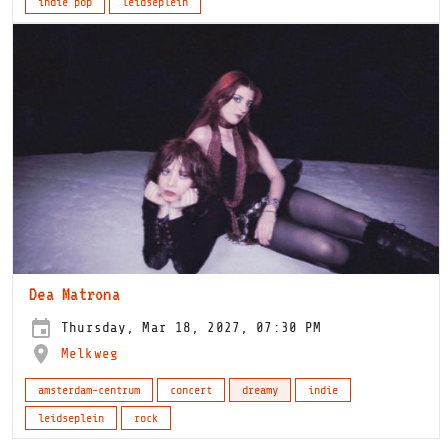
indie pop
leidseplein
Dea Matrona
Thursday, Mar 18, 2027, 07:30 PM
Melkweg
amsterdam-centrum
concert
dreamy
indie
leidseplein
rock