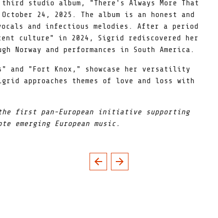
 third studio album, "There's Always More That
 October 24, 2025. The album is an honest and
vocals and infectious melodies. After a period
tent culture" in 2024, Sigrid rediscovered her
ugh Norway and performances in South America.
s" and "Fort Knox," showcase her versatility
igrid approaches themes of love and loss with
the first pan-European initiative supporting
ote emerging European music.