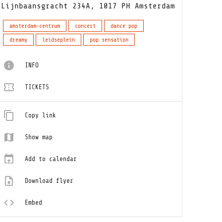
Lijnbaansgracht 234A, 1017 PH Amsterdam
amsterdam-centrum
concert
dance pop
dreamy
leidseplein
pop sensation
INFO
TICKETS
Copy link
Show map
Add to calendar
Download flyer
Embed