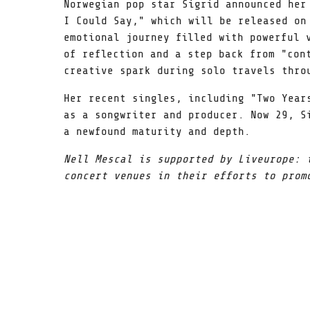
Norwegian pop star Sigrid announced her
I Could Say," which will be released on
emotional journey filled with powerful 
of reflection and a step back from "con
creative spark during solo travels thro
Her recent singles, including "Two Year
as a songwriter and producer. Now 29, S
a newfound maturity and depth.
Nell Mescal is supported by Liveurope: 
concert venues in their efforts to prom