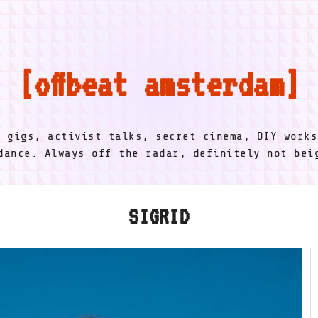
offbeat amsterdam
l gigs, activist talks, secret cinema, DIY works
dance. Always off the radar, definitely not be
SIGRID