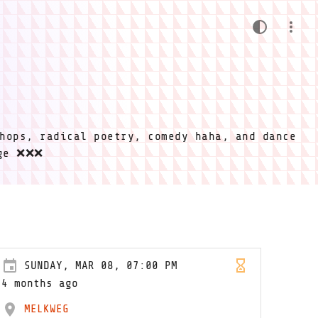
hops, radical poetry, comedy haha, and dance
ige ❌❌❌
SUNDAY, MAR 08, 07:00 PM
4 months ago
MELKWEG