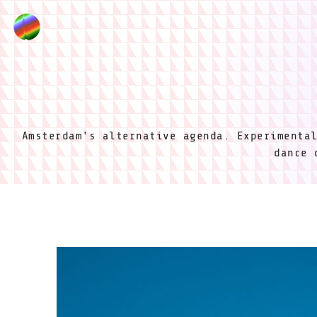
Amsterdam's alternative agenda. Experimenta
dance 