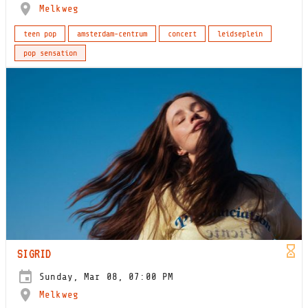
Melkweg
teen pop
amsterdam-centrum
concert
leidseplein
pop sensation
SIGRID
Sunday, Mar 08, 07:00 PM
Melkweg