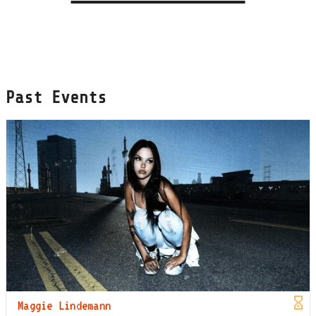
Past Events
Maggie Lindemann