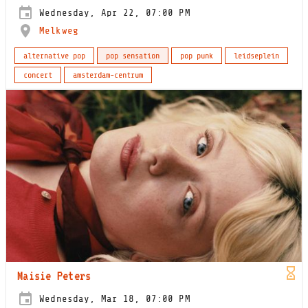
Wednesday, Apr 22, 07:00 PM
Melkweg
alternative pop
pop sensation
pop punk
leidseplein
concert
amsterdam-centrum
Maisie Peters
Wednesday, Mar 18, 07:00 PM