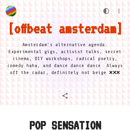
offbeat amsterdam
Amsterdam's alternative agenda.
Experimental gigs, activist talks, secret
cinema, DIY workshops, radical poetry,
comedy haha, and dance dance dance. Always
off the radar, definitely not beige ❌❌❌
POP SENSATION