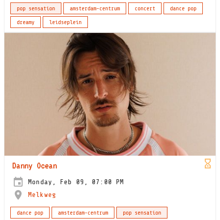
pop sensation
amsterdam-centrum
concert
dance pop
dreamy
leidseplein
Danny Ocean
Monday, Feb 09, 07:00 PM
Melkweg
dance pop
amsterdam-centrum
pop sensation