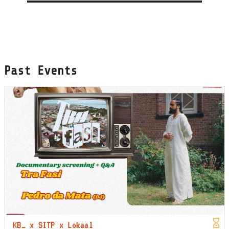
Past Events
KB_ x SITP x Lokaal