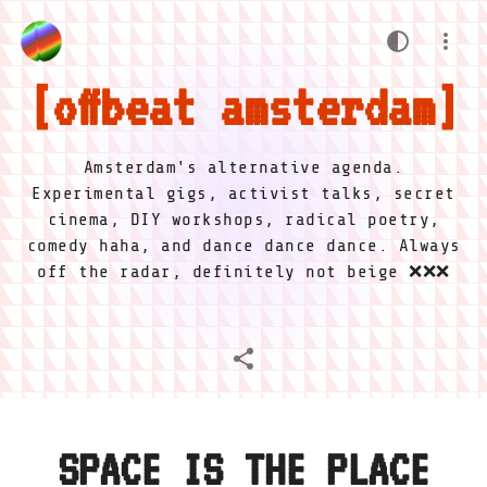
offbeat amsterdam
Amsterdam's alternative agenda.
Experimental gigs, activist talks, secret
cinema, DIY workshops, radical poetry,
comedy haha, and dance dance dance. Always
off the radar, definitely not beige ❌❌❌
SPACE IS THE PLACE