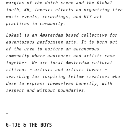
margins of the dutch scene and the Global
South, KB_ invests efforts on organizing live
music events, recordings, and DIY art
practices in community.
Lokaal is an Amsterdam based collective for
adventurous performing arts. It is born out
of the urge to nurture an autonomous
community where audiences and artists come
together. We are local Amsterdam cultural
citizens – artists and artists lovers –
searching for inspiring fellow creatives who
dare to express themselves honestly, with
respect and without boundaries.
–
G-TJE & THE BOYS