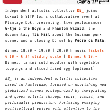
Independent artistic collective
KB_
joins
Lokaal & SITP for a collaborative event at
Plantage Dok, presenting: live performances
G-tje & the Boys
and
Phantom Wizard
, the
documentary
Tra Fasi
about the Surinam punk
scene, and a closing DJ set by
Pedro da Mata
.
dinner 18:30 – 19:30 | 20:30 h music
Tickets
€ 10 – € 24 sliding scale
|
Dinner € 10,-
Dinner: tahini cold noodles with vegetable
toppings and sliced fried egg (optional)
KB_ is an independent artistic collective
based in Amsterdam, focused on nourishing new
globalized scenes protagonized by immigrating
and queer artists through sonic, visual, and
performatic production. Fostering emerging
multicultural voices with attention to the