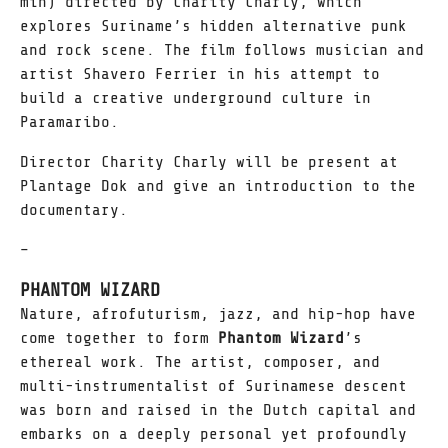
min) directed by Charity Charly, which
explores Suriname’s hidden alternative punk
and rock scene. The film follows musician and
artist Shavero Ferrier in his attempt to
build a creative underground culture in
Paramaribo.
Director Charity Charly will be present at
Plantage Dok and give an introduction to the
documentary.
–
PHANTOM WIZARD
Nature, afrofuturism, jazz, and hip-hop have
come together to form
Phantom Wizard
’s
ethereal work. The artist, composer, and
multi-instrumentalist of Surinamese descent
was born and raised in the Dutch capital and
embarks on a deeply personal yet profoundly