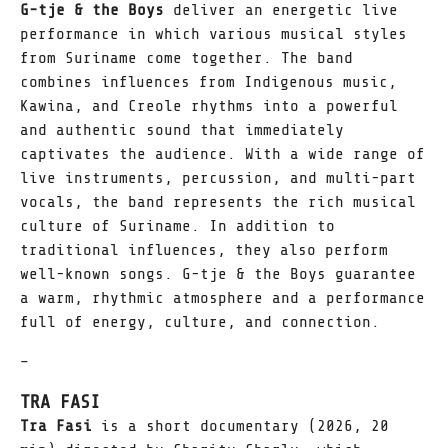
G-tje & the Boys
deliver an energetic live
performance in which various musical styles
from Suriname come together. The band
combines influences from Indigenous music,
Kawina, and Creole rhythms into a powerful
and authentic sound that immediately
captivates the audience. With a wide range of
live instruments, percussion, and multi-part
vocals, the band represents the rich musical
culture of Suriname. In addition to
traditional influences, they also perform
well-known songs. G-tje & the Boys guarantee
a warm, rhythmic atmosphere and a performance
full of energy, culture, and connection.
–
TRA FASI
Tra Fasi
is a short documentary (2026, 20