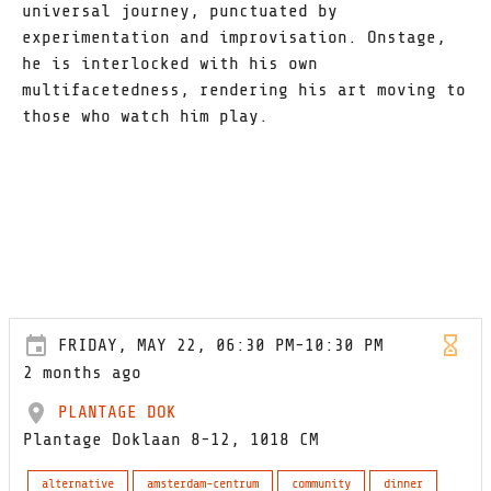
universal journey, punctuated by
experimentation and improvisation. Onstage,
he is interlocked with his own
multifacetedness, rendering his art moving to
those who watch him play.
FRIDAY, MAY 22, 06:30 PM-10:30 PM
2 months ago
PLANTAGE DOK
Plantage Doklaan 8-12, 1018 CM
alternative
amsterdam-centrum
community
dinner