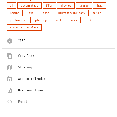
dj
documentary
film
hip-hop
improv
jazz
kawina
live
lokaal
multidisciplinary
music
performance
plantage
punk
queer
rock
space is the place
INFO
Copy link
Show map
Add to calendar
Download flyer
Embed