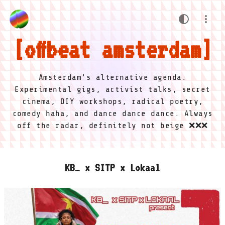
offbeat amsterdam
Amsterdam's alternative agenda.
Experimental gigs, activist talks, secret
cinema, DIY workshops, radical poetry,
comedy haha, and dance dance dance. Always
off the radar, definitely not beige ❌❌❌
KB_ x SITP x Lokaal