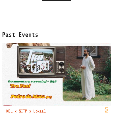
Past Events
KB_ x SITP x Lokaal