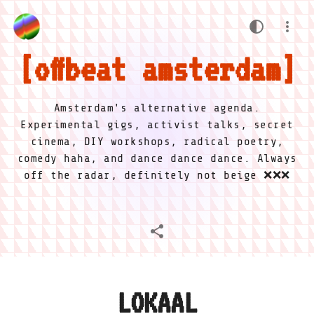
offbeat amsterdam
Amsterdam's alternative agenda.
Experimental gigs, activist talks, secret
cinema, DIY workshops, radical poetry,
comedy haha, and dance dance dance. Always
off the radar, definitely not beige ❌❌❌
LOKAAL