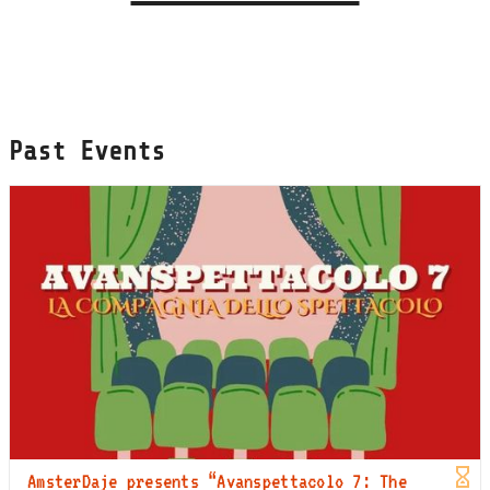
Past Events
AmsterDaje presents “Avanspettacolo 7: The