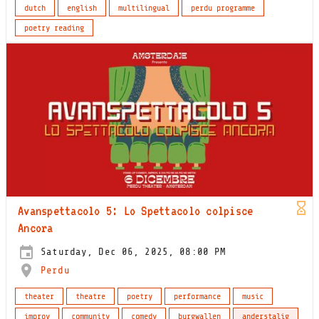
dutch
english
multilingual
perdu programme
poetry reading
Avanspettacolo 5: Lo Spettacolo colpisce
Ancora
Saturday, Dec 06, 2025, 08:00 PM
Perdu
theater
theatre
poetry
performance
music
improv
community
comedy
burgwallen
anderstalig