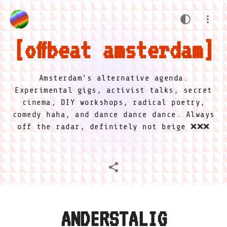
offbeat amsterdam
Amsterdam's alternative agenda.
Experimental gigs, activist talks, secret
cinema, DIY workshops, radical poetry,
comedy haha, and dance dance dance. Always
off the radar, definitely not beige ❌❌❌
ANDERSTALIG