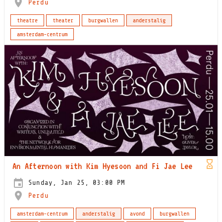
Perdu
theatre
theater
burgwallen
anderstalig
amsterdam-centrum
An Afternoon with Kim Hyesoon and Fi Jae Lee
Sunday, Jan 25, 03:00 PM
Perdu
amsterdam-centrum
anderstalig
avond
burgwallen