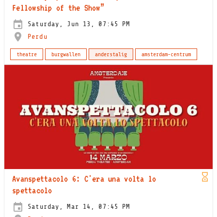
Fellowship of the Show”
Saturday, Jun 13, 07:45 PM
Perdu
theatre
burgwallen
anderstalig
amsterdam-centrum
Avanspettacolo 6: C'era una volta lo
spettacolo
Saturday, Mar 14, 07:45 PM