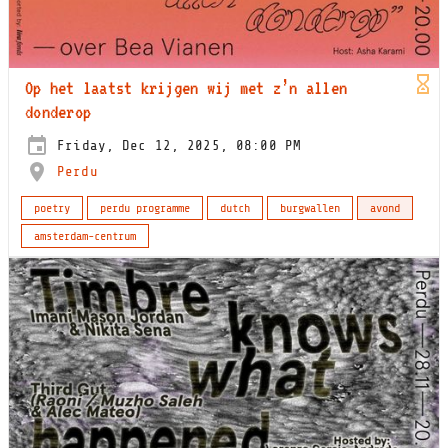
Op het laatst krijgen wij met z’n allen
donderop
Friday, Dec 12, 2025, 08:00 PM
Perdu
poetry
perdu programme
dutch
burgwallen
avond
amsterdam-centrum