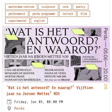
amsterdam-centrum
sculpture
rock
poetry
performance
perdu programme
lecture
film
experimental
english
'Wat is het antwoord? En waarop?’ Vijftien
jaar na Jeroen Mettes’ N30
Friday, Jun 05, 08:00 PM
Perdu