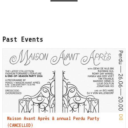
Past Events
Maison Avant Après & annual Perdu Party
(CANCELLED)