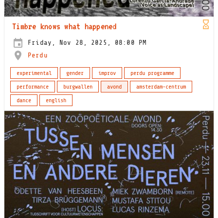
Timbre knows what happened
Friday, Nov 28, 2025, 08:00 PM
Perdu
experimental
gender
improv
perdu programme
performance
burgwallen
avond
amsterdam-centrum
dance
english