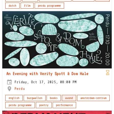
dutch
film
perdu programme
An Evening with Verity Spott & Dom Hale
Friday, Oct 17, 2025, 08:00 PM
Perdu
english
burgwallen
books
avond
amsterdam-centrum
perdu programme
poetry
performance