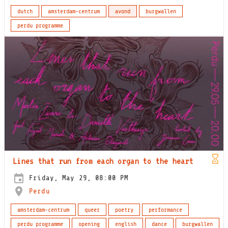
dutch
amsterdam-centrum
avond
burgwallen
perdu programme
Lines that run from each organ to the heart
Friday, May 29, 08:00 PM
Perdu
amsterdam-centrum
queer
poetry
performance
perdu programme
opening
english
dance
burgwallen