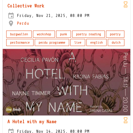
Collective Work
Friday, Nov 21, 2025, 08:00 PM
Perdu
burgwallen
workshop
punk
poetry reading
poetry
performance
perdu programme
live
english
dutch
A Hotel with my Name
Friday, Nov 14, 2025, 08:00 PM