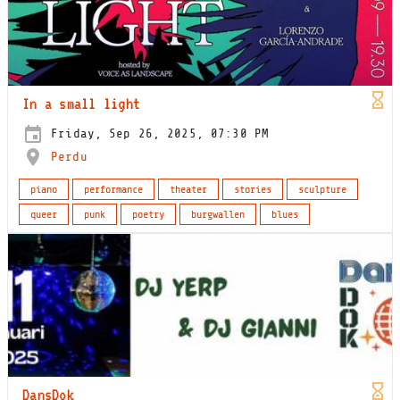
In a small light
Friday, Sep 26, 2025, 07:30 PM
Perdu
piano
performance
theater
stories
sculpture
queer
punk
poetry
burgwallen
blues
DansDok