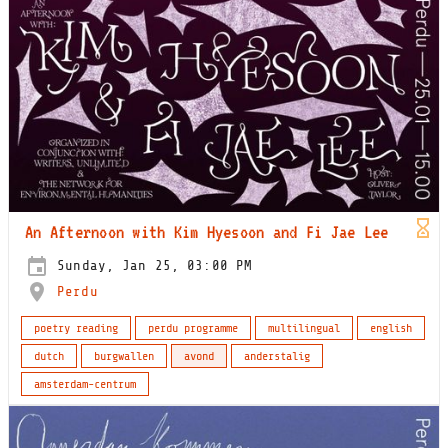
An Afternoon with Kim Hyesoon and Fi Jae Lee
Sunday, Jan 25, 03:00 PM
Perdu
poetry reading
perdu programme
multilingual
english
dutch
burgwallen
avond
anderstalig
amsterdam-centrum