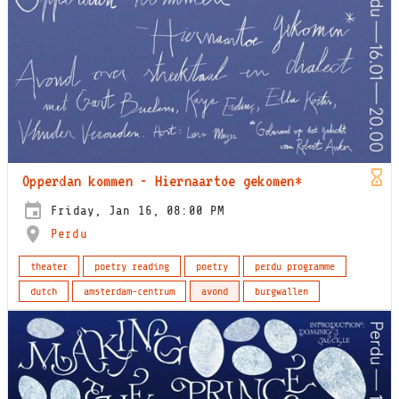
Opperdan kommen - Hiernaartoe gekomen*
Friday, Jan 16, 08:00 PM
Perdu
theater
poetry reading
poetry
perdu programme
dutch
amsterdam-centrum
avond
burgwallen