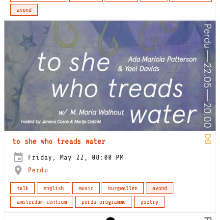
avond
to she who treads water
Friday, May 22, 08:00 PM
Perdu
talk
english
music
burgwallen
avond
amsterdam-centrum
perdu programme
poetry