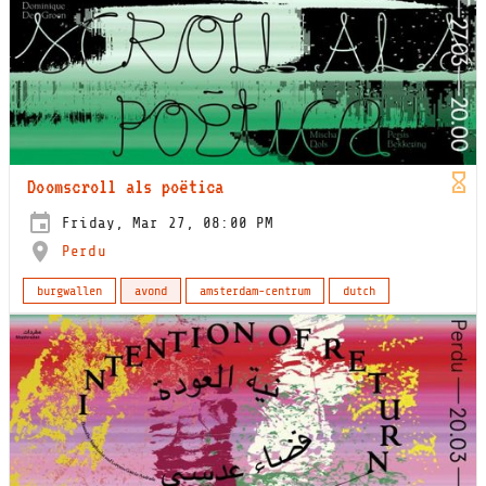
Doomscroll als poëtica
Friday, Mar 27, 08:00 PM
Perdu
burgwallen
avond
amsterdam-centrum
dutch