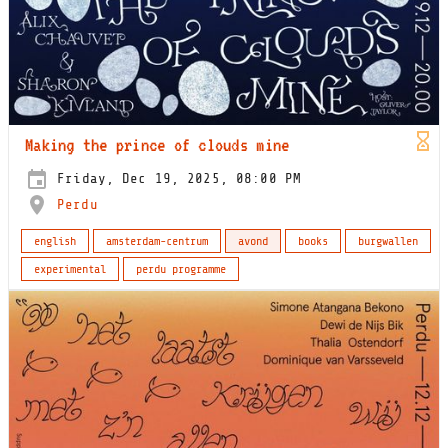
Making the prince of clouds mine
Friday, Dec 19, 2025, 08:00 PM
Perdu
english
amsterdam-centrum
avond
books
burgwallen
experimental
perdu programme