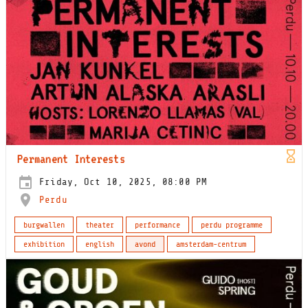
Permanent Interests
Friday, Oct 10, 2025, 08:00 PM
Perdu
burgwallen
theater
performance
perdu programme
exhibition
english
avond
amsterdam-centrum