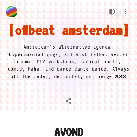
offbeat amsterdam
Amsterdam's alternative agenda.
Experimental gigs, activist talks, secret
cinema, DIY workshops, radical poetry,
comedy haha, and dance dance dance. Always
off the radar, definitely not beige ❌❌❌
AVOND