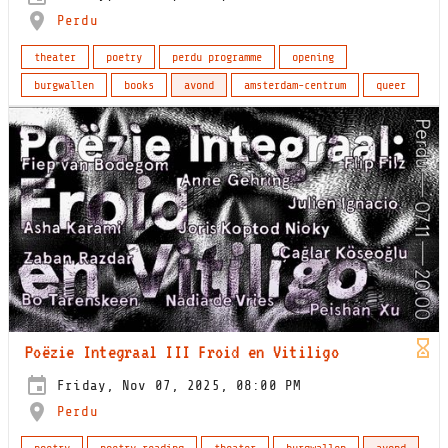
Perdu
theater
poetry
perdu programme
opening
burgwallen
books
avond
amsterdam-centrum
queer
Poëzie Integraal III Froid en Vitiligo
Friday, Nov 07, 2025, 08:00 PM
Perdu
poetry
poetry reading
theater
burgwallen
avond