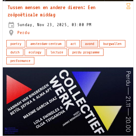
Tussen mensen en andere dieren: Een
zoöpoëticale middag
Sunday, Nov 23, 2025, 03:00 PM
Perdu
poetry
amsterdam-centrum
art
avond
burgwallen
dutch
ecology
lecture
perdu programme
performance