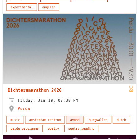
experimental
english
Dichtersmarathon 2026
Friday, Jan 30, 07:30 PM
Perdu
music
amsterdam-centrum
avond
burgwallen
dutch
perdu programme
poetry
poetry reading