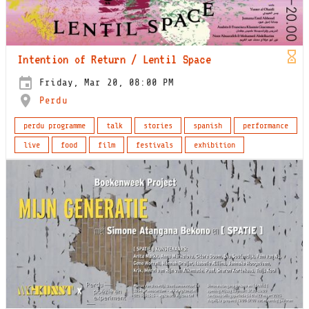
Intention of Return / Lentil Space
Friday, Mar 20, 08:00 PM
Perdu
perdu programme
talk
stories
spanish
performance
live
food
film
festivals
exhibition