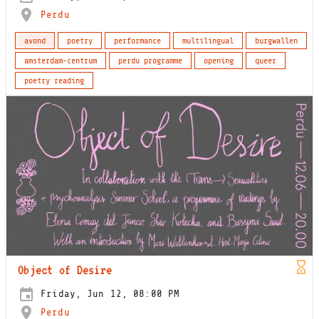
Perdu
avond
poetry
performance
multilingual
burgwallen
amsterdam-centrum
perdu programme
opening
queer
poetry reading
Object of Desire
Friday, Jun 12, 08:00 PM
Perdu