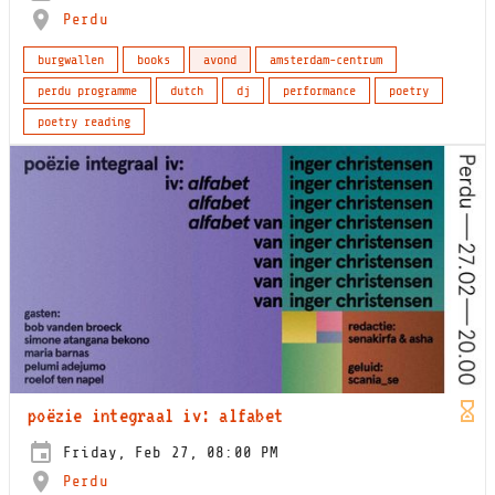
Perdu
burgwallen
books
avond
amsterdam-centrum
perdu programme
dutch
dj
performance
poetry
poetry reading
poëzie integraal iv: alfabet
Friday, Feb 27, 08:00 PM
Perdu