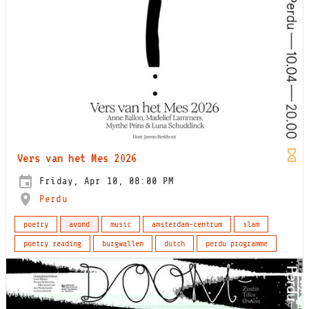
Vers van het Mes 2026
Friday, Apr 10, 08:00 PM
Perdu
poetry
avond
music
amsterdam-centrum
slam
poetry reading
burgwallen
dutch
perdu programme