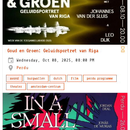
Goud en Groen: Geluidsportret van Riga
Wednesday, Oct 08, 2025, 08:00 PM
Perdu
avond
burgwallen
dutch
film
perdu programme
theater
amsterdam-centrum