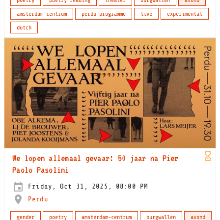
amsterdam-centrum
perdu programme
live
experimental
dutch
We lopen allemaal gevaar: 50 jaar na Pier
Paolo Pasolini
Friday, Oct 31, 2025, 08:00 PM
Perdu
gender
poetry
amsterdam-centrum
burgwallen
avond