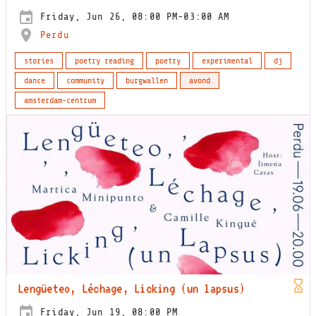
Friday, Jun 26, 08:00 PM-03:00 AM
Perdu
stories
poetry reading
poetry
experimental
dj
dance
community
burgwallen
avond
amsterdam-centrum
Lengüeteo, Léchage, Licking (un lapsus)
Friday, Jun 19, 08:00 PM