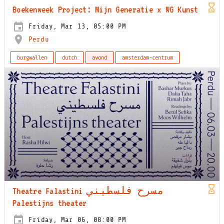
Boekenweek Project: Mijn Generatie x WG Kunst
Friday, Mar 13, 05:00 PM
Perdu
burgwallen
dutch
avond
amsterdam-centrum
Theatre Falastini مسرح فلسطيني
Palestijns theater
Friday, Mar 06, 08:00 PM