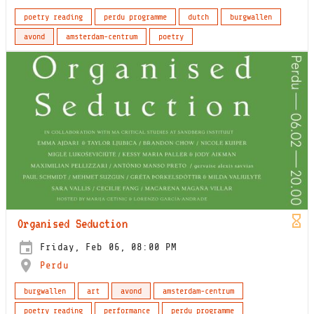
poetry reading
perdu programme
dutch
burgwallen
avond
amsterdam-centrum
poetry
Organised Seduction
Friday, Feb 06, 08:00 PM
Perdu
burgwallen
art
avond
amsterdam-centrum
poetry reading
performance
perdu programme