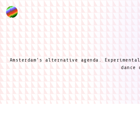
Amsterdam's alternative agenda. Experimenta
dance 