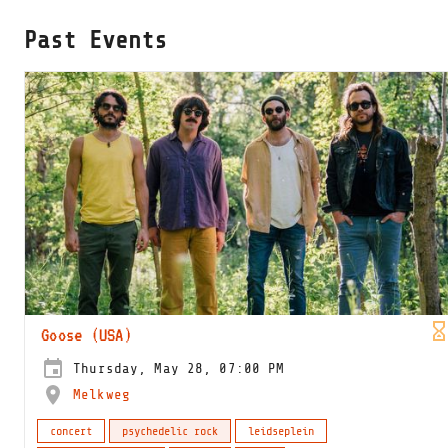
Past Events
Goose (USA)
Thursday, May 28, 07:00 PM
Melkweg
concert
psychedelic rock
leidseplein