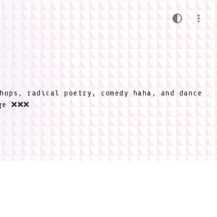
hops, radical poetry, comedy haha, and dance
ige ❌❌❌