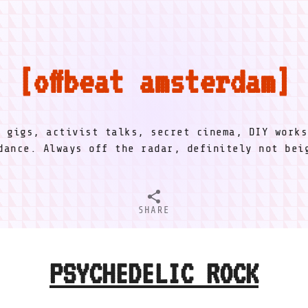
offbeat amsterdam
l gigs, activist talks, secret cinema, DIY works
dance. Always off the radar, definitely not be
SHARE
PSYCHEDELIC ROCK