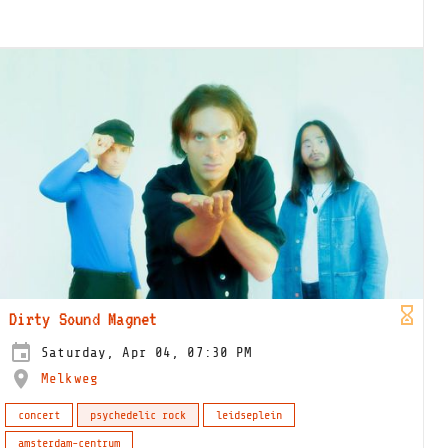
Dirty Sound Magnet
Saturday, Apr 04, 07:30 PM
Melkweg
concert
psychedelic rock
leidseplein
amsterdam-centrum