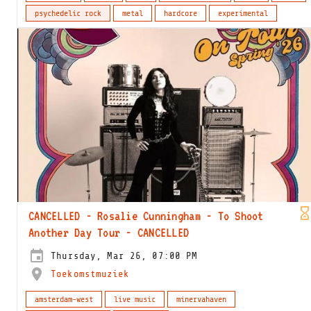
psychedelic rock
metal
hardcore
experimental
CANCELLED - Rosalie Cunningham - To Shoot
Another Day Tour - CANCELLED
Thursday, Mar 26, 07:00 PM
Toekomstmuziek
amsterdam-west
live music
minervahaven