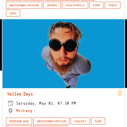
amsterdam-centrum
dinner
electronics
funk
indie
jazz
Yellow Days
Saturday, May 02, 07:30 PM
Melkweg
bedroom pop
amsterdam-centrum
concert
funk