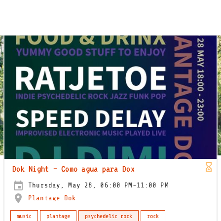
Dok Night – Como agua para Dox
Thursday, May 28, 06:00 PM-11:00 PM
Plantage Dok
music
plantage
psychedelic rock
rock