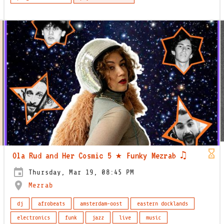
Ola Rud and Her Cosmic 5 ★ Funky Mezrab ♫
Thursday, Mar 19, 08:45 PM
Mezrab
dj
afrobeats
amsterdam-oost
eastern docklands
electronics
funk
jazz
live
music