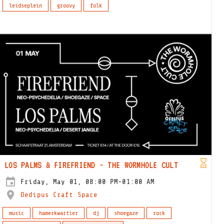
leidseplein
groovy
folk
LOS PALMS & FIREFRIEND - THE WORMHOLE CULT
Friday, May 01, 08:00 PM-01:00 AM
Oedipus Craft Space
music
hamerkwartier
dj
shoegaze
rock