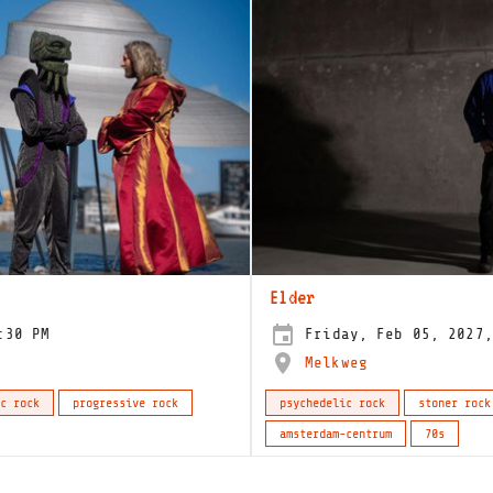
Elder
:30 PM
Friday, Feb 05, 2027,
Melkweg
c rock
progressive rock
psychedelic rock
stoner rock
amsterdam-centrum
70s