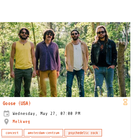
Goose (USA)
Wednesday, May 27, 07:00 PM
Melkweg
concert
amsterdam-centrum
psychedelic rock