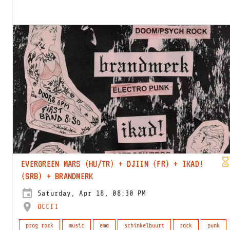
EVERGREEN MARS (HU/TR) + DJIIN (FR) + IKAD!
(SRB) + BRANDMERK
Saturday, Apr 18, 08:30 PM
OCCII
prog rock
music
emo
schinkelbuurt
rock
punk