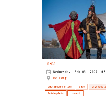
HENGE
Wednesday, Feb 03, 2027, 07
Melkweg
amsterdam-centrum
rave
psychedeli
leidseplein
concert