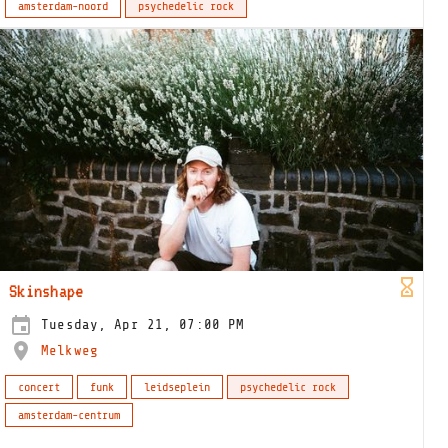
amsterdam-noord
psychedelic rock
Skinshape
Tuesday, Apr 21, 07:00 PM
Melkweg
concert
funk
leidseplein
psychedelic rock
amsterdam-centrum