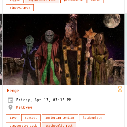
minervahaven
Henge
Friday, Apr 17, 07:30 PM
Melkweg
rave
concert
amsterdam-centrum
leidseplein
progressive rock
psychedelic rock