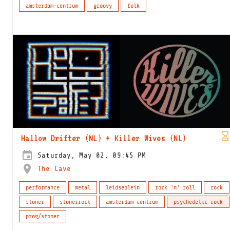
amsterdam-centrum
groovy
folk
Hallow Drifter (NL) + Killer Wives (NL)
Saturday, May 02, 09:45 PM
The Cave
performance
metal
leidseplein
rock 'n' roll
rock
stoner
stonerrock
amsterdam-centrum
psychedelic rock
prog/stoner