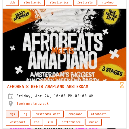
dub
electronic
electronics
festivals
hip-hop
AFROBEATS MEETS AMAPIANO AMSTERDAM
Friday, Apr 24, 10:00 PM-03:00 AM
Toekomstmuziek
djs
dj
amsterdam-west
amapiano
afrobeats
westpoort
rnb
r&b
performance
music