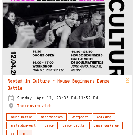
Rooted in Culture - House Beginners Dance
Battle
Sunday, Apr 12, 03:30 PM-11:55 PM
Toekomstmuziek
house-battle
minervahaven
westpoort
workshop
amsterdam-west
dance
dance battle
dance workshop
dj
djs