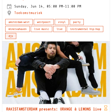
Sunday, Jun 14, 05:00 PM-11:00 PM
Toekomstmuziek
amsterdam-west
westpoort
vinyl
party
minervahaven
live music
live
instrumental hip-hop
djs
RAKISTAMSTERDAM presents: ORANGE & LEMONS live