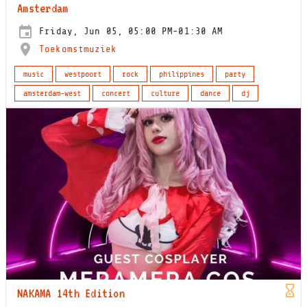
Amsterdam
Friday, Jun 05, 05:00 PM-01:30 AM
Toekomstmuziek
music
westpoort
rock
philippines
party
amsterdam-west
concert
culture
dance
dj
NAKAMA 14th Edition