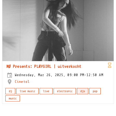
MØ Presents: PLÆYGIRL | uitverkocht
Wednesday, Mar 26, 2025, 09:00 PM-12:50 AM
Cinetol
dj
live music
live
electronic
djs
pop
music