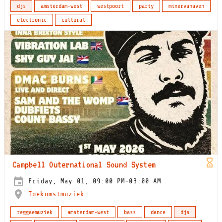
djs
amsterdam-west
westpoort
party
minervahaven
electronic
cultural
Campbell Outernational Sound System
Friday, May 01, 09:00 PM-03:00 AM
Toekomstmuziek
reggaemuziek
amsterdam-west
bass
dance
djs