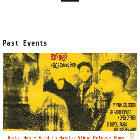
Past Events
Radio Hop - Hard To Handle Album Release Show