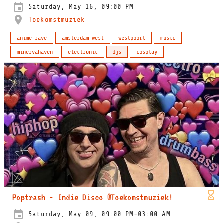
Saturday, May 16, 09:00 PM
Toekomstmuziek
anime-rave
amsterdam-west
westpoort
music
minervahaven
electronic
djs
cosplay
Poptrash - Indie Disco @Toekomstmuziek!
Saturday, May 09, 09:00 PM-03:00 AM