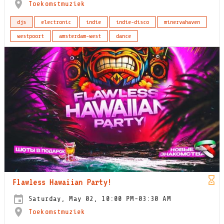
Toekomstmuziek
djs
electronic
indie
indie-disco
minervahaven
westpoort
amsterdam-west
dance
Flawless Hawaiian Party!
Saturday, May 02, 10:00 PM-03:30 AM
Toekomstmuziek