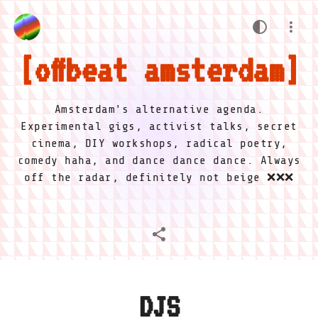
offbeat amsterdam
Amsterdam's alternative agenda.
Experimental gigs, activist talks, secret
cinema, DIY workshops, radical poetry,
comedy haha, and dance dance dance. Always
off the radar, definitely not beige ❌❌❌
DJS