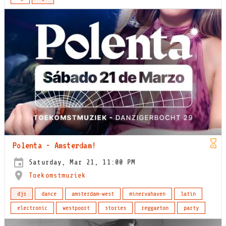
Polenta - Amsterdam!
Saturday, Mar 21, 11:00 PM
Toekomstmuziek
djs
dance
amsterdam-west
minervahaven
latin
electronic
westpoort
stories
reggaeton
party