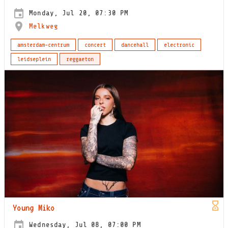
Monday, Jul 20, 07:30 PM
Melkweg
amsterdam-centrum
concert
dancehall
electronic
leidseplein
reggaeton
Young Miko
Wednesday, Jul 08, 07:00 PM