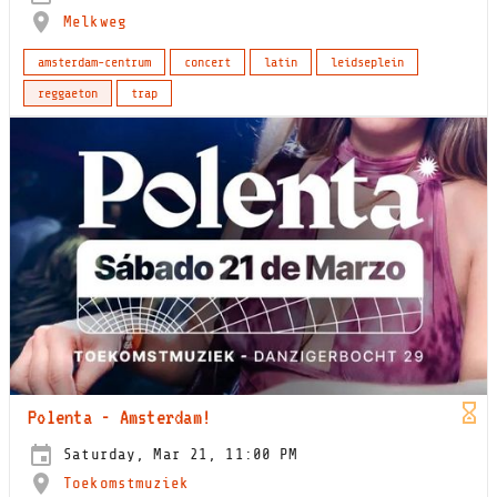
Melkweg
amsterdam-centrum
concert
latin
leidseplein
reggaeton
trap
Polenta - Amsterdam!
Saturday, Mar 21, 11:00 PM
Toekomstmuziek