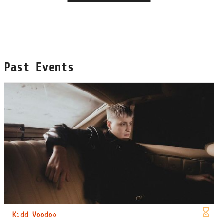
Past Events
Kidd Voodoo