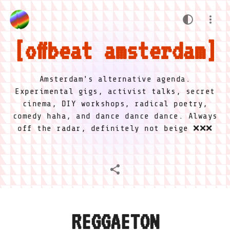
offbeat amsterdam
Amsterdam's alternative agenda.
Experimental gigs, activist talks, secret
cinema, DIY workshops, radical poetry,
comedy haha, and dance dance dance. Always
off the radar, definitely not beige ❌❌❌
REGGAETON