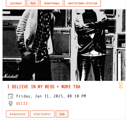
jordaan
dub
downtempo
amsterdam-centrum
I BELIEVE IN MY MESS + MORE TBA
Friday, Jan 31, 2025, 08:30 PM
OCCII
krautrock
electronic
dub