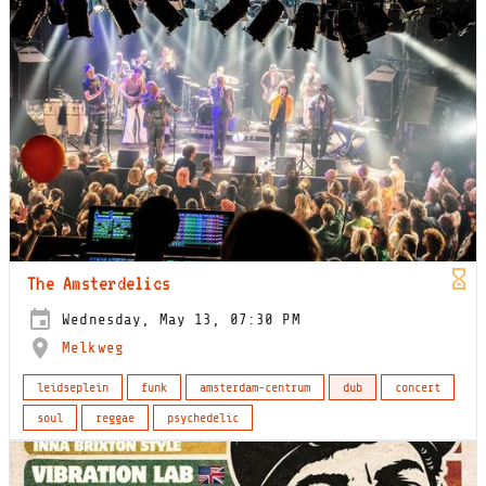
The Amsterdelics
Wednesday, May 13, 07:30 PM
Melkweg
leidseplein
funk
amsterdam-centrum
dub
concert
soul
reggae
psychedelic