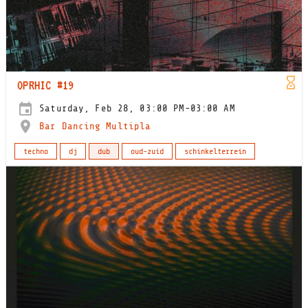
OPRHIC #19
Saturday, Feb 28, 03:00 PM-03:00 AM
Bar Dancing Multipla
techno
dj
dub
oud-zuid
schinkelterrein