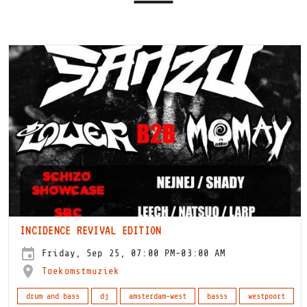
INCIDENCE REVIVAL EDITION
Friday, Sep 25, 07:00 PM-03:00 AM
Toekomstmuziek
drum and bass
dj
amsterdam-west
basss
westpoort