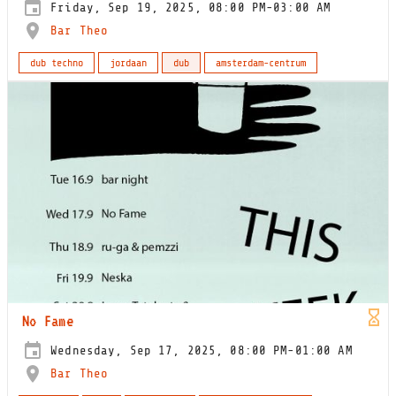
Friday, Sep 19, 2025, 08:00 PM-03:00 AM
Bar Theo
dub techno
jordaan
dub
amsterdam-centrum
No Fame
Wednesday, Sep 17, 2025, 08:00 PM-01:00 AM
Bar Theo