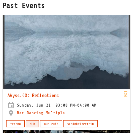
Past Events
Abyss.03: Reflections
Sunday, Jun 21, 03:00 PM-04:00 AM
Bar Dancing Multipla
techno
dub
oud-zuid
schinkelterrein