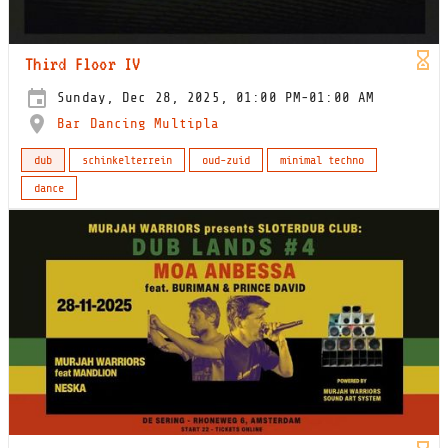
Third Floor IV
Sunday, Dec 28, 2025, 01:00 PM-01:00 AM
Bar Dancing Multipla
dub
schinkelterrein
oud-zuid
minimal techno
dance