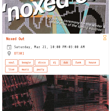
Noxed Out
Saturday, Mar 21, 10:00 PM-03:00 AM
OT301
soul
boogie
disco
dj
dub
funk
house
live
music
party