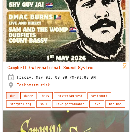
Campbell Outernational Sound System
Friday, May 01, 09:00 PM-03:00 AM
Toekomstmuziek
dub
dance
bass
amsterdam-west
westpoort
storytelling
soul
live performance
live
hip-hop