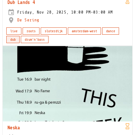
Dub Lands 4
Friday, Nov 28, 2025, 10:00 PM-03:00 AM
De Sering
live
roots
sloterdijk
amsterdam-west
dance
dub
drum'n'bass
Neska