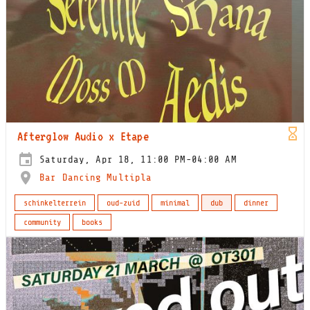
Afterglow Audio x Etape
Saturday, Apr 18, 11:00 PM-04:00 AM
Bar Dancing Multipla
schinkelterrein
oud-zuid
minimal
dub
dinner
community
books