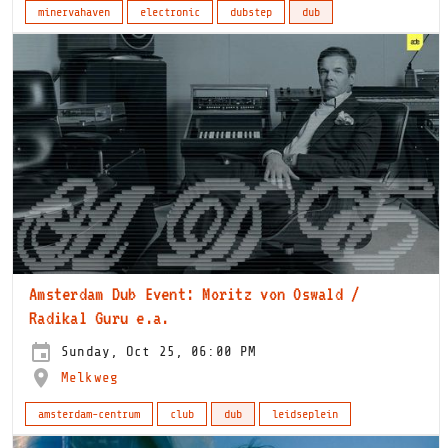
minervahaven
electronic
dubstep
dub
Amsterdam Dub Event: Moritz von Oswald /
Radikal Guru e.a.
Sunday, Oct 25, 06:00 PM
Melkweg
amsterdam-centrum
club
dub
leidseplein