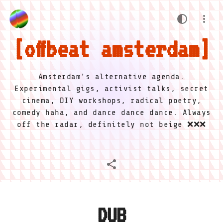
offbeat amsterdam
Amsterdam's alternative agenda.
Experimental gigs, activist talks, secret
cinema, DIY workshops, radical poetry,
comedy haha, and dance dance dance. Always
off the radar, definitely not beige ❌❌❌
DUB