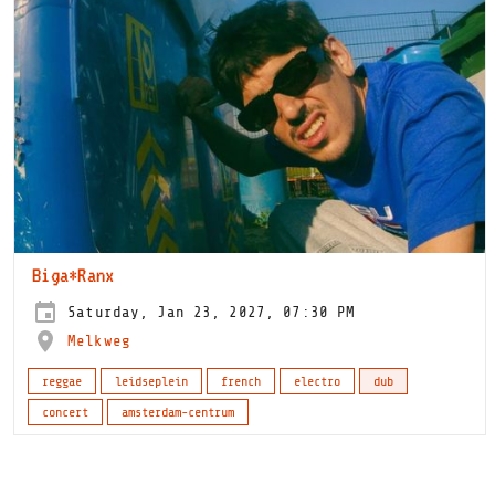
Biga*Ranx
Saturday, Jan 23, 2027, 07:30 PM
Melkweg
reggae
leidseplein
french
electro
dub
concert
amsterdam-centrum