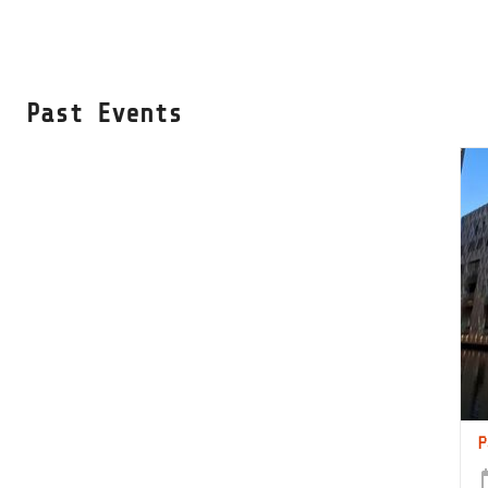
Past Events
P