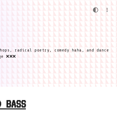
hops, radical poetry, comedy haha, and dance
ige ❌❌❌
D BASS