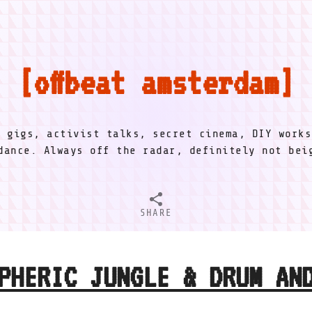
offbeat amsterdam
l gigs, activist talks, secret cinema, DIY works
dance. Always off the radar, definitely not be
SHARE
PHERIC JUNGLE & DRUM AN