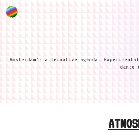
Amsterdam's alternative agenda. Experimenta
dance 
ATMOS