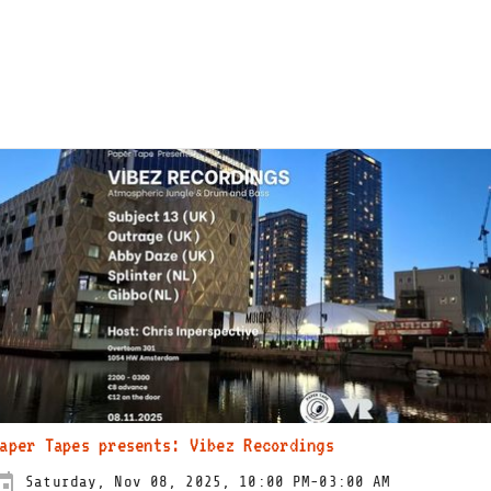
aper Tapes presents: Vibez Recordings
Saturday, Nov 08, 2025, 10:00 PM-03:00 AM