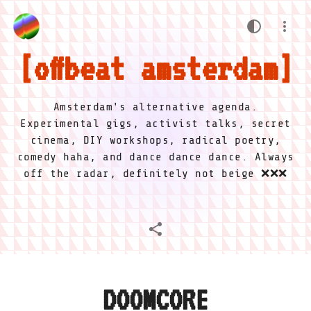
offbeat amsterdam
Amsterdam's alternative agenda.
Experimental gigs, activist talks, secret
cinema, DIY workshops, radical poetry,
comedy haha, and dance dance dance. Always
off the radar, definitely not beige ❌❌❌
DOOMCORE