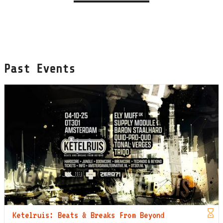
Past Events
Ketelruis: Beats & Breaks From Beyond