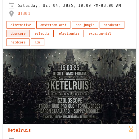
Saturday, Oct 04, 2025, 10:00 PM-03:00 AM
OT301
alternative
amsterdam-west
and jungle
breakcore
doomcore
eclectic
electronics
experimental
hardcore
idm
Ketelruis