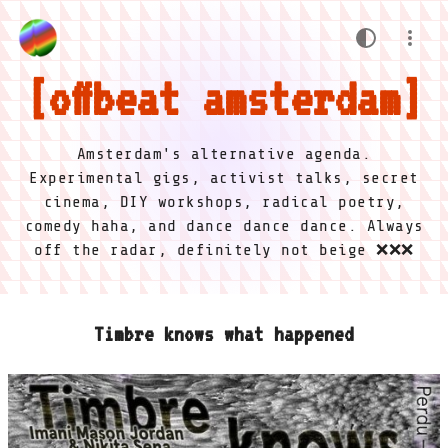
offbeat amsterdam
Amsterdam's alternative agenda.
Experimental gigs, activist talks, secret
cinema, DIY workshops, radical poetry,
comedy haha, and dance dance dance. Always
off the radar, definitely not beige ❌❌❌
Timbre knows what happened