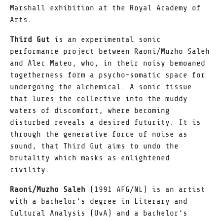
Marshall exhibition at the Royal Academy of
Arts.
Third Gut
is an experimental sonic
performance project between Raoni/Muzho Saleh
and Alec Mateo, who, in their noisy bemoaned
togetherness form a psycho-somatic space for
undergoing the alchemical. A sonic tissue
that lures the collective into the muddy
waters of discomfort, where becoming
disturbed reveals a desired futurity. It is
through the generative force of noise as
sound, that Third Gut aims to undo the
brutality which masks as enlightened
civility.
Raoni/Muzho Saleh
(1991 AFG/NL) is an artist
with a bachelor‘s degree in Literary and
Cultural Analysis (UvA) and a bachelor’s