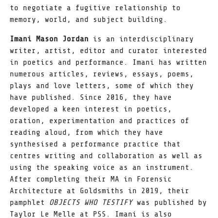
to negotiate a fugitive relationship to
memory, world, and subject building.
Imani Mason Jordan
is an interdisciplinary
writer, artist, editor and curator interested
in poetics and performance. Imani has written
numerous articles, reviews, essays, poems,
plays and love letters, some of which they
have published. Since 2016, they have
developed a keen interest in poetics,
oration, experimentation and practices of
reading aloud, from which they have
synthesised a performance practice that
centres writing and collaboration as well as
using the speaking voice as an instrument.
After completing their MA in Forensic
Architecture at Goldsmiths in 2019, their
pamphlet
OBJECTS WHO TESTIFY
was published by
Taylor Le Melle at PSS. Imani is also