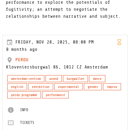
performance to explore the potentials of
fugitivity; an attempt to negotiate the
relationships between narrative and subject.
FRIDAY, NOV 28, 2025, 08:00 PM
8 months ago
PERDU
Kloveniersburgwal 86, 1012 CZ Amsterdam
amsterdam-centrum
avond
burgwallen
dance
english
exhibition
experimental
gender
improv
perdu programme
performance
INFO
TICKETS