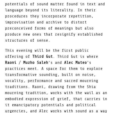
potentials of sound matter found in text and
language beyond its literality. In their
procedures they incorporate repetition,
improvisation and archive to distort
preconceived forms of meanings but also
produce new ones that resignify established
structures of sense.
This evening will be the first public
offering of
Third Gut
. Third Gut is where
Raoni
/
Muzho Saleh
‘s and
Alec Mateo
’s
practices meet. A space for them to explore
transformative sounding, built on noise,
vocality, performance and sacred mourning
traditions. Raoni, drawing from the Shia
mourning tradition, works with the wail as an
embodied expression of grief, that carries in
it emancipatory potentials and political
urgencies, and Alec works with sound as a way