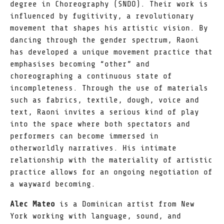
degree in Choreography (SNDO). Their work is
influenced by fugitivity, a revolutionary
movement that shapes his artistic vision. By
dancing through the gender spectrum, Raoni
has developed a unique movement practice that
emphasises becoming “other” and
choreographing a continuous state of
incompleteness. Through the use of materials
such as fabrics, textile, dough, voice and
text, Raoni invites a serious kind of play
into the space where both spectators and
performers can become immersed in
otherworldly narratives. His intimate
relationship with the materiality of artistic
practice allows for an ongoing negotiation of
a wayward becoming.
Alec Mateo
is a Dominican artist from New
York working with language, sound, and