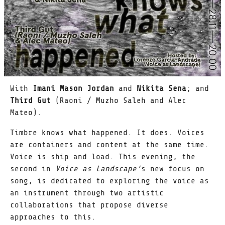
With
Imani Mason Jordan
and
Nikita Sena
; and
Third Gut
(Raoni / Muzho Saleh and Alec
Mateo).
Timbre knows what happened. It does. Voices
are containers and content at the same time.
Voice is ship and load. This evening, the
second in
Voice as Landscape‘
s new focus on
song, is dedicated to exploring the voice as
an instrument through two artistic
collaborations that propose diverse
approaches to this.