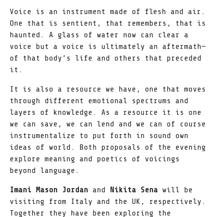
Voice is an instrument made of flesh and air.
One that is sentient, that remembers, that is
haunted. A glass of water now can clear a
voice but a voice is ultimately an aftermath—
of that body’s life and others that preceded
it.
It is also a resource we have, one that moves
through different emotional spectrums and
layers of knowledge. As a resource it is one
we can save, we can lend and we can of course
instrumentalize to put forth in sound own
ideas of world. Both proposals of the evening
explore meaning and poetics of voicings
beyond language.
Imani Mason Jordan
and
Nikita Sena
will be
visiting from Italy and the UK, respectively.
Together they have been exploring the