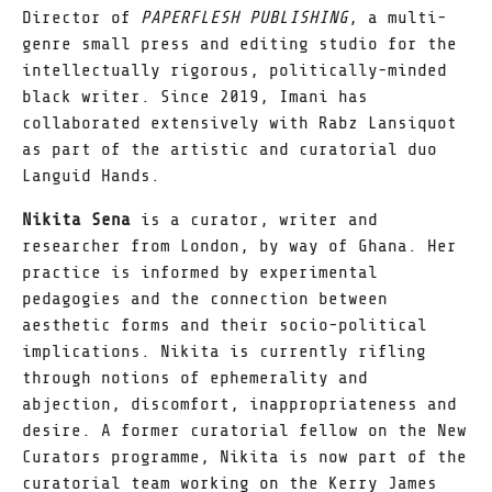
Director of
PAPERFLESH PUBLISHING
, a multi-
genre small press and editing studio for the
intellectually rigorous, politically-minded
black writer. Since 2019, Imani has
collaborated extensively with Rabz Lansiquot
as part of the artistic and curatorial duo
Languid Hands.
Nikita Sena
is a curator, writer and
researcher from London, by way of Ghana. Her
practice is informed by experimental
pedagogies and the connection between
aesthetic forms and their socio-political
implications. Nikita is currently rifling
through notions of ephemerality and
abjection, discomfort, inappropriateness and
desire. A former curatorial fellow on the New
Curators programme, Nikita is now part of the
curatorial team working on the Kerry James