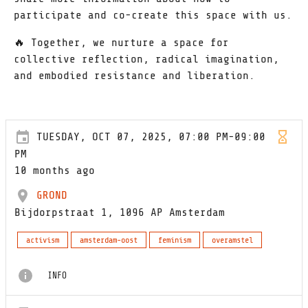
participate and co-create this space with us.
🔥 Together, we nurture a space for
collective reflection, radical imagination,
and embodied resistance and liberation.
TUESDAY, OCT 07, 2025, 07:00 PM-09:00
PM
10 months ago
GROND
Bijdorpstraat 1, 1096 AP Amsterdam
activism
amsterdam-oost
feminism
overamstel
INFO