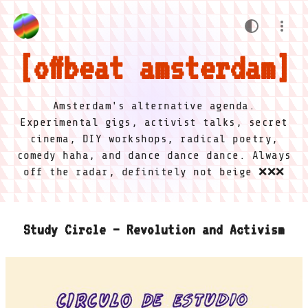
offbeat amsterdam
Amsterdam's alternative agenda.
Experimental gigs, activist talks, secret
cinema, DIY workshops, radical poetry,
comedy haha, and dance dance dance. Always
off the radar, definitely not beige ❌❌❌
Study Circle – Revolution and Activism