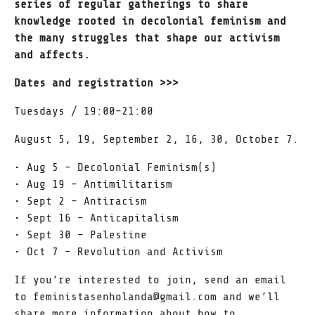
series of regular gatherings to share
knowledge rooted in decolonial feminism and
the many struggles that shape our activism
and affects.
Dates and registration >>>
Tuesdays / 19:00–21:00
August 5, 19, September 2, 16, 30, October 7.
•⁠ ⁠Aug 5 – Decolonial Feminism(s)
•⁠ ⁠Aug 19 – Antimilitarism
•⁠ ⁠Sept 2 – Antiracism
•⁠ ⁠Sept 16 – Anticapitalism
•⁠ ⁠Sept 30 – Palestine
•⁠ ⁠Oct 7 – Revolution and Activism
If you’re interested to join, send an email
to feministasenholanda@gmail.com and we’ll
share more information about how to