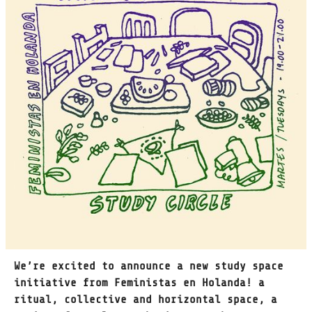
We’re excited to announce a new study space
initiative from Feministas en Holanda! a
ritual, collective and horizontal space, a